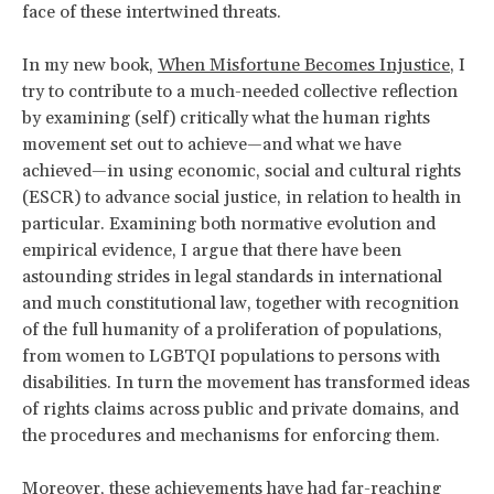
face of these intertwined threats.
In my new book,
When Misfortune Becomes Injustice
, I
try to contribute to a much-needed collective reflection
by examining (self) critically what the human rights
movement set out to achieve—and what we have
achieved—in using economic, social and cultural rights
(ESCR) to advance social justice, in relation to health in
particular. Examining both normative evolution and
empirical evidence, I argue that there have been
astounding strides in legal standards in international
and much constitutional law, together with recognition
of the full humanity of a proliferation of populations,
from women to LGBTQI populations to persons with
disabilities. In turn the movement has transformed ideas
of rights claims across public and private domains, and
the procedures and mechanisms for enforcing them.
Moreover, these achievements have had far-reaching