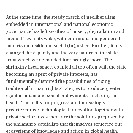
At the same time, the steady march of neoliberalism
embedded in international and national economic
governance has left swathes of misery, degradation and
inequalities in its wake, with enormous and gendered
impacts on health and social (in)justice. Further, it has
changed the capacity and the very nature of the state
from which we demanded increasingly more. The
shrinking fiscal space, coupled all too often with the state
becoming an agent of private interests, has
fundamentally distorted the possibilities of using
traditional human rights strategies to produce greater
egalitarianism and social endowments, including in
health. The paths for progress are increasingly
predetermined: technological innovation together with
private sector investment are the solutions proposed by
the philanthro-capitalists that themselves structure our
ecosystems of knowledge and action in global health.