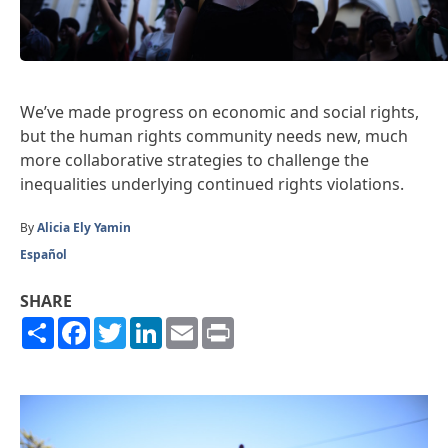
We’ve made progress on economic and social rights,
but the human rights community needs new, much
more collaborative strategies to challenge the
inequalities underlying continued rights violations.
By
Alicia Ely Yamin
Español
SHARE
Share
Facebook
Twitter
LinkedIn
Email
Print