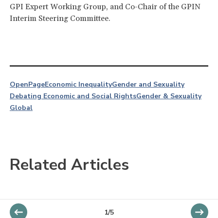
GPI Expert Working Group, and Co-Chair of the GPIN
Interim Steering Committee.
OpenPage
Economic Inequality
Gender and Sexuality
Debating Economic and Social Rights
Gender & Sexuality
Global
Related Articles
1/5