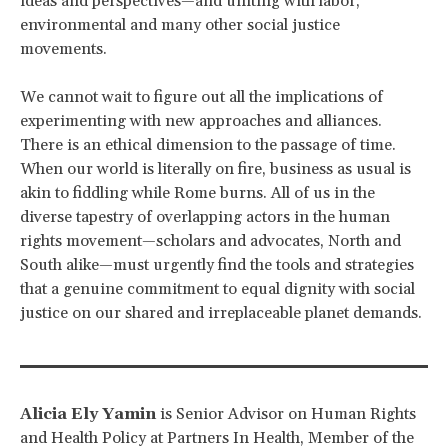
ideas and perspectives—and uniting with labor,
environmental and many other social justice
movements.
We cannot wait to figure out all the implications of
experimenting with new approaches and alliances.
There is an ethical dimension to the passage of time.
When our world is literally on fire, business as usual is
akin to fiddling while Rome burns. All of us in the
diverse tapestry of overlapping actors in the human
rights movement—scholars and advocates, North and
South alike—must urgently find the tools and strategies
that a genuine commitment to equal dignity with social
justice on our shared and irreplaceable planet demands.
Alicia Ely Yamin
is Senior Advisor on Human Rights
and Health Policy at Partners In Health, Member of the