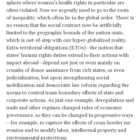
sphere where women’s health rights in particular are
often violated. Now we urgently need to go to the roots
of inequality, which often lie in the global order. There is
no reason that the social contract now be artificially
limited to the geographic bounds of the nation-state,
which is out-of-step with our hyper-globalized reality.
Extra-territorial obligations (ETOs)—the notion that
states’ human rights duties extend to their actions with
impact abroad—depend not just or even mainly on
crumbs of donor assistance from rich states, or even
judicialization, but upon strengthening social
mobilization and democratic law reform regarding the
norms to control trans-boundary effects of state and
corporate actions. As just one example, deregulation and
trade and other regimes changed rules of economic
governance, so they can be changed in progressive ways
—for example, to capture the effects of cross-border tax
evasion and to modify labor, intellectual property and
environmental protections.