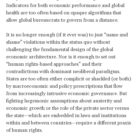
Indicators for both economic performance and global
health are too often based on opaque algorithms that
allow global bureaucrats to govern from a distance.
It is no longer enough (if it ever was) to just “name and
shame” violations within the status quo without
challenging the fundamental design of the global
economic architecture. Nor is it enough to set out
“human rights-based approaches” and their
contradictions with dominant neoliberal paradigms.
States are too often either complicit or shackled (or both)
by macroeconomic and policy prescriptions that flow
from increasingly intrusive economic governance. But
fighting hegemonic assumptions about austerity and
economic growth or the role of the private sector versus
the state—which are embedded in laws and institutions
within and between countries—require a different praxis
of human rights.