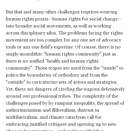
But that and many other challenges requires weaving
human rights praxis—human rights for social change—
into broader social movements, as well as working
across disciplinary silos. The problems facing the rights
movement are too complex for any one set of advocacy
tools or any one field’s expertise. Of course, there is no
single monolithic “human rights community” just as
there is no unified “health and human rights
community”. Those tropes are used from the “inside” to
police the boundaries of orthodoxy and from the
“outside” to caricaturize sets of actors and strategies.
Yet, there are dangers of circling the wagons defensively
around our professional tribes. The complexity of the
challenges posed by by rampant inequality, the spread of
authoritarianism and illiberalism, distrust in
multilateralism, and climate cataclysm call for
embracing justified critiques and opening up to new