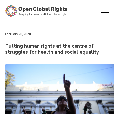
February 20, 2020
Putting human rights at the centre of
struggles for health and social equality