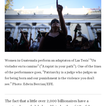
Women in Guatemala perform an adaptaton of Las Tesis' "Un
violador en tu camino" ("A rapist in your path"). One of the lines
of the performance goes, "Patriarchy is a judge who judges us
for being born and our punishment is the violence you don't
see." Photo: Edwin Bercian/EFE.
The fact that a little over 2,000 billionaires have a