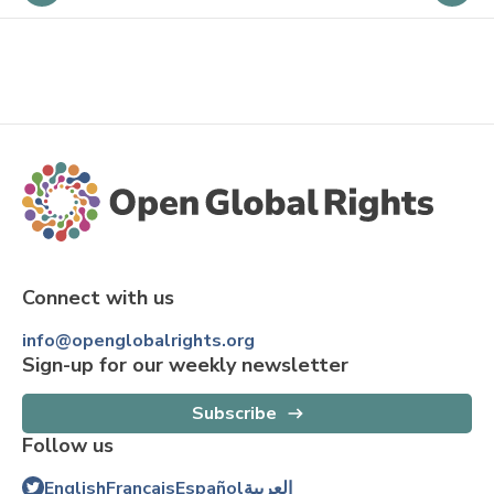
Connect with us
info@openglobalrights.org
Sign-up for our weekly newsletter
Subscribe
Follow us
English
Français
Español
العربية