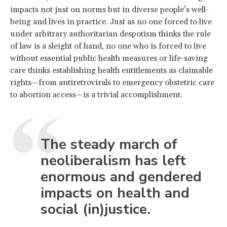
impacts not just on norms but in diverse people’s well-
being and lives in practice. Just as no one forced to live
under arbitrary authoritarian despotism thinks the rule
of law is a sleight of hand, no one who is forced to live
without essential public health measures or life-saving
care thinks establishing health entitlements as claimable
rights—from antiretrovirals to emergency obstetric care
to abortion access—is a trivial accomplishment.
The steady march of
neoliberalism has left
enormous and gendered
impacts on health and
social (in)justice.