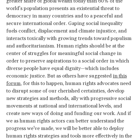
greater share of global wealth today than 60% of the
world’s population presents an existential threat to
democracy in many countries and to a peaceful and
secure international order. Gaping social inequality
fuels conflict, displacement and climate injustice, and
interacts toxically with growing trends toward populism
and authoritarianism. Human rights should be at the
center of struggles for meaningful social change in
order to preserve aspirations to a social order in which
diverse people have equal dignity—which includes
economic justice. But as others have suggested
in this
forum
, for this to happen, human rights advocates need
to disrupt some of our cherished certainties, develop
new strategies and methods, ally with progressive social
movements at national and international levels, and
create new ways of doing and funding our work. And if
we as human rights actors can better understand the
progress we’ve made, we will be better able to deploy
human rights strategies and tools more effectively in the