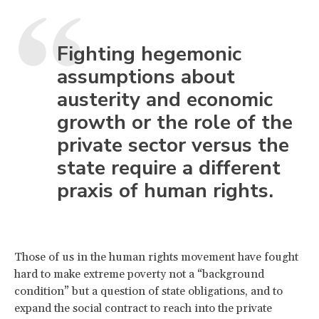
Fighting hegemonic
assumptions about
austerity and economic
growth or the role of the
private sector versus the
state require a different
praxis of human rights.
Those of us in the human rights movement have fought
hard to make extreme poverty not a “background
condition” but a question of state obligations, and to
expand the social contract to reach into the private