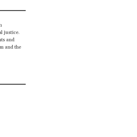
n
l justice.
hts and
sm and the