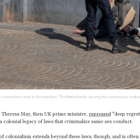
th a homeless man in Amsterdam, The Netherlands during the coronavirus outbrea
 Theresa May, then UK prime minister,
expressed
“deep regret
’s colonial legacy of laws that criminalize same-sex conduct.
of colonialism extends beyond these laws, though, and is often 