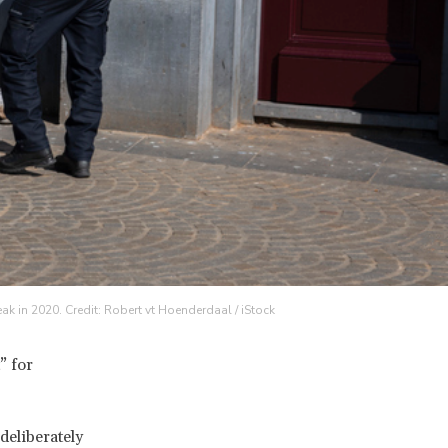
k in 2020. Credit: Robert vt Hoenderdaal / iStock
” for
deliberately