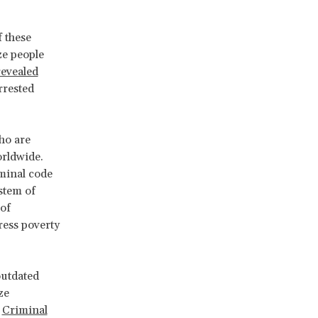
f these
ze people
evealed
rrested
ho are
rldwide.
minal code
ystem of
of
ress poverty
outdated
ze
e
Criminal