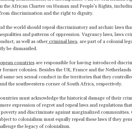
n the African Charter on Human and People’s Rights, including
 from discrimination and the right to dignity.
nd the world should repeal discriminatory and archaic laws th
inequalities and patterns of oppression. Vagrancy laws, laws cr
nduct, as well as other
criminal laws
, are part of a colonial leg
ly be dismantled.
ropean countries
are responsible for having introduced discri
ir former colonies. Besides the UK, France and the Netherlands 
d same-sex sexual conduct in the territories that they controlle
d the southwestern corner of South Africa, respectively.
untries must acknowledge the historical damage of their crim
mere expression of regret and repeal laws and regulations that
 poverty and discriminate against marginalized communities.
ubject to colonialism must equally repeal these laws if they gen
hallenge the legacy of colonialism.