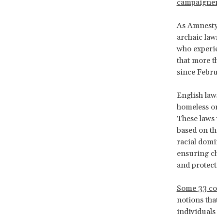
campaigne
As Amnesty 
archaic law
who experie
that more t
since Febr
English law
homeless or 
These laws 
based on th
racial domi
ensuring ch
and protect
Some 33 co
notions tha
individuals