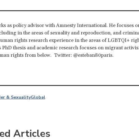
ks as policy advisor with Amnesty International. He focuses o
cluding in the areas of sexuality and reproduction, and crimina
uman rights research experience in the areas of LGBTQI+ rig
s PhD thesis and academic research focuses on migrant activi
uman rights from below. Twitter: @esteban80paris.
er & Sexuality
Global
ed Articles