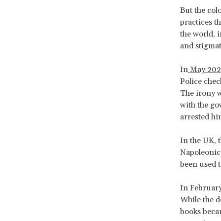
But the col
practices t
the world, 
and stigmat
In
May 202
Police chec
The irony w
with the go
arrested hi
In the UK, 
Napoleonic
been used t
In February
While the de
books becau