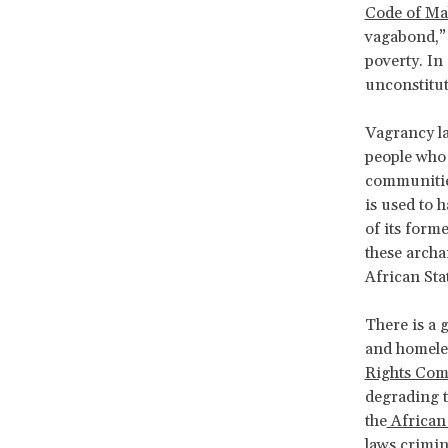
Code of Ma
vagabond,” 
poverty. In
unconstitut
Vagrancy la
people who 
communities
is used to 
of its form
these archa
African Sta
There is a 
and homeles
Rights Com
degrading t
the
African
laws crimin