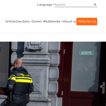
Language
Articles
Sections
Series
Multimedia
About us
Write for us