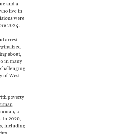
gue and a
who live in
visions were
ore 2024.
nd arrest
rginalized
ing about,
lso in many
 challenging
y of West
with poverty
uman
nhuman, or
. In 2020,
s, including
ghts