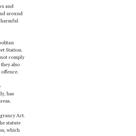
ws and
and around
 harmful
olitan
et Station.
d not comply
 they also
 offence.
e
y, has
reas.
grancy Act.
he statute
ion, which