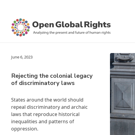
June 6, 2023
Rejecting the colonial legacy
of discriminatory laws
States around the world should
repeal discriminatory and archaic
laws that reproduce historical
inequalities and patterns of
oppression.