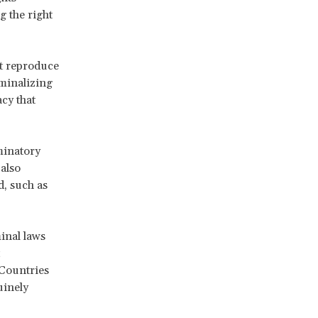
 the right
at reproduce
iminalizing
acy that
minatory
also
d, such as
inal laws
 Countries
uinely