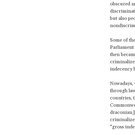
obscured an
discrimina
but also peo
nondiscrimi
Some of the
Parliament 
then became
criminalize
indecency 
Nowadays, 6
through law
countries, 
Commonweal
draconian
b
criminaliz
“gross inde