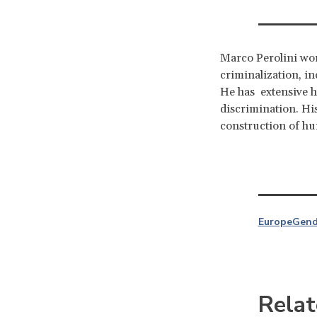
Marco Perolini wor
criminalization, in
He has extensive h
discrimination. Hi
construction of h
Europe
Gend
Relat