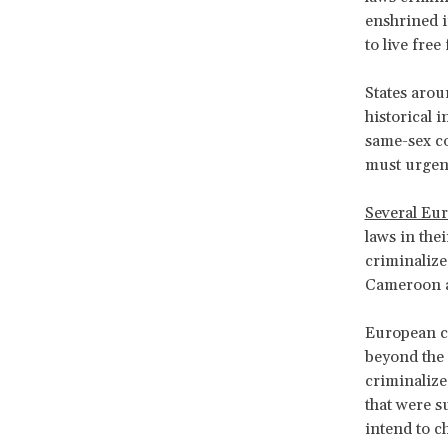
enshrined i
to live free
States arou
historical 
same-sex co
must urgent
Several Eu
laws in the
criminalize
Cameroon an
European co
beyond the 
criminalize
that were s
intend to c