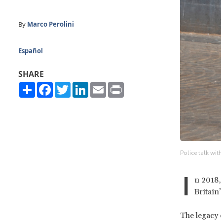
By
Marco Perolini
Español
SHARE
Share
Facebook
Twitter
LinkedIn
Email
Print
Police talk wi
I
n 2018,
Britain
The legacy 