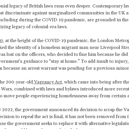
onial legacy of British laws runs even deeper. Contemporary la
hat discriminate against marginalized communities in the UK 
including during the COVID-19 pandemic, are grounded in the
izing legacy of colonial-era laws.
0
, at the height of the COVID-19 pandemic, the London Metrop
ked the identity of a homeless migrant man near Liverpool Stre
as lost on the officers, who decided to fine him because he di
vernment’s guidance to “stay at home.” To add insult to injury,
m because an arrest warrant was pending for a previous minor
the 200-year-old
Vagrancy Act
, which came into being after th
 Wars, combined with laws and bylaws introduced more recentl
o move people experiencing homelessness away from certain a
 2022, the government announced its decision to scrap the Va
cision to repeal the act is final, it has not been removed from t
se the government seeks to replace it with alternative legislat