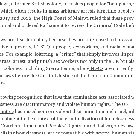
lawi
, a former British colony, punishes people for “being a ro
which often results in mass arbitrary arrests targeting people 
 2017 and
2022
, the High Court of Malawi ruled that these pro
ional and ordered Parliament to review the Criminal Code bef
ws are discriminatory because they are often used to harass a
live in poverty,
LGBTQI+ people
,
sex workers
, and racially ma
. For example, loitering, a “crime” that simply involves linger
harass, arrest, and punish sex workers not only in the UK but a
er colonies, including Sierra Leone, where
NGOs
are currently
ic laws before the Court of Justice of the Economic Communit
tes.
growing recognition that laws that criminalize acts associated 
sness are discriminatory and violate human rights. The UN
H
mittee
has raised concerns about discrimination and cruel, i
reatment in the context of the criminalization of homelessness
 Court on Human and Peoples’ Rights
found that vagrancy law
alizing homelessness, are incompatible with several human ri