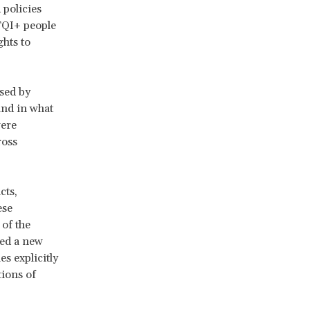
 policies
TQI+ people
ghts to
sed by
and in what
were
ross
cts,
ese
 of the
ed a new
s explicitly
tions of