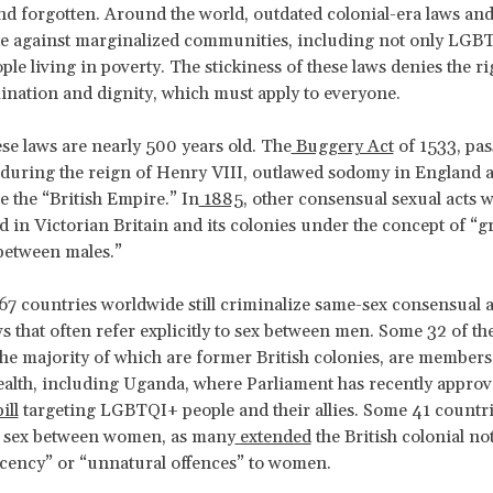
d forgotten. Around the world, outdated colonial-era laws and
te against marginalized communities, including not only LGB
ple living in poverty. The stickiness of these laws denies the ri
nation and dignity, which must apply to everyone.
se laws are nearly 500 years old. The
Buggery Act
of 1533, pas
during the reign of Henry VIII, outlawed sodomy in England 
 the “British Empire.” In
1885
, other consensual sexual acts 
d in Victorian Britain and its colonies under the concept of “g
between males.”
7 countries worldwide still criminalize same-sex consensual a
s that often refer explicitly to sex between men. Some 32 of th
the majority of which are former British colonies, are members
th, including Uganda, where Parliament has recently approv
ill
targeting LGBTQI+ people and their allies. Some 41 countrie
e sex between women, as many
extended
the British colonial no
cency” or “unnatural offences” to women.