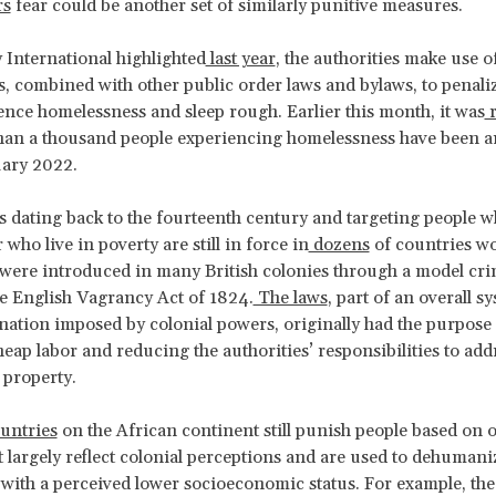
rs
fear could be another set of similarly punitive measures.
International highlighted
last year
, the authorities make use o
s, combined with other public order laws and bylaws, to penali
nce homelessness and sleep rough. Earlier this month, it was
r
han a thousand people experiencing homelessness have been a
uary 2022.
s dating back to the fourteenth century and targeting people w
who live in poverty are still in force in
dozens
of countries wo
were introduced in many British colonies through a model cri
e English Vagrancy Act of 1824.
The laws
, part of an overall s
nation imposed by colonial powers, originally had the purpose 
eap labor and reducing the authorities’ responsibilities to add
 property.
untries
on the African continent still punish people based on 
t largely reflect colonial perceptions and are used to dehumani
 with a perceived lower socioeconomic status. For example, th