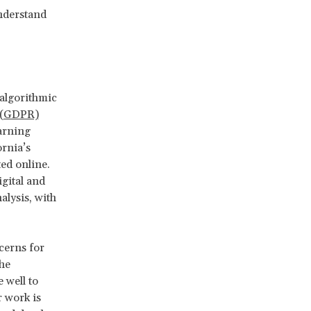
understand
 algorithmic
n (GDPR)
arning
ornia’s
ed online.
gital and
alysis, with
cerns for
he
 well to
r work is