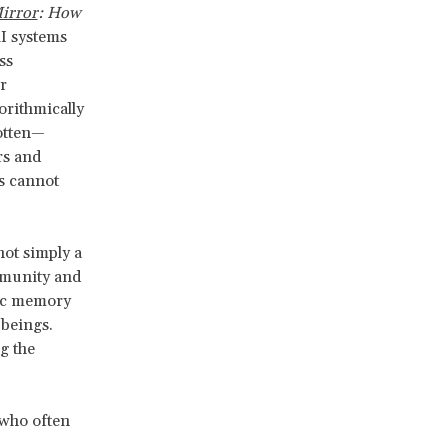
irror
: How
AI systems
ss
r
orithmically
gotten—
rs and
s cannot
not simply a
ommunity and
mic memory
 beings.
g the
 who often