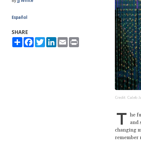
By
JJ White
Español
SHARE
Share
Facebook
Twitter
LinkedIn
Email
Print
Credit: Caleb 
T
he f
and 
changing mo
remember ne