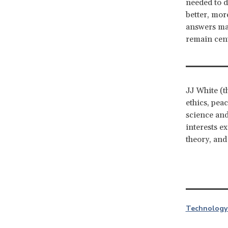
needed to d
better, mor
answers may
remain cent
JJ White (t
ethics, pea
science and
interests e
theory, and
Technology