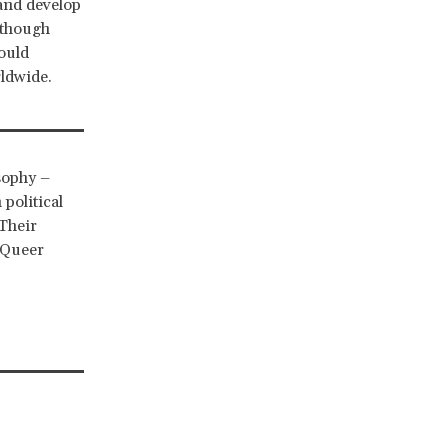
 and develop
lthough
ould
rldwide.
sophy –
political
Their
& Queer