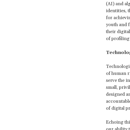
(AI) and al
identities, t
for achievi
youth and f
their digit
of profilin
Technolog
Technologic
of human ri
serve the i
small, privi
designed a
accountable
of digital p
Echoing thi
our ability