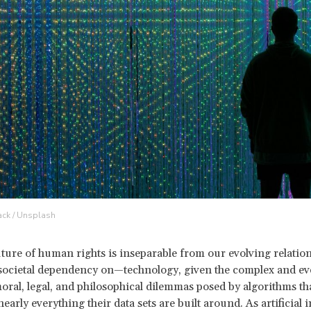
Jack / Unsplash
uture of human rights is inseparable from our evolving relatio
societal dependency on—technology, given the complex and ev
ral, legal, and philosophical dilemmas posed by algorithms th
arly everything their data sets are built around. As artificial i