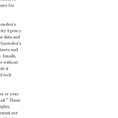
sire for
nowden’s
rity Agency
e data and
l. Snowden’s
rtners and
. Emails,
ge without
e it
of tech
ou or your
ail.” These
ights,
ainst not