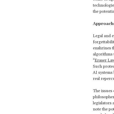
technologie
the potenti
Approache
Legal and e
forgettabil
enshrines t
algorithms 
“
Eraser La
Such protec
AI systems b
real reperc
The issues 
philosopher
legislators 
note the po