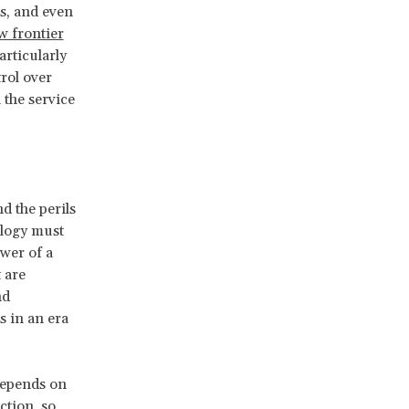
s, and even
w frontier
articularly
rol over
 the service
d the perils
logy must
ower of a
t are
nd
 in an era
depends on
ction, so