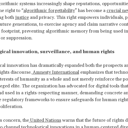
gorithmic systems increasingly shape reputations, opportunitie
he right to “
algorithmic forgettability
” has become a
crucial ne
ng both
justice
and privacy. This right empowers individuals, p
uture generations, to exercise agency and claim narrative cont
al footprint, preventing algorithmic memory from being used in
g or suppression.
ical innovation, surveillance, and human rights
al innovation has dramatically expanded both the prospects an
ghts discourse.
Amnesty International
emphasizes that techno
nterests of humanity as a whole and not merely reinforce the p
leged elite. The organization has advocated for digital tools tha
nd used in a rights-respecting manner, demanding concrete a
 regulatory frameworks to ensure safeguards for human rights
roliferation.
s concern, the
United Nations
warns that the future of rights 
 to channel technological innovations in a human-centered dire