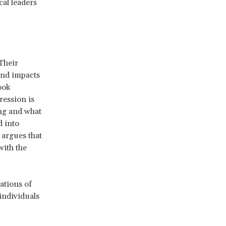
cal leaders
Their
and impacts
ook
ression is
ing and what
d into
 argues that
with the
ations of
individuals