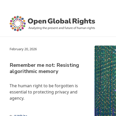
February 20, 2026
Remember me not: Resisting
algorithmic memory
The human right to be forgotten is
essential to protecting privacy and
agency.