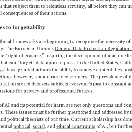
s that subject them to relentless scrutiny, all before they can 
al consequences of their actions.
s to forgettability
thical frameworks are beginning to recognize the necessity of
ity. The European Union’s
General Data Protection Regulatio
he “right of erasure,” inspiring the development of machine le
that can “forget” data upon request. In the United States, Calif
ws
” have granted minors the ability to remove content they post
tions, however, remain rare occurrences. The prevalence of di
uilt on stored data sets subjects everyone’s past to constant an
ussions for privacy and professional futures.
of AI and its potential for harm are not only questions and con
s. These issues must be further questioned and addressed by t
and political theorists of our time. Current scholarship has done
tential
political
,
social
, and
ethical constraints
of AI, but furthe