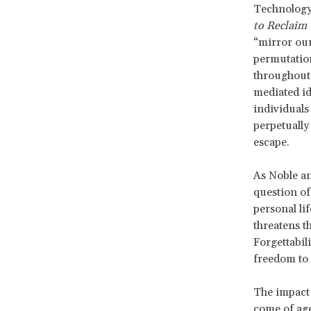
Technology 
to Reclaim
“mirror our
permutation
throughout 
mediated id
individuals
perpetually
escape.
As Noble and
question of
personal li
threatens t
Forgettabil
freedom to
The impact
come of age