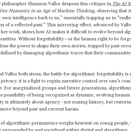
philosopher Shannon Vallor deepens this critique in
The AI M
 Our Humanity in an Age of Machine Thinking
, observing that 
 own intelligence back to us,” essentially trapping us in “endle
s of a reflected past.” This mirroring effect, advanced by Vallo
her work, shows how AI makes it difficult to evolve beyond alg
entities. Without forgettability—or the human right to be for
 lose the power to shape their own stories, trapped by past erro
 defined by damaging algorithmic traces that their communitie
 Vallor both stress, the battle for algorithmic forgettability is 
 privacy; it is a fight to regain narrative control over one’s c
fe. For marginalized groups and future generations, algorith
he possibility of being recognized as dynamic, evolving human
ity is ultimately about agency—not erasing history, but restorin
 move beyond past and current harms.
 of algorithmic permanence weighs heaviest on young people,
 surrounded by and socialized within digital and algorithmic