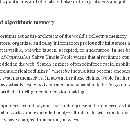
c politicians and officials but also ordinary citizens and politi
of algorithmic memory
rithms act as the architects of the world’s collective memory. 
 store, organize, and relay information profoundly influences 
at is visible, but who is seen, accepted, or understood. In her b
 of Oppression
, Safiya Umoja Noble warns that algorithmic opp
dded in the web. Search engines often reinforce racial profil
technological redlining,” whereby inequalities become encode
 systems themselves. In advancing these claims, Noble further
 ask what is lost, who is harmed, and what should be forgotten 
artificial intelligence in decision making.”
quences extend beyond mere misrepresentation to create viol
tal histories
, once encoded in algorithmic data sets, can define 
they have changed in meaningful ways.