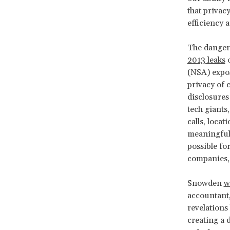
that privac
efficiency 
The dangers
2013 leaks
o
(NSA) expos
privacy of 
disclosures
tech giants
calls, loca
meaningful 
possible for
companies, 
Snowden
w
accountant,
revelations 
creating a 