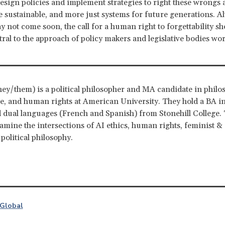
esign policies and implement strategies to right these wrongs
e sustainable, and more just systems for future generations. A
 not come soon, the call for a human right to forgettability sh
ral to the approach of policy makers and legislative bodies wo
hey/them) is a political philosopher and MA candidate in philo
ce, and human rights at American University. They hold a BA in 
 dual languages (French and Spanish) from Stonehill College. 
xamine the intersections of AI ethics, human rights, feminist 
 political philosophy.
Global