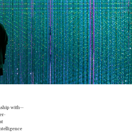
nship with—
er-
at
ntelligence