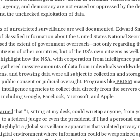
y, agency, and democracy are not erased or oppressed by the de
and the unchecked exploitation of data.
 of unrestricted surveillance are well documented. Edward S
f classified information about the United States National Secu
ed the extent of government overreach—not only regarding th
citizens of other countries, but of the US’s own citizens as wel
 highlight how the NSA, with cooperation from intelligence pa
, gathered massive amounts of data from individuals worldwide
tions, and browsing data were all subject to collection and stora
public consent or judicial oversight. Programs like
PRISM
mad
 intelligence agencies to collect data directly from the servers 
including Google, Facebook, Microsoft, and Apple.
arned
that “I, sitting at my desk, could wiretap anyone, from y
 to a federal judge or even the president, if I had a personal em
highlight a global surveillance apparatus that violated privacy r
digital environment where information could be weaponized ag