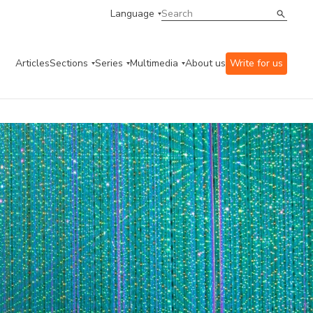
Language
Articles
Sections
Series
Multimedia
About us
Write for us