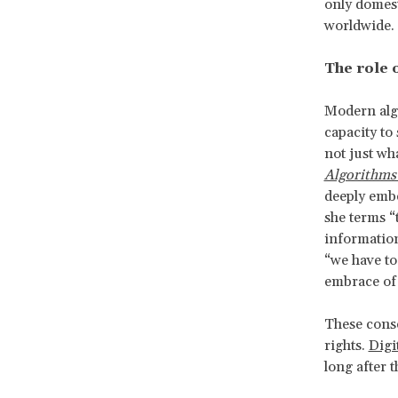
only domesti
worldwide.
The role 
Modern algo
capacity to
not just wh
Algorithms
deeply embe
she terms “
information
“we have to
embrace of 
These conse
rights.
Digi
long after 