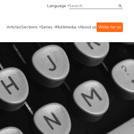
Language
Articles
Sections
Series
Multimedia
About us
Write for us