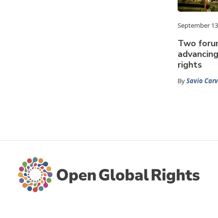
September 13
Two foru
advancin
rights
By
Savio Car