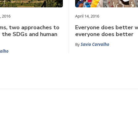
, 2016
April 14, 2016
ms, two approaches to
Everyone does better 
g the SDGs and human
everyone does better
By
Savio Carvalho
valho