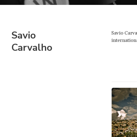
Savio
Savio Carva
internatio
Carvalho