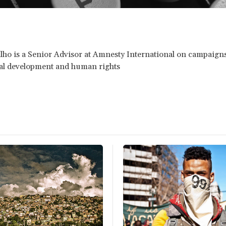
lho is a Senior Advisor at Amnesty International on campaigns
nal development and human rights