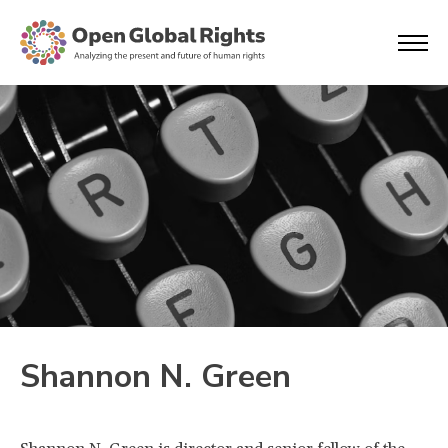
Shannon N. Green