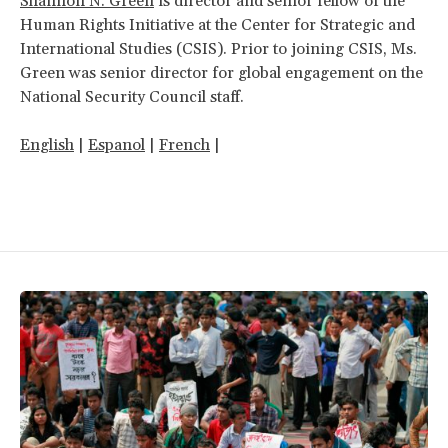
Shannon N. Green
is director and senior fellow of the
Human Rights Initiative at the Center for Strategic and
International Studies (CSIS). Prior to joining CSIS, Ms.
Green was senior director for global engagement on the
National Security Council staff.
English
|
Espanol
|
French
|