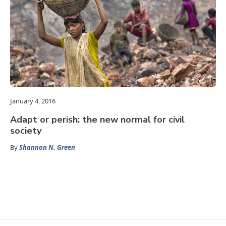
January 4, 2016
Adapt or perish: the new normal for civil
society
By
Shannon N. Green