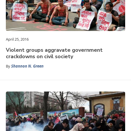
April 25, 2016
Violent groups aggravate government
crackdowns on civil society
By
Shannon N. Green