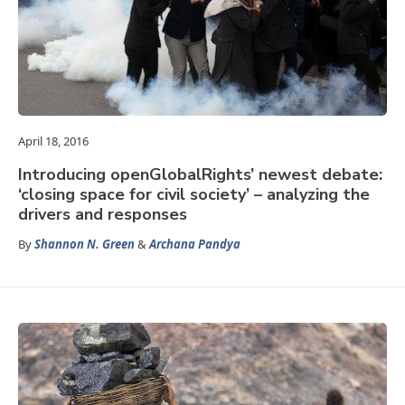
April 18, 2016
Introducing openGlobalRights’ newest debate:
‘closing space for civil society’ – analyzing the
drivers and responses
By
Shannon N. Green
&
Archana Pandya