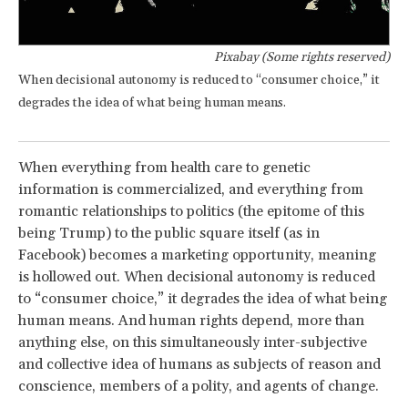
Pixabay (Some rights reserved)
When decisional autonomy is reduced to “consumer choice,” it
degrades the idea of what being human means.
When everything from health care to genetic
information is commercialized, and everything from
romantic relationships to politics (the epitome of this
being Trump) to the public square itself (as in
Facebook) becomes a marketing opportunity, meaning
is hollowed out. When decisional autonomy is reduced
to “consumer choice,” it degrades the idea of what being
human means. And human rights depend, more than
anything else, on this simultaneously inter-subjective
and collective idea of humans as subjects of reason and
conscience, members of a polity, and agents of change.