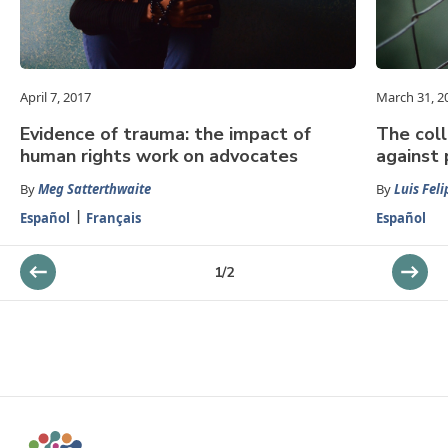
April 7, 2017
March 31, 2
Evidence of trauma: the impact of
The coll
human rights work on advocates
against 
By
Meg Satterthwaite
By
Luis Feli
Español
Français
Español
1
/
2