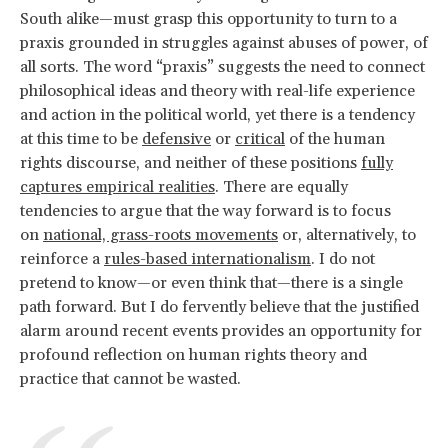
South alike—must grasp this opportunity to turn to a
praxis grounded in struggles against abuses of power, of
all sorts. The word “praxis” suggests the need to connect
philosophical ideas and theory with real-life experience
and action in the political world, yet there is a tendency
at this time to be
defensive
or
critical
of the human
rights discourse, and neither of these positions
fully
captures empirical realities
. There are equally
tendencies to argue that the way forward is to focus
on
national, grass-roots movements
or, alternatively, to
reinforce a
rules-based internationalism
. I do not
pretend to know—or even think that—there is a single
path forward. But I do fervently believe that the justified
alarm around recent events provides an opportunity for
profound reflection on human rights theory and
practice that cannot be wasted.