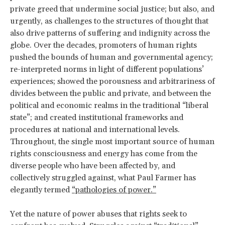
private greed that undermine social justice; but also, and
urgently, as challenges to the structures of thought that
also drive patterns of suffering and indignity across the
globe. Over the decades, promoters of human rights
pushed the bounds of human and governmental agency;
re-interpreted norms in light of different populations’
experiences; showed the porousness and arbitrariness of
divides between the public and private, and between the
political and economic realms in the traditional “liberal
state”; and created institutional frameworks and
procedures at national and international levels.
Throughout, the single most important source of human
rights consciousness and energy has come from the
diverse people who have been affected by, and
collectively struggled against, what Paul Farmer has
elegantly termed
“pathologies of power.”
Yet the nature of power abuses that rights seek to