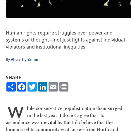
Human rights require struggles over power and
systems of thought—not just fights against individual
violators and institutional inequities.
By
Alicia Ely Yamin
SHARE
Share
Facebook
Twitter
LinkedIn
Email
Print
W
hile conservative populist nationalism surged
in the last year, I do not agree that its
ascendance was inevitable. But I do believe that the
human rights community writ large—from North and