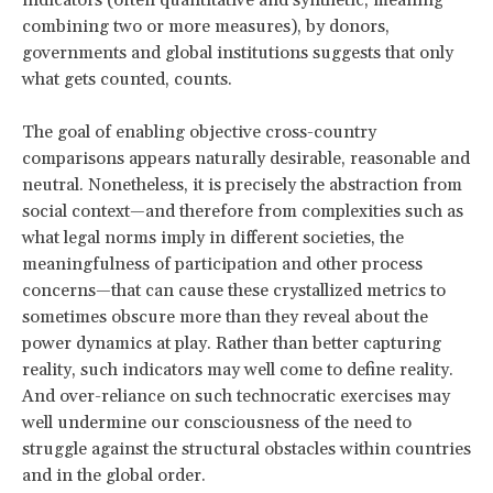
indicators (often quantitative and synthetic, meaning
combining two or more measures), by donors,
governments and global institutions suggests that only
what gets counted, counts.
The goal of enabling objective cross-country
comparisons appears naturally desirable, reasonable and
neutral. Nonetheless, it is precisely the abstraction from
social context—and therefore from complexities such as
what legal norms imply in different societies, the
meaningfulness of participation and other process
concerns—that can cause these crystallized metrics to
sometimes obscure more than they reveal about the
power dynamics at play. Rather than better capturing
reality, such indicators may well come to define reality.
And over-reliance on such technocratic exercises may
well undermine our consciousness of the need to
struggle against the structural obstacles within countries
and in the global order.