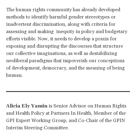
The human rights community has already developed
methods to identify harmful gender stereotypes or
inadvertent discrimination, along with criteria for
assessing and making inequity in policy and budgetary
efforts visible. Now, it needs to develop a praxis for
exposing and disrupting the discourses that structure
our collective imaginations, as well as destabilizing
neoliberal paradigms that impoverish our conceptions
of development, democracy, and the meaning of being
human.
Alicia Ely Yamin
is Senior Advisor on Human Rights
and Health Policy at Partners In Health, Member of the
GPI Expert Working Group, and Co-Chair of the GPIN
Interim Steering Committee.