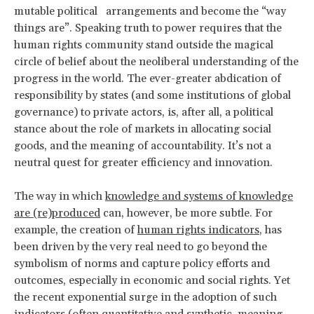
mutable political arrangements and become the “way
things are”. Speaking truth to power requires that the
human rights community stand outside the magical
circle of belief about the neoliberal understanding of the
progress in the world. The ever-greater abdication of
responsibility by states (and some institutions of global
governance) to private actors, is, after all, a political
stance about the role of markets in allocating social
goods, and the meaning of accountability. It’s not a
neutral quest for greater efficiency and innovation.
The way in which
knowledge and systems of knowledge
are (re)produced
can, however, be more subtle. For
example, the creation of
human rights indicators
, has
been driven by the very real need to go beyond the
symbolism of norms and capture policy efforts and
outcomes, especially in economic and social rights. Yet
the recent exponential surge in the adoption of such