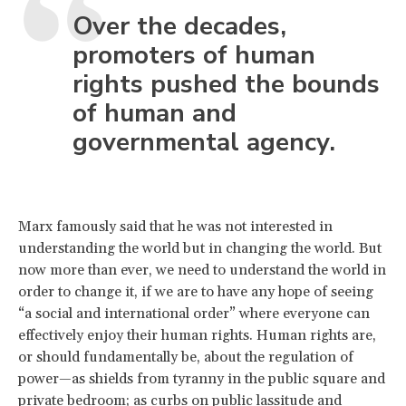
Over the decades,
promoters of human
rights pushed the bounds
of human and
governmental agency.
Marx famously said that he was not interested in
understanding the world but in changing the world. But
now more than ever, we need to understand the world in
order to change it, if we are to have any hope of seeing
“a social and international order” where everyone can
effectively enjoy their human rights. Human rights are,
or should fundamentally be, about the regulation of
power—as shields from tyranny in the public square and
private bedroom; as curbs on public lassitude and