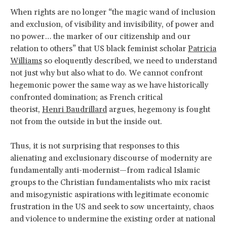
When rights are no longer “the magic wand of inclusion
and exclusion, of visibility and invisibility, of power and
no power… the marker of our citizenship and our
relation to others” that US black feminist scholar
Patricia
Williams
so eloquently described, we need to understand
not just why but also what to do. We cannot confront
hegemonic power the same way as we have historically
confronted domination; as French critical
theorist,
Henri Baudrillard
argues, hegemony is fought
not from the outside in but the inside out.
Thus, it is not surprising that responses to this
alienating and exclusionary discourse of modernity are
fundamentally anti-modernist—from radical Islamic
groups to the Christian fundamentalists who mix racist
and misogynistic aspirations with legitimate economic
frustration in the US and seek to sow uncertainty, chaos
and violence to undermine the existing order at national