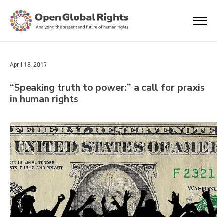
April 18, 2017
“Speaking truth to power:” a call for praxis
in human rights