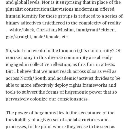
and global levels. Nor is it surprising that in place of the
pluralist constitutionalist visions modernism offered,
human identity for these groups is reduced to a series of
binary adjectives untethered to the complexity of reality
—white/black, Christian/Muslim, immigrant/citizen,
gay/straight, male/female, etc.
So, what can we do in the human rights community? Of
course many in this diverse community are already
engaged in collective reflection, as this forum attests.
But I believe that we must reach across silos as well as
across North/South and academic/activist divides to be
able to more effectively deploy rights frameworks and
tools to subvert the forms of hegemonic power that so
pervasively colonize our consciousness.
The power of hegemony lies in the acceptance of the
inevitability of a given set of social structures and
processes, to the point where they cease to be seen as