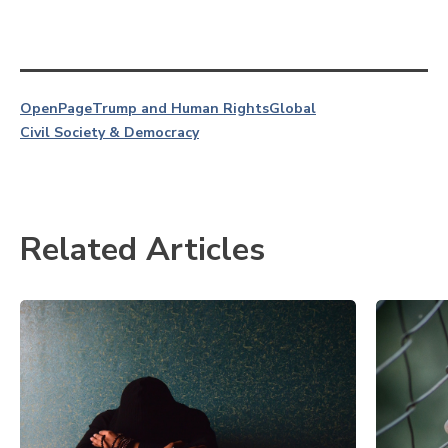
OpenPage
Trump and Human Rights
Global
Civil Society & Democracy
Related Articles