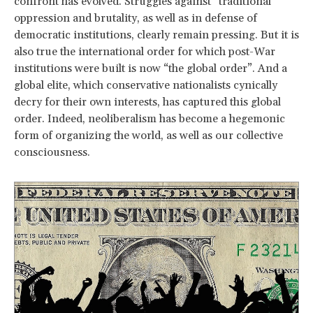
confront has evolved. Struggles against “traditional”
oppression and brutality, as well as in defense of
democratic institutions, clearly remain pressing. But it is
also true the international order for which post-War
institutions were built is now “the global order”. And a
global elite, which conservative nationalists cynically
decry for their own interests, has captured this global
order. Indeed, neoliberalism has become a hegemonic
form of organizing the world, as well as our collective
consciousness.