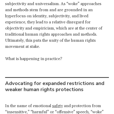
subjectivity and universalism. As “woke” approaches
and methods stem from and are grounded in an
hyperfocus on identity, subjectivity, and lived
experience, they lead to a relative disregard for
objectivity and empiricism, which are at the center of
traditional human rights approaches and methods.
Ultimately, this puts the unity of the human rights
movement at stake.
What is happening in practice?
Advocating for expanded restrictions and
weaker human rights protections
In the name of emotional
safety
and protection from
“insensitive,” “harmful” or “offensive” speech, “woke”