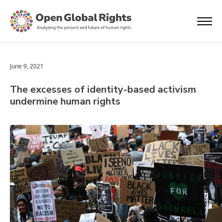
June 9, 2021
The excesses of identity-based activism
undermine human rights