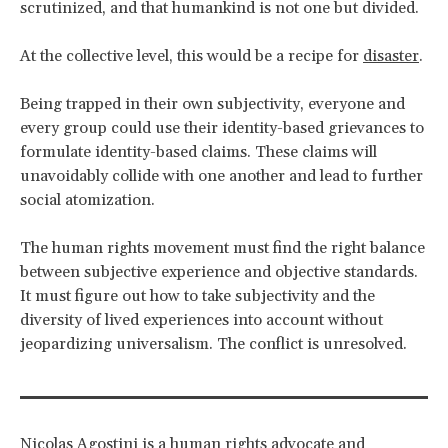
scrutinized, and that humankind is not one but divided.
At the collective level, this would be a recipe for
disaster
.
Being trapped in their own subjectivity, everyone and
every group could use their identity-based grievances to
formulate identity-based claims. These claims will
unavoidably collide with one another and lead to further
social atomization.
The human rights movement must find the right balance
between subjective experience and objective standards.
It must figure out how to take subjectivity and the
diversity of lived experiences into account without
jeopardizing universalism. The conflict is unresolved.
Nicolas Agostini is a human rights advocate and