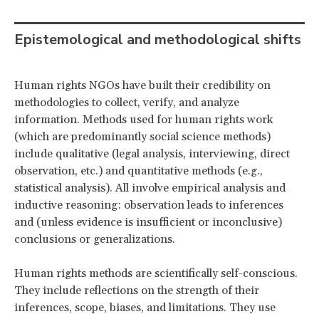
Epistemological and methodological shifts
Human rights NGOs have built their credibility on
methodologies to collect, verify, and analyze
information. Methods used for human rights work
(which are predominantly social science methods)
include qualitative (legal analysis, interviewing, direct
observation, etc.) and quantitative methods (e.g.,
statistical analysis). All involve empirical analysis and
inductive reasoning: observation leads to inferences
and (unless evidence is insufficient or inconclusive)
conclusions or generalizations.
Human rights methods are scientifically self-conscious.
They include reflections on the strength of their
inferences, scope, biases, and limitations. They use