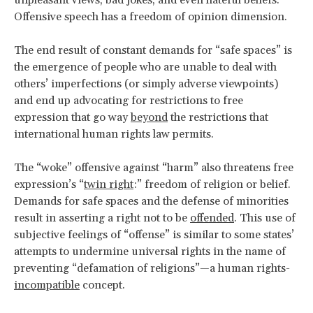
Offensive speech has a freedom of opinion dimension.
The end result of constant demands for “safe spaces” is
the emergence of people who are unable to deal with
others’ imperfections (or simply adverse viewpoints)
and end up advocating for restrictions to free
expression that go way
beyond
the restrictions that
international human rights law permits.
The “woke” offensive against “harm” also threatens free
expression’s “
twin right
:” freedom of religion or belief.
Demands for safe spaces and the defense of minorities
result in asserting a right not to be
offended
. This use of
subjective feelings of “offense” is similar to some states’
attempts to undermine universal rights in the name of
preventing “defamation of religions”—a human rights-
incompatible
concept.