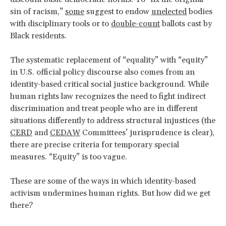
sin of racism,”
some
suggest to endow
unelected
bodies
with disciplinary tools or to
double-count
ballots cast by
Black residents.
The systematic replacement of “equality” with “equity”
in U.S. official policy discourse also comes from an
identity-based critical social justice background. While
human rights law recognizes the need to fight indirect
discrimination and treat people who are in different
situations differently to address structural injustices (the
CERD
and
CEDAW
Committees’ jurisprudence is clear),
there are precise criteria for temporary special
measures. “Equity” is too vague.
These are some of the ways in which identity-based
activism undermines human rights. But how did we get
there?