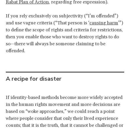
Rabat Plan of Action
, regarding free expression).
If you rely exclusively on subjectivity (“I’m offended”)
and use vague criteria (“That person is ‘
causing harm
’”)
to define the scope of rights and criteria for restrictions,
then you enable those who want to destroy rights to do
so—there will always be someone claiming to be
offended.
A recipe for disaster
If identity-based methods become more widely accepted
in the human rights movement and more decisions are
based on “woke approaches,” we could reach a point
where people consider that only their lived experience
counts; that it is the truth, that it cannot be challenged or