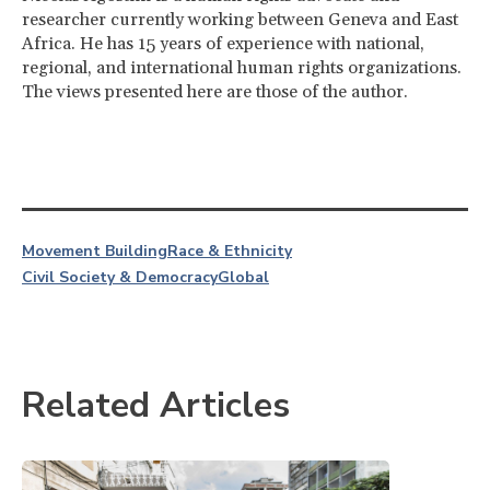
researcher currently working between Geneva and East
Africa. He has 15 years of experience with national,
regional, and international human rights organizations.
The views presented here are those of the author.
Movement Building
Race & Ethnicity
Civil Society & Democracy
Global
Related Articles