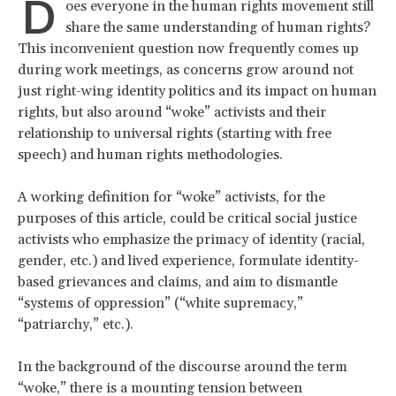
D
oes everyone in the human rights movement still
share the same understanding of human rights?
This inconvenient question now frequently comes up
during work meetings, as concerns grow around not
just right-wing identity politics and its impact on human
rights, but also around “woke” activists and their
relationship to universal rights (starting with free
speech) and human rights methodologies.
A working definition for “woke” activists, for the
purposes of this article, could be critical social justice
activists who emphasize the primacy of identity (racial,
gender, etc.) and lived experience, formulate identity-
based grievances and claims, and aim to dismantle
“systems of oppression” (“white supremacy,”
“patriarchy,” etc.).
In the background of the discourse around the term
“woke,” there is a mounting tension between