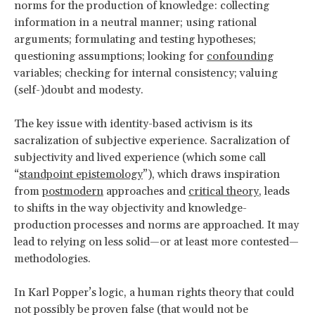
norms for the production of knowledge: collecting
information in a neutral manner; using rational
arguments; formulating and testing hypotheses;
questioning assumptions; looking for
confounding
variables; checking for internal consistency; valuing
(self-)doubt and modesty.
The key issue with identity-based activism is its
sacralization of subjective experience. Sacralization of
subjectivity and lived experience (which some call
“
standpoint epistemology
”), which draws inspiration
from
postmodern
approaches and
critical theory
, leads
to shifts in the way objectivity and knowledge-
production processes and norms are approached. It may
lead to relying on less solid—or at least more contested—
methodologies.
In Karl Popper’s logic, a human rights theory that could
not possibly be proven false (that would not be