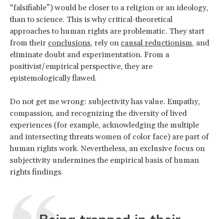
“falsifiable”) would be closer to a religion or an ideology,
than to science. This is why critical-theoretical
approaches to human rights are problematic. They start
from their
conclusions
, rely on
causal reductionism
, and
eliminate doubt and experimentation. From a
positivist/empirical perspective, they are
epistemologically flawed.
Do not get me wrong: subjectivity has value. Empathy,
compassion, and recognizing the diversity of lived
experiences (for example, acknowledging the multiple
and intersecting threats women of color face) are part of
human rights work. Nevertheless, an exclusive focus on
subjectivity undermines the empirical basis of human
rights findings.