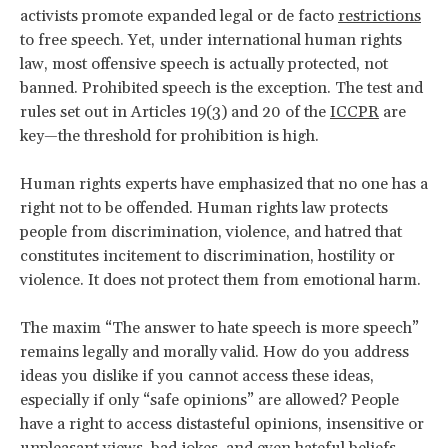
activists promote expanded legal or de facto
restrictions
to free speech. Yet, under international human rights
law, most offensive speech is actually protected, not
banned. Prohibited speech is the exception. The test and
rules set out in Articles 19(3) and 20 of the
ICCPR
are
key—the threshold for prohibition is high.
Human rights experts have emphasized that no one has a
right not to be offended. Human rights law protects
people from discrimination, violence, and hatred that
constitutes incitement to discrimination, hostility or
violence. It does not protect them from emotional harm.
The maxim “The answer to hate speech is more speech”
remains legally and morally valid. How do you address
ideas you dislike if you cannot access these ideas,
especially if only “safe opinions” are allowed? People
have a right to access distasteful opinions, insensitive or
unpleasant views, bad jokes, and even hateful beliefs.