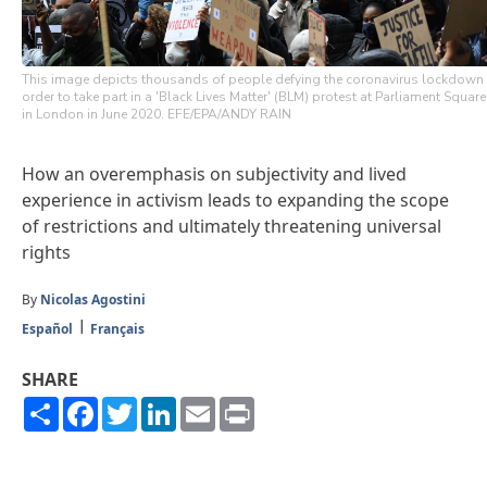
This image depicts thousands of people defying the coronavirus lockdown
order to take part in a 'Black Lives Matter' (BLM) protest at Parliament Square
in London in June 2020. EFE/EPA/ANDY RAIN
How an overemphasis on subjectivity and lived
experience in activism leads to expanding the scope
of restrictions and ultimately threatening universal
rights
By
Nicolas Agostini
Español
Français
SHARE
Share
Facebook
Twitter
LinkedIn
Email
Print