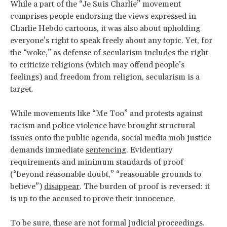
While a part of the “Je Suis Charlie” movement
comprises people endorsing the views expressed in
Charlie Hebdo cartoons, it was also about upholding
everyone’s right to speak freely about any topic. Yet, for
the “woke,” as defense of secularism includes the right
to criticize religions (which may offend people’s
feelings) and freedom from religion, secularism is a
target.
While movements like “Me Too” and protests against
racism and police violence have brought structural
issues onto the public agenda, social media mob justice
demands immediate
sentencing
. Evidentiary
requirements and minimum standards of proof
(“beyond reasonable doubt,” “reasonable grounds to
believe”)
disappear
. The burden of proof is reversed: it
is up to the accused to prove their innocence.
To be sure, these are not formal judicial proceedings.