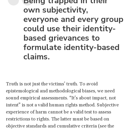
Being trapped in their
own subjectivity,
everyone and every group
could use their identity-
based grievances to
formulate identity-based
claims.
Truth is not just the victims’ truth. To avoid
epistemological and methodological biases, we need
sound empirical assessments. “It’s about impact, not
intent” is not a valid human rights method. Subjective
experience of harm cannot be a valid test to assess
restrictions to rights. The latter must be based on
objective standards and cumulative criteria (see the