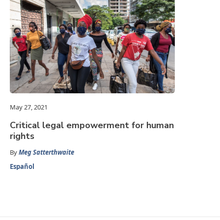
May 27, 2021
Critical legal empowerment for human
rights
By
Meg Satterthwaite
Español