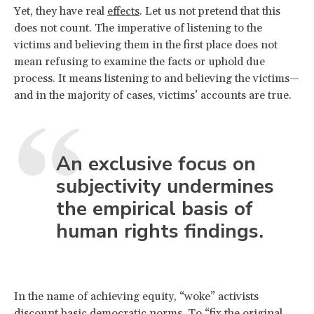
Yet, they have real
effects
. Let us not pretend that this
does not count. The imperative of listening to the
victims and believing them in the first place does not
mean refusing to examine the facts or uphold due
process. It means listening to and believing the victims—
and in the majority of cases, victims’ accounts are true.
An exclusive focus on
subjectivity undermines
the empirical basis of
human rights findings.
In the name of achieving equity, “woke” activists
discount basic democratic norms. To “fix the original