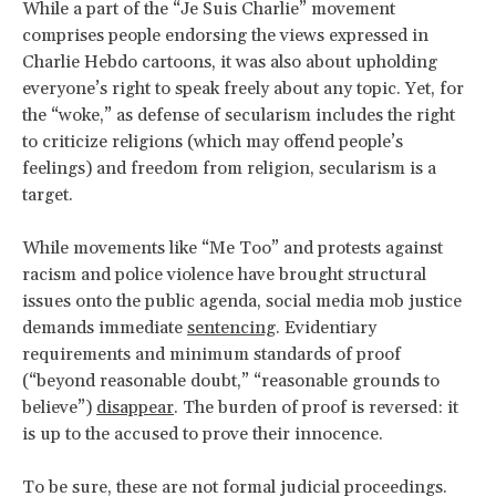
While a part of the “Je Suis Charlie” movement
comprises people endorsing the views expressed in
Charlie Hebdo cartoons, it was also about upholding
everyone’s right to speak freely about any topic. Yet, for
the “woke,” as defense of secularism includes the right
to criticize religions (which may offend people’s
feelings) and freedom from religion, secularism is a
target.
While movements like “Me Too” and protests against
racism and police violence have brought structural
issues onto the public agenda, social media mob justice
demands immediate
sentencing
. Evidentiary
requirements and minimum standards of proof
(“beyond reasonable doubt,” “reasonable grounds to
believe”)
disappear
. The burden of proof is reversed: it
is up to the accused to prove their innocence.
To be sure, these are not formal judicial proceedings.