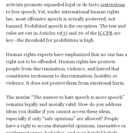
activists promote expanded legal or de facto
restrictions
to free speech. Yet, under international human rights
law, most offensive speech is actually protected, not
banned. Prohibited speech is the exception. The test and
rules set out in Articles 19(3) and 20 of the
ICCPR
are
key—the threshold for prohibition is high.
Human rights experts have emphasized that no one has a
right not to be offended. Human rights law protects
people from discrimination, violence, and hatred that
constitutes incitement to discrimination, hostility or
violence. It does not protect them from emotional harm.
The maxim “The answer to hate speech is more speech”
remains legally and morally valid. How do you address
ideas you dislike if you cannot access these ideas,
especially if only “safe opinions” are allowed? People
have a right to access distasteful opinions, insensitive or
unpleasant views, bad jokes, and even hateful beliefs.