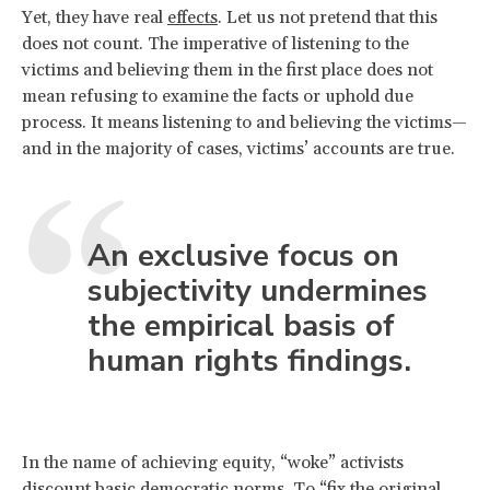
Yet, they have real
effects
. Let us not pretend that this
does not count. The imperative of listening to the
victims and believing them in the first place does not
mean refusing to examine the facts or uphold due
process. It means listening to and believing the victims—
and in the majority of cases, victims’ accounts are true.
An exclusive focus on
subjectivity undermines
the empirical basis of
human rights findings.
In the name of achieving equity, “woke” activists
discount basic democratic norms. To “fix the original