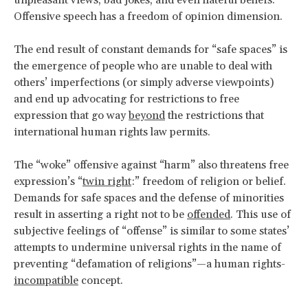
Offensive speech has a freedom of opinion dimension.
The end result of constant demands for “safe spaces” is
the emergence of people who are unable to deal with
others’ imperfections (or simply adverse viewpoints)
and end up advocating for restrictions to free
expression that go way
beyond
the restrictions that
international human rights law permits.
The “woke” offensive against “harm” also threatens free
expression’s “
twin right
:” freedom of religion or belief.
Demands for safe spaces and the defense of minorities
result in asserting a right not to be
offended
. This use of
subjective feelings of “offense” is similar to some states’
attempts to undermine universal rights in the name of
preventing “defamation of religions”—a human rights-
incompatible
concept.