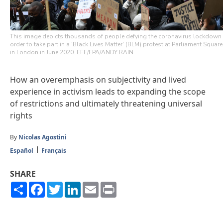
This image depicts thousands of people defying the coronavirus lockdown
order to take part in a 'Black Lives Matter' (BLM) protest at Parliament Square
in London in June 2020. EFE/EPA/ANDY RAIN
How an overemphasis on subjectivity and lived
experience in activism leads to expanding the scope
of restrictions and ultimately threatening universal
rights
By
Nicolas Agostini
Español
Français
SHARE
Share
Facebook
Twitter
LinkedIn
Email
Print