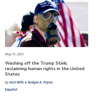
May 31, 2021
Washing off the Trump Stink:
reclaiming human rights in the United
States
By
Kurt Mills
&
Rodger A. Payne
Español