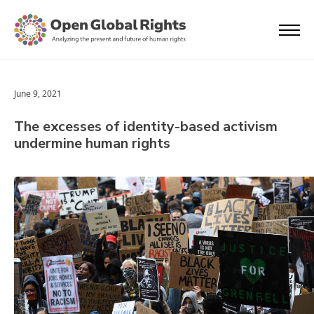
June 9, 2021
The excesses of identity-based activism
undermine human rights