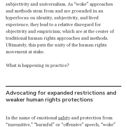
subjectivity and universalism. As “woke” approaches
and methods stem from and are grounded in an
hyperfocus on identity, subjectivity, and lived
experience, they lead to a relative disregard for
objectivity and empiricism, which are at the center of
traditional human rights approaches and methods.
Ultimately, this puts the unity of the human rights
movement at stake.
What is happening in practice?
Advocating for expanded restrictions and
weaker human rights protections
In the name of emotional
safety
and protection from
“insensitive,” “harmful” or “offensive” speech, “woke”