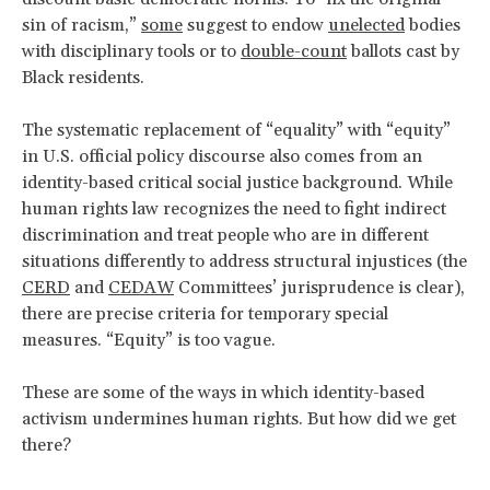
sin of racism,”
some
suggest to endow
unelected
bodies
with disciplinary tools or to
double-count
ballots cast by
Black residents.
The systematic replacement of “equality” with “equity”
in U.S. official policy discourse also comes from an
identity-based critical social justice background. While
human rights law recognizes the need to fight indirect
discrimination and treat people who are in different
situations differently to address structural injustices (the
CERD
and
CEDAW
Committees’ jurisprudence is clear),
there are precise criteria for temporary special
measures. “Equity” is too vague.
These are some of the ways in which identity-based
activism undermines human rights. But how did we get
there?