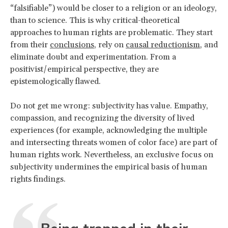
“falsifiable”) would be closer to a religion or an ideology,
than to science. This is why critical-theoretical
approaches to human rights are problematic. They start
from their
conclusions
, rely on
causal reductionism
, and
eliminate doubt and experimentation. From a
positivist/empirical perspective, they are
epistemologically flawed.
Do not get me wrong: subjectivity has value. Empathy,
compassion, and recognizing the diversity of lived
experiences (for example, acknowledging the multiple
and intersecting threats women of color face) are part of
human rights work. Nevertheless, an exclusive focus on
subjectivity undermines the empirical basis of human
rights findings.