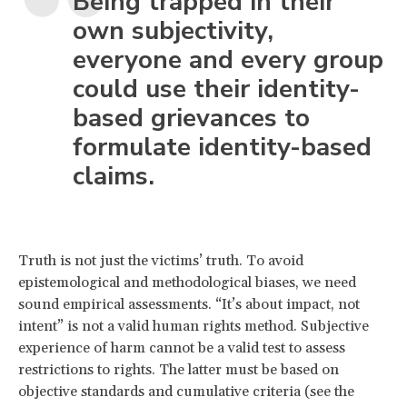
Being trapped in their
own subjectivity,
everyone and every group
could use their identity-
based grievances to
formulate identity-based
claims.
Truth is not just the victims’ truth. To avoid
epistemological and methodological biases, we need
sound empirical assessments. “It’s about impact, not
intent” is not a valid human rights method. Subjective
experience of harm cannot be a valid test to assess
restrictions to rights. The latter must be based on
objective standards and cumulative criteria (see the