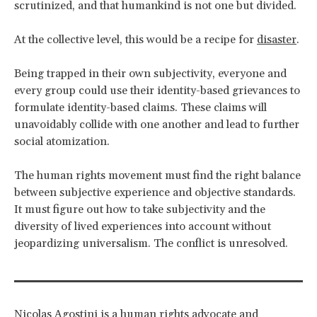
scrutinized, and that humankind is not one but divided.
At the collective level, this would be a recipe for
disaster
.
Being trapped in their own subjectivity, everyone and
every group could use their identity-based grievances to
formulate identity-based claims. These claims will
unavoidably collide with one another and lead to further
social atomization.
The human rights movement must find the right balance
between subjective experience and objective standards.
It must figure out how to take subjectivity and the
diversity of lived experiences into account without
jeopardizing universalism. The conflict is unresolved.
Nicolas Agostini is a human rights advocate and