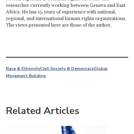
researcher currently working between Geneva and East
Africa. He has 15 years of experience with national,
regional, and international human rights organizations.
The views presented here are those of the author.
Race & Ethnicity
Civil Society & Democracy
Global
Movement Building
Related Articles