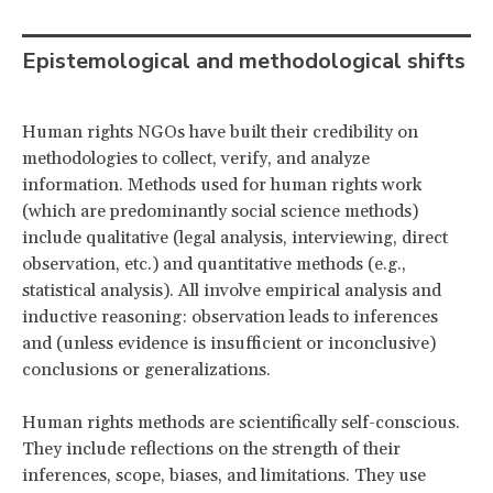
Epistemological and methodological shifts
Human rights NGOs have built their credibility on
methodologies to collect, verify, and analyze
information. Methods used for human rights work
(which are predominantly social science methods)
include qualitative (legal analysis, interviewing, direct
observation, etc.) and quantitative methods (e.g.,
statistical analysis). All involve empirical analysis and
inductive reasoning: observation leads to inferences
and (unless evidence is insufficient or inconclusive)
conclusions or generalizations.
Human rights methods are scientifically self-conscious.
They include reflections on the strength of their
inferences, scope, biases, and limitations. They use