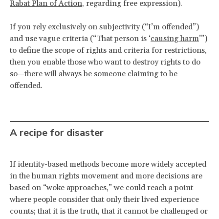
Rabat Plan of Action
, regarding free expression).
If you rely exclusively on subjectivity (“I’m offended”)
and use vague criteria (“That person is ‘
causing harm
’”)
to define the scope of rights and criteria for restrictions,
then you enable those who want to destroy rights to do
so—there will always be someone claiming to be
offended.
A recipe for disaster
If identity-based methods become more widely accepted
in the human rights movement and more decisions are
based on “woke approaches,” we could reach a point
where people consider that only their lived experience
counts; that it is the truth, that it cannot be challenged or