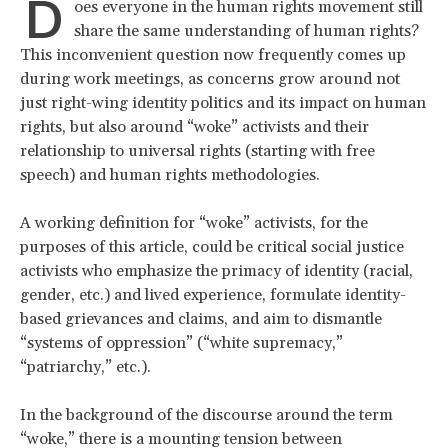
D
oes everyone in the human rights movement still
share the same understanding of human rights?
This inconvenient question now frequently comes up
during work meetings, as concerns grow around not
just right-wing identity politics and its impact on human
rights, but also around “woke” activists and their
relationship to universal rights (starting with free
speech) and human rights methodologies.
A working definition for “woke” activists, for the
purposes of this article, could be critical social justice
activists who emphasize the primacy of identity (racial,
gender, etc.) and lived experience, formulate identity-
based grievances and claims, and aim to dismantle
“systems of oppression” (“white supremacy,”
“patriarchy,” etc.).
In the background of the discourse around the term
“woke,” there is a mounting tension between