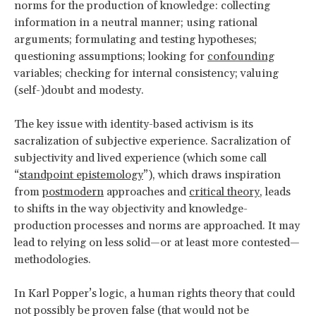
norms for the production of knowledge: collecting
information in a neutral manner; using rational
arguments; formulating and testing hypotheses;
questioning assumptions; looking for
confounding
variables; checking for internal consistency; valuing
(self-)doubt and modesty.
The key issue with identity-based activism is its
sacralization of subjective experience. Sacralization of
subjectivity and lived experience (which some call
“
standpoint epistemology
”), which draws inspiration
from
postmodern
approaches and
critical theory
, leads
to shifts in the way objectivity and knowledge-
production processes and norms are approached. It may
lead to relying on less solid—or at least more contested—
methodologies.
In Karl Popper’s logic, a human rights theory that could
not possibly be proven false (that would not be