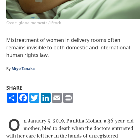
Credit: globalmoments / iStock
Mistreatment of women in delivery rooms often
remains invisible to both domestic and international
human rights law.
By
Miyo Tanaka
SHARE
Share
Facebook
Twitter
LinkedIn
Email
Print
O
n January 9, 2019,
Punitha Mohan
, a 36-year-old
mother, bled to death when the doctors entrusted
with her care left her in the hands of unregistered