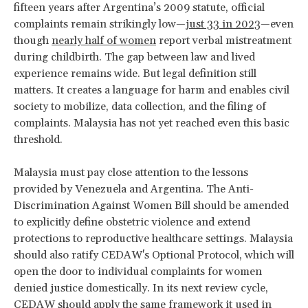
fifteen years after Argentina’s 2009 statute, official
complaints remain strikingly low—
just 33 in 2023
—even
though
nearly half of women
report verbal mistreatment
during childbirth. The gap between law and lived
experience remains wide. But legal definition still
matters. It creates a language for harm and enables civil
society to mobilize, data collection, and the filing of
complaints. Malaysia has not yet reached even this basic
threshold.
Malaysia must pay close attention to the lessons
provided by Venezuela and Argentina. The Anti-
Discrimination Against Women Bill should be amended
to explicitly define obstetric violence and extend
protections to reproductive healthcare settings. Malaysia
should also ratify CEDAW's Optional Protocol, which will
open the door to individual complaints for women
denied justice domestically. In its next review cycle,
CEDAW should apply the same framework it used in