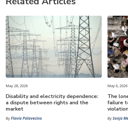
Related Articles
May 28, 2026
May 6, 2026
Disability and electricity dependence:
The lone
a dispute between rights and the
failure 
market
violatio
By
Flavia Palavecino
By
Sonja Me