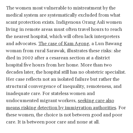
The women most vulnerable to mistreatment by the
medical system are systematically excluded from what
scant protection exists. Indigenous Orang Asli women
living in remote areas must often travel hours to reach
the nearest hospital, which will often lack interpreters
and advocates.
The case of Kam Agong
, a Lun Bawang
woman from rural Sarawak, illustrates these risks: she
died in 2002 after a cesarean section at a district
hospital five hours from her home. More than two
decades later, the hospital still has no obstetric specialist.
Her case reflects not an isolated failure but rather the
structural convergence of inequality, remoteness, and
inadequate care. For stateless women and
undocumented migrant workers,
seeking care also
means risking detection by immigration authorities
. For
these women, the choice is not between good and poor
care. It is between poor care and none at all.