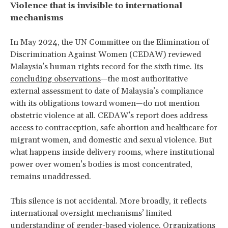
Violence that is invisible to international
mechanisms
In May 2024, the UN Committee on the Elimination of
Discrimination Against Women (CEDAW) reviewed
Malaysia’s human rights record for the sixth time.
Its
concluding observations
—the most authoritative
external assessment to date of Malaysia’s compliance
with its obligations toward women—do not mention
obstetric violence at all. CEDAW’s report does address
access to contraception, safe abortion and healthcare for
migrant women, and domestic and sexual violence. But
what happens inside delivery rooms, where institutional
power over women’s bodies is most concentrated,
remains unaddressed.
This silence is not accidental. More broadly, it reflects
international oversight mechanisms’ limited
understanding of gender-based violence. Organizations