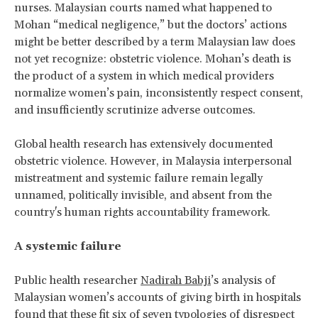
nurses. Malaysian courts named what happened to
Mohan “medical negligence,” but the doctors’ actions
might be better described by a term Malaysian law does
not yet recognize: obstetric violence. Mohan’s death is
the product of a system in which medical providers
normalize women’s pain, inconsistently respect consent,
and insufficiently scrutinize adverse outcomes.
Global health research has extensively documented
obstetric violence. However, in Malaysia interpersonal
mistreatment and systemic failure remain legally
unnamed, politically invisible, and absent from the
country's human rights accountability framework.
A systemic failure
Public health researcher
Nadirah Babji
’s analysis of
Malaysian women’s accounts of giving birth in hospitals
found that these fit six of seven typologies of disrespect