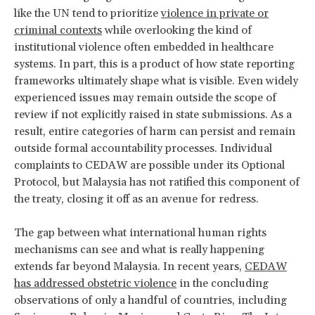
like the UN tend to prioritize
violence in private or
criminal contexts
while overlooking the kind of
institutional violence often embedded in healthcare
systems. In part, this is a product of how state reporting
frameworks ultimately shape what is visible. Even widely
experienced issues may remain outside the scope of
review if not explicitly raised in state submissions. As a
result, entire categories of harm can persist and remain
outside formal accountability processes. Individual
complaints to CEDAW are possible under its Optional
Protocol, but Malaysia has not ratified this component of
the treaty, closing it off as an avenue for redress.
The gap between what international human rights
mechanisms can see and what is really happening
extends far beyond Malaysia. In recent years,
CEDAW
has addressed obstetric violence
in the concluding
observations of only a handful of countries, including