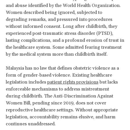
and abuse identified by the World Health Organization.
Women described being ignored, subjected to
degrading remarks, and pressured into procedures
without informed consent. Long after childbirth, they
experienced post-traumatic stress disorder (PTSD),
lasting complications, and a profound erosion of trust in
the healthcare system. Some admitted fearing treatment
by the medical system more than childbirth itself.
Malaysia has no law that defines obstetric violence as a
form of gender-based violence. Existing healthcare
legislation includes
patient rights provisions
but lacks
enforceable mechanisms to address mistreatment
during childbirth. The Anti-Discrimination Against
Women Bill, pending since 2019, does not cover
reproductive healthcare settings. Without appropriate
legislation, accountability remains elusive, and harm
continues unaddressed.