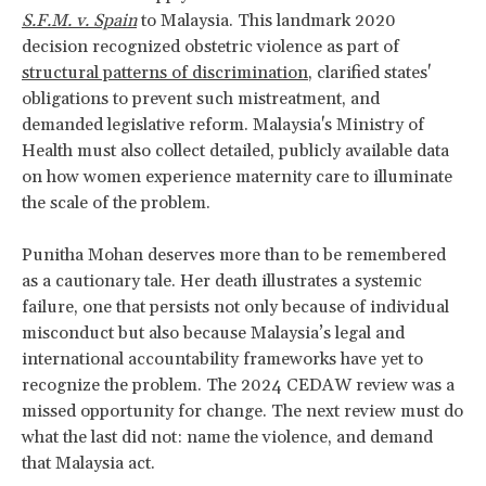
S.F.M. v. Spain
to Malaysia. This landmark 2020
decision recognized obstetric violence as part of
structural patterns of discrimination
, clarified states'
obligations to prevent such mistreatment, and
demanded legislative reform. Malaysia's Ministry of
Health must also collect detailed, publicly available data
on how women experience maternity care to illuminate
the scale of the problem.
Punitha Mohan deserves more than to be remembered
as a cautionary tale. Her death illustrates a systemic
failure, one that persists not only because of individual
misconduct but also because Malaysia’s legal and
international accountability frameworks have yet to
recognize the problem. The 2024 CEDAW review was a
missed opportunity for change. The next review must do
what the last did not: name the violence, and demand
that Malaysia act.