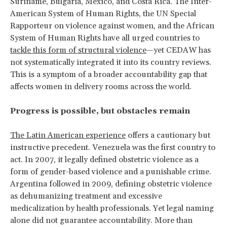
Suriname, Bulgaria, Mexico, and Costa Rica. The Inter-
American System of Human Rights, the UN Special
Rapporteur on violence against women, and the African
System of Human Rights have all urged countries to
tackle this form of structural violence
—yet CEDAW has
not systematically integrated it into its country reviews.
This is a symptom of a broader accountability gap that
affects women in delivery rooms across the world.
Progress is possible, but obstacles remain
The Latin American experience
offers a cautionary but
instructive precedent. Venezuela was the first country to
act. In 2007, it legally defined obstetric violence as a
form of gender-based violence and a punishable crime.
Argentina followed in 2009, defining obstetric violence
as dehumanizing treatment and excessive
medicalization by health professionals. Yet legal naming
alone did not guarantee accountability. More than