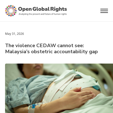
May 31, 2026
The violence CEDAW cannot see:
Malaysia’s obstetric accountability gap