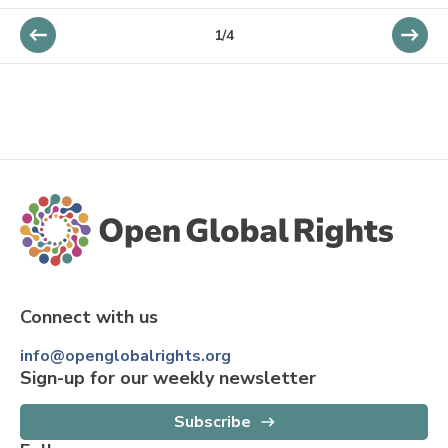
1
/
4
Connect with us
info@openglobalrights.org
Sign-up for our weekly newsletter
Subscribe