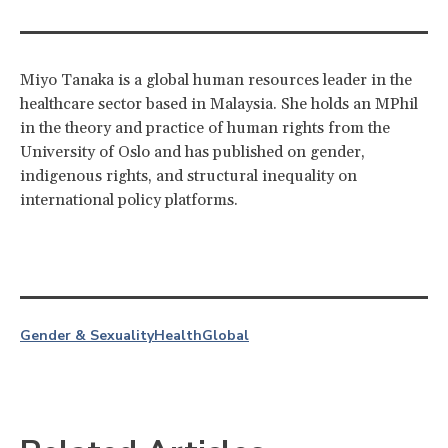
Miyo Tanaka is a global human resources leader in the
healthcare sector based in Malaysia. She holds an MPhil
in the theory and practice of human rights from the
University of Oslo and has published on gender,
indigenous rights, and structural inequality on
international policy platforms.
Gender & Sexuality
Health
Global