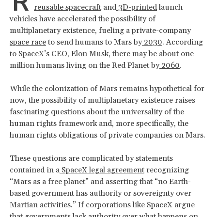
R
reusable spacecraft
and
3D-printed
launch
vehicles have accelerated the possibility of
multiplanetary existence, fueling a private-company
space race
to send humans to Mars by
2030
. According
to SpaceX’s CEO, Elon Musk, there may be about one
million humans living on the Red Planet by
2060
.
While the colonization of Mars remains hypothetical for
now, the possibility of multiplanetary existence raises
fascinating questions about the universality of the
human rights framework and, more specifically, the
human rights obligations of private companies on Mars.
These questions are complicated by statements
contained in a
SpaceX legal agreement
recognizing
“Mars as a free planet” and asserting that “no Earth-
based government has authority or sovereignty over
Martian activities.” If corporations like SpaceX argue
that governments lack authority over what happens on