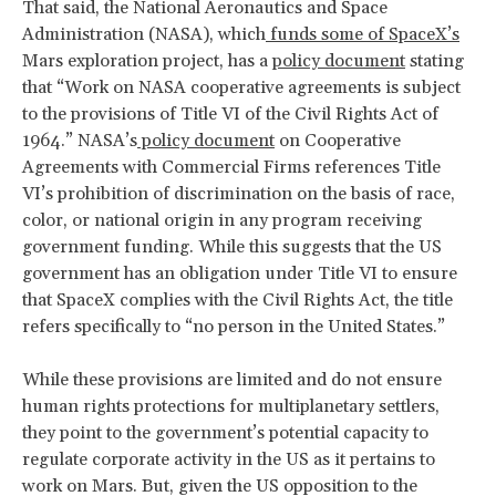
That said, the National Aeronautics and Space
Administration (NASA), which
funds some of SpaceX’s
Mars exploration project, has a
policy document
stating
that “Work on NASA cooperative agreements is subject
to the provisions of Title VI of the Civil Rights Act of
1964.” NASA’s
policy document
on Cooperative
Agreements with Commercial Firms references Title
VI’s prohibition of discrimination on the basis of race,
color, or national origin in any program receiving
government funding. While this suggests that the US
government has an obligation under Title VI to ensure
that SpaceX complies with the Civil Rights Act, the title
refers specifically to “no person in the United States.”
While these provisions are limited and do not ensure
human rights protections for multiplanetary settlers,
they point to the government’s potential capacity to
regulate corporate activity in the US as it pertains to
work on Mars. But, given the US opposition to the