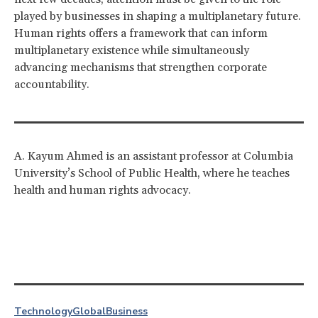
played by businesses in shaping a multiplanetary future.
Human rights offers a framework that can inform
multiplanetary existence while simultaneously
advancing mechanisms that strengthen corporate
accountability.
A. Kayum Ahmed is an assistant professor at Columbia
University’s School of Public Health, where he teaches
health and human rights advocacy.
Technology
Global
Business