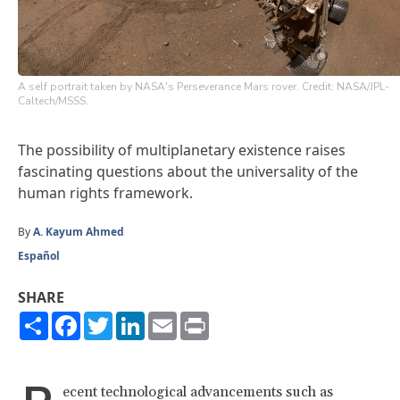
A self portrait taken by NASA's Perseverance Mars rover. Credit: NASA/JPL-
Caltech/MSSS.
The possibility of multiplanetary existence raises
fascinating questions about the universality of the
human rights framework.
By
A. Kayum Ahmed
Español
SHARE
Share
Facebook
Twitter
LinkedIn
Email
Print
ecent technological advancements such as