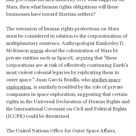
Mars, then what human rights obligations will these
businesses have toward Martian settlers?
The extension of human rights protections on Mars
must be considered in relation to the corporatization of
multiplanetary existence. Anthropologist Kimberley D.
McKinson
warns
about the colonization of Mars by
private entities such as SpaceX, arguing that “these
corporations are at risk of effectively continuing Earth’s
most violent colonial legacies by replicating them in
outer space.” Juan García Bonilla, who
studies space
exploration
, is similarly troubled by the role of private
companies in space exploration, suggesting that certain
rights in the Universal Declaration of Human Rights and
the International Covenant on Civil and Political Rights
(ICCPR) could be threatened.
The United Nations Office for Outer Space Affairs,