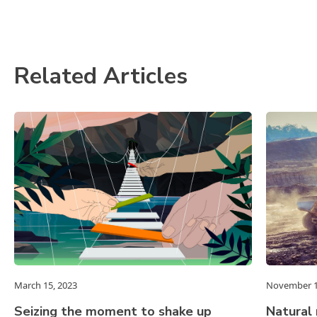
Related Articles
March 15, 2023
November 1
Seizing the moment to shake up
Natural