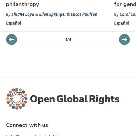
philanthropy
for gend
By
Liliane Loya
&
Ellen Sprenger
&
Lucas Paulson
By
Carol C
Español
Español
1
/
4
Connect with us