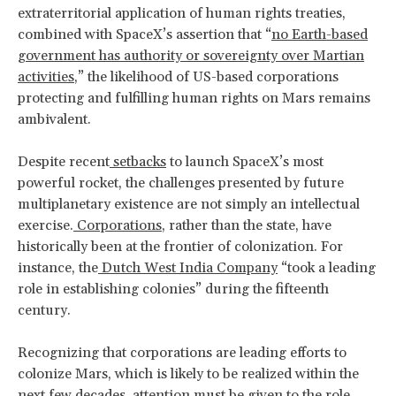
extraterritorial application of human rights treaties,
combined with SpaceX’s assertion that “
no Earth-based
government has authority or sovereignty over Martian
activities
,” the likelihood of US-based corporations
protecting and fulfilling human rights on Mars remains
ambivalent.
Despite recent
setbacks
to launch SpaceX’s most
powerful rocket, the challenges presented by future
multiplanetary existence are not simply an intellectual
exercise.
Corporations
, rather than the state, have
historically been at the frontier of colonization. For
instance, the
Dutch West India Company
“took a leading
role in establishing colonies” during the fifteenth
century.
Recognizing that corporations are leading efforts to
colonize Mars, which is likely to be realized within the
next few decades, attention must be given to the role