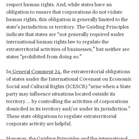
respect human rights. And, while states have an
obligation to ensure that corporations do not violate
human rights, this obligation is generally limited to the
state’s jurisdiction or territory. The Guiding Principles
indicate that states are “not generally required under
international human rights law to regulate the
extraterritorial activities of businesses,” but neither are
states “prohibited from doing so.”
In
General Comment 24
, the extraterritorial obligations
of states under the International Covenant on Economic
Social and Cultural Rights (ICESCR) “arise when a State
party may influence situations located outside its
territory … by controlling the activities of corporations
domiciled in its territory and/or under its jurisdiction.”
These state obligations to regulate extraterritorial
corporate activity are helpful.
However, the Guiding Principles and the international