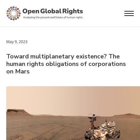
May 9, 2023
Toward multiplanetary existence? The
human rights obligations of corporations
on Mars