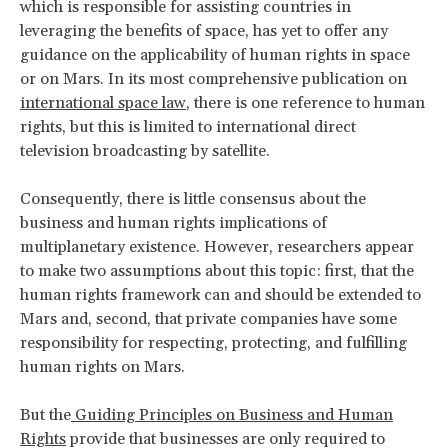
which is responsible for assisting countries in
leveraging the benefits of space, has yet to offer any
guidance on the applicability of human rights in space
or on Mars. In its most comprehensive publication on
international space law
, there is one reference to human
rights, but this is limited to international direct
television broadcasting by satellite.
Consequently, there is little consensus about the
business and human rights implications of
multiplanetary existence. However, researchers appear
to make two assumptions about this topic: first, that the
human rights framework can and should be extended to
Mars and, second, that private companies have some
responsibility for respecting, protecting, and fulfilling
human rights on Mars.
But the
Guiding Principles on Business and Human
Rights
provide that businesses are only required to