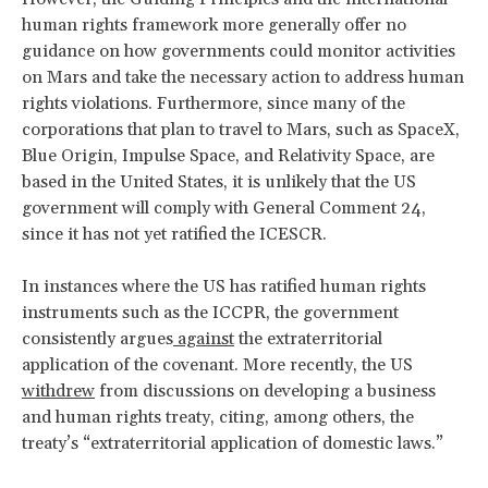
human rights framework more generally offer no
guidance on how governments could monitor activities
on Mars and take the necessary action to address human
rights violations. Furthermore, since many of the
corporations that plan to travel to Mars, such as SpaceX,
Blue Origin, Impulse Space, and Relativity Space, are
based in the United States, it is unlikely that the US
government will comply with General Comment 24,
since it has not yet ratified the ICESCR.
In instances where the US has ratified human rights
instruments such as the ICCPR, the government
consistently argues
against
the extraterritorial
application of the covenant. More recently, the US
withdrew
from discussions on developing a business
and human rights treaty, citing, among others, the
treaty’s “extraterritorial application of domestic laws.”