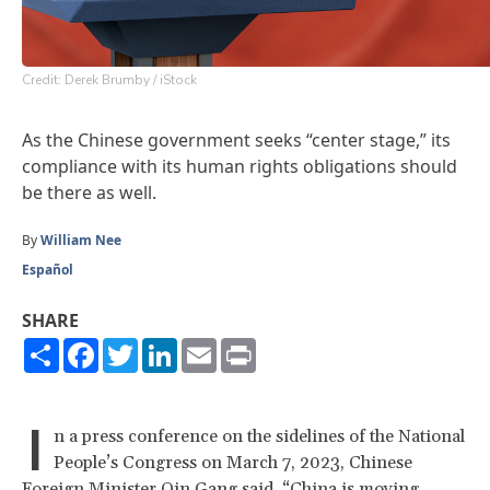
Credit: Derek Brumby / iStock
As the Chinese government seeks “center stage,” its
compliance with its human rights obligations should
be there as well.
By
William Nee
Español
SHARE
Share
Facebook
Twitter
LinkedIn
Email
Print
I
n a press conference on the sidelines of the National
People’s Congress on March 7, 2023, Chinese
Foreign Minister Qin Gang
said
, “China is moving