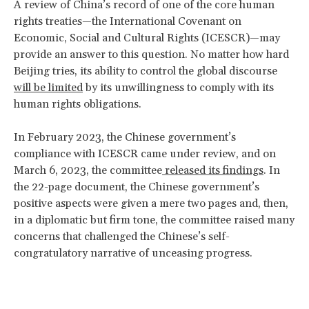
A review of China’s record of one of the core human
rights treaties—the International Covenant on
Economic, Social and Cultural Rights (ICESCR)—may
provide an answer to this question. No matter how hard
Beijing tries, its ability to control the global discourse
will be limited
by its unwillingness to comply with its
human rights obligations.
In February 2023, the Chinese government’s
compliance with ICESCR came under review, and on
March 6, 2023, the committee
released its findings
. In
the 22-page document, the Chinese government’s
positive aspects were given a mere two pages and, then,
in a diplomatic but firm tone, the committee raised many
concerns that challenged the Chinese’s self-
congratulatory narrative of unceasing progress.