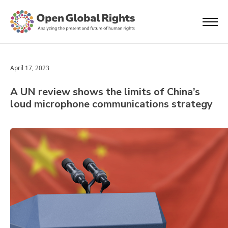
April 17, 2023
A UN review shows the limits of China’s
loud microphone communications strategy