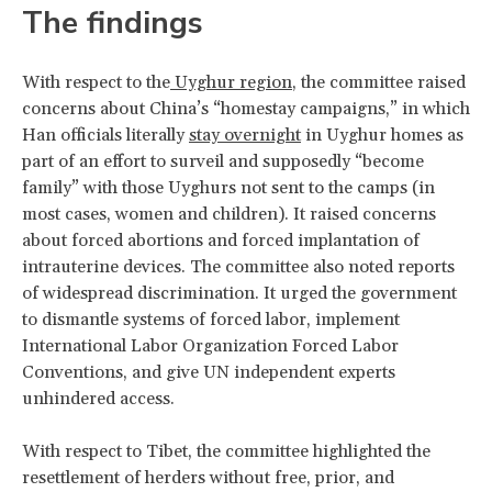
The findings
With respect to the
Uyghur region
, the committee raised
concerns about China’s “homestay campaigns,” in which
Han officials literally
stay overnight
in Uyghur homes as
part of an effort to surveil and supposedly “become
family” with those Uyghurs not sent to the camps (in
most cases, women and children). It raised concerns
about forced abortions and forced implantation of
intrauterine devices. The committee also noted reports
of widespread discrimination. It urged the government
to dismantle systems of forced labor, implement
International Labor Organization Forced Labor
Conventions, and give UN independent experts
unhindered access.
With respect to Tibet, the committee highlighted the
resettlement of herders without free, prior, and