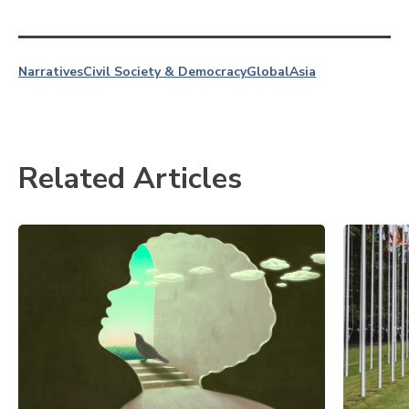
Narratives
Civil Society & Democracy
Global
Asia
Related Articles