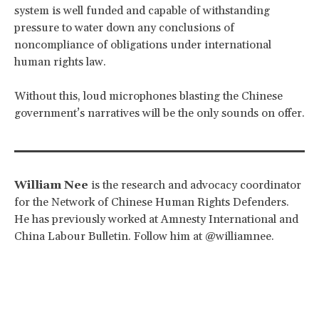
system is well funded and capable of withstanding
pressure to water down any conclusions of
noncompliance of obligations under international
human rights law.
Without this, loud microphones blasting the Chinese
government’s narratives will be the only sounds on offer.
William Nee
is the research and advocacy coordinator
for the Network of Chinese Human Rights Defenders.
He has previously worked at Amnesty International and
China Labour Bulletin. Follow him at @williamnee.