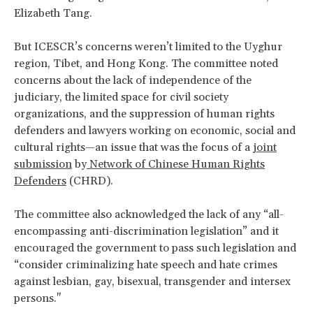
Elizabeth Tang.
But ICESCR’s concerns weren’t limited to the Uyghur
region, Tibet, and Hong Kong. The committee noted
concerns about the lack of independence of the
judiciary, the limited space for civil society
organizations, and the suppression of human rights
defenders and lawyers working on economic, social and
cultural rights—an issue that was the focus of a
joint
submission
by
Network of Chinese Human Rights
Defenders
(CHRD).
The committee also acknowledged the lack of any “all-
encompassing anti-discrimination legislation” and it
encouraged the government to pass such legislation and
“consider criminalizing hate speech and hate crimes
against lesbian, gay, bisexual, transgender and intersex
persons."