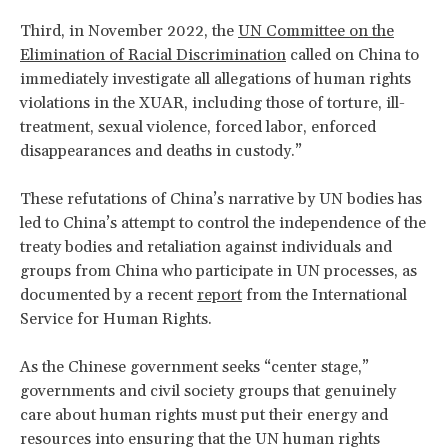
Third, in November 2022, the
UN Committee on the
Elimination of Racial Discrimination
called on China to
immediately investigate all allegations of human rights
violations in the XUAR, including those of torture, ill-
treatment, sexual violence, forced labor, enforced
disappearances and deaths in custody.”
These refutations of China’s narrative by UN bodies has
led to China’s attempt to control the independence of the
treaty bodies and retaliation against individuals and
groups from China who participate in UN processes, as
documented by a recent
report
from the International
Service for Human Rights.
As the Chinese government seeks “center stage,”
governments and civil society groups that genuinely
care about human rights must put their energy and
resources into ensuring that the UN human rights