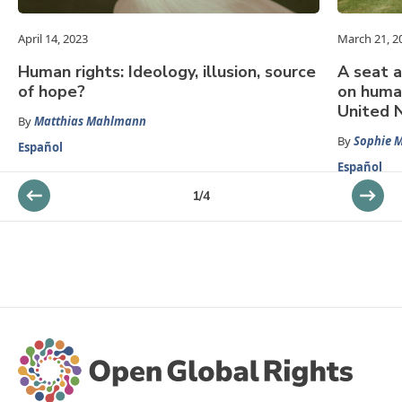
April 14, 2023
March 21, 2
Human rights: Ideology, illusion, source
A seat a
of hope?
on huma
United 
By
Matthias Mahlmann
By
Sophie 
Español
Español
1
/
4