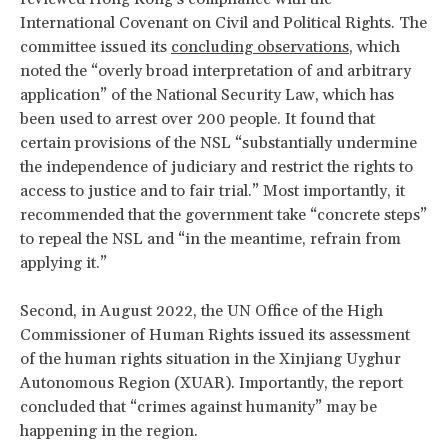
International Covenant on Civil and Political Rights. The
committee issued its
concluding observations
, which
noted the “overly broad interpretation of and arbitrary
application” of the National Security Law, which has
been used to arrest over 200 people. It found that
certain provisions of the NSL “substantially undermine
the independence of judiciary and restrict the rights to
access to justice and to fair trial.” Most importantly, it
recommended that the government take “concrete steps”
to repeal the NSL and “in the meantime, refrain from
applying it.”
Second, in August 2022, the UN Office of the High
Commissioner of Human Rights issued its assessment
of the human rights situation in the Xinjiang Uyghur
Autonomous Region (XUAR). Importantly, the report
concluded that “crimes against humanity” may be
happening in the region.