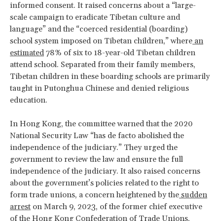
informed consent. It raised concerns about a “large-
scale campaign to eradicate Tibetan culture and
language” and the “coerced residential (boarding)
school system imposed on Tibetan children,” where
an
estimated
78% of six to 18-year-old Tibetan children
attend school. Separated from their family members,
Tibetan children in these boarding schools are primarily
taught in Putonghua Chinese and denied religious
education.
In Hong Kong, the committee warned that the 2020
National Security Law “has de facto abolished the
independence of the judiciary.” They urged the
government to review the law and ensure the full
independence of the judiciary. It also raised concerns
about the government’s policies related to the right to
form trade unions, a concern heightened by the
sudden
arrest
on March 9, 2023, of the former chief executive
of the Hong Kong Confederation of Trade Unions,