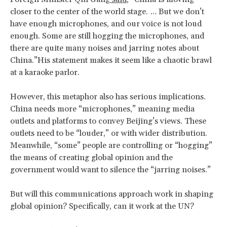
closer to the center of the world stage. … But we don’t
have enough microphones, and our voice is not loud
enough. Some are still hogging the microphones, and
there are quite many noises and jarring notes about
China.”His statement makes it seem like a chaotic brawl
at a karaoke parlor.
However, this metaphor also has serious implications.
China needs more “microphones,” meaning media
outlets and platforms to convey Beijing’s views. These
outlets need to be “louder,” or with wider distribution.
Meanwhile, “some” people are controlling or “hogging”
the means of creating global opinion and the
government would want to silence the “jarring noises.”
But will this communications approach work in shaping
global opinion? Specifically, can it work at the UN?