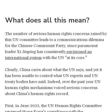
What does all this mean?
The number of serious human rights concerns raised by
this UN committee leads to a communications dilemma
for the Chinese Communist Party, since paramount
leader Xi Jinping has consistently
envisioned an
international system
with the UN “at its core.”
Clearly, China cares about what the UN says, and yet it
has been unable to control what UN experts and UN
treaty bodies have said. Indeed, over the past year UN
human rights mechanisms voiced serious concerns
about China’s human rights record.
First, in June 2022, the UN Human Rights Committee
reviewed Hong Kong’s compliance with the