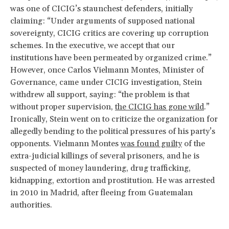
was one of CICIG’s staunchest defenders, initially
claiming: “Under arguments of supposed national
sovereignty, CICIG critics are covering up corruption
schemes. In the executive, we accept that our
institutions have been permeated by organized crime.”
However, once Carlos Vielmann Montes, Minister of
Governance, came under CICIG investigation, Stein
withdrew all support, saying: “the problem is that
without proper supervision,
the CICIG has gone wild
.”
Ironically, Stein went on to criticize the organization for
allegedly bending to the political pressures of his party’s
opponents. Vielmann Montes
was found guilty
of the
extra-judicial killings of several prisoners, and he is
suspected of money laundering, drug trafficking,
kidnapping, extortion and prostitution. He was arrested
in 2010 in Madrid, after fleeing from Guatemalan
authorities.