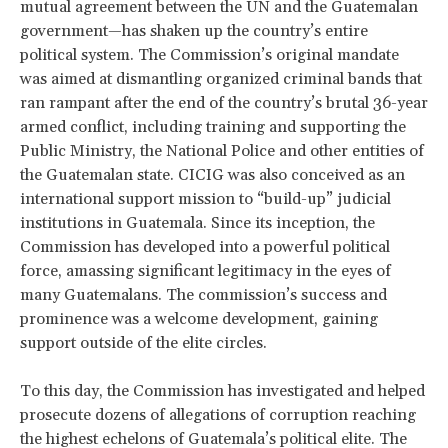
mutual agreement between the UN and the Guatemalan
government—has shaken up the country’s entire
political system. The Commission’s original mandate
was aimed at dismantling organized criminal bands that
ran rampant after the end of the country’s brutal 36-year
armed conflict, including training and supporting the
Public Ministry, the National Police and other entities of
the Guatemalan state. CICIG was also conceived as an
international support mission to “build-up” judicial
institutions in Guatemala. Since its inception, the
Commission has developed into a powerful political
force, amassing significant legitimacy in the eyes of
many Guatemalans. The commission’s success and
prominence was a welcome development, gaining
support outside of the elite circles.
To this day, the Commission has investigated and helped
prosecute dozens of allegations of corruption reaching
the highest echelons of Guatemala’s political elite. The