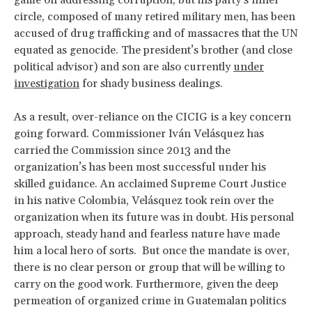
game on addressing corruption, but his party’s inner
circle, composed of many retired military men, has been
accused of drug trafficking and of massacres that the UN
equated as genocide. The president’s brother (and close
political advisor) and son are also currently
under
investigation
for shady business dealings.
As a result, over-reliance on the CICIG is a key concern
going forward. Commissioner Iván Velásquez has
carried the Commission since 2013 and the
organization’s has been most successful under his
skilled guidance. An acclaimed Supreme Court Justice
in his native Colombia, Velásquez took rein over the
organization when its future was in doubt. His personal
approach, steady hand and fearless nature have made
him a local hero of sorts. But once the mandate is over,
there is no clear person or group that will be willing to
carry on the good work. Furthermore, given the deep
permeation of organized crime in Guatemalan politics