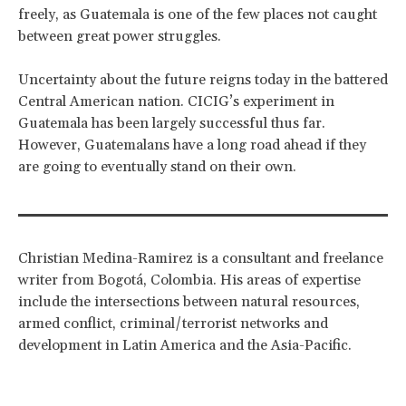
freely, as Guatemala is one of the few places not caught
between great power struggles.
Uncertainty about the future reigns today in the battered
Central American nation. CICIG’s experiment in
Guatemala has been largely successful thus far.
However, Guatemalans have a long road ahead if they
are going to eventually stand on their own.
Christian Medina-Ramirez is a consultant and freelance
writer from Bogotá, Colombia. His areas of expertise
include the intersections between natural resources,
armed conflict, criminal/terrorist networks and
development in Latin America and the Asia-Pacific.