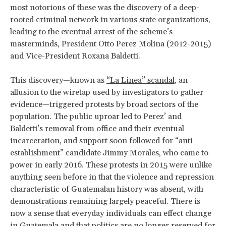
most notorious of these was the discovery of a deep-
rooted criminal network in various state organizations,
leading to the eventual arrest of the scheme’s
masterminds, President Otto Perez Molina (2012-2015)
and Vice-President Roxana Baldetti.
This discovery—known as
“La Linea” scandal
, an
allusion to the wiretap used by investigators to gather
evidence—triggered protests by broad sectors of the
population. The public uproar led to Perez’ and
Baldetti’s removal from office and their eventual
incarceration, and support soon followed for “anti-
establishment” candidate Jimmy Morales, who came to
power in early 2016. These protests in 2015 were unlike
anything seen before in that the violence and repression
characteristic of Guatemalan history was absent, with
demonstrations remaining largely peaceful. There is
now a sense that everyday individuals can effect change
in Guatemala and that politics are no longer reserved for