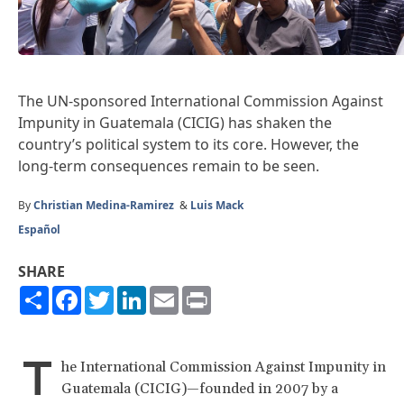
The UN-sponsored International Commission Against
Impunity in Guatemala (CICIG) has shaken the
country’s political system to its core. However, the
long-term consequences remain to be seen.
By
Christian Medina-Ramirez
&
Luis Mack
Español
SHARE
Share
Facebook
Twitter
LinkedIn
Email
Print
T
he International Commission Against Impunity in
Guatemala (CICIG)—founded in 2007 by a