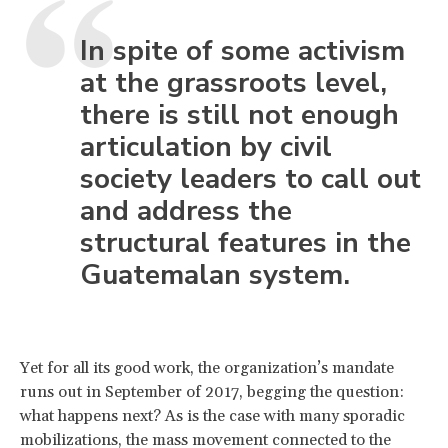
In spite of some activism
at the grassroots level,
there is still not enough
articulation by civil
society leaders to call out
and address the
structural features in the
Guatemalan system.
Yet for all its good work, the organization’s mandate
runs out in September of 2017, begging the question:
what happens next? As is the case with many sporadic
mobilizations, the mass movement connected to the