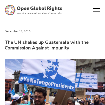
December 13, 2016
The UN shakes up Guatemala with the
Commission Against Impunity