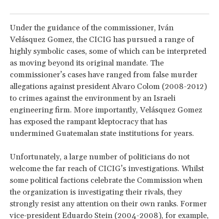
Under the guidance of the commissioner, Iván
Velásquez Gomez, the CICIG has pursued a range of
highly symbolic cases, some of which can be interpreted
as moving beyond its original mandate. The
commissioner’s cases have ranged from false murder
allegations against president Alvaro Colom (2008-2012)
to crimes against the environment by an Israeli
engineering firm. More importantly, Velásquez Gomez
has exposed the rampant kleptocracy that has
undermined Guatemalan state institutions for years.
Unfortunately, a large number of politicians do not
welcome the far reach of CICIG’s investigations. Whilst
some political factions celebrate the Commission when
the organization is investigating their rivals, they
strongly resist any attention on their own ranks. Former
vice-president Eduardo Stein (2004-2008), for example,