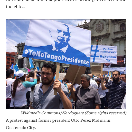
the elites.
Wikimedia Commons/Nerdoguate (Some rights reserved)
A protest against former president Otto Perez Molina in
Guatemala City.