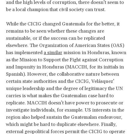
and the high levels of corruption, there doesn’t seem to
be a local champion that civil society can trust.
While the CICIG changed Guatemala for the better, it
remains to be seen whether these changes are
sustainable, or if the success can be replicated
elsewhere. The Organization of American States (OAS)
has implemented
a similar
mission in Honduras, known
as the Mission to Support the Fight against Corruption
and Impunity in Honduras (MACCIH, for its initials in
Spanish). However, the collaborative nature between
certain state authorities and the CICIG, Velásquez’
unique leadership and the degree of legitimacy the UN
carries is what makes the Guatemalan case hard to
replicate. MACCIH doesn’t have power to prosecute or
investigate individuals, for example. US interests in the
region also helped sustain the Guatemalan endeavour,
which might be hard to duplicate elsewhere. Finally,
external geopolitical forces permit the CICIG to operate