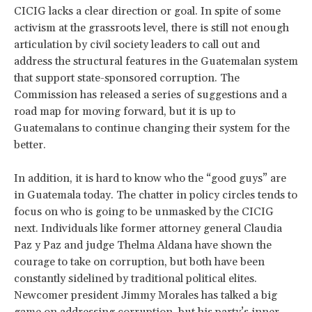
CICIG lacks a clear direction or goal. In spite of some
activism at the grassroots level, there is still not enough
articulation by civil society leaders to call out and
address the structural features in the Guatemalan system
that support state-sponsored corruption. The
Commission has released a series of suggestions and a
road map for moving forward, but it is up to
Guatemalans to continue changing their system for the
better.
In addition, it is hard to know who the “good guys” are
in Guatemala today. The chatter in policy circles tends to
focus on who is going to be unmasked by the CICIG
next. Individuals like former attorney general Claudia
Paz y Paz and judge Thelma Aldana have shown the
courage to take on corruption, but both have been
constantly sidelined by traditional political elites.
Newcomer president Jimmy Morales has talked a big