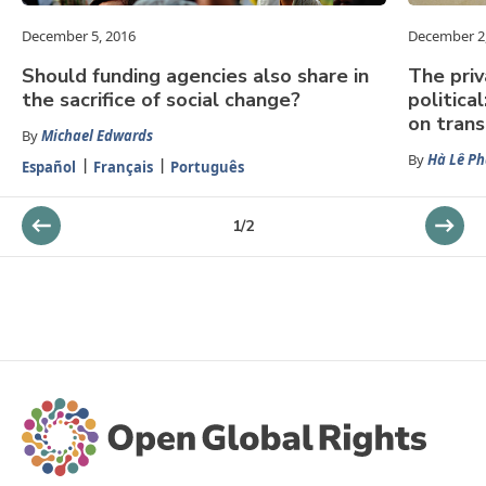
December 5, 2016
December 2
Should funding agencies also share in
The priv
the sacrifice of social change?
politica
on tran
By
Michael Edwards
By
Hà Lê P
Español
Français
Português
1
/
2