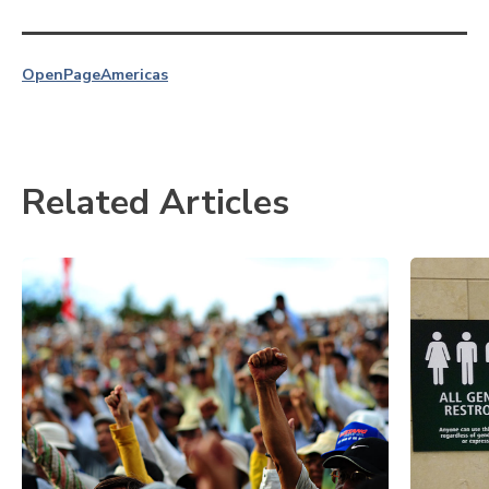
OpenPage
Americas
Related Articles