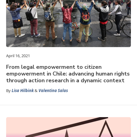
April 16, 2021
From legal empowerment to citizen
empowerment in Chile: advancing human rights
through action research in a dynamic context
By
Lisa Hilbink
&
Valentina Salas