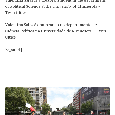
Valentina Salas is a doctoral student in the department
of Political Science at the University of Minnesota -
Twin Cities.
Valentina Salas é doutoranda no departamento de
Ciência Política na Universidade de Minnesota – Twin
Cities.
Espanol
|