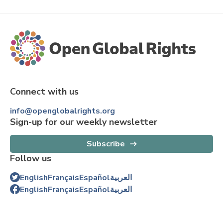
Connect with us
info@openglobalrights.org
Sign-up for our weekly newsletter
Subscribe
Follow us
English
Français
Español
العربية
English
Français
Español
العربية