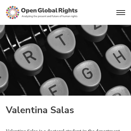
Valentina Salas