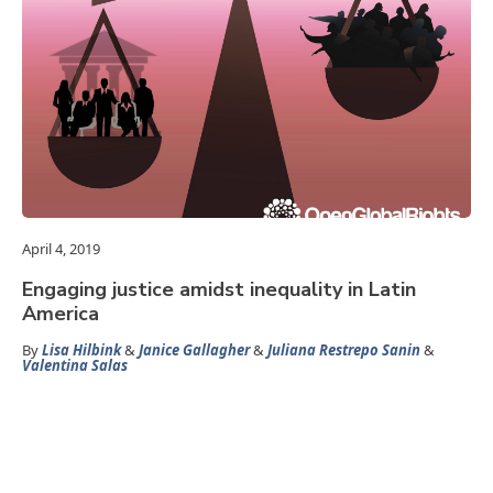
April 4, 2019
Engaging justice amidst inequality in Latin
America
By
Lisa Hilbink
&
Janice Gallagher
&
Juliana Restrepo Sanin
&
Valentina Salas