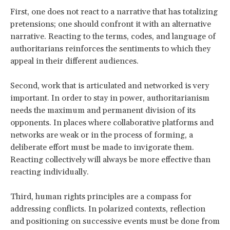
First, one does not react to a narrative that has totalizing
pretensions; one should confront it with an alternative
narrative. Reacting to the terms, codes, and language of
authoritarians reinforces the sentiments to which they
appeal in their different audiences.
Second, work that is articulated and networked is very
important. In order to stay in power, authoritarianism
needs the maximum and permanent division of its
opponents. In places where collaborative platforms and
networks are weak or in the process of forming, a
deliberate effort must be made to invigorate them.
Reacting collectively will always be more effective than
reacting individually.
Third, human rights principles are a compass for
addressing conflicts. In polarized contexts, reflection
and positioning on successive events must be done from