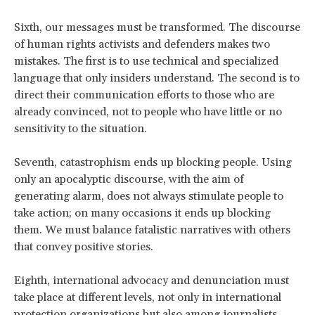
Sixth, our messages must be transformed. The discourse
of human rights activists and defenders makes two
mistakes. The first is to use technical and specialized
language that only insiders understand. The second is to
direct their communication efforts to those who are
already convinced, not to people who have little or no
sensitivity to the situation.
Seventh, catastrophism ends up blocking people. Using
only an apocalyptic discourse, with the aim of
generating alarm, does not always stimulate people to
take action; on many occasions it ends up blocking
them. We must balance fatalistic narratives with others
that convey positive stories.
Eighth, international advocacy and denunciation must
take place at different levels, not only in international
protection organizations but also among journalists,