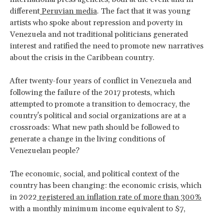
different
Peruvian media
. The fact that it was young
artists who spoke about repression and poverty in
Venezuela and not traditional politicians generated
interest and ratified the need to promote new narratives
about the crisis in the Caribbean country.
After twenty-four years of conflict in Venezuela and
following the failure of the 2017 protests, which
attempted to promote a transition to democracy, the
country's political and social organizations are at a
crossroads: What new path should be followed to
generate a change in the living conditions of
Venezuelan people?
The economic, social, and political context of the
country has been changing: the economic crisis, which
in 2022
registered an inflation rate of more than 300%
with a monthly minimum income equivalent to $7,