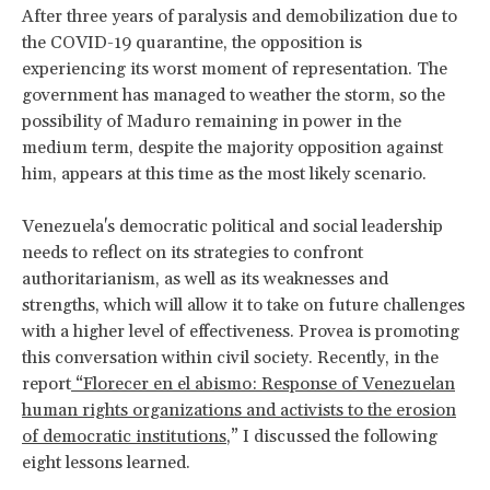
After three years of paralysis and demobilization due to
the COVID-19 quarantine, the opposition is
experiencing its worst moment of representation. The
government has managed to weather the storm, so the
possibility of Maduro remaining in power in the
medium term, despite the majority opposition against
him, appears at this time as the most likely scenario.
Venezuela's democratic political and social leadership
needs to reflect on its strategies to confront
authoritarianism, as well as its weaknesses and
strengths, which will allow it to take on future challenges
with a higher level of effectiveness. Provea is promoting
this conversation within civil society. Recently, in the
report
“Florecer en el abismo: Response of Venezuelan
human rights organizations and activists to the erosion
of democratic institutions
,” I discussed the following
eight lessons learned.