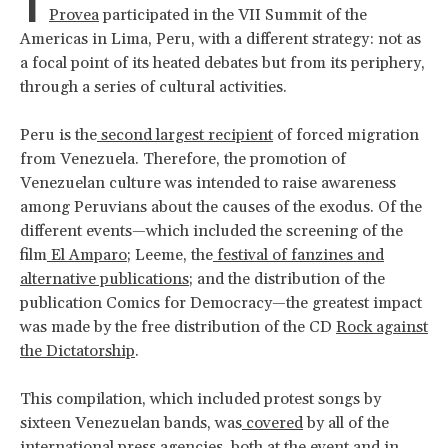
I
Provea
participated in the VII Summit of the
Americas in Lima, Peru, with a different strategy: not as
a focal point of its heated debates but from its periphery,
through a series of cultural activities.
Peru is the
second largest recipient
of forced migration
from Venezuela. Therefore, the promotion of
Venezuelan culture was intended to raise awareness
among Peruvians about the causes of the exodus. Of the
different events—which included the screening of the
film
El Amparo
; Leeme, the
festival of fanzines and
alternative publications
; and the distribution of the
publication Comics for Democracy—the greatest impact
was made by the free distribution of the CD
Rock against
the Dictatorship
.
This compilation, which included protest songs by
sixteen Venezuelan bands, was
covered
by all of the
international press agencies, both at the event and in