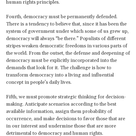
human rights principles.
Fourth, democracy must be permanently defended.
There is a tendency to believe that, since it has been the
system of government under which some of us grew up,
democracy will always “be there.” Populists of different
stripes weaken democratic freedoms in various parts of
the world. From the outset, the defense and deepening of
democracy must be explicitly incorporated into the
demands that look for it. The challenge is how to
transform democracy into a living and influential
concept in people’s daily lives.
Fifth, we must promote strategic thinking for decision-
making. Anticipate scenarios according to the best
available information, assign them probability of
occurrence, and make decisions to favor those that are
in our interest and undermine those that are more
detrimental to democracy and human rights.