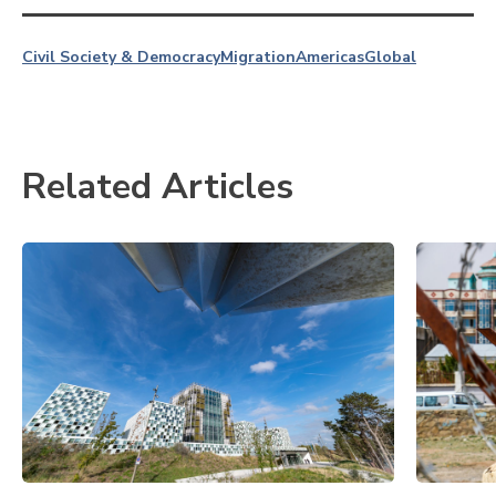
Civil Society & Democracy
Migration
Americas
Global
Related Articles