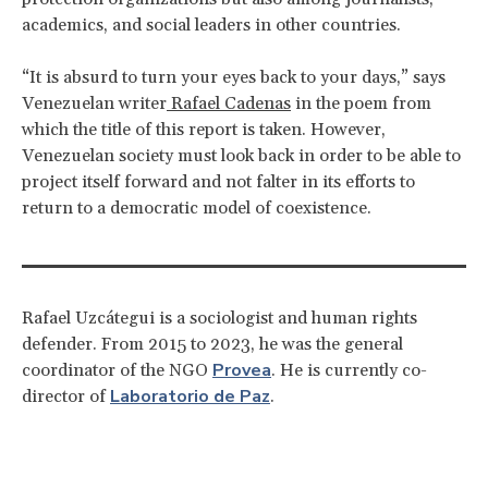
academics, and social leaders in other countries.
“It is absurd to turn your eyes back to your days,” says
Venezuelan writer
Rafael Cadenas
in the poem from
which the title of this report is taken. However,
Venezuelan society must look back in order to be able to
project itself forward and not falter in its efforts to
return to a democratic model of coexistence.
Rafael Uzcátegui is a sociologist and human rights
defender. From 2015 to 2023, he was the general
Provea
coordinator of the NGO
. He is currently co-
Laboratorio de Paz
director of
.