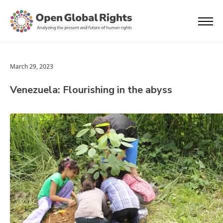
March 29, 2023
Venezuela: Flourishing in the abyss