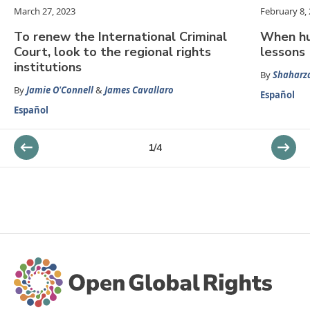
March 27, 2023
February 8,
To renew the International Criminal
When hu
Court, look to the regional rights
lessons
institutions
By
Shaharz
By
Jamie O'Connell
&
James Cavallaro
Español
Español
1
/
4