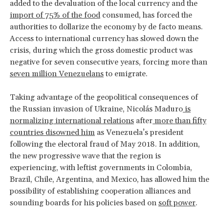
added to the devaluation of the local currency and the
import of 75% of the food
consumed, has forced the
authorities to dollarize the economy by de facto means.
Access to international currency has slowed down the
crisis, during which the gross domestic product was
negative for seven consecutive years, forcing more than
seven million Venezuelans
to emigrate.
Taking advantage of the geopolitical consequences of
the Russian invasion of Ukraine, Nicolás Maduro
is
normalizing international relations
after
more than fifty
countries disowned him
as Venezuela’s president
following the electoral fraud of May 2018. In addition,
the new progressive wave that the region is
experiencing, with leftist governments in Colombia,
Brazil, Chile, Argentina, and Mexico, has allowed him the
possibility of establishing cooperation alliances and
sounding boards for his policies based on
soft power
.