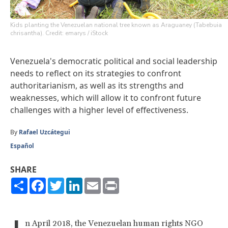
Kids planting the Venezuelan national tree known as Araguaney (Tabebuia
chrisantha). Credit: emarys / iStock
Venezuela's democratic political and social leadership
needs to reflect on its strategies to confront
authoritarianism, as well as its strengths and
weaknesses, which will allow it to confront future
challenges with a higher level of effectiveness.
By
Rafael Uzcátegui
Español
SHARE
Share
Facebook
Twitter
LinkedIn
Email
Print
n April 2018, the Venezuelan human rights NGO