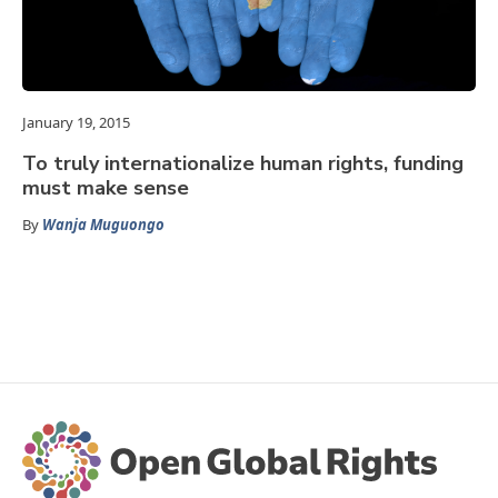
January 19, 2015
To truly internationalize human rights, funding
must make sense
By
Wanja Muguongo