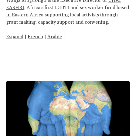
Wanja Muguongo is the Executive Director of
UHAI
EASHRI
, Africa's first LGBTI and sex worker fund based
in Eastern Africa supporting local activists through
grant making, capacity support and convening.
Espanol
|
French
|
Arabic
|