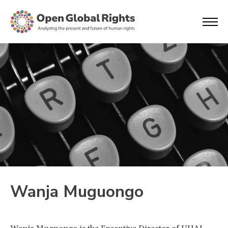
Wanja Muguongo