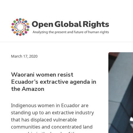
March 17, 2020
Waorani women resist
Ecuador’s extractive agenda in
the Amazon
Indigenous women in Ecuador are
standing up to an extractive industry
that has displaced vulnerable
communities and concentrated land