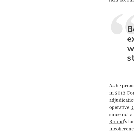
B
e
w
s
As he promo
in 2012 Co
adjudicatio
operative 3
since not a
Round
’s l
incoherence 