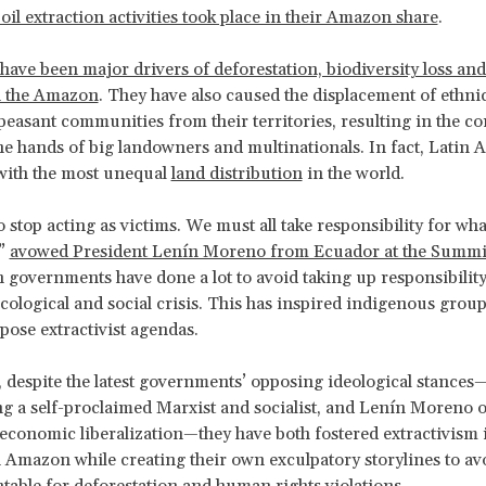
oil extraction activities took place in their Amazon share
.
have been major drivers of deforestation, biodiversity loss an
n the Amazon
. They have also caused the displacement of ethni
peasant communities from their territories, resulting in the c
the hands of big landowners and multinationals. In fact, Latin 
with the most unequal
land distribution
in the world.
to stop acting as victims. We must all take responsibility for wha
,”
avowed President Lenín Moreno from Ecuador at the Summit 
governments have done a lot to avoid taking up responsibility
ological and social crisis. This has inspired indigenous group
xpose extractivist agendas.
 despite the latest governments’ opposing ideological stances
g a self-proclaimed Marxist and socialist, and Lenín Moreno 
conomic liberalization—they have both fostered extractivism 
Amazon while creating their own exculpatory storylines to av
table for deforestation and human rights violations.