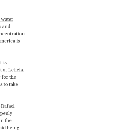
d water
c and
oncentration
America is
t is
at Leticia
.
 for the
s to take
—Rafael
openly
in the
oid being