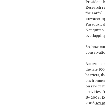
President I
Research r
the Earth”. 
unwavering 
Paradoxical
Nenquimo, s
overlapping
So, how mu
conservatio
Amazon coun
the late 19
barriers, th
environment
on raw mat
activities,
By 2008,
Ec
2006
soy p