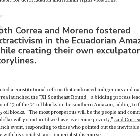
oth Correa and Moreno fostered
xtractivism in the Ecuadorian Ama
hile creating their own exculpato
torylines.
ted a constitutional reform that embraced indigenous and nat
rrea launched the “XI Southeast Round”
, a bidding process lea
n of 13 of the 21 oil blocks in the southern Amazon, adding to t
5 oil blocks. “The most prosperous will be the people and comm
 dollar will go out until we have overcome poverty,”
said Correa
aunch event, responding to those who pointed out the inevitable
with his socialist, anti-imperialist discourse.