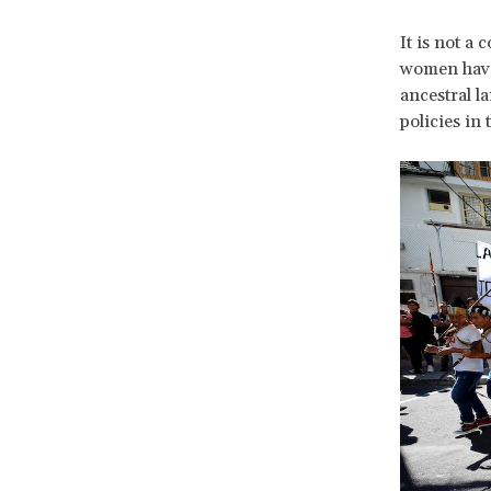
It is not a
women have 
ancestral l
policies in