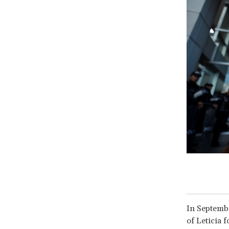
In Septembe
of Leticia 