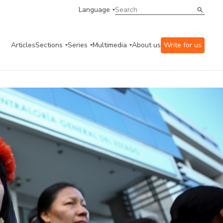
Language
Articles
Sections
Series
Multimedia
About us
Write for us