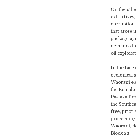
On the othe
extractives
corruption 
that arose 
package ag
demands
to
oil exploita
In the face
ecological s
Waorani eld
the Ecuado
Pastaza Pro
the Southea
free, prior
proceedings
Waorani, de
Block 22.