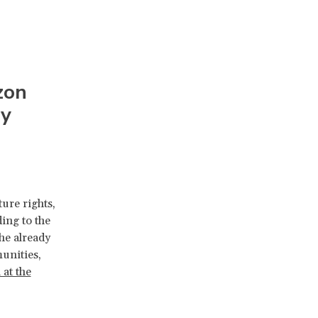
zon
ry
ure rights,
ding to the
he already
unities,
 at the