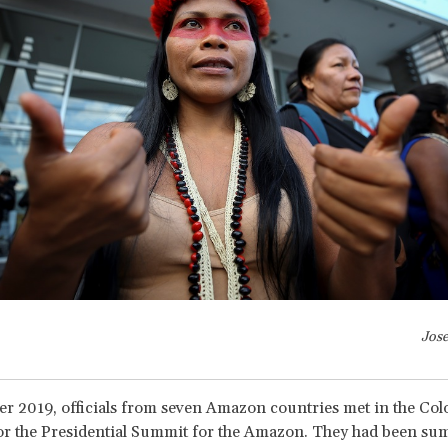
Jos
r 2019, officials from seven Amazon countries met in the Col
for the Presidential Summit for the Amazon. They had been s