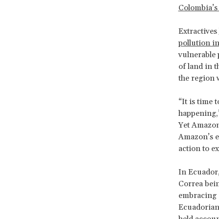
Colombia’s 
Extractives
pollution i
vulnerable 
of land in 
the region 
“It is time 
happening
Yet Amazon 
Amazon’s ec
action to e
In Ecuador,
Correa bein
embracing e
Ecuadorian 
held accoun