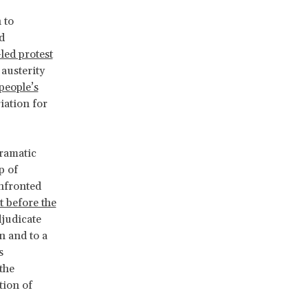
 to
d
led protest
 austerity
people’s
iation for
dramatic
p of
nfronted
it before the
djudicate
n and to a
s
the
tion of