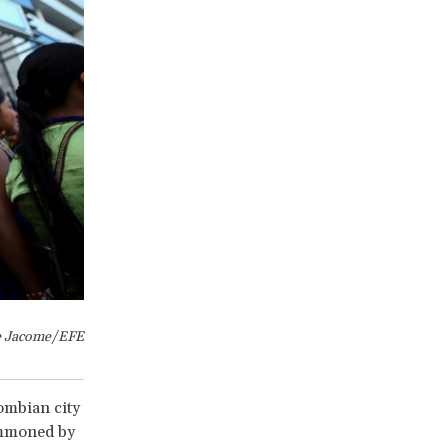
e Jacome/EFE
ombian city
ummoned by