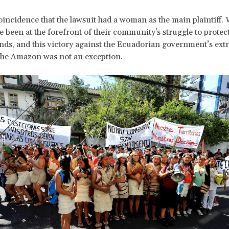
 coincidence that the lawsuit had a woman as the main plaintiff.
been at the forefront of their community's struggle to protect
ands, and this victory against the Ecuadorian government’s extr
 the Amazon was not an exception.