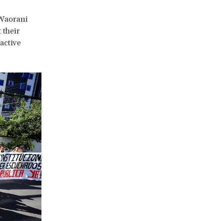
 Waorani
 their
active