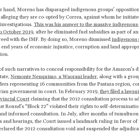
r hand, Moreno has disparaged indigenous groups’ opposition
, alleging they are co-opted by Correa, against whom he initiate
investigations.
This was his answer to the massive indigenous-
in October 2019
, after he eliminated fuel subsidies as part of an
reed with the IMF. By doing so, Moreno dismissed
indigenous 
 end years of economic injustice, corruption and land appropr
tion.
 of such narratives to conceal responsibility for the Amazon’s 
tate,
Nemonte Nenquimo, a Waorani leader
, along with a grou
ers representing 16 communities from the Pastaza region, co
rian government in court. In February 2019,
they filed a lawsu
vincial Court
claiming that the 2012 consultation process to a
st Round’s “Block 22” violated their rights to self-determinatio
 and informed consultation. In July, after months of tumultuou
 and hearings, the Court issued a landmark ruling in favor of 
clared the 2012 consultation void and suspended the adjudica