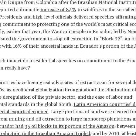
ván Duque from Colombia after the Brazilian National Institut
eported a dramatic
increase of 84%
in wildfires in the so-calle
Presidents and high-level officials delivered speeches affirming
commitment to protecting one of the world’s most critical ec
ly, earlier that year, the Waorani people in Ecuador, led by N
ued the government to stop oil extraction in “Block 22”, an oil
 with 16% of their ancestral lands in Ecuador’s portion of the
ch impact do presidential speeches on commitment to the Am
n really have?
tries have been great advocates of extractivism for several d
90s, as neoliberal globalization brought about the elimination of
e deregulation of the private sector, and the ease of labor and
al standards in the global South,
Latin American countries’ 
erial exports deepened
. Large portions of land were cleared for
 from mining and oil extraction to large monocrop plantations a
uador had 35 oil blocks in its portion of the Amazon
; between
roduction in the Brazilian Amazon tripled
; and by 2010, at leas