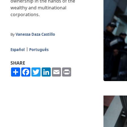
ownership in the hands of the
wealthy and multinational
corporations.
By
Vanessa Daza Castillo
Español
Português
SHARE
Share
Facebook
Twitter
LinkedIn
Email
Print