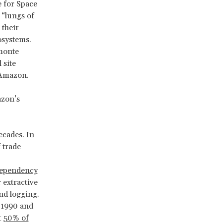
e for Space
d “lungs of
 their
osystems.
emonte
 site
 Amazon.
azon’s
ecades. In
 trade
dependency
 extractive
nd logging.
 1990 and
t
50% of