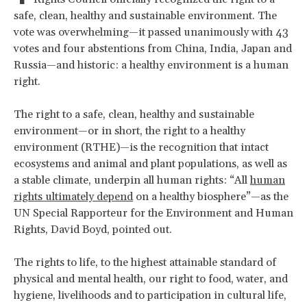
safe, clean, healthy and sustainable environment. The
vote was overwhelming—it passed unanimously with 43
votes and four abstentions from China, India, Japan and
Russia—and historic: a healthy environment is a human
right.
The right to a safe, clean, healthy and sustainable
environment—or in short, the right to a healthy
environment (RTHE)—is the recognition that intact
ecosystems and animal and plant populations, as well as
a stable climate, underpin all human rights: “All
human
rights ultimately depend
on a healthy biosphere”—as the
UN Special Rapporteur for the Environment and Human
Rights, David Boyd, pointed out.
The rights to life, to the highest attainable standard of
physical and mental health, our right to food, water, and
hygiene, livelihoods and to participation in cultural life,