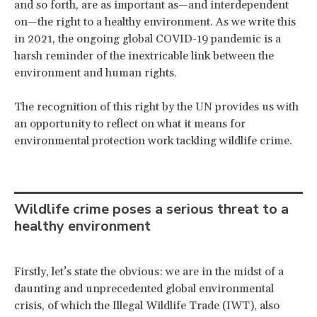
and so forth, are as important as—and interdependent
on—the right to a healthy environment. As we write this
in 2021, the ongoing global COVID-19 pandemic is a
harsh reminder of the inextricable link between the
environment and human rights.
The recognition of this right by the UN provides us with
an opportunity to reflect on what it means for
environmental protection work tackling wildlife crime.
Wildlife crime poses a serious threat to a
healthy environment
Firstly, let’s state the obvious: we are in the midst of a
daunting and unprecedented global environmental
crisis, of which the Illegal Wildlife Trade (IWT), also