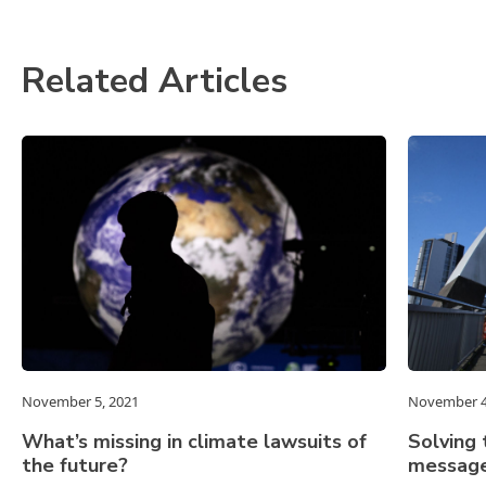
Related Articles
November 5, 2021
November 4
What’s missing in climate lawsuits of
Solving 
the future?
message