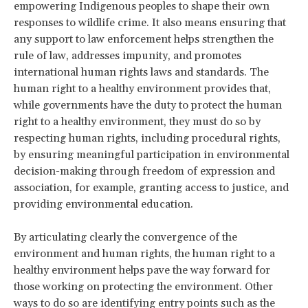
empowering Indigenous peoples to shape their own
responses to wildlife crime. It also means ensuring that
any support to law enforcement helps strengthen the
rule of law, addresses impunity, and promotes
international human rights laws and standards. The
human right to a healthy environment provides that,
while governments have the duty to protect the human
right to a healthy environment, they must do so by
respecting human rights, including procedural rights,
by ensuring meaningful participation in environmental
decision-making through freedom of expression and
association, for example, granting access to justice, and
providing environmental education.
By articulating clearly the convergence of the
environment and human rights, the human right to a
healthy environment helps pave the way forward for
those working on protecting the environment. Other
ways to do so are identifying entry points such as the