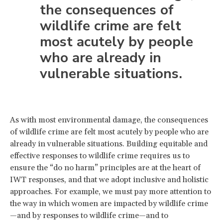
the consequences of
wildlife crime are felt
most acutely by people
who are already in
vulnerable situations.
As with most environmental damage, the consequences
of wildlife crime are felt most acutely by people who are
already in vulnerable situations. Building equitable and
effective responses to wildlife crime requires us to
ensure the “do no harm” principles are at the heart of
IWT responses, and that we adopt inclusive and holistic
approaches. For example, we must pay more attention to
the way in which women are impacted by wildlife crime
—and by responses to wildlife crime—and to