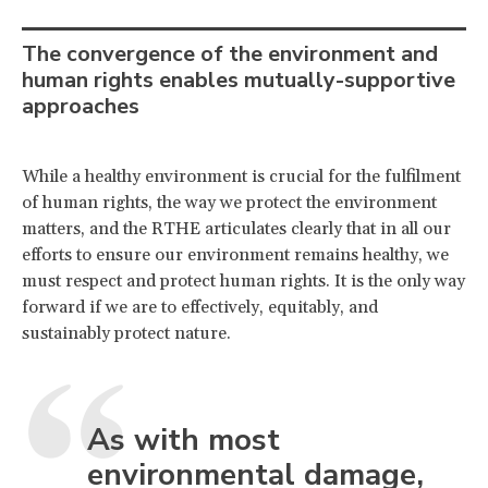
The convergence of the environment and
human rights enables mutually-supportive
approaches
While a healthy environment is crucial for the fulfilment
of human rights, the way we protect the environment
matters, and the RTHE articulates clearly that in all our
efforts to ensure our environment remains healthy, we
must respect and protect human rights. It is the only way
forward if we are to effectively, equitably, and
sustainably protect nature.
As with most
environmental damage,