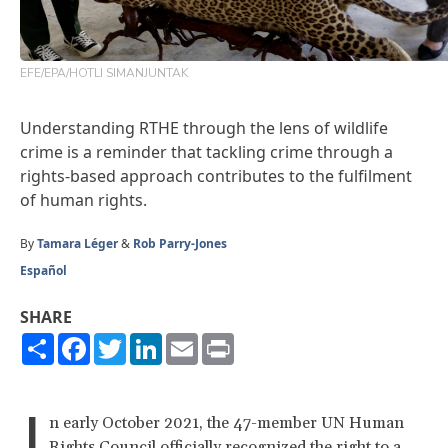
EFE/EPA/HOTLI SIMANJUNTAK
Understanding RTHE through the lens of wildlife
crime is a reminder that tackling crime through a
rights-based approach contributes to the fulfilment
of human rights.
By
Tamara Léger
&
Rob Parry-Jones
Español
SHARE
Share
Facebook
Twitter
LinkedIn
Email
Print
I
n early October 2021, the 47-member UN Human
Rights Council officially recognized the right to a