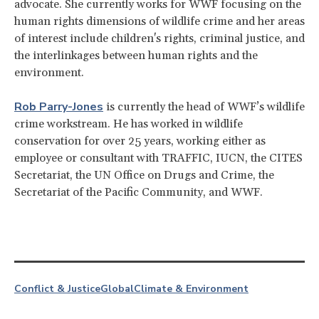
advocate. She currently works for WWF focusing on the
human rights dimensions of wildlife crime and her areas
of interest include children's rights, criminal justice, and
the interlinkages between human rights and the
environment.
Rob Parry-Jones
is currently the head of WWF’s wildlife
crime workstream. He has worked in wildlife
conservation for over 25 years, working either as
employee or consultant with TRAFFIC, IUCN, the CITES
Secretariat, the UN Office on Drugs and Crime, the
Secretariat of the Pacific Community, and WWF.
Conflict & Justice
Global
Climate & Environment