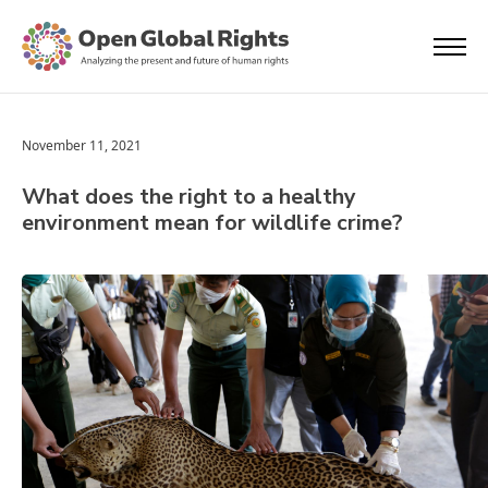
November 11, 2021
What does the right to a healthy
environment mean for wildlife crime?