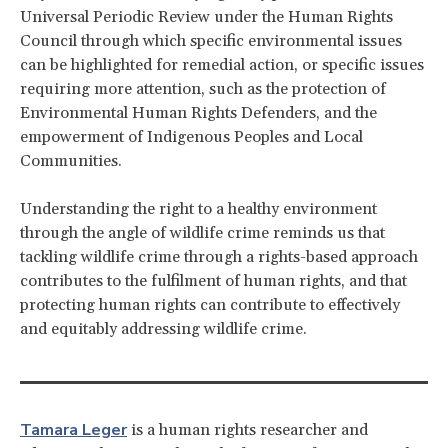
Universal Periodic Review under the Human Rights
Council through which specific environmental issues
can be highlighted for remedial action, or specific issues
requiring more attention, such as the protection of
Environmental Human Rights Defenders, and the
empowerment of Indigenous Peoples and Local
Communities.
Understanding the right to a healthy environment
through the angle of wildlife crime reminds us that
tackling wildlife crime through a rights-based approach
contributes to the fulfilment of human rights, and that
protecting human rights can contribute to effectively
and equitably addressing wildlife crime.
Tamara Leger
is a human rights researcher and