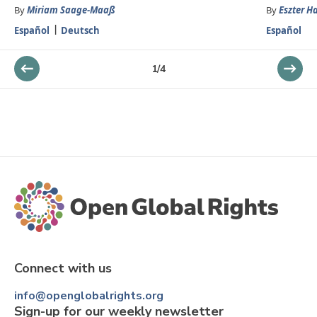
By
Miriam Saage-Maaß
By
Eszter H
Español
Deutsch
Español
1
/
4
Connect with us
info@openglobalrights.org
Sign-up for our weekly newsletter