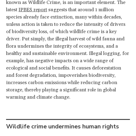
known as Wildlife Crime, is an important element. The
latest
IPBES report
suggests that around 1 million
species already face extinction, many within decades,
unless action is taken to reduce the intensity of drivers
of biodiversity loss, of which wildlife crime is a key
driver. Put simply, the illegal harvest of wild fauna and
flora undermines the integrity of ecosystems, and a
healthy and sustainable environment. Illegal logging, for
example, has negative impacts on a wide range of
ecological and social benefits. It causes deforestation
and forest degradation, impoverishes biodiversity,
increases carbon emissions while reducing carbon
storage, thereby playing a significant role in global
warming and climate change.
Wildlife crime undermines human rights