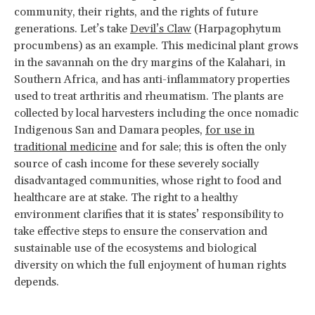
community, their rights, and the rights of future
generations. Let’s take
Devil’s Claw
(Harpagophytum
procumbens) as an example. This medicinal plant grows
in the savannah on the dry margins of the Kalahari, in
Southern Africa, and has anti-inflammatory properties
used to treat arthritis and rheumatism. The plants are
collected by local harvesters including the once nomadic
Indigenous San and Damara peoples,
for use in
traditional medicine
and for sale; this is often the only
source of cash income for these severely socially
disadvantaged communities, whose right to food and
healthcare are at stake. The right to a healthy
environment clarifies that it is states’ responsibility to
take effective steps to ensure the conservation and
sustainable use of the ecosystems and biological
diversity on which the full enjoyment of human rights
depends.