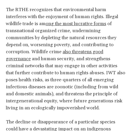
The RTHE recognizes that environmental harm
interferes with the enjoyment of human rights. Illegal
wildlife trade is am
ong the most lucrative forms
of
transnational organized crime, undermining
communities by depleting the natural resources they
depend on, worsening poverty, and contributing to
corruption. Wildlife crime
also threatens good
governance
and human security, and strengthens
criminal networks that may engage in other activities
that further contribute to human rights abuses. IWT also
poses health risks, as three-quarters of all emerging
infectious diseases are zoonotic (including from wild
and domestic animals), and threatens the principle of
intergenerational equity, where future generations risk
living in an ecologically impoverished world.
The decline or disappearance of a particular species
could have a devastating impact on an indigenous