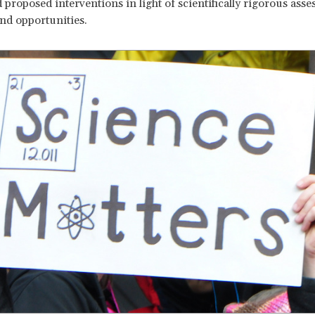
d proposed interventions in light of scientifically rigorous ass
and opportunities.