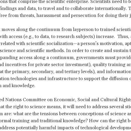
ions that comprise the scientific enterprise. Scientists need to b
findings and data, to travel and to collaborate internationally. 
free from threats, harassment and persecution for doing their j
 moves along the continuum from layperson to trained scientist
ith access (e.g., to data, to research subjects) increase. Thus, 
related with scientific socialization—a person’s motivation, ap
 science and scientific methods. In order to create and sustain t
expanding access along a continuum, governments must provid
d incentives for private sector investment), quality training a
at the primary, secondary, and tertiary levels), and informatio
on technologies and infrastructure to support the diffusion of
n and knowledge.
ed Nations Committee on Economic, Social and Cultural Rights
t the right to science means, it will need to address several sti
are: what are the tensions between conceptions of science a
formal training and traditional knowledge? How can the right b
address potentially harmful impacts of technological develop