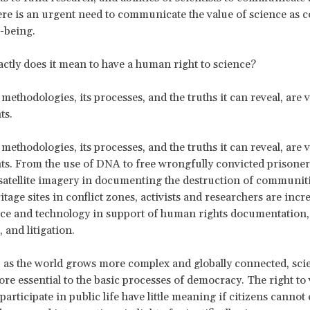
ere is an urgent need to communicate the value of science as c
-being.
actly does it mean to have a human right to science?
 methodologies, its processes, and the truths it can reveal, are vi
ts.
 methodologies, its processes, and the truths it can reveal, are vi
s. From the use of DNA to free wrongfully convicted prisoners
 satellite imagery in documenting the destruction of communit
itage sites in conflict zones, activists and researchers are incr
ce and technology in support of human rights documentation,
 and litigation.
, as the world grows more complex and globally connected, sci
e essential to the basic processes of democracy. The right to
 participate in public life have little meaning if citizens cannot