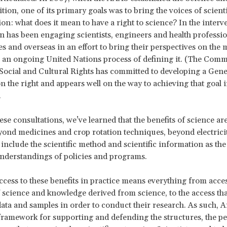
tion, one of its primary goals was to bring the voices of scienti
ion: what does it mean to have a right to science? In the interv
on has been engaging scientists, engineers and health professio
es and overseas in an effort to bring their perspectives on the
to an ongoing United Nations process of defining it. (The Comm
ocial and Cultural Rights has committed to developing a Gene
the right and appears well on the way to achieving that goal i
.
se consultations, we’ve learned that the benefits of science ar
ond medicines and crop rotation techniques, beyond electrici
 include the scientific method and scientific information as the
nderstandings of policies and programs.
ccess to these benefits in practice means everything from acces
 science and knowledge derived from science, to the access that
data and samples in order to conduct their research. As such, Ar
framework for supporting and defending the structures, the pe