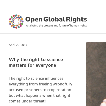
April 20, 2017
Why the right to science
matters for everyone
The right to science influences
everything from freeing wrongfully
accused prisoners to crop rotation—
but what happens when that right
comes under threat?