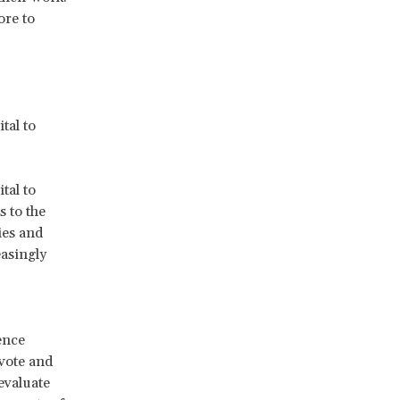
ore to
tal to
tal to
 to the
ies and
easingly
ence
 vote and
 evaluate