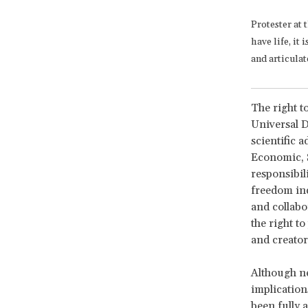
Protester at 
have life, it
and articula
The right to
Universal D
scientific 
Economic, S
responsibil
freedom ind
and collabor
the right to
and creator
Although nea
implication
been fully 