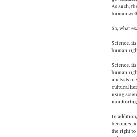
As such, th
human well
So, what ex
Science, its
human righ
Science, its
human right
analysis of
cultural her
using scien
monitoring,
In addition
becomes mor
the right to