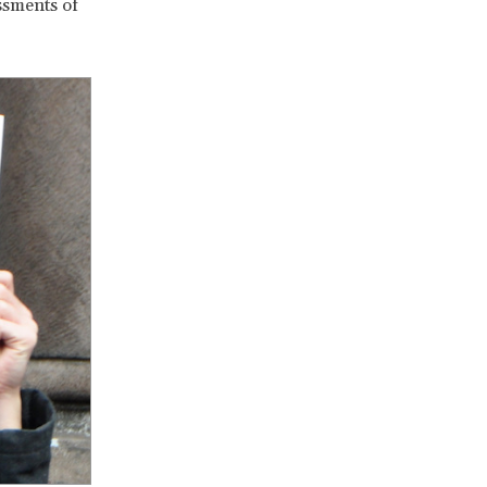
essments of