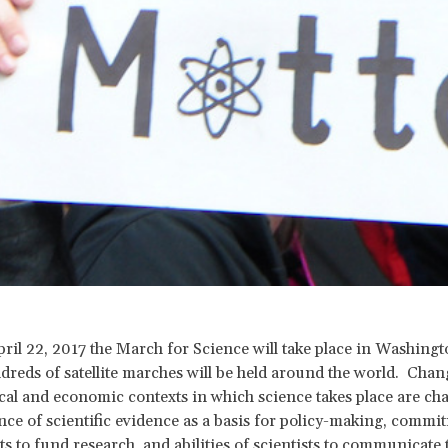
pril 22, 2017 the March for Science will take place in Washing
dreds of satellite marches will be held around the world. Chan
ical and economic contexts in which science takes place are ch
nce of scientific evidence as a basis for policy-making, commi
 to fund research, and abilities of scientists to communicate 