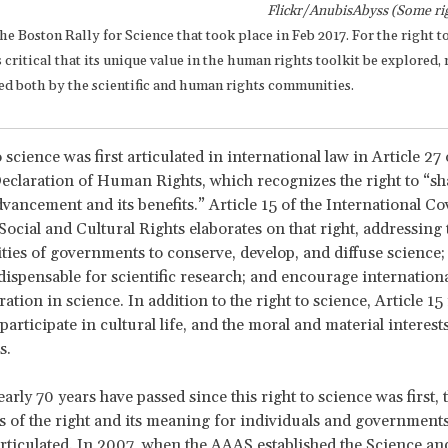
Flickr/AnubisAbyss (Some rig
the Boston Rally for Science that took place in Feb 2017. For the right t
 is critical that its unique value in the human rights toolkit be explored,
ted both by the scientific and human rights communities.
 science was first articulated in international law in Article 27 
eclaration of Human Rights, which recognizes the right to “sh
advancement and its benefits.” Article 15 of the International C
ocial and Cultural Rights elaborates on that right, addressing 
ities of governments to conserve, develop, and diffuse science;
ispensable for scientific research; and encourage internationa
ation in science. In addition to the right to science, Article 1
 participate in cultural life, and the moral and material interest
s.
rly 70 years have passed since this right to science was first, 
s of the right and its meaning for individuals and government
articulated. In 2007, when the AAAS established the Science 