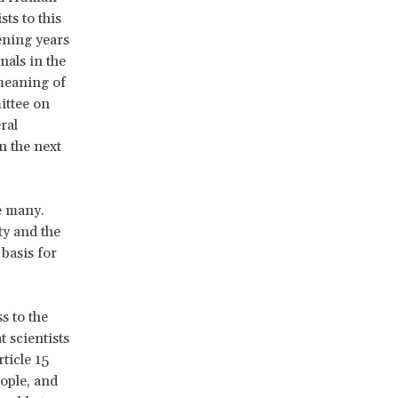
sts to this
ening years
nals in the
 meaning of
ittee on
ral
n the next
e many.
ty and the
 basis for
s to the
 scientists
ticle 15
ople, and