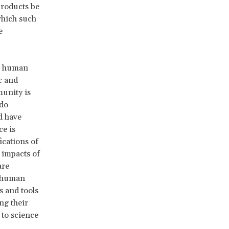
products be
which such
e
the human
c and
munity is
 do
d have
ce is
ications of
 impacts of
are
o human
s and tools
ng their
 to science