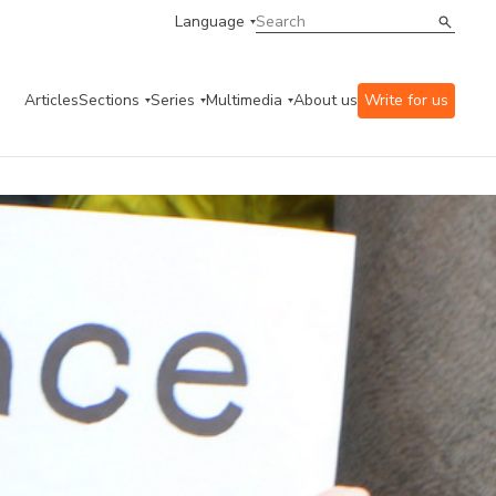
Language
Articles
Sections
Series
Multimedia
About us
Write for us