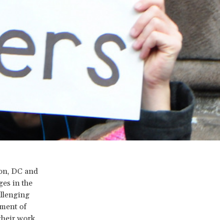
ton, DC and
ges in the
allenging
tment of
their work.