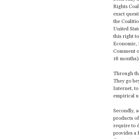
Rights Coali
exact quest
the Coaliti
United Stat
this right 
Economic, S
Comment on 
18 months)
Through the
They go bey
Internet, to
empirical u
Secondly, a
products of
require to 
provides a 