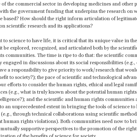
e of the commercial sector in developing medicines and other 
with the government funding that underpins the research on 
e based? How should the right inform articulation of legitimat
on scientific research and its applications?
t to science to have life, it is critical that its unique value in 
it be explored, recognized, and articulated both by the scientifi
s communities. The time is ripe to do that: the scientific com
 engaged in discussions about its social responsibilities (e.g.,
have a responsibility to give priority to work/research that woul
efit to society?); the pace of scientific and technological advan
ur efforts to consider the human rights, ethical and legal ramif
ces (e.g., what is truly known about the potential human rights
intelligence?); and the scientific and human rights communities 
to an unprecedented extent in bringing the tools of science t
 (e.g., through technical collaborations using scientific method
 human rights violations). Both communities need now to bri
mutually supportive perspectives to the promotion of the right
ization of the benefits of science for society.