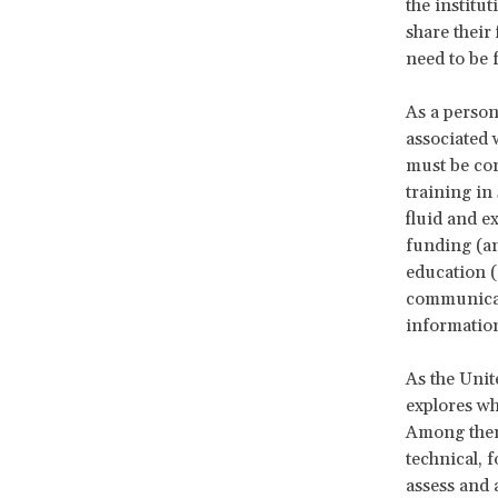
the institut
share their 
need to be 
As a person
associated w
must be cor
training in
fluid and 
funding (an
education (
communicati
informatio
As the Unit
explores wha
Among them 
technical, 
assess and 