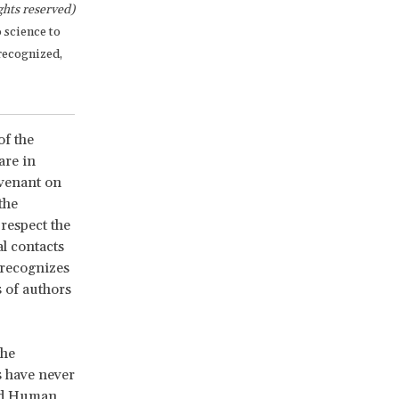
hts reserved)
o science to
 recognized,
of the
are in
ovenant on
the
 respect the
l contacts
5 recognizes
s of authors
the
s have never
and Human