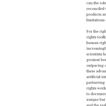
can the rol
reconciled 
products ar
limitations 
For the righ
rights toolk
human right
increasingly
scientists 
greatest ben
outpacing o
these advan
artificial 
partnering 
rights work
to document
unique but 
and the real