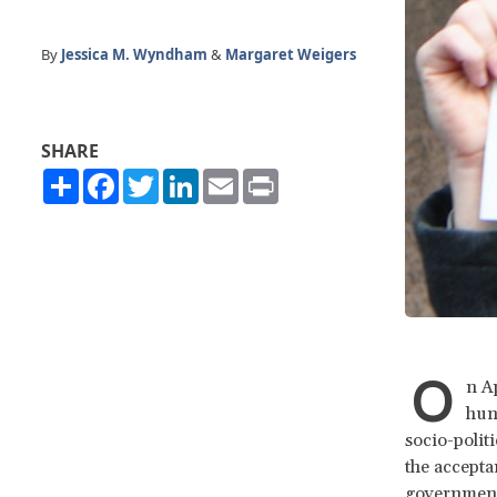
By
Jessica M. Wyndham
&
Margaret Weigers
SHARE
Share
Facebook
Twitter
LinkedIn
Email
Print
O
n A
hun
socio-polit
the accepta
governments