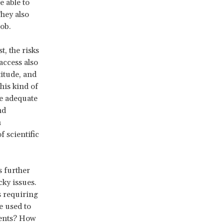
e able to
They also
ob.
, the risks
access also
titude, and
his kind of
e adequate
nd
n
 scientific
 further
cky issues.
s requiring
e used to
ments? How