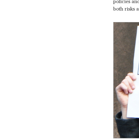
policies an
both risks 