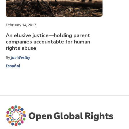
February 14, 2017
An elusive justice—holding parent
companies accountable for human
rights abuse
By
Joe Westby
Español