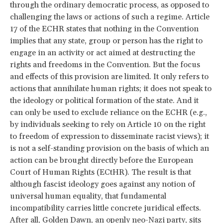
through the ordinary democratic process, as opposed to
challenging the laws or actions of such a regime. Article
17 of the ECHR states that nothing in the Convention
implies that any state, group or person has the right to
engage in an activity or act aimed at destructing the
rights and freedoms in the Convention. But the focus
and effects of this provision are limited. It only refers to
actions that annihilate human rights; it does not speak to
the ideology or political formation of the state. And it
can only be used to exclude reliance on the ECHR (e.g.,
by individuals seeking to rely on Article 10 on the right
to freedom of expression to disseminate racist views); it
is not a self-standing provision on the basis of which an
action can be brought directly before the European
Court of Human Rights (ECtHR). The result is that
although fascist ideology goes against any notion of
universal human equality, that fundamental
incompatibility carries little concrete juridical effects.
After all, Golden Dawn, an openly neo-Nazi party, sits