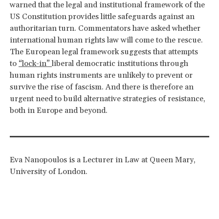
warned that the legal and institutional framework of the
US Constitution provides little safeguards against an
authoritarian turn. Commentators have asked whether
international human rights law will come to the rescue.
The European legal framework suggests that attempts
to
“lock-in”
liberal democratic institutions through
human rights instruments are unlikely to prevent or
survive the rise of fascism. And there is therefore an
urgent need to build alternative strategies of resistance,
both in Europe and beyond.
Eva Nanopoulos is a Lecturer in Law at Queen Mary,
University of London.