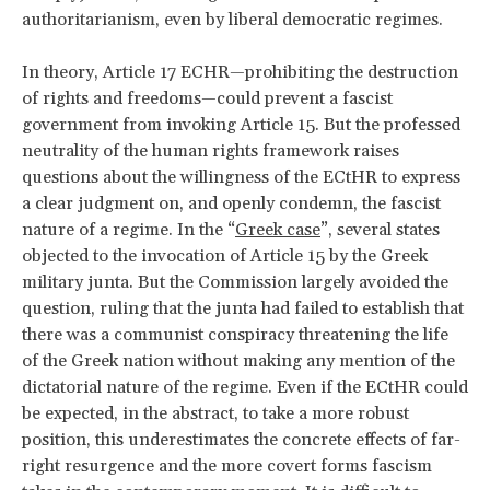
authoritarianism, even by liberal democratic regimes.
In theory, Article 17 ECHR—prohibiting the destruction
of rights and freedoms—could prevent a fascist
government from invoking Article 15. But the professed
neutrality of the human rights framework raises
questions about the willingness of the ECtHR to express
a clear judgment on, and openly condemn, the fascist
nature of a regime. In the “
Greek case
”, several states
objected to the invocation of Article 15 by the Greek
military junta. But the Commission largely avoided the
question, ruling that the junta had failed to establish that
there was a communist conspiracy threatening the life
of the Greek nation without making any mention of the
dictatorial nature of the regime. Even if the ECtHR could
be expected, in the abstract, to take a more robust
position, this underestimates the concrete effects of far-
right resurgence and the more covert forms fascism