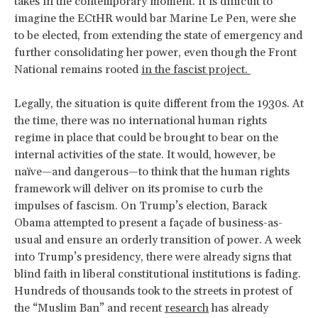
takes in the contemporary moment. It is difficult to
imagine the ECtHR would bar Marine Le Pen, were she
to be elected, from extending the state of emergency and
further consolidating her power, even though the Front
National remains rooted
in the fascist project.
Legally, the situation is quite different from the 1930s. At
the time, there was no international human rights
regime in place that could be brought to bear on the
internal activities of the state. It would, however, be
naïve—and dangerous—to think that the human rights
framework will deliver on its promise to curb the
impulses of fascism. On Trump’s election, Barack
Obama attempted to present a façade of business-as-
usual and ensure an orderly transition of power. A week
into Trump’s presidency, there were already signs that
blind faith in liberal constitutional institutions is fading.
Hundreds of thousands took to the streets in protest of
the “Muslim Ban” and recent
research
has already