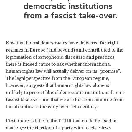
democratic institutions
from a fascist take-over.
Now that liberal democracies have delivered far-right
regimes in Europe (and beyond) and contributed to the
legitimation of xenophobic discourse and practices,
there is indeed cause to ask whether international
human rights law will actually deliver on its “promise”.
The legal perspective from the European regime,
however, suggests that human rights law alone is
unlikely to protect liberal democratic institutions from a
fascist take-over and that we are far from immune from
the atrocities of the early twentieth century.
First, there is little in the ECHR that could be used to
challenge the election of a party with fascist views