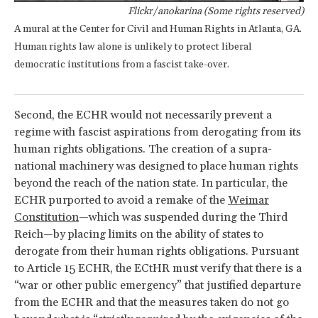
Flickr/anokarina (Some rights reserved)
A mural at the Center for Civil and Human Rights in Atlanta, GA.
Human rights law alone is unlikely to protect liberal
democratic institutions from a fascist take-over.
Second, the ECHR would not necessarily prevent a
regime with fascist aspirations from derogating from its
human rights obligations. The creation of a supra-
national machinery was designed to place human rights
beyond the reach of the nation state. In particular, the
ECHR purported to avoid a remake of the
Weimar
Constitution
—which was suspended during the Third
Reich—by placing limits on the ability of states to
derogate from their human rights obligations. Pursuant
to Article 15 ECHR, the ECtHR must verify that there is a
“war or other public emergency” that justified departure
from the ECHR and that the measures taken do not go