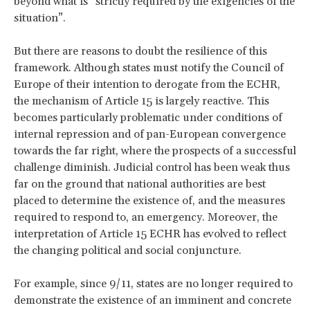
beyond what is “strictly required by the exigencies of the
situation”.
But there are reasons to doubt the resilience of this
framework. Although states must notify the Council of
Europe of their intention to derogate from the ECHR,
the mechanism of Article 15 is largely reactive. This
becomes particularly problematic under conditions of
internal repression and of pan-European convergence
towards the far right, where the prospects of a successful
challenge diminish. Judicial control has been weak thus
far on the ground that national authorities are best
placed to determine the existence of, and the measures
required to respond to, an emergency. Moreover, the
interpretation of Article 15 ECHR has evolved to reflect
the changing political and social conjuncture.
For example, since 9/11, states are no longer required to
demonstrate the existence of an imminent and concrete