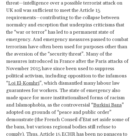
threat—intelligence over a possible terrorist attack on
UK soil was sufficient to meet the Article 15
requirements—contributing to the collapse between
normalcy and exception that underpins criticisms that
the “war or terror” has led to a permanent state of
emergency. And emergency measures passed to combat
terrorism have often been used for purposes other than
the aversion of the “security threat”. Many of the
measures introduced in France after the Paris attacks of
November 2015 have since been used to suppress
political activism, including opposition to the infamous
“
Loi El-Komhri
”, which dismantled many labour law
guarantees for workers. The state of emergency also
made space for more institutionalised forms of racism
and Islamophobia, as the controversial “
Burkini Bans
”
adopted on grounds of “peace and public order”
demonstrate (the French Conseil d’Etat set aside some of
the bans, but various regional bodies still refuse to
comply). Thus, Article 15 ECHR has been no panacea to