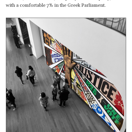
with a comfortable 7% in the Greek Parliament.