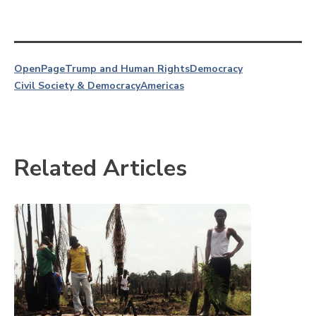
OpenPage
Trump and Human Rights
Democracy
Civil Society & Democracy
Americas
Related Articles