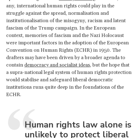
any, international human rights could play in the
struggle against the spread, normalisation and
institutionalisation of the misogyny, racism and latent
fascism of the Trump campaign. In the European
context, memories of fascism and the Nazi Holocaust
were important factors in the adoption of the European
Convention on Human Rights (ECHR) in 1950. The
drafters may have been driven by a broader agenda to
contain
democracy and socialist ideas
, but the hope that
a supra-national legal system of human rights protection
would stabilise and safeguard liberal democratic
institutions runs quite deep in the foundations of the
ECHR.
Human rights law alone is
unlikely to protect liberal