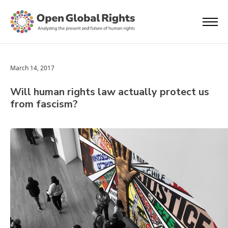
March 14, 2017
Will human rights law actually protect us
from fascism?