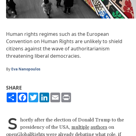
Human rights regimes such as the European
Convention on Human Rights are unlikely to shield
citizens against the wave of authoritarianism
threatening liberal democracies.
By
Eva Nanopoulos
SHARE
Share
Facebook
Twitter
LinkedIn
Email
Print
S
hortly after the election of Donald Trump to the
presidency of the USA,
multiple
authors
on
openGlobalRights were
already debating
what role, if