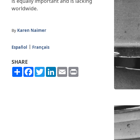
is equally important and is lacking
worldwide.
By
Karen Naimer
Español
Français
SHARE
Share
Facebook
Twitter
LinkedIn
Email
Print