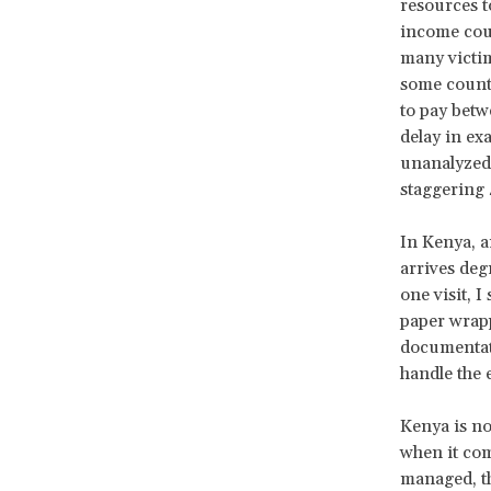
resources to
income count
many victim
some countr
to pay betw
delay in ex
unanalyzed 
staggering
In Kenya, a
arrives deg
one visit, 
paper wrapp
documentati
handle the 
Kenya is no
when it com
managed, th