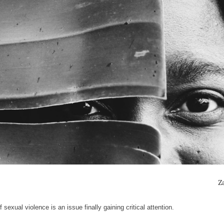
Z
sexual violence is an issue finally gaining critical attention.