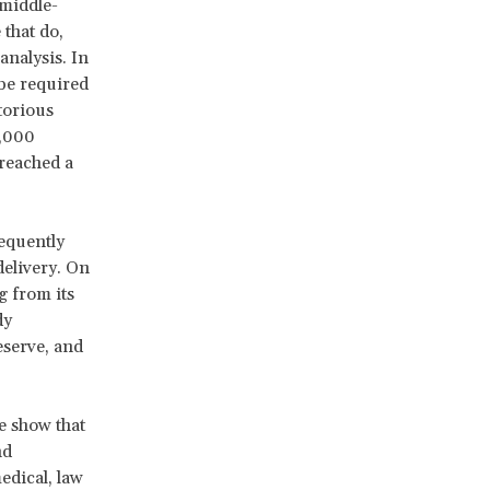
 middle-
 that do,
analysis. In
 be required
torious
0,000
reached a
requently
delivery. On
g from its
dy
eserve, and
e show that
nd
edical, law