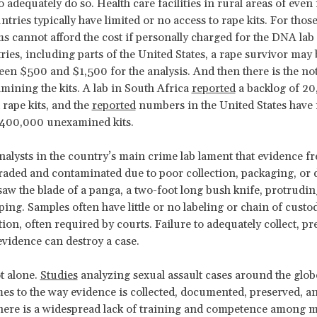
 adequately do so. Health care facilities in rural areas of even
ries typically have limited or no access to rape kits. For those
s cannot afford the cost if personally charged for the DNA lab 
ies, including parts of the United States, a rape survivor may
een $500 and $1,500 for the analysis. And then there is the no
amining the kits. A lab in South Africa
reported
a backlog of 2
rape kits, and the
reported
numbers in the United States have 
 400,000 unexamined kits.
nalysts in the country’s main crime lab lament that evidence f
raded and contaminated due to poor collection, packaging, or 
I saw the blade of a panga, a two-foot long bush knife, protrudin
ing. Samples often have little or no labeling or chain of custo
on, often required by courts. Failure to adequately collect, pr
evidence can destroy a case.
t alone.
Studies
analyzing sexual assault cases around the glob
es to the way evidence is collected, documented, preserved, a
ere is a widespread lack of training and competence among m