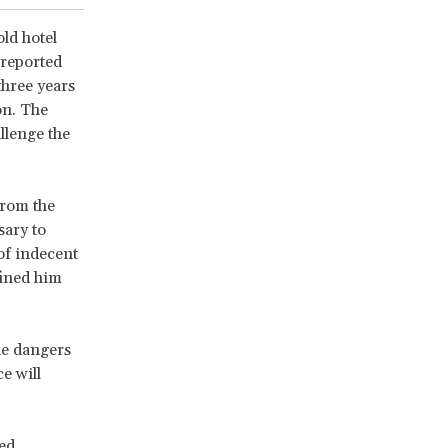
ld hotel
 reported
three years
on. The
llenge the
from the
sary to
of indecent
fined him
he dangers
e will
ed