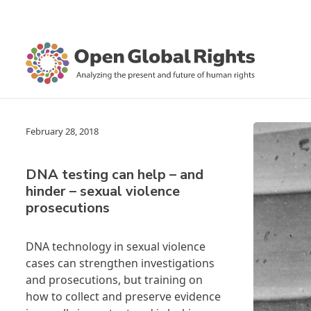
February 28, 2018
DNA testing can help – and
hinder – sexual violence
prosecutions
DNA technology in sexual violence
cases can strengthen investigations
and prosecutions, but training on
how to collect and preserve evidence