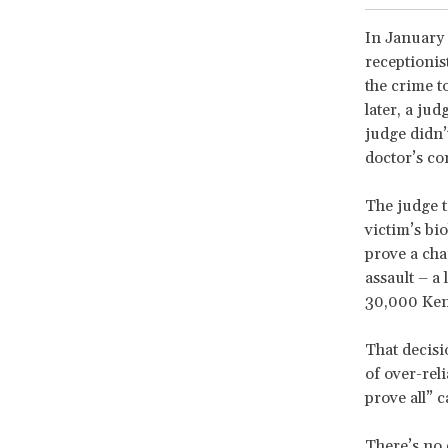
In January 
receptionis
the crime to
later, a ju
judge didn’
doctor’s co
The judge t
victim’s bi
prove a cha
assault – a
30,000 Ken
That decisi
of over-rel
prove all” 
There’s no 