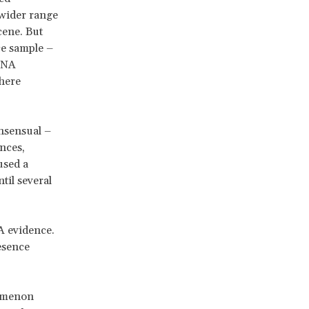
 wider range
cene. But
ce sample –
 DNA
where
nsensual –
ances,
used a
ntil several
A evidence.
esence
omenon