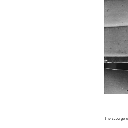
The scourge of 