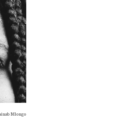
ainab Mlongo