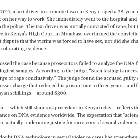
2011, a taxi driver in a remote town in Kenya raped a 28-year-o
t on her way to work. She immediately went to the hospital and
 the police. The taxi driver was initially convicted of rape, but 
dge in Kenya’s High Court in Mombasa overturned the convicti
t dispute that the victim was forced to have sex, nor did she cha
rroborating evidence.
ossed the case because prosecutors failed to analyze the DNA 
ological samples. According to the judge, “Such testing is neces
rge of rape conclusively.” The judge found the accused guilty 
 lesser charge that reduced his prison time to three years—and 
yan schillings – around $300.
on – which still stands as precedent in Kenya today – reflects t
iance on DNA evidence worldwide. The expectation that “scienc
can actually undermine justice for survivors of sexual violence.
doubt DNA technology in sexual violence cases has strengthen