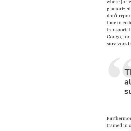
where jurie
glamorized 
don’t report
time to col
transportati
Congo, for 
survivors in
T
a
s
Furthermore
trained in 