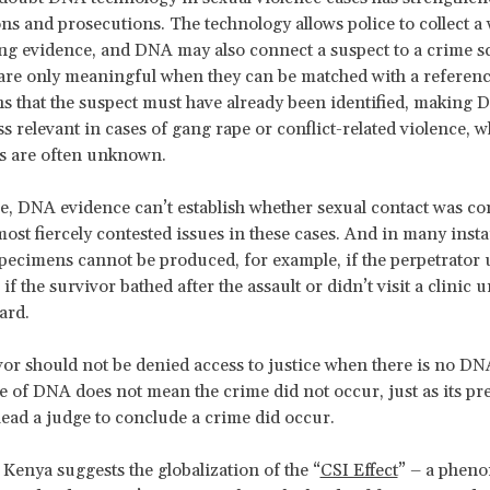
ons and prosecutions. The technology allows police to collect a
ng evidence, and DNA may also connect a suspect to a crime s
are only meaningful when they can be matched with a referen
 that the suspect must have already been identified, making
ss relevant in cases of gang rape or conflict-related violence, 
s are often unknown.
, DNA evidence can’t establish whether sexual contact was co
most fiercely contested issues in these cases. And in many inst
specimens cannot be produced, for example, if the perpetrator 
f the survivor bathed after the assault or didn’t visit a clinic u
ard.
vor should not be denied access to justice when there is no DN
 of DNA does not mean the crime did not occur, just as its pr
lead a judge to conclude a crime did occur.
 Kenya suggests the globalization of the “
CSI Effect
” – a phen