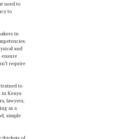
nt need to
ncy to
makers in
ompetencies.
ysical and
o ensure
sn’t require
 trained to
 in Kenya
s, lawyers,
ing as a
el, simple
thickets of