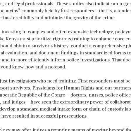
, and legal professionals. These studies also indicate an urge
pe myths” commonly held by first responders – that is, a tende
ctims’ credibility and minimize the gravity of the crime.
 investing in complex and often expensive technology, policy
ike Kenya must prioritize rigorous training to enhance core c
should obtain a survivor’s history, conduct a comprehensive ph
al evaluation, and document findings in standardized forms t
 and to more efficiently inform police investigations. That doe
eyond know-how and a notepad.
t just investigators who need training. First responders must be
port survivors.
Physicians for Human Rights
and our partners
ocratic Republic of the Congo – doctors, nurses, police officer
, and judges – have seen the extraordinary power of collaborat
develop a standard medical intake form or chain of custody lab
t have resulted in successful prosecutions.
ogy may offer judges a tempting means of moving beyond the 