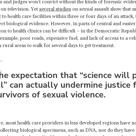
s and judges won’t convict without the kinds of forensic evide
on television. Yet
several studies
on sexual assault show that m
 to health care facilities within three or four days of an attack,
lect biological evidence. However, in parts of central and easter
on to health clinics can be difficult – in the Democratic Republ
example, poor roads, expensive fuel, and lack of access to a veh
 rural areas to walk for several days to get treatment.
he expectation that “science will 
ll” can actually undermine justice 
urvivors of sexual violence.
, most health care providers in less developed regions have n
collecting biological specimens, such as DNA, nor do they have 