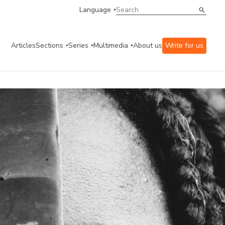
Language
Articles
Sections
Series
Multimedia
About us
Write for us