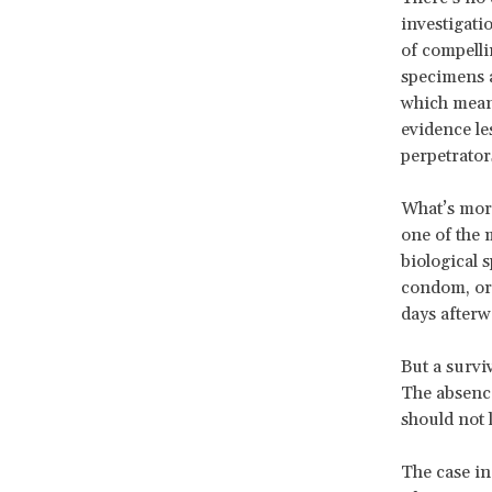
investigati
of compelli
specimens 
which means
evidence le
perpetrator
What’s more
one of the 
biological 
condom, or i
days afterw
But a survi
The absence
should not 
The case in