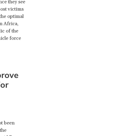
nce they see
ost victims
 the optimal
n Africa,
ic of the
icle force
prove
for
ot been
the