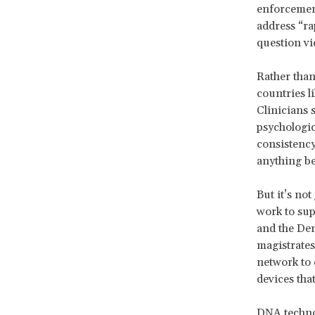
enforcement
address “ra
question vi
Rather than
countries l
Clinicians 
psychologic
consistency
anything b
But it’s no
work to sup
and the Dem
magistrates
network to 
devices tha
DNA technol