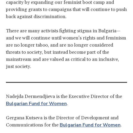
capacity by expanding our feminist boot camp and
providing grants to campaigns that will continue to push
back against discrimination.
There are many activists fighting stigma in Bulgaria—
and we will continue until women’s rights and feminism
are no longer taboo, and are no longer considered
threats to society, but instead become part of the
mainstream and are valued as critical to an inclusive,
just society.
Nadejda Dermendjieva is the Executive Director of the
Bulgarian Fund for Women
.
Gergana Kutseva is the Director of Development and
Bulgarian Fund for Women
Communications for the
.