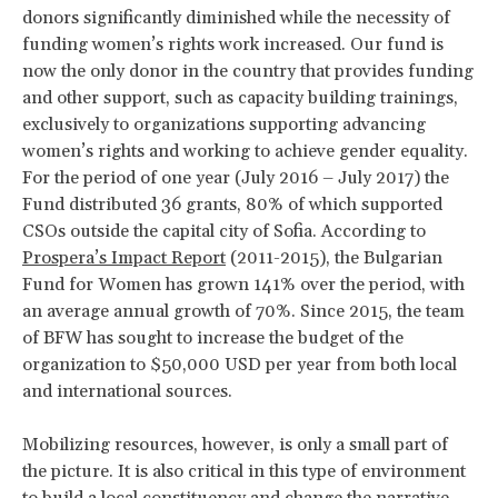
donors significantly diminished while the necessity of
funding women’s rights work increased. Our fund is
now the only donor in the country that provides funding
and other support, such as capacity building trainings,
exclusively to organizations supporting advancing
women’s rights and working to achieve gender equality.
For the period of one year (July 2016 – July 2017) the
Fund distributed 36 grants, 80% of which supported
CSOs outside the capital city of Sofia. According to
Prospera’s Impact Report
(2011-2015), the Bulgarian
Fund for Women has grown 141% over the period, with
an average annual growth of 70%. Since 2015, the team
of BFW has sought to increase the budget of the
organization to $50,000 USD per year from both local
and international sources.
Mobilizing resources, however, is only a small part of
the picture. It is also critical in this type of environment