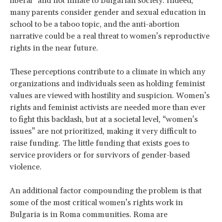
liberal” and not innate to Bulgarian society. Indeed,
many parents consider gender and sexual education in
school to be a taboo topic, and the anti-abortion
narrative could be a real threat to women’s reproductive
rights in the near future.
These perceptions contribute to a climate in which any
organizations and individuals seen as holding feminist
values are viewed with hostility and suspicion. Women’s
rights and feminist activists are needed more than ever
to fight this backlash, but at a societal level, “women’s
issues” are not prioritized, making it very difficult to
raise funding. The little funding that exists goes to
service providers or for survivors of gender-based
violence.
An additional factor compounding the problem is that
some of the most critical women’s rights work in
Bulgaria is in Roma communities. Roma are