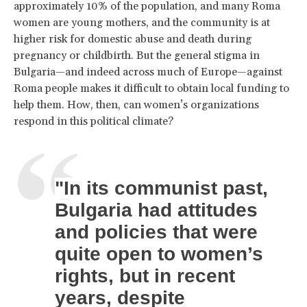
approximately 10% of the population, and many Roma
women are young mothers, and the community is at
higher risk for domestic abuse and death during
pregnancy or childbirth. But the general stigma in
Bulgaria—and indeed across much of Europe—against
Roma people makes it difficult to obtain local funding to
help them. How, then, can women’s organizations
respond in this political climate?
"In its communist past,
Bulgaria had attitudes
and policies that were
quite open to women’s
rights, but in recent
years, despite