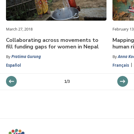
March 27, 2018
February 13
Collaborating across movements to
Mapping 
fill funding gaps for women in Nepal
human ri
By
Pratima Gurung
By
Anna Ko
Español
Français
1
/
3