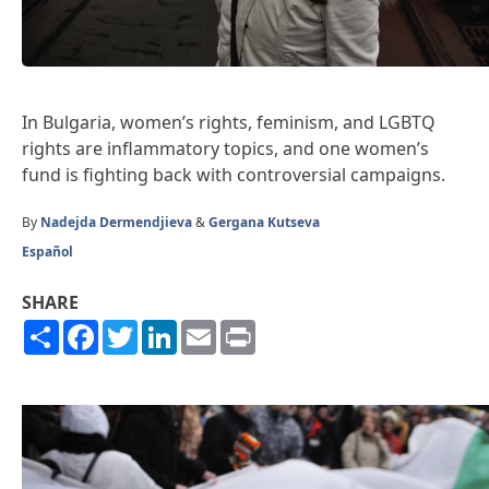
In Bulgaria, women’s rights, feminism, and LGBTQ
rights are inflammatory topics, and one women’s
fund is fighting back with controversial campaigns.
By
Nadejda Dermendjieva
&
Gergana Kutseva
Español
SHARE
Share
Facebook
Twitter
LinkedIn
Email
Print