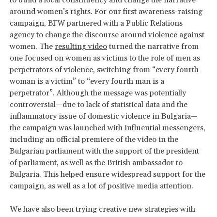
to build a local constituency and change the narrative
around women’s rights. For our first awareness-raising
campaign, BFW partnered with a Public Relations
agency to change the discourse around violence against
women. The
resulting video
turned the narrative from
one focused on women as victims to the role of men as
perpetrators of violence, switching from “every fourth
woman is a victim” to “every fourth man is a
perpetrator”. Although the message was potentially
controversial—due to lack of statistical data and the
inflammatory issue of domestic violence in Bulgaria—
the campaign was launched with influential messengers,
including an official premiere of the video in the
Bulgarian parliament with the support of the president
of parliament, as well as the British ambassador to
Bulgaria. This helped ensure widespread support for the
campaign, as well as a lot of positive media attention.
We have also been trying creative new strategies with