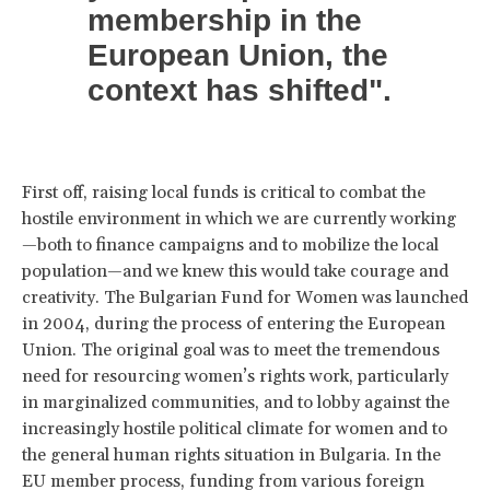
membership in the
European Union, the
context has shifted".
First off, raising local funds is critical to combat the
hostile environment in which we are currently working
—both to finance campaigns and to mobilize the local
population—and we knew this would take courage and
creativity. The Bulgarian Fund for Women was launched
in 2004, during the process of entering the European
Union. The original goal was to meet the tremendous
need for resourcing women’s rights work, particularly
in marginalized communities, and to lobby against the
increasingly hostile political climate for women and to
the general human rights situation in Bulgaria. In the
EU member process, funding from various foreign