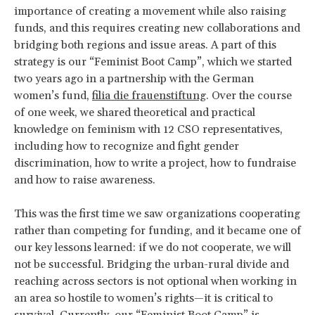
importance of creating a movement while also raising
funds, and this requires creating new collaborations and
bridging both regions and issue areas. A part of this
strategy is our “Feminist Boot Camp”, which we started
two years ago in a partnership with the German
women’s fund,
filia die frauenstiftung
. Over the course
of one week, we shared theoretical and practical
knowledge on feminism with 12 CSO representatives,
including how to recognize and fight gender
discrimination, how to write a project, how to fundraise
and how to raise awareness.
This was the first time we saw organizations cooperating
rather than competing for funding, and it became one of
our key lessons learned: if we do not cooperate, we will
not be successful. Bridging the urban-rural divide and
reaching across sectors is not optional when working in
an area so hostile to women’s rights—it is critical to