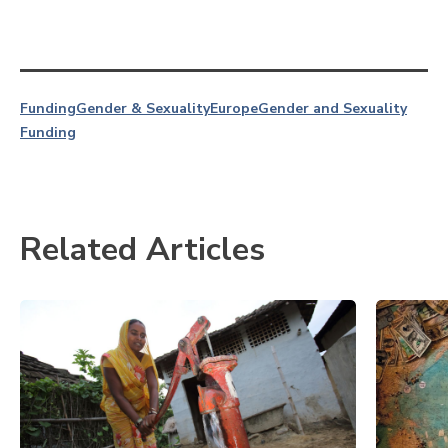
Funding
Gender & Sexuality
Europe
Gender and Sexuality
Funding
Related Articles