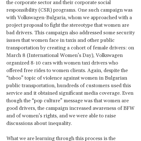
the corporate sector and their corporate social
responsibility (CSR) programs. One such campaign was
with Volkswagen-Bulgaria, whom we approached with a
project proposal to fight the stereotype that women are
bad drivers. This campaign also addressed some security
issues that women face in taxis and other public
transportation by creating a cohort of female drivers: on
March 8 (International Women’s Day), Volkswagen
organized 8-10 cars with women taxi drivers who
offered free rides to women clients. Again, despite the
“taboo” topic of violence against women in Bulgarian
public transportation, hundreds of customers used this
service and it obtained significant media coverage. Even
though the “pop culture” message was that women are
good drivers, the campaign increased awareness of BFW
and of women’s rights, and we were able to raise
discussions about inequality.
What we are learning through this process is the