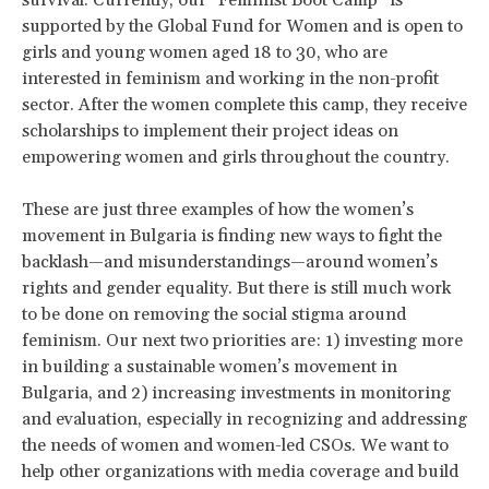
survival. Currently, our “Feminist Boot Camp” is
supported by the Global Fund for Women and is open to
girls and young women aged 18 to 30, who are
interested in feminism and working in the non-profit
sector. After the women complete this camp, they receive
scholarships to implement their project ideas on
empowering women and girls throughout the country.
These are just three examples of how the women’s
movement in Bulgaria is finding new ways to fight the
backlash—and misunderstandings—around women’s
rights and gender equality. But there is still much work
to be done on removing the social stigma around
feminism. Our next two priorities are: 1) investing more
in building a sustainable women’s movement in
Bulgaria, and 2) increasing investments in monitoring
and evaluation, especially in recognizing and addressing
the needs of women and women-led CSOs. We want to
help other organizations with media coverage and build