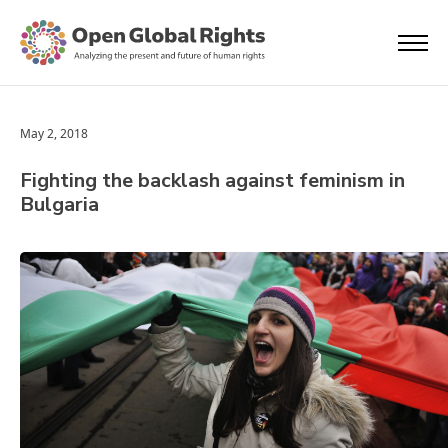
May 2, 2018
Fighting the backlash against feminism in
Bulgaria