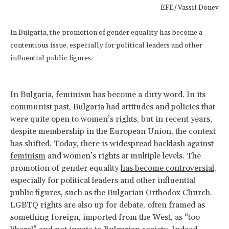
EFE/Vassil Donev
In Bulgaria, the promotion of gender equality has become a
contentious issue, especially for political leaders and other
influential public figures.
In Bulgaria, feminism has become a dirty word. In its
communist past, Bulgaria had attitudes and policies that
were quite open to women’s rights, but in recent years,
despite membership in the European Union, the context
has shifted. Today, there is
widespread backlash against
feminism
and women’s rights at multiple levels. The
promotion of gender equality
has become controversial
,
especially for political leaders and other influential
public figures, such as the Bulgarian Orthodox Church.
LGBTQ rights are also up for debate, often framed as
something foreign, imported from the West, as “too