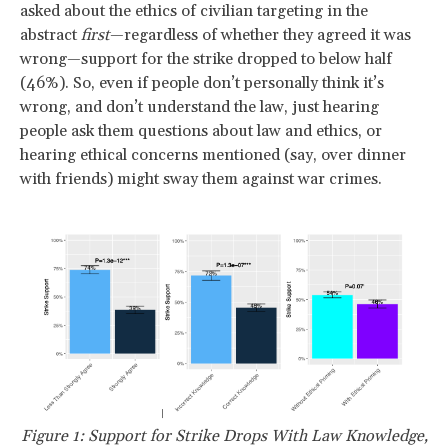
asked about the ethics of civilian targeting in the
abstract
first
—regardless of whether they agreed it was
wrong—support for the strike dropped to below half
(46%). So, even if people don’t personally think it’s
wrong, and don’t understand the law, just hearing
people ask them questions about law and ethics, or
hearing ethical concerns mentioned (say, over dinner
with friends) might sway them against war crimes.
Figure 1: Support for Strike Drops With Law Knowledge,