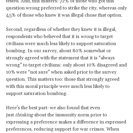
tested. And, this matters: 72% of those who got this
question wrong preferred to strike the city, whereas only
45% of those who knew it was illegal chose that option.
Second, regardless of whether they knew it is illegal,
respondents who believed that it is
wrong
to target
civilians were much less likely to support saturation
bombing. In our survey, about 80% somewhat or
strongly agreed with the statement that it is “always
wrong” to target civilians: only about 10% disagreed and
10% were “not sure” when asked prior to the survey
question. This matters too: those that strongly agreed
with this moral principle were much less likely to
support saturation bombing.
Here’s the best part: we also found that even
just
thinking
about the immunity norm prior to
expressing a preference makes a difference in expressed
preferences, reducing support for war crimes. When