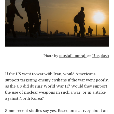
mostafa meraji
Unsplash
Photo by
on
If the US went to war with Iran, would Americans
support targeting enemy civilians if the war went poorly,
as the US did during World War II? Would they support
the use of nuclear weapons in such a war, or in a strike
against North Korea?
Some recent studies say yes. Based on a survey about an