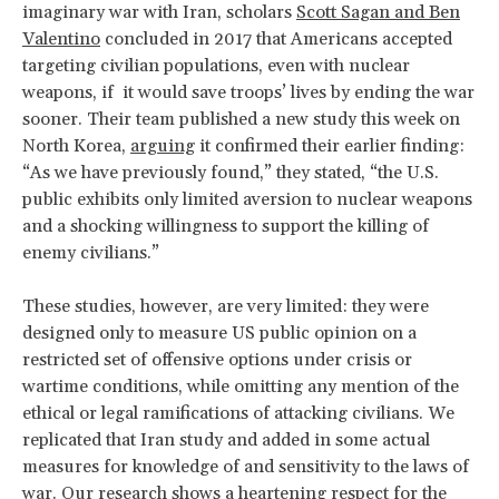
imaginary war with Iran, scholars
Scott Sagan and Ben
Valentino
concluded in 2017 that Americans accepted
targeting civilian populations, even with nuclear
weapons, if it would save troops’ lives by ending the war
sooner. Their team published a new study this week on
North Korea,
arguing
it confirmed their earlier finding:
“As we have previously found,” they stated, “the U.S.
public exhibits only limited aversion to nuclear weapons
and a shocking willingness to support the killing of
enemy civilians.”
These studies, however, are very limited: they were
designed only to measure US public opinion on a
restricted set of offensive options under crisis or
wartime conditions, while omitting any mention of the
ethical or legal ramifications of attacking civilians. We
replicated that Iran study and added in some actual
measures for knowledge of and sensitivity to the laws of
war. Our research shows a heartening respect for the