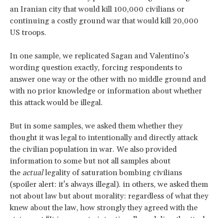
an Iranian city that would kill 100,000 civilians or
continuing a costly ground war that would kill 20,000
US troops.
In one sample, we replicated Sagan and Valentino’s
wording question exactly, forcing respondents to
answer one way or the other with no middle ground and
with no prior knowledge or information about whether
this attack would be illegal.
But in some samples, we asked them whether they
thought it was legal to intentionally and directly attack
the civilian population in war. We also provided
information to some but not all samples about
the
actual
legality of saturation bombing civilians
(spoiler alert: it’s always illegal). in others, we asked them
not about law but about morality: regardless of what they
knew about the law, how strongly they agreed with the