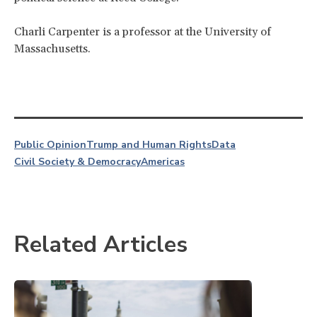
Charli Carpenter is a professor at the University of
Massachusetts.
Public Opinion
Trump and Human Rights
Data
Civil Society & Democracy
Americas
Related Articles