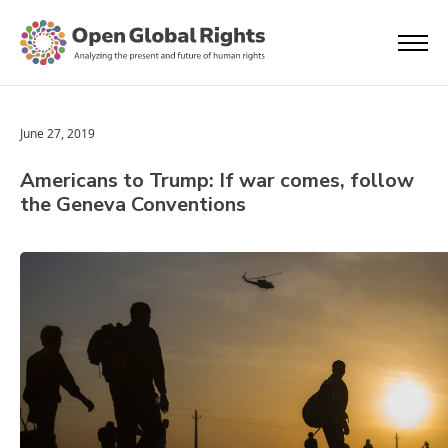
June 27, 2019
Americans to Trump: If war comes, follow
the Geneva Conventions