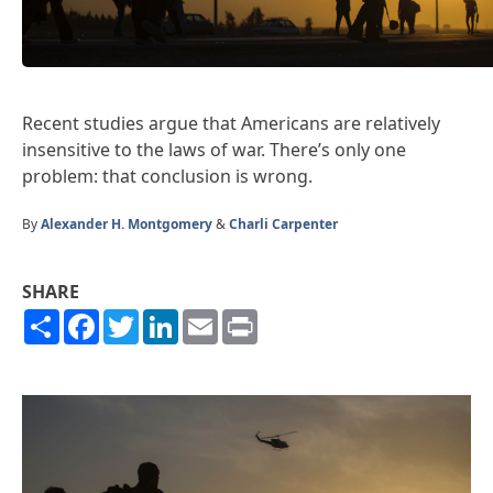
Recent studies argue that Americans are relatively
insensitive to the laws of war. There’s only one
problem: that conclusion is wrong.
By
Alexander H. Montgomery
&
Charli Carpenter
SHARE
Share
Facebook
Twitter
LinkedIn
Email
Print