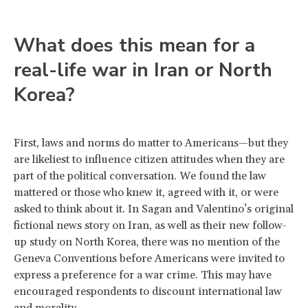
What does this mean for a
real-life war in Iran or North
Korea?
First, laws and norms do matter to Americans—but they
are likeliest to influence citizen attitudes when they are
part of the political conversation. We found the law
mattered or those who knew it, agreed with it, or were
asked to think about it. In Sagan and Valentino’s original
fictional news story on Iran, as well as their new follow-
up study on North Korea, there was no mention of the
Geneva Conventions before Americans were invited to
express a preference for a war crime. This may have
encouraged respondents to discount international law