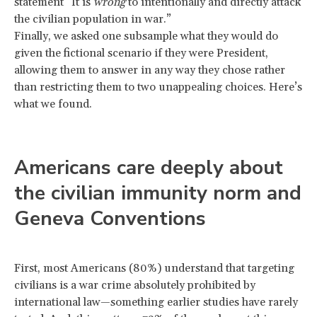
statement “It is
wrong
to intentionally and directly attack
the civilian population in war.”
Finally, we asked one subsample what they would do
given the fictional scenario if they were President,
allowing them to answer in any way they chose rather
than restricting them to two unappealing choices. Here’s
what we found.
Americans care deeply about
the civilian immunity norm and
Geneva Conventions
First, most Americans (80%) understand that targeting
civilians is a war crime absolutely prohibited by
international law—something earlier studies have rarely