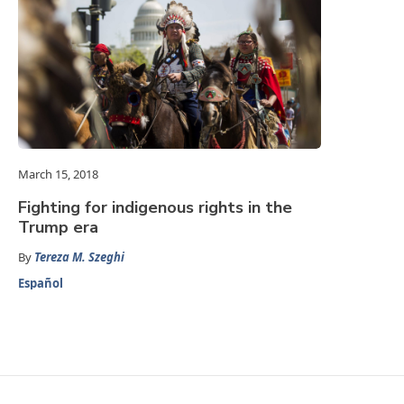
March 15, 2018
Fighting for indigenous rights in the
Trump era
By
Tereza M. Szeghi
Español