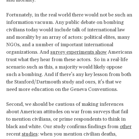
and morality.
Fortunately, in the real world there would not be such an
information vacuum. Any public debate on bombing
civilians today would include talk of international law
and morality by an array of actors: political elites, many
NGOs, and a number of important international
organizations. And
survey experiments show
Americans
trust what they hear from these actors. So in a real-life
scenario such as this, a majority would likely oppose
such a bombing. And if there’s any key lesson from both
the Stanford/Dartmouth study and ours, it’s that we
need more education on the Geneva Conventions.
Second, we should be cautious of making inferences
about American attitudes on war from surveys that fail
to mention civilians, or prime respondents to think in
black and white. Our study confirms findings from
other
recent
studies
: when you mention civilian deaths,