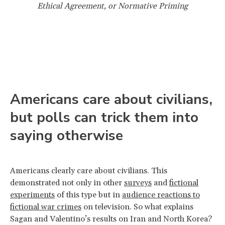
Ethical Agreement, or Normative Priming
Americans care about civilians,
but polls can trick them into
saying otherwise
Americans clearly care about civilians. This
demonstrated not only in other
surveys
and
fictional
experiments
of this type but in
audience reactions to
fictional war crimes
on television. So what explains
Sagan and Valentino’s results on Iran and North Korea?