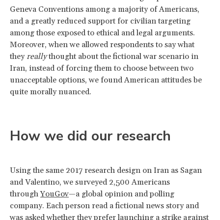
Geneva Conventions among a majority of Americans,
and a greatly reduced support for civilian targeting
among those exposed to ethical and legal arguments.
Moreover, when we allowed respondents to say what
they
really
thought about the fictional war scenario in
Iran, instead of forcing them to choose between two
unacceptable options, we found American attitudes be
quite morally nuanced.
How we did our research
Using the same 2017 research design on Iran as Sagan
and Valentino, we surveyed 2,500 Americans
through
YouGov
—a global opinion and polling
company. Each person read a fictional news story and
was asked whether they prefer launching a strike against