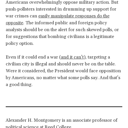
Americans overwhelmingly oppose military action. But
push-pollsters interested in drumming up support for
war crimes can
easily manipulate responses do the
opposite
. The informed public and foreign policy
analysts should be on the alert for such skewed polls, or
for suggestions that bombing civilians is a legitimate
policy option.
Even if it could end a war (
and it can’t
), targeting a
civilian city is illegal and should never be on the table.
Were it considered, the President would face opposition
by Americans, no matter what some polls say. And that’s
a good thing.
Alexander H. Montgomery is an associate professor of
political science at Reed College.