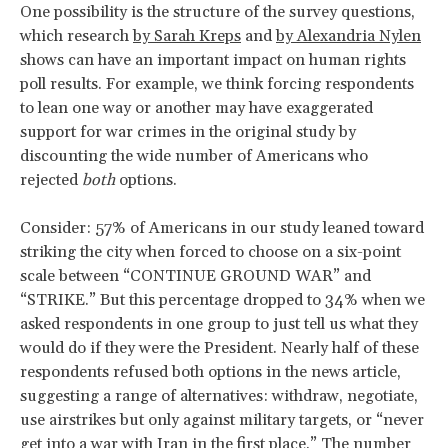
One possibility is the structure of the survey questions,
which research
by Sarah Kreps
and
by Alexandria Nylen
shows can have an important impact on human rights
poll results. For example, we think forcing respondents
to lean one way or another may have exaggerated
support for war crimes in the original study by
discounting the wide number of Americans who
rejected
both
options.
Consider: 57% of Americans in our study leaned toward
striking the city when forced to choose on a six-point
scale between “CONTINUE GROUND WAR” and
“STRIKE.” But this percentage dropped to 34% when we
asked respondents in one group to just tell us what they
would do if they were the President. Nearly half of these
respondents refused both options in the news article,
suggesting a range of alternatives: withdraw, negotiate,
use airstrikes but only against military targets, or “never
get into a war with Iran in the first place.” The number