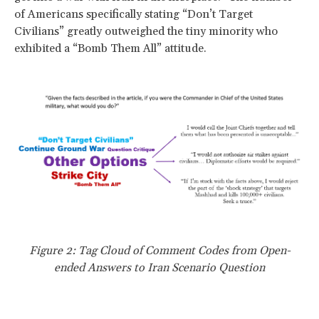
of Americans specifically stating “Don’t Target
Civilians” greatly outweighed the tiny minority who
exhibited a “Bomb Them All” attitude.
Figure 2: Tag Cloud of Comment Codes from Open-
ended Answers to Iran Scenario Question