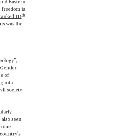
 and Eastern
a freedom is
th
ranked 111
is was the
’
eology”,
 Gender-
e of
g into
vil society
ularly
 also seen
Prime
 country’s