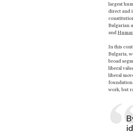
largest hum
direct and 
constitutio
Bulgarian 
and
Human 
In this cont
Bulgaria, w
broad segme
liberal valu
liberal mov
foundation 
work, but 
B
i