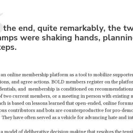
n the end, quite remarkably, the t
amps were shaking hands, plannin
teps.
an online membership platform as a tool to mobilize supporter
tions, and agree actions. BOLD members register on the platfo
dentials, and membership is conditioned on recommendations
 two current members, or a meeting in person with existing
ch is based on lessons learned that open-ended, online foru
us contributors and bots are counterproductive for pro-dem
 They have often served as a vehicle for advancing hate and in
a model of deliberative decision-making that resolves the ten