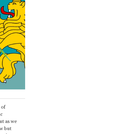
 of
ic
ut as we
ow but