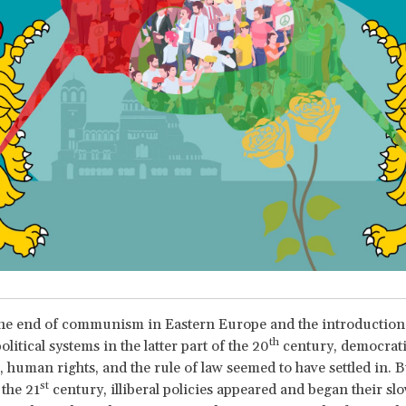
the end of communism in Eastern Europe and the introduction
th
political systems in the latter part of the 20
century, democrat
s, human rights, and the rule of law seemed to have settled in. B
st
the 21
century, illiberal policies appeared and began their sl