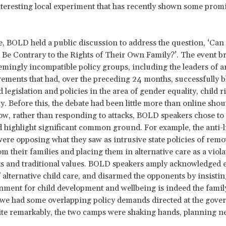
nteresting local experiment that has recently shown some prom
, BOLD held a public discussion to address the question, ‘Can 
d Be Contrary to the Rights of Their Own Family?’. The event b
emingly incompatible policy groups, including the leaders of an
ements that had, over the preceding 24 months, successfully bl
 legislation and policies in the area of gender equality, child r
cy. Before this, the debate had been little more than online shou
w, rather than responding to attacks, BOLD speakers chose to 
d highlight significant common ground. For example, the anti-l
were opposing what they saw as intrusive state policies of rem
om their families and placing them in alternative care as a viola
ts and traditional values. BOLD speakers amply acknowledged e
f alternative child care, and disarmed the opponents by insistin
nment for child development and wellbeing is indeed the fami
we had some overlapping policy demands directed at the gove
ite remarkably, the two camps were shaking hands, planning ne