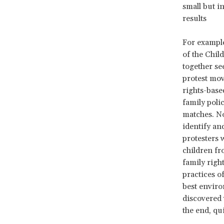
small but i
results
For example
of the Chil
together se
protest mov
rights-based
family poli
matches. No
identify an
protesters 
children fr
family righ
practices o
best enviro
discovered 
the end, qu