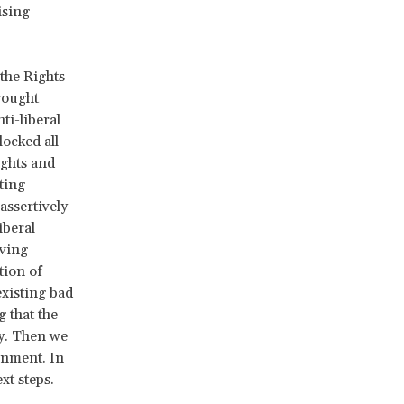
ising
the Rights
rought
ti-liberal
ocked all
ights and
ting
assertively
iberal
oving
tion of
xisting bad
g that the
ly. Then we
rnment. In
xt steps.