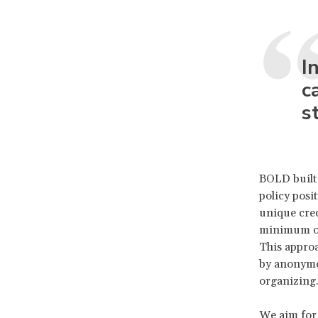
I
c
s
BOLD built 
policy posi
unique cre
minimum of
This approa
by anonymo
organizing.
We aim for 