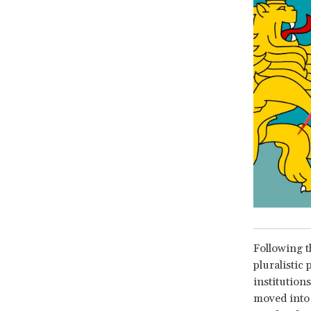
Following 
pluralistic 
institution
moved into 