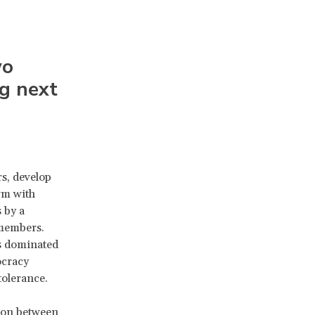
wo
g next
s, develop
rm with
 by a
 members.
ms dominated
ocracy
tolerance.
sion between