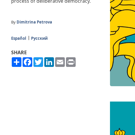
process of deliberative democracy.
By
Dimitrina Petrova
Español
Русский
SHARE
Share
Facebook
Twitter
LinkedIn
Email
Print