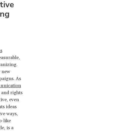
tive
ing
s
easurable,
ganizing.
g new
paigns. As
unication
s and rights
tive, even
ts ideas
ive ways,
b-like
e, is a