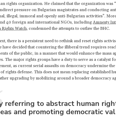
an rights organization. He claimed that the organization was 
indirect pressure on Bulgarian magistrates and conducting ant
nal, illegal, immoral and openly anti-Bulgarian activities”. Mor
and 40 foreign and international NGOs, including
Amnesty Int
Rights Watch
, condemned the attempts to outlaw the BHC.
ext, there is a persistent need to rethink and reset rights activi
e have decided that countering the illiberal trend requires reac
nts of the public, in a manner that would enhance the mass ap
es. The major rights groups have a duty to serve as a catalyst f
ement, as current serial assaults on democracy undermine the
of rights defense. This does not mean replacing established h
rather upgrading by mobilizing around a broader democracy a
y referring to abstract human righ
deas and promoting democratic val