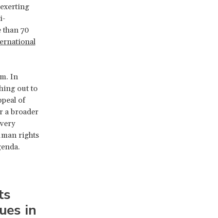
“exerting
i-
e than 70
ernational
sm. In
hing out to
peal of
or a broader
 very
uman rights
genda.
ts
ues in