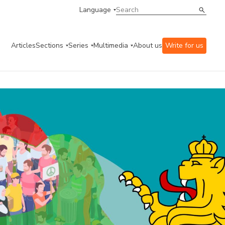
Language
Articles
Sections
Series
Multimedia
About us
Write for us