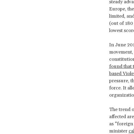
steady adva
Europe, the
limited, an
(out of 180
lowest scor
In June 201
movement, w
constitutio
found that 
based Viol
pressure, t
force. It al
organization
The trend o
affected ar
as “foreign
minister
ca