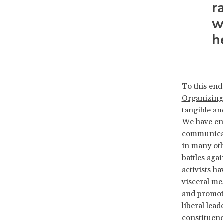
r
w
h
To this end
Organizing
tangible an
We have eng
communicati
in many oth
battles
again
activists ha
visceral me
and promoti
liberal lea
constituenc