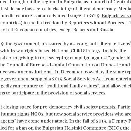
nce throughout the region. In Bulgaria, as in much of Central
 last decade has seen a backsliding of liberal democracy. Medi
d media capture is at an advanced stage. In 2019,
Bulgaria was 
 countries) in media freedom by Reporters without Borders. Th
e of all European countries, except Belarus and Russia.
9, the government, pressured by a strong, anti-liberal citizens
ithdrew a rights-based National Child Strategy. In July, the
nal court, giving in to a sweeping campaign against “gender id
the Council of Europe’s Istanbul Convention on Domestic and
ence
was unconstitutional. In December, cowed by the same typ
he government stopped a 2019 Social Services Act from enterin
legedly ran counter to “traditional family values”, and allowed ci
s to participate in the provision of social services.
f closing space for pro-democracy civil society persists. Partic
e human rights NGOs, but now social service providers who are
 agents” have come under attack. In the fall of 2019, a Deputy 
lled for a ban on the Bulgarian Helsinki Committee (BHC)
, the