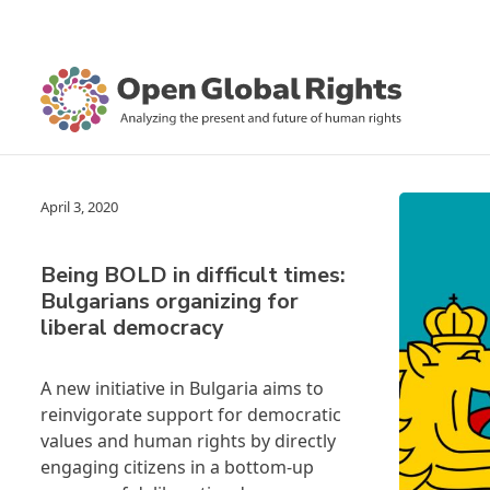
April 3, 2020
Being BOLD in difficult times:
Bulgarians organizing for
liberal democracy
A new initiative in Bulgaria aims to
reinvigorate support for democratic
values and human rights by directly
engaging citizens in a bottom-up