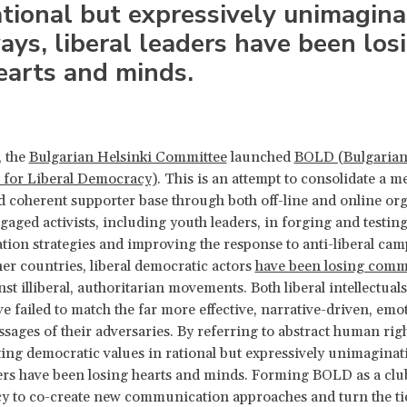
ational but expressively unimagina
ays, liberal leaders have been los
earts and minds.
, the
Bulgarian Helsinki Committee
launched
BOLD (Bulgarian
 for Liberal Democracy)
. This is an attempt to consolidate a m
d coherent supporter base through both off-line and online or
aged activists, including youth leaders, in forging and testin
on strategies and improving the response to anti-liberal cam
er countries, liberal democratic actors
have been losing comm
st illiberal, authoritarian movements. Both liberal intellectual
ve failed to match the far more effective, narrative-driven, emo
ssages of their adversaries. By referring to abstract human righ
ng democratic values in rational but expressively unimaginat
ders have been losing hearts and minds. Forming BOLD as a clu
y to co-create new communication approaches and turn the tid