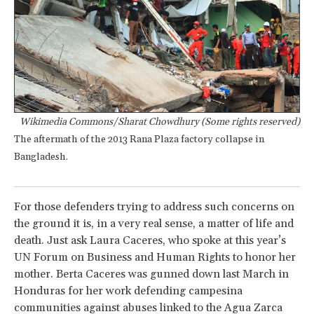
Wikimedia Commons/Sharat Chowdhury (Some rights reserved)
The aftermath of the 2013 Rana Plaza factory collapse in
Bangladesh.
For those defenders trying to address such concerns on
the ground it is, in a very real sense, a matter of life and
death. Just ask Laura Caceres, who spoke at this year’s
UN Forum on Business and Human Rights to honor her
mother. Berta Caceres was gunned down last March in
Honduras for her work defending campesina
communities against abuses linked to the Agua Zarca