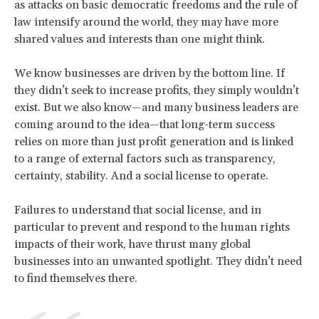
as attacks on basic democratic freedoms and the rule of
law intensify around the world, they may have more
shared values and interests than one might think.
We know businesses are driven by the bottom line. If
they didn’t seek to increase profits, they simply wouldn’t
exist. But we also know—and many business leaders are
coming around to the idea—that long-term success
relies on more than just profit generation and is linked
to a range of external factors such as transparency,
certainty, stability. And a social license to operate.
Failures to understand that social license, and in
particular to prevent and respond to the human rights
impacts of their work, have thrust many global
businesses into an unwanted spotlight. They didn’t need
to find themselves there.