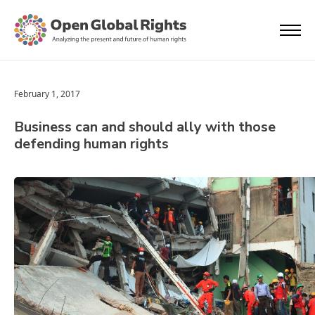
February 1, 2017
Business can and should ally with those
defending human rights