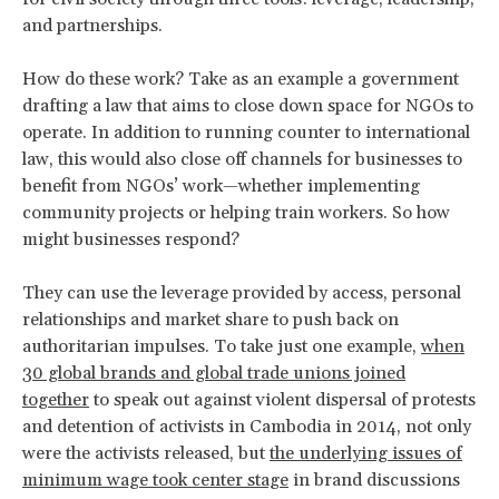
and partnerships.
How do these work? Take as an example a government
drafting a law that aims to close down space for NGOs to
operate. In addition to running counter to international
law, this would also close off channels for businesses to
benefit from NGOs’ work—whether implementing
community projects or helping train workers. So how
might businesses respond?
They can use the leverage provided by access, personal
relationships and market share to push back on
authoritarian impulses. To take just one example,
when
30 global brands and global trade unions joined
together
to speak out against violent dispersal of protests
and detention of activists in Cambodia in 2014, not only
were the activists released, but
the underlying issues of
minimum wage took center stage
in brand discussions