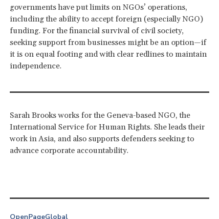
governments have put limits on NGOs’ operations,
including the ability to accept foreign (especially NGO)
funding. For the financial survival of civil society,
seeking support from businesses might be an option—if
it is on equal footing and with clear redlines to maintain
independence.
Sarah Brooks works for the Geneva-based NGO, the
International Service for Human Rights. She leads their
work in Asia, and also supports defenders seeking to
advance corporate accountability.
OpenPage
Global