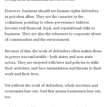
However, business should see human rights defenders
as priceless allies. They are the canaries in the
coalmines, pointing to when governance failures
become real financial, legal, and reputational risks to
business. They are also the witnesses to corporate abuse
of communities and the environment.
Because of this, the work of defenders often makes those
in power uncomfortable—both states and non-state
actors. They are targeted with laws and policies to stifle
their activities, and face intimidation and threats to their
work and their lives.
Yet without the work of defenders, whole societies and
economies lose out. And that means businesses lose out,
too.