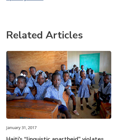
Related Articles
January 31, 2017
Haiti’s “linguistic apartheid” violates