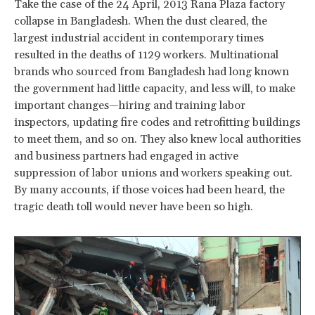
Take the case of the 24 April, 2013 Rana Plaza factory
collapse in Bangladesh. When the dust cleared, the
largest industrial accident in contemporary times
resulted in the deaths of 1129 workers. Multinational
brands who sourced from Bangladesh had long known
the government had little capacity, and less will, to make
important changes—hiring and training labor
inspectors, updating fire codes and retrofitting buildings
to meet them, and so on. They also knew local authorities
and business partners had engaged in active
suppression of labor unions and workers speaking out.
By many accounts, if those voices had been heard, the
tragic death toll would never have been so high.