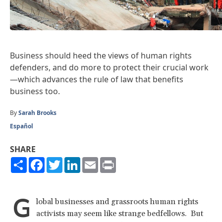
Business should heed the views of human rights
defenders, and do more to protect their crucial work
—which advances the rule of law that benefits
business too.
By
Sarah Brooks
Español
SHARE
Share
Facebook
Twitter
LinkedIn
Email
Print
G
lobal businesses and grassroots human rights
activists may seem like strange bedfellows. But