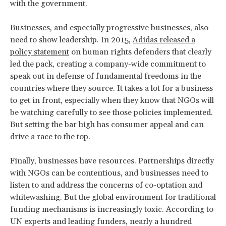
with the government.
Businesses, and especially progressive businesses, also
need to show leadership. In 2015,
Adidas released a
policy statement
on human rights defenders that clearly
led the pack, creating a company-wide commitment to
speak out in defense of fundamental freedoms in the
countries where they source. It takes a lot for a business
to get in front, especially when they know that NGOs will
be watching carefully to see those policies implemented.
But setting the bar high has consumer appeal and can
drive a race to the top.
Finally, businesses have resources. Partnerships directly
with NGOs can be contentious, and businesses need to
listen to and address the concerns of co-optation and
whitewashing. But the global environment for traditional
funding mechanisms is increasingly toxic. According to
UN experts and leading funders, nearly a hundred