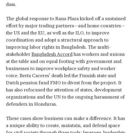
dam.
The global response to Rana Plaza kicked off a sustained
effort by major trading partners—and home countries—
the US and the EU, as well as the ILO, to improve
coordination and adopt a structural approach to
improving labor rights in Bangladesh. The multi-
stakeholder
Bangladesh Accord
has workers and unions
at the table and on equal footing with government and
businesses to improve workplace safety and worker
voice. Berta Caceres’ death led the Finnish state and
Dutch pension fund FMO to divest from the project. It
has also refocused the attention of states, development
organizations and the UN to the ongoing harassment of
defenders in Honduras.
These cases show business can make a difference. It has
a unique ability to create, maintain, and defend space
for civil society through three tools: leverage, leadership,