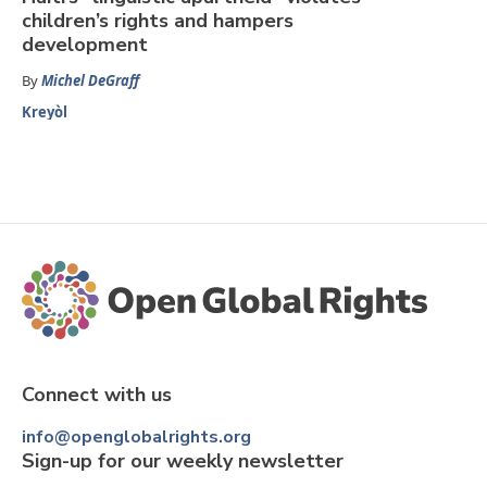
children’s rights and hampers
development
By
Michel DeGraff
Kreyòl
Connect with us
info@openglobalrights.org
Sign-up for our weekly newsletter