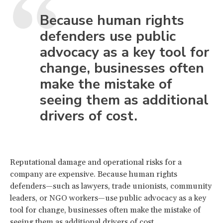
Because human rights
defenders use public
advocacy as a key tool for
change, businesses often
make the mistake of
seeing them as additional
drivers of cost.
Reputational damage and operational risks for a
company are expensive. Because human rights
defenders—such as lawyers, trade unionists, community
leaders, or NGO workers—use public advocacy as a key
tool for change, businesses often make the mistake of
seeing them as additional drivers of cost.