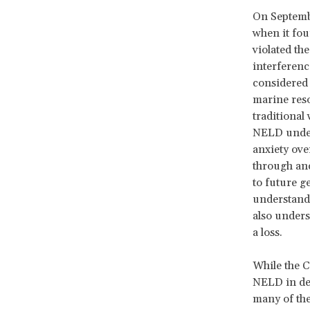
On Septembe
when it
foun
violated the
interference
considered 
marine reso
traditional 
NELD unders
anxiety ove
through ance
to future g
understandi
also unders
a loss.
While the C
NELD in det
many of the