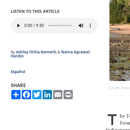
LISTEN TO THIS ARTICLE
By
Ashley Otilia Nemeth
&
Naina Agrawal-
Hardin
Español
SHARE
Credit: cham
Share
Facebook
Twitter
LinkedIn
Email
Print
T
he To
form