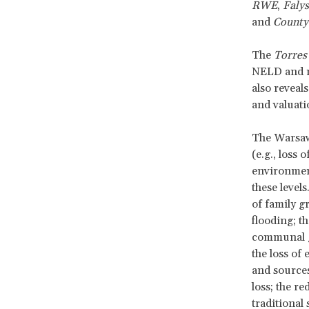
RWE
,
Falys
and
County
The
Torres 
NELD and r
also reveal
and valuat
The Warsaw
(e.g., loss o
environmenta
these levels
of family g
flooding; t
communal ga
the loss of
and sources
loss; the r
traditional