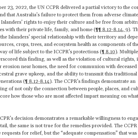
r 23, 2022, the UN CCPR delivered a partial victory to the c
d that Australia’s failure to protect them from adverse climat
 Islanders’ rights to enjoy their culture and be free from arbitr
s with their private life, family, and home (
¶¶ 8.12-8.14, 9
). T
the Islanders’ special relationship with their territory and de
urces, crops, trees, and ecosystem health as components of th
way of life subject to the ICCPR’s protections (
¶ 8.10
). Multipl
cored this finding, as well as the violation of cultural rights,
r erosion near homes, the need for communion with deceased r
stral grave upkeep, and the ability to transmit this traditional 
enerations (
¶ 8.12-8.14
). The CCPR’s findings demonstrate an
ng of not only the connection between people, places, and cul
core how those who are most affected impart meaning on what
CPR’s decision demonstrates a remarkable willingness to enga
ail, the same is not true for the remedies provided. The CCPR
 requests for relief, but the “adequate compensation” that was