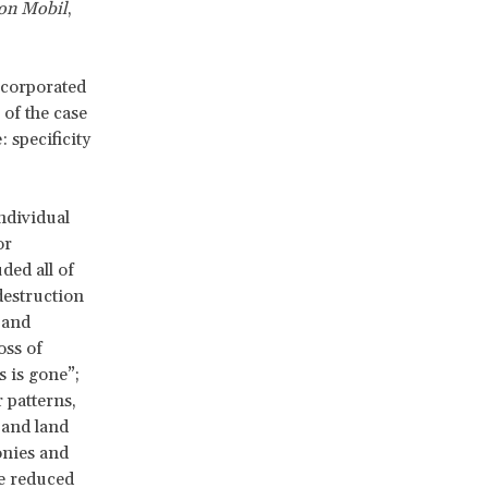
xon Mobil
,
ncorporated
of the case
 specificity
ndividual
or
ded all of
destruction
 and
oss of
 is gone”;
 patterns,
 and land
onies and
he reduced