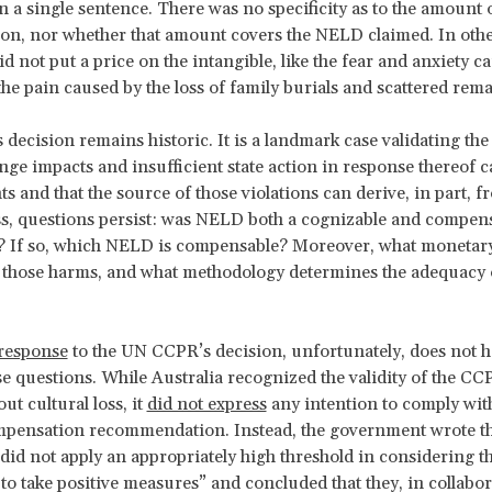
n a single sentence. There was no specificity as to the amount 
n, nor whether that amount covers the NELD claimed. In othe
d not put a price on the intangible, like the fear and anxiety c
the pain caused by the loss of family burials and scattered rem
decision remains historic. It is a landmark case validating the 
nge impacts and insufficient state action in response thereof c
s and that the source of those violations can derive, in part,
s, questions persist: was NELD both a cognizable
and compens
e? If so, which NELD is compensable? Moreover, what monetar
 those harms, and what methodology determines the adequacy 
 response
to the UN CCPR’s decision, unfortunately, does not h
e questions. While Australia recognized the validity of the CC
ut cultural loss, it
did not express
any intention to comply wit
pensation recommendation. Instead, the government wrote th
id not apply an appropriately high threshold in considering t
 to take positive measures” and concluded that they, in collabo