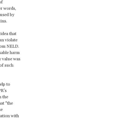
of
r words,
aused by
ains.
idea that
an violate
 from NELD.
able harm
y value was
of such
elp to
PR’s
h the
at “the
he
ration with