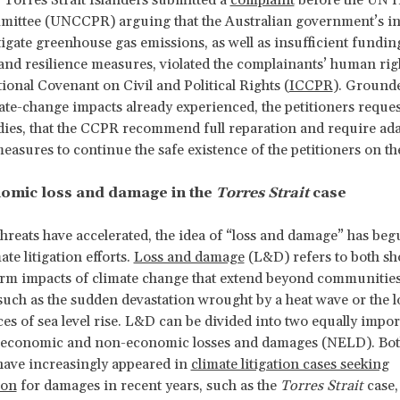
Torres Strait Islanders submitted a
complaint
before the UN
mittee (UNCCPR) arguing that the Australian government’s i
tigate greenhouse gas emissions, as well as insufficient fundin
and resilience measures, violated the complainants’ human ri
tional Covenant on Civil and Political Rights (
ICCPR
). Grounde
ate-change impacts already experienced, the petitioners requ
ies, that the CCPR recommend full reparation and require ad
measures to continue the safe existence of the petitioners on th
omic loss and damage in the
Torres Strait
case
threats have accelerated, the idea of “loss and damage” has beg
ate litigation efforts.
Loss and damage
(L&D) refers to both sh
rm impacts of climate change that extend beyond communities
 such as the sudden devastation wrought by a heat wave or the 
s of sea level rise. L&D can be divided into two equally impor
: economic and non-economic losses and damages (NELD). Bo
have increasingly appeared in
climate litigation cases seeking
ion
for damages in recent years, such as the
Torres Strait
case