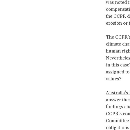
was noted i
compensatio
the CCPR di
erosion or 
The CCPR’s 
climate cha
human right
Nevertheles
in this cas
assigned to
values?
Australia’s
answer thes
findings abo
CCPR’s com
Committee d
obligations