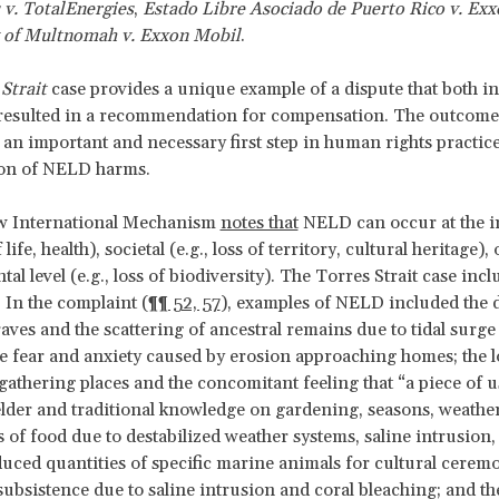
 v. TotalEnergies
,
Estado Libre Asociado de Puerto Rico v. Ex
 of Multnomah v. Exxon Mobil
.
Strait
case provides a unique example of a dispute that both i
esulted in a recommendation for compensation. The outcome 
s an important and necessary first step in human rights practice:
ion of NELD harms.
 International Mechanism
notes that
NELD can occur at the i
f life, health), societal (e.g., loss of territory, cultural heritage), 
l level (e.g., loss of biodiversity). The Torres Strait case inclu
. In the complaint (
¶¶ 52, 57
), examples of NELD included the 
raves and the scattering of ancestral remains due to tidal surge
he fear and anxiety caused by erosion approaching homes; the l
thering places and the concomitant feeling that “a piece of us
 elder and traditional knowledge on gardening, seasons, weather
 of food due to destabilized weather systems, saline intrusion,
educed quantities of specific marine animals for cultural cerem
 subsistence due to saline intrusion and coral bleaching; and t