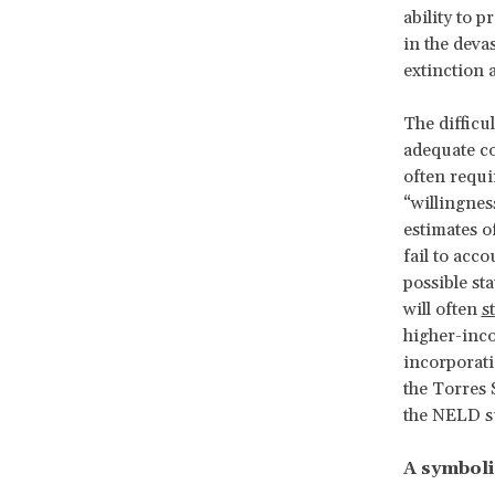
ability to 
in the deva
extinction 
The difficu
adequate c
often requi
“willingnes
estimates o
fail to acc
possible st
will often
s
higher-inco
incorporati
the Torres 
the NELD s
A symboli