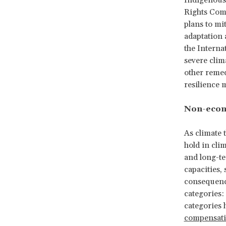
Indigenous 
Rights Com
plans to mi
adaptation 
the Interna
severe clim
other remed
resilience 
Non-econ
As climate 
hold in clim
and long-te
capacities,
consequence
categories
categories 
compensat