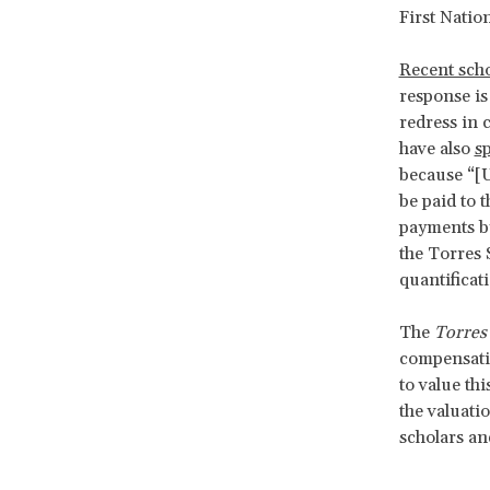
First Natio
Recent scho
response is
redress in 
have also
s
because “[U
be paid to t
payments by
the Torres 
quantifica
The
Torres 
compensatio
to value th
the valuati
scholars and