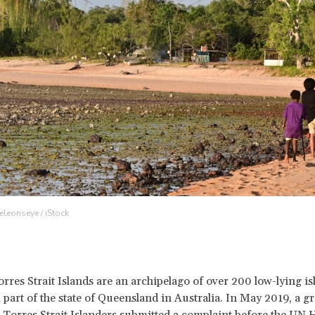
eleonseye / iStock
rres Strait Islands are an archipelago of over 200 low-lying is
 part of the state of Queensland in Australia. In May 2019, a g