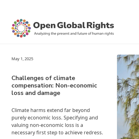
May 1, 2025
Challenges of climate
compensation: Non-economic
loss and damage
Climate harms extend far beyond
purely economic loss. Specifying and
valuing non-economic loss is a
necessary first step to achieve redress.