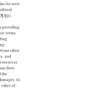
also be seen
ultural
(
¶ 80
).
es providing
mic terms
ting
ing
ptions often
ce, and
 resources
han their
d the
 damages. In
 value of