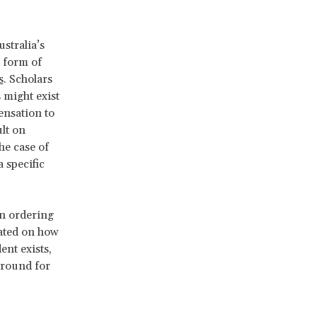
stralia’s
 form of
s
. Scholars
 might exist
ensation to
ult on
he case of
 specific
en ordering
ated on how
ent exists,
ground for