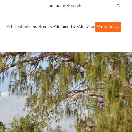
Language
Articles
Sections
Series
Multimedia
About us
Write for us