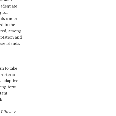
 Human
nadequate
g for
ghts under
d in the
ested, among
aptation and
ese islands.
un to take
ort-term
’ adaptive
long-term
tant
th
,
Lliuya v.