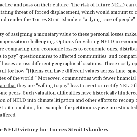
practice and pass on their culture. The risk of future NELD can 
stating threat of forced displacement, which would amount to c
and render the Torres Strait Islanders “a dying race of people” 
lty of assigning a monetary value to these personal losses mak
ompensation challenging. Options for valuing NELD in econo
re comparing non-economic losses to economic ones, distribu
s to pay” questionnaires to affected communities, and compar
f losses across different geographical locations. These costly o
ount for how “[i]tems can have
different values
across time, spa
ates of the world.” Moreover, communities with fewer financial
tate that
they are “willing to pay” less to avert or rectify NELD t
me peers. Such valuation difficulties have historically hindere
on of NELD into climate litigation and other efforts to recoup
Strait complaint, for example, the petitioners gave no estimated
uffered.
c NELD victory for Torres Strait Islanders