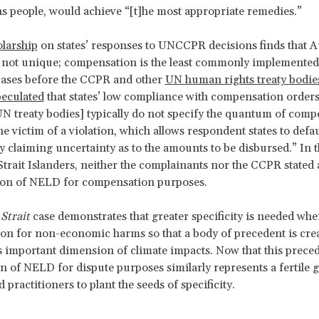
ns people, would achieve “[t]he most appropriate remedies.”
larship
on states’ responses to UNCCPR decisions finds that Au
 not unique; compensation is the least commonly implemented
cases before the CCPR and other
UN human rights treaty bodie
peculated
that states’ low compliance with compensation orders
N treaty bodies] typically do not specify the quantum of comp
he victim of a violation, which allows respondent states to defa
 claiming uncertainty as to the amounts to be disbursed.” In t
Strait Islanders, neither the complainants nor the CCPR stated a
tion of NELD for compensation purposes.
Strait
case demonstrates that greater specificity is needed wh
n for non-economic harms so that a body of precedent is cre
is important dimension of climate impacts. Now that this preced
on of NELD for dispute purposes similarly represents a fertile 
 practitioners to plant the seeds of specificity.