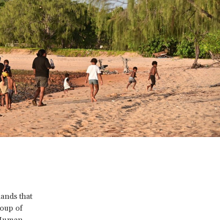
lands that
roup of