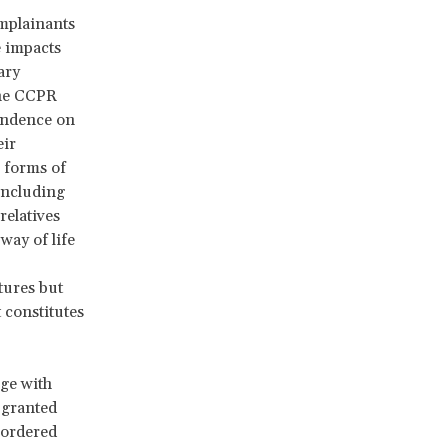
omplainants
e impacts
ary
he CCPR
pendence on
eir
e forms of
 including
elatives
way of life
tures but
 constitutes
ge with
 granted
 ordered