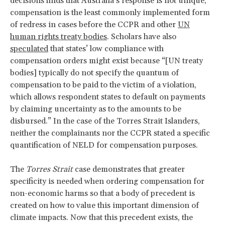
decisions finds that Australia’s response is not unique;
compensation is the least commonly implemented form
of redress in cases before the CCPR and other
UN
human rights treaty bodies
. Scholars have also
speculated
that states’ low compliance with
compensation orders might exist because “[UN treaty
bodies] typically do not specify the quantum of
compensation to be paid to the victim of a violation,
which allows respondent states to default on payments
by claiming uncertainty as to the amounts to be
disbursed.” In the case of the Torres Strait Islanders,
neither the complainants nor the CCPR stated a specific
quantification of NELD for compensation purposes.
The
Torres Strait
case demonstrates that greater
specificity is needed when ordering compensation for
non-economic harms so that a body of precedent is
created on how to value this important dimension of
climate impacts. Now that this precedent exists, the