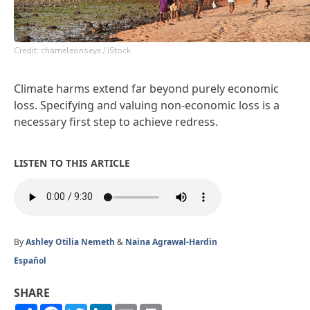
Credit: chameleonseye / iStock
Climate harms extend far beyond purely economic
loss. Specifying and valuing non-economic loss is a
necessary first step to achieve redress.
LISTEN TO THIS ARTICLE
By
Ashley Otilia Nemeth
&
Naina Agrawal-Hardin
Español
SHARE
Share
Facebook
Twitter
LinkedIn
Email
Print