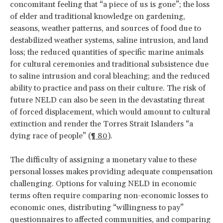
concomitant feeling that “a piece of us is gone”; the loss
of elder and traditional knowledge on gardening,
seasons, weather patterns, and sources of food due to
destabilized weather systems, saline intrusion, and land
loss; the reduced quantities of specific marine animals
for cultural ceremonies and traditional subsistence due
to saline intrusion and coral bleaching; and the reduced
ability to practice and pass on their culture. The risk of
future NELD can also be seen in the devastating threat
of forced displacement, which would amount to cultural
extinction and render the Torres Strait Islanders “a
dying race of people” (
¶ 80
).
The difficulty of assigning a monetary value to these
personal losses makes providing adequate compensation
challenging. Options for valuing NELD in economic
terms often require comparing non-economic losses to
economic ones, distributing “willingness to pay”
questionnaires to affected communities, and comparing