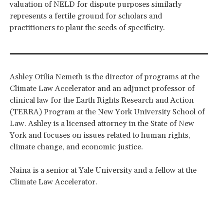
valuation of NELD for dispute purposes similarly
represents a fertile ground for scholars and
practitioners to plant the seeds of specificity.
Ashley Otilia Nemeth is the director of programs at the
Climate Law Accelerator and an adjunct professor of
clinical law for the Earth Rights Research and Action
(TERRA) Program at the New York University School of
Law. Ashley is a licensed attorney in the State of New
York and focuses on issues related to human rights,
climate change, and economic justice.
Naina is a senior at Yale University and a fellow at the
Climate Law Accelerator.