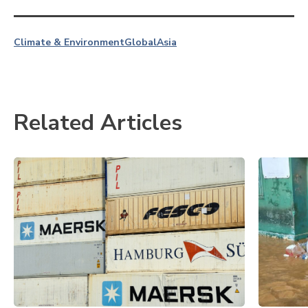
Climate & Environment
Global
Asia
Related Articles