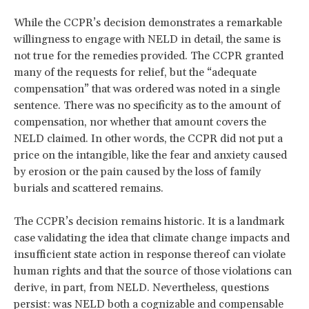
While the CCPR’s decision demonstrates a remarkable
willingness to engage with NELD in detail, the same is
not true for the remedies provided. The CCPR granted
many of the requests for relief, but the “adequate
compensation” that was ordered was noted in a single
sentence. There was no specificity as to the amount of
compensation, nor whether that amount covers the
NELD claimed. In other words, the CCPR did not put a
price on the intangible, like the fear and anxiety caused
by erosion or the pain caused by the loss of family
burials and scattered remains.
The CCPR’s decision remains historic. It is a landmark
case validating the idea that climate change impacts and
insufficient state action in response thereof can violate
human rights and that the source of those violations can
derive, in part, from NELD. Nevertheless, questions
persist: was NELD both a cognizable
and compensable