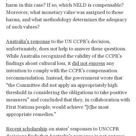
harm in this case? If so, which NELD is compensable?
Moreover, what monetary value was assigned to those
harms, and what methodology determines the adequacy
of such values?
Australia’s response
to the UN CCPR’s decision,
unfortunately, does not help to answer these questions.
While Australia recognized the validity of the CCPR’s
findings about cultural loss, it
did not express
any
intention to comply with the CCPR’s compensation
recommendation. Instead, the government wrote that
“the Committee did not apply an appropriately high
threshold in considering the obligations to take positive
measures” and concluded that they, in collaboration with
First Nations people, would achieve “[t]he most
appropriate remedies.”
Recent scholarship
on states’ responses to UNCCPR