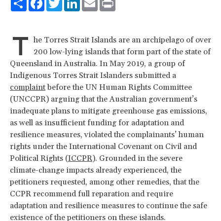
T
he Torres Strait Islands are an archipelago of over
200 low-lying islands that form part of the state of
Queensland in Australia. In May 2019, a group of
Indigenous Torres Strait Islanders submitted a
complaint
before the UN Human Rights Committee
(UNCCPR) arguing that the Australian government’s
inadequate plans to mitigate greenhouse gas emissions,
as well as insufficient funding for adaptation and
resilience measures, violated the complainants’ human
rights under the International Covenant on Civil and
Political Rights (
ICCPR
). Grounded in the severe
climate-change impacts already experienced, the
petitioners requested, among other remedies, that the
CCPR recommend full reparation and require
adaptation and resilience measures to continue the safe
existence of the petitioners on these islands.