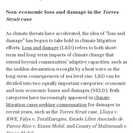
Non-economic loss and damage in the
Torres
Strait
case
As climate threats have accelerated, the idea of “loss and
damage” has begun to take hold in climate litigation
efforts.
Loss and damage
(L&D) refers to both short-
term and long-term impacts of climate change that
extend beyond communities’ adaptive capacities, such as
the sudden devastation wrought by a heat wave or the
long-term consequences of sea level rise. L&D can be
divided into two equally important categories: economic
and non-economic losses and damages (NELD). Both
categories have increasingly appeared in
climate
litigation cases seeking compensation
for damages in
recent years, such as the
Torres Strait
case,
Lliuya v.
RWE
,
Falys v. TotalEnergies
,
Estado Libre Asociado de
Puerto Rico v. Exxon Mobil
, and
County of Multnomah v.