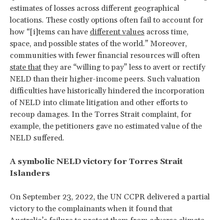
estimates of losses across different geographical
locations. These costly options often fail to account for
how “[i]tems can have
different values
across time,
space, and possible states of the world.” Moreover,
communities with fewer financial resources will often
state that
they are “willing to pay” less to avert or rectify
NELD than their higher-income peers. Such valuation
difficulties have historically hindered the incorporation
of NELD into climate litigation and other efforts to
recoup damages. In the Torres Strait complaint, for
example, the petitioners gave no estimated value of the
NELD suffered.
A symbolic NELD victory for Torres Strait
Islanders
On September 23, 2022, the UN CCPR delivered a partial
victory to the complainants when it
found that