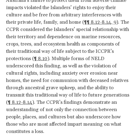
Australia’s failure to protect them from adverse climate
impacts violated the Islanders’ rights to enjoy their
culture and be free from arbitrary interferences with
their private life, family, and home (
¶¶ 8.12-8.14, 9
). The
CCPR considered the Islanders’ special relationship with
their territory and dependence on marine resources,
crops, trees, and ecosystem health as components of
their traditional way of life subject to the ICCPR’s
protections (
¶ 8.10
). Multiple forms of NELD
underscored this finding, as well as the violation of
cultural rights, including anxiety over erosion near
homes, the need for communion with deceased relatives
through ancestral grave upkeep, and the ability to
transmit this traditional way of life to future generations
(
¶ 8.12-8.14
). The CCPR’s findings demonstrate an
understanding of not only the connection between
people, places, and cultures but also underscore how
those who are most affected impart meaning on what
constitutes a loss.