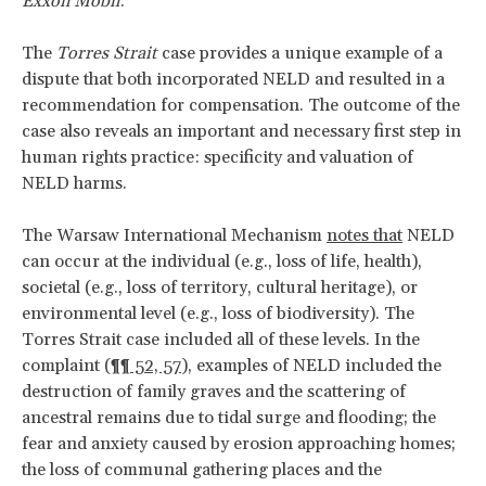
Exxon Mobil
.
The
Torres Strait
case provides a unique example of a
dispute that both incorporated NELD and resulted in a
recommendation for compensation. The outcome of the
case also reveals an important and necessary first step in
human rights practice: specificity and valuation of
NELD harms.
The Warsaw International Mechanism
notes that
NELD
can occur at the individual (e.g., loss of life, health),
societal (e.g., loss of territory, cultural heritage), or
environmental level (e.g., loss of biodiversity). The
Torres Strait case included all of these levels. In the
complaint (
¶¶ 52, 57
), examples of NELD included the
destruction of family graves and the scattering of
ancestral remains due to tidal surge and flooding; the
fear and anxiety caused by erosion approaching homes;
the loss of communal gathering places and the