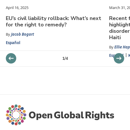
April 16, 2025
March 31, 2
EU’s civil liability rollback: What’s next
Recent f
for the right to remedy?
highligh
disorder
By
Jacob Bogart
Haiti
Español
By
Ellie Ha
Español
1
/
4