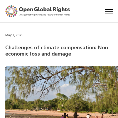
May 1, 2025
Challenges of climate compensation: Non-
economic loss and damage