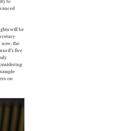
ty to
dvanced
ghts will be
cretary-
 now, the
ncil’s five
mly
considering
example
ers on