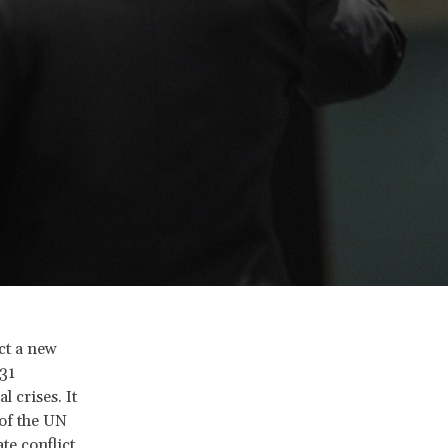
ct a new
31
 crises. It
 of the UN
te conflict