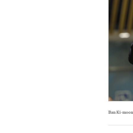
Ban Ki-moon i