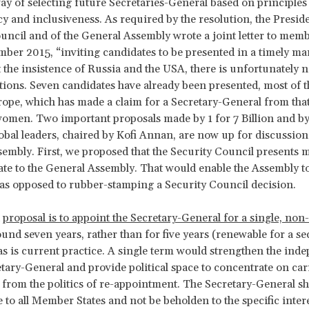
ay of selecting future Secretaries-General based on principles
y and inclusiveness. As required by the resolution, the Preside
uncil and of the General Assembly wrote a joint letter to membe
ber 2015, “inviting candidates to be presented in a timely m
t the insistence of Russia and the USA, there is unfortunately 
ions. Seven candidates have already been presented, most of
ope, which has made a claim for a Secretary-General from that
omen. Two important proposals made by 1 for 7 Billion and by
obal leaders, chaired by Kofi Annan, are now up for discussion
embly. First, we proposed that the Security Council presents 
te to the General Assembly. That would enable the Assembly t
 as opposed to rubber-stamping a Security Council decision.
d
proposal is to appoint the Secretary-General for a single, no
ound seven years, rather than for five years (renewable for a se
as is current practice. A single term would strengthen the ind
etary-General and provide political space to concentrate on car
e from the politics of re-appointment. The Secretary-General s
 to all Member States and not be beholden to the specific intere