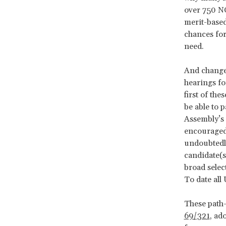
over 750 NG
merit-based
chances for
need.
And change 
hearings fo
first of the
be able to 
Assembly’s 
encouraged 
undoubtedly
candidate(s
broad selec
To date all
These path
69/321
, ad