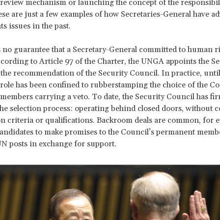
 review mechanism or launching the concept of the responsibili
ese are just a few examples of how Secretaries-General have a
s issues in the past.
is no guarantee that a Secretary-General committed to human ri
ccording to Article 97 of the Charter, the UNGA appoints the Se
the recommendation of the Security Council. In practice, until
role has been confined to rubberstamping the choice of the Cou
embers carrying a veto. To date, the Security Council has fir
the selection process: operating behind closed doors, without 
on criteria or qualifications. Backroom deals are common, for 
candidates to make promises to the Council’s permanent memb
UN posts in exchange for support.