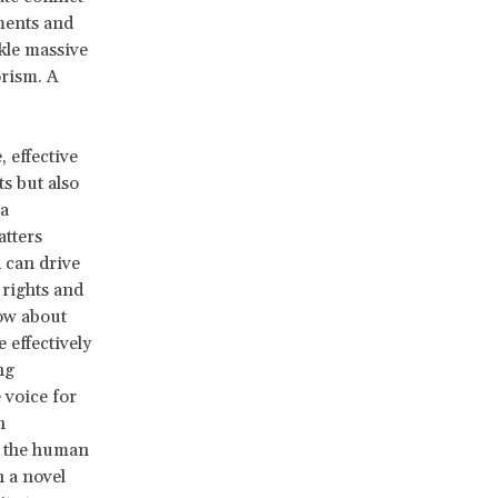
ments and
ckle massive
orism. A
 effective
s but also
 a
atters
d can drive
rights and
now about
 effectively
ng
 voice for
h
in the human
 a novel