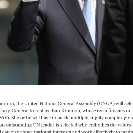
autumn, the United Nations General Assembly (UNGA) will sele
etary-General to replace Ban Ki-moon, whose term finishes on 
16. She or he will have to tackle multiple, highly complex global
at an outstanding UN leader is selected who embodies the values
 can rise above national interests and work effectively to media