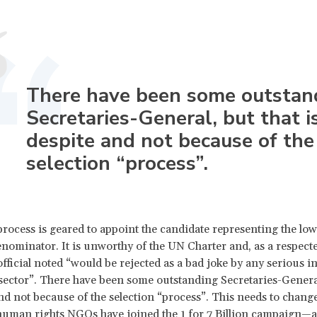
There have been some outstan
Secretaries-General, but that i
despite and not because of the
selection “process”.
rocess is geared to appoint the candidate representing the low
minator. It is unworthy of the UN Charter and, as a respect
fficial noted “would be rejected as a bad joke by any serious in
 sector”. There have been some outstanding Secretaries-General
and not because of the selection “process”. This needs to change
uman rights NGOs have joined the
1 for 7 Billion campaign
—a