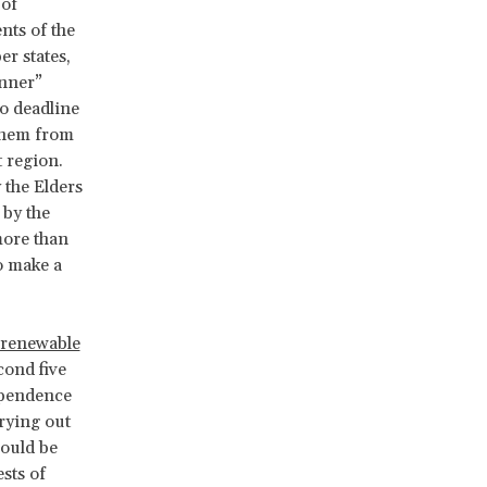
 of
nts of the
r states,
anner”
no deadline
 them from
 region.
 the Elders
 by the
more than
o make a
n-renewable
cond five
ependence
rying out
hould be
sts of