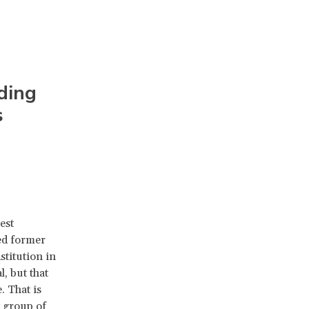
ding
s
est
ed former
stitution in
, but that
. That is
 group of