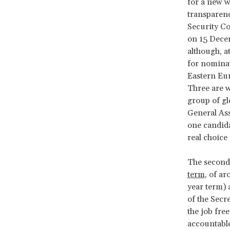
for a new w
transparenc
Security Co
on 15 Decem
although, a
for nominat
Eastern Eur
Three are w
group of gl
General Ass
one candida
real choice
The secon
term
, of ar
year term) 
of the Secr
the job fre
accountable