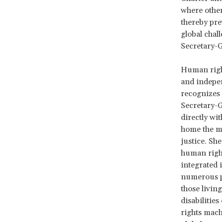
where other
thereby prev
global chal
Secretary-G
Human right
and indepen
recognizes 
Secretary-G
directly wi
home the me
justice. Sh
human right
integrated 
numerous po
those livin
disabilitie
rights mach