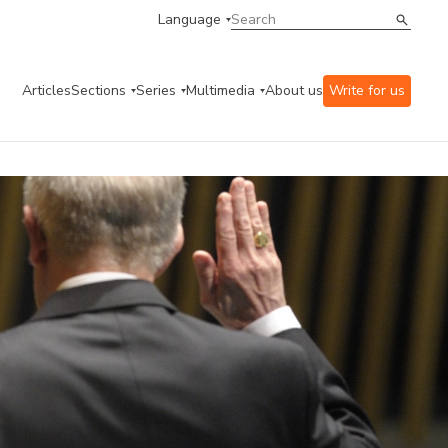
Language
Articles
Sections
Series
Multimedia
About us
Write for us