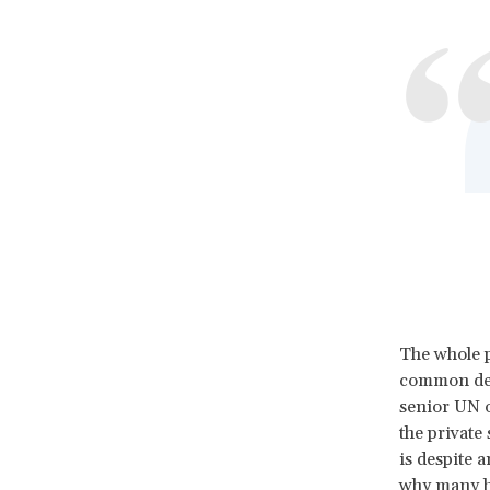
The whole p
common deno
senior UN o
the private
is despite 
why many h