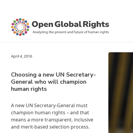
April 4, 2016
Choosing a new UN Secretary-
General who will champion
human rights
A new UN Secretary-General must
champion human rights – and that
means a more transparent, inclusive
and merit-based selection process.