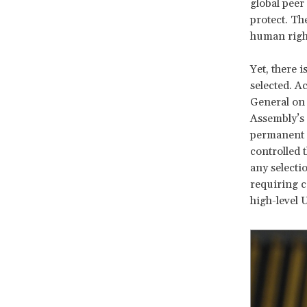
global peer
protect. Th
human right
Yet, there 
selected. A
General on 
Assembly’s 
permanent m
controlled 
any selecti
requiring 
high-level 