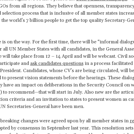
Os from all regions. They believe that openness, transparenc
 selection process that is inclusive of all member states increa
 the world’s 7 billion people to get the top quality Secretary-G
is on the way. For the first time, there will be “informal dialog
r all UN Member States with all candidates, in the General Ass
se will take place from 12 – 14 April and will be webcast. Civil s
participate and
ask candidates questions
in a process facilitated
President. Candidates, whose CV’s are being circulated, will b
to present vision statements before the hearings. These dialog
 have an impact on deliberations in the Security Council on 
) to recommend—that will start in July. Also new are the articu
tion criteria and an invitation to states to present women as ca
 UN Secretaries-General have been men.
-breaking changes were agreed upon by all member states in
r
opted by consensus in September last year. This resolution sets