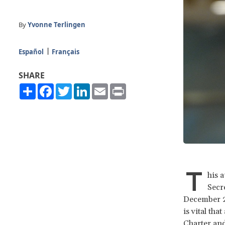
By
Yvonne Terlingen
Español
Français
SHARE
Share
Facebook
Twitter
LinkedIn
Email
Print
T
his 
Secr
December 20
is vital th
Charter and