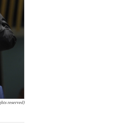
hts reserved)