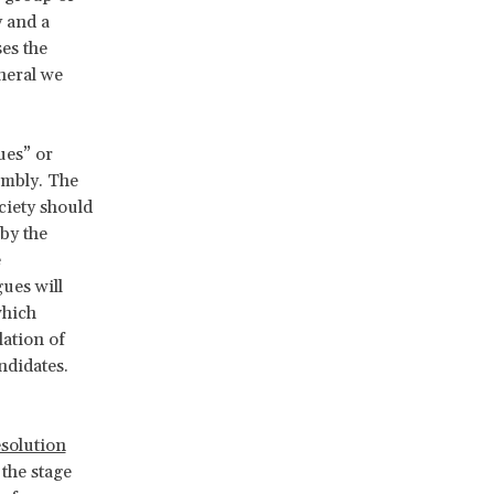
y and a
ses the
eneral we
ues” or
embly. The
ociety should
 by the
e
ues will
which
lation of
ndidates.
esolution
 the stage