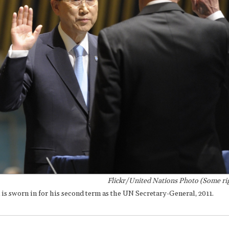
Flickr/United Nations Photo (Some rig
s sworn in for his second term as the UN Secretary-General, 2011.