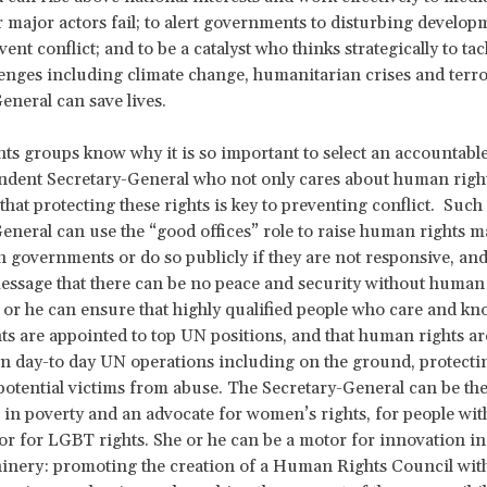
 major actors fail; to alert governments to disturbing develop
ent conflict; and to be a catalyst who thinks strategically to ta
lenges including climate change, humanitarian crises and terr
eneral can save lives.
s groups know why it is so important to select an accountable,
dent Secretary-General who not only cares about human right
that protecting these rights is key to preventing conflict. Such
eneral can use the “good offices” role to raise human rights m
th governments or do so publicly if they are not responsive, an
ssage that there can be no peace and security without human 
e or he can ensure that highly qualified people who care and k
s are appointed to top UN positions, and that human rights are
in day-to day UN operations including on the ground, protecti
tential victims from abuse. The Secretary-General can be the
g in poverty and an advocate for women’s rights, for people wit
s or for LGBT rights. She or he can be a motor for innovation 
inery: promoting the creation of a Human Rights Council with