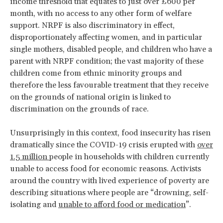
income threshold that equates to just over £600 per
month, with no access to any other form of welfare
support. NRPF is also discriminatory in effect,
disproportionately affecting women, and in particular
single mothers, disabled people, and children who have a
parent with NRPF condition; the vast majority of these
children come from ethnic minority groups and
therefore the less favourable treatment that they receive
on the grounds of national origin is linked to
discrimination on the grounds of race.
Unsurprisingly in this context, food insecurity has risen
dramatically since the COVID-19 crisis erupted with
over
1.5 million
people in households with children currently
unable to access food for economic reasons. Activists
around the country with lived experience of poverty are
describing situations where people are “drowning, self-
isolating and
unable to afford food or medication
”.