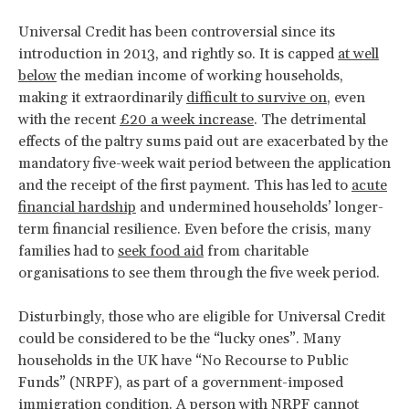
Universal Credit has been controversial since its
introduction in 2013, and rightly so. It is capped
at well
below
the median income of working households,
making it extraordinarily
difficult to survive on
, even
with the recent
£20 a week increase
. The detrimental
effects of the paltry sums paid out are exacerbated by the
mandatory five-week wait period between the application
and the receipt of the first payment. This has led to
acute
financial hardship
and undermined households’ longer-
term financial resilience. Even before the crisis, many
families had to
seek food aid
from charitable
organisations to see them through the five week period.
Disturbingly, those who are eligible for Universal Credit
could be considered to be the “lucky ones”. Many
households in the UK have “No Recourse to Public
Funds” (NRPF), as part of a government-imposed
immigration condition. A person with NRPF cannot