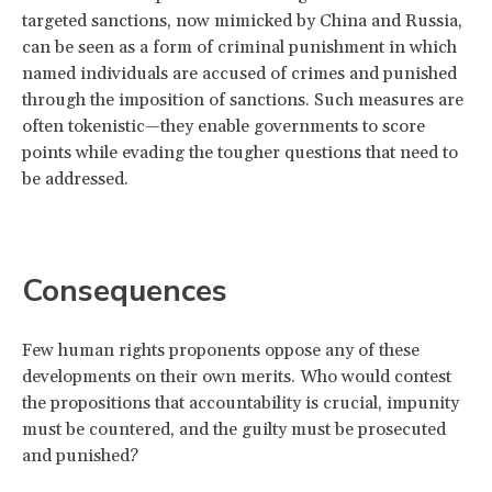
targeted sanctions, now mimicked by China and Russia,
can be seen as a form of criminal punishment in which
named individuals are accused of crimes and punished
through the imposition of sanctions. Such measures are
often tokenistic—they enable governments to score
points while evading the tougher questions that need to
be addressed.
Consequences
Few human rights proponents oppose any of these
developments on their own merits. Who would contest
the propositions that accountability is crucial, impunity
must be countered, and the guilty must be prosecuted
and punished?