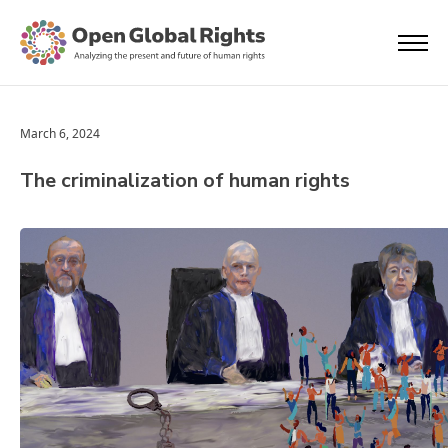
March 6, 2024
The criminalization of human rights