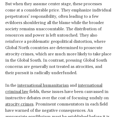
But when they assume center stage, these processes
come at a considerable price. They emphasize individual
perpetrators’ responsibility, often leading to a few
evildoers shouldering all the blame while the broader
society remains unaccountable. The distribution of
resources and power is left untouched. They also
reinforce a problematic geopolitical distortion, where
Global North countries are determined to prosecute
atrocity crimes, which are much more likely to take place
in the Global South. In contrast, pressing Global South
concerns are generally not treated as atrocities, and
their pursuit is radically underfunded.
In the
international humanitarian
and
international
criminal law
fields, these issues have been canvassed in
instructive debates over the cost of focusing unduly on
atrocity crimes
. Prominent commentators in each field
have warned of the negative consequences. An
appropriate equilibrium must be established before it is