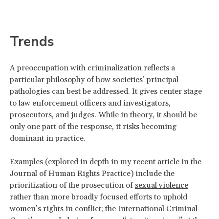
Trends
A preoccupation with criminalization reflects a
particular philosophy of how societies’ principal
pathologies can best be addressed. It gives center stage
to law enforcement officers and investigators,
prosecutors, and judges. While in theory, it should be
only one part of the response, it risks becoming
dominant in practice.
Examples (explored in depth in my recent
article
in the
Journal of Human Rights Practice) include the
prioritization of the prosecution of
sexual violence
rather than more broadly focused efforts to uphold
women’s rights in conflict; the International Criminal