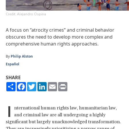
Credit: Alejandro Ospina
A focus on “atrocity crimes” and criminal behavior
obscures the need to develop more complex and
comprehensive human rights approaches.
By
Philip Alston
Español
SHARE
Share
Facebook
Twitter
LinkedIn
Email
Print
I
nternational human rights law, humanitarian law,
and criminal law are all undergoing a highly
significant but largely unacknowledged transformation.
They are increasingly prioritizing a narrow range of