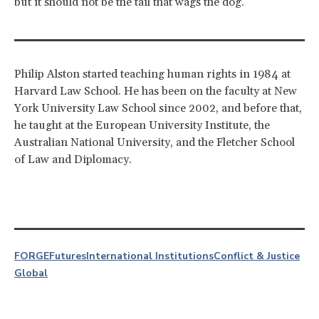
but it should not be the tail that wags the dog.
Philip Alston started teaching human rights in 1984 at
Harvard Law School. He has been on the faculty at New
York University Law School since 2002, and before that,
he taught at the European University Institute, the
Australian National University, and the Fletcher School
of Law and Diplomacy.
FORGE
Futures
International Institutions
Conflict & Justice
Global