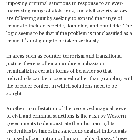
imposing criminal sanctions in response to an ever-
increasing range of violations, and civil society actors
are following suit by seeking to expand the range of
crimes to include
ecocide
,
domicide
, and
omnicide
. The
logic seems to be that if the problem is not classified as a
crime, it’s not going to be taken seriously.
In areas such as counter-terrorism and transitional
justice, there is often an undue emphasis on
criminalizing certain forms of behavior so that
individuals can be prosecuted rather than grappling with
the broader context in which solutions need to be
sought.
Another manifestation of the perceived magical power
of civil and criminal sanctions is the rush by Western
governments to demonstrate their human rights
credentials by imposing sanctions against individuals
accused of corruption or human rights abuses. These