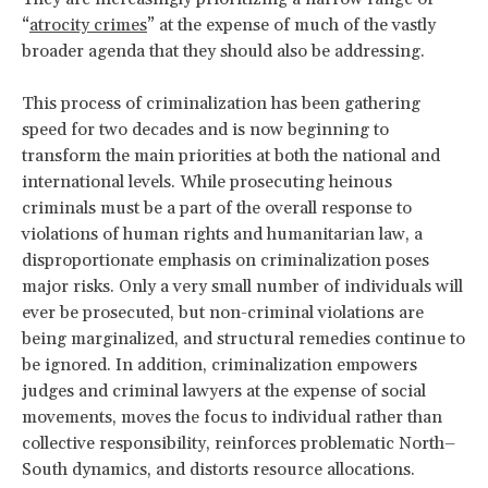
“
atrocity crimes
” at the expense of much of the vastly
broader agenda that they should also be addressing.
This process of criminalization has been gathering
speed for two decades and is now beginning to
transform the main priorities at both the national and
international levels. While prosecuting heinous
criminals must be a part of the overall response to
violations of human rights and humanitarian law, a
disproportionate emphasis on criminalization poses
major risks. Only a very small number of individuals will
ever be prosecuted, but non-criminal violations are
being marginalized, and structural remedies continue to
be ignored. In addition, criminalization empowers
judges and criminal lawyers at the expense of social
movements, moves the focus to individual rather than
collective responsibility, reinforces problematic North–
South dynamics, and distorts resource allocations.