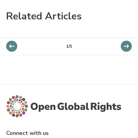
Related Articles
1/5
Connect with us