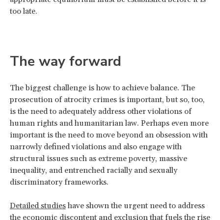
too late.
The way forward
The biggest challenge is how to achieve balance. The
prosecution of atrocity crimes is important, but so, too,
is the need to adequately address other violations of
human rights and humanitarian law. Perhaps even more
important is the need to move beyond an obsession with
narrowly defined violations and also engage with
structural issues such as extreme poverty, massive
inequality, and entrenched racially and sexually
discriminatory frameworks.
Detailed studies
have shown the urgent need to address
the economic discontent and exclusion that fuels the rise