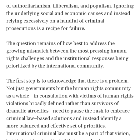
of authoritarianism, illiberalism, and populism. Ignoring
the underlying social and economic causes and instead
relying excessively on a handful of criminal
prosecutions is a recipe for failure.
The question remains of how best to address the
growing mismatch between the most pressing human
rights challenges and the institutional responses being
prioritized by the international community.
The first step is to acknowledge that there is a problem.
Not just governments but the human rights community
as a whole—in consultation with victims of human rights
violations broadly defined rather than survivors of
dramatic atrocities—need to pause the rush to embrace
criminal law–based solutions and instead identify a
more balanced and effective set of priorities.
International criminal law must be a part of that vision,