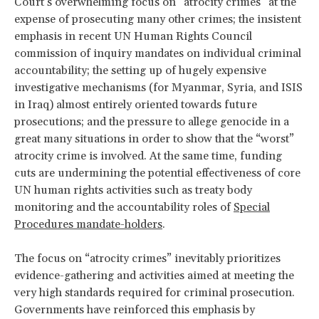
Court’s overwhelming focus on “atrocity crimes” at the
expense of prosecuting many other crimes; the insistent
emphasis in recent UN Human Rights Council
commission of inquiry mandates on individual criminal
accountability; the setting up of hugely expensive
investigative mechanisms (for Myanmar, Syria, and ISIS
in Iraq) almost entirely oriented towards future
prosecutions; and the pressure to allege genocide in a
great many situations in order to show that the “worst”
atrocity crime is involved. At the same time, funding
cuts are undermining the potential effectiveness of core
UN human rights activities such as treaty body
monitoring and the accountability roles of
Special
Procedures mandate-holders
.
The focus on “atrocity crimes” inevitably prioritizes
evidence-gathering and activities aimed at meeting the
very high standards required for criminal prosecution.
Governments have reinforced this emphasis by