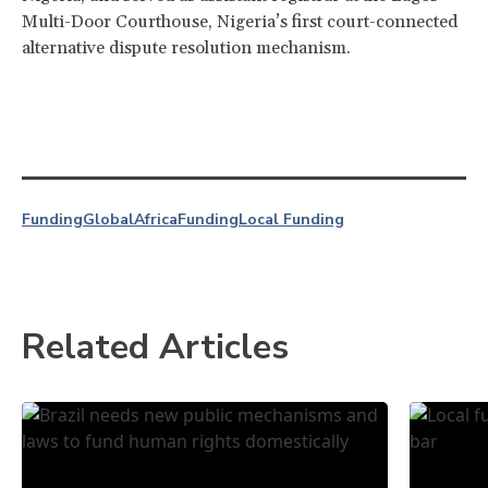
Multi-Door Courthouse, Nigeria’s first court-connected
alternative dispute resolution mechanism.
Funding
Global
Africa
Funding
Local Funding
Related Articles