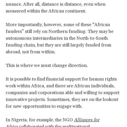
nuance. After all, distance is distance, even when
measured within the African continent.
More importantly, however, some of these “African
funders” still rely on Northern funding. They may be
autonomous intermediaries in the North-to-South
funding chain, but they are still largely funded from
abroad, not from within.
This is where we must change direction.
It is possible to find financial support for human rights
work within Africa, and there are African individuals,
companies and corporations able and willing to support
innovative projects. Sometimes, they are on the lookout
for new opportunities to engage with.
In Nigeria, for example, the NGO
Alliances for
Africa
collaborated with the multinational