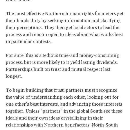
The most effective Northern human rights financiers get
their hands dirty by seeking information and clarifying
their perceptions. They then get local actors to lead the
process and remain open to ideas about what works best
in particular contexts.
For sure, this is a tedious time-and money-consuming
process, but is more likely to it yield lasting dividends.
Partnerships built on trust and mutual respect last
longest.
To begin building that trust, partners must recognize
the value of understanding each other, looking out for
one other’s best interests, and advancing those interests
together. Unless “partners” in the global South see these
ideals and their own ideas crystallizing in their
relationships with Northern benefactors, North-South