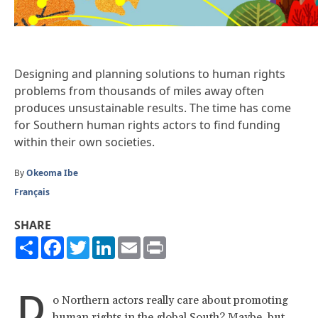
Designing and planning solutions to human rights
problems from thousands of miles away often
produces unsustainable results. The time has come
for Southern human rights actors to find funding
within their own societies.
By
Okeoma Ibe
Français
SHARE
Share
Facebook
Twitter
LinkedIn
Email
Print
D
o Northern actors really care about promoting
human rights in the global South? Maybe, but