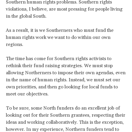
Southern human rights problems. Southern rights
violations, I believe, are most pressing for people living
in the global South.
As a result, it is we Southerners who must fund the
human rights work we want to do within our own
regions.
The time has come for Southern rights activists to
rethink their fund raising strategies. We must stop
allowing Northerners to impose their own agendas, even
in the name of human rights. Instead, we must set our
own priorities, and then go looking for local funds to
meet our objectives.
To be sure, some North funders do an excellent job of
looking out for their Southern grantees, respecting their
ideas and working collaboratively. This is the exception,
however. In my experience, Northern funders tend to