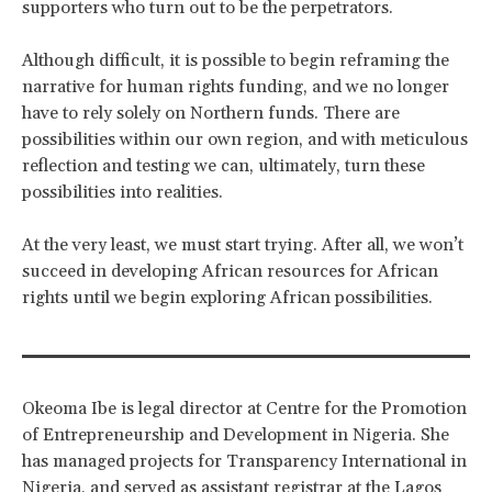
supporters who turn out to be the perpetrators.
Although difficult, it is possible to begin reframing the
narrative for human rights funding, and we no longer
have to rely solely on Northern funds. There are
possibilities within our own region, and with meticulous
reflection and testing we can, ultimately, turn these
possibilities into realities.
At the very least, we must start trying. After all, we won’t
succeed in developing African resources for African
rights until we begin exploring African possibilities.
Okeoma Ibe is legal director at Centre for the Promotion
of Entrepreneurship and Development in Nigeria. She
has managed projects for Transparency International in
Nigeria, and served as assistant registrar at the Lagos