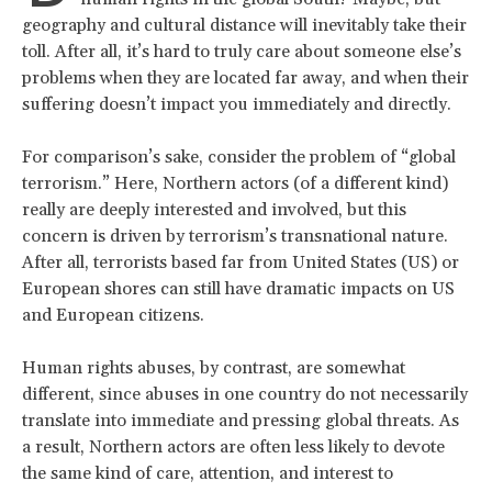
geography and cultural distance will inevitably take their
toll. After all, it’s hard to truly care about someone else’s
problems when they are located far away, and when their
suffering doesn’t impact you immediately and directly.
For comparison’s sake, consider the problem of “global
terrorism.” Here, Northern actors (of a different kind)
really are deeply interested and involved, but this
concern is driven by terrorism’s transnational nature.
After all, terrorists based far from United States (US) or
European shores can still have dramatic impacts on US
and European citizens.
Human rights abuses, by contrast, are somewhat
different, since abuses in one country do not necessarily
translate into immediate and pressing global threats. As
a result, Northern actors are often less likely to devote
the same kind of care, attention, and interest to