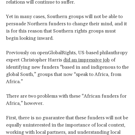
relations will continue to suffer.
Yet in many cases, Southern groups will not be able to
persuade Northern funders to change their mind, and it
is for this reason that Southern rights groups must
begin looking inward.
Previously on openGlobalRights, US-based philanthropy
expert Christopher Harris
did an impressive job
of
identifying new funders “based in and indigenous to the
global South,” groups that now “speak to Africa, from
Africa.”
There are two problems with these “African funders for
Africa,” however.
First, there is no guarantee that these funders will not be
equally uninterested in the importance of local context,
working with local partners, and understanding local