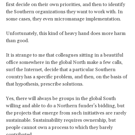
first decide on their own priorities, and then to identify
the Southern organizations they want to work with. In
some cases, they even micromanage implementation.
Unfortunately, this kind of heavy hand does more harm
than good.
It is strange to me that colleagues sitting in a beautiful
office somewhere in the global North make a few calls,
surf the Internet, decide that a particular Southern
country has a specific problem, and then, on the basis of
that hypothesis, prescribe solutions.
Yes, there will always be groups in the global South
willing and able to do a Northern funder’s bidding, but
the projects that emerge from such initiatives are rarely
sustainable. Sustainability requires ownership, but
people cannot own a process to which they barely
contributed.