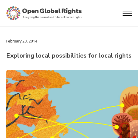
February 20, 2014
Exploring local possibilities for local rights