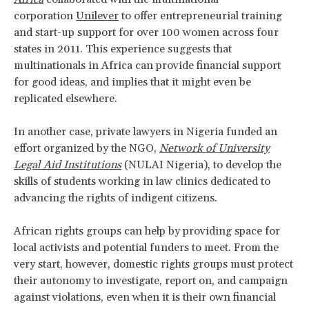
corporation
Unilever
to offer entrepreneurial training
and start-up support for over 100 women across four
states in 2011. This experience suggests that
multinationals in Africa can provide financial support
for good ideas, and implies that it might even be
replicated elsewhere.
In another case, private lawyers in Nigeria funded an
effort organized by the NGO,
Network of University
Legal Aid Institutions
(NULAI Nigeria), to develop the
skills of students working in law clinics dedicated to
advancing the rights of indigent citizens.
African rights groups can help by providing space for
local activists and potential funders to meet. From the
very start, however, domestic rights groups must protect
their autonomy to investigate, report on, and campaign
against violations, even when it is their own financial