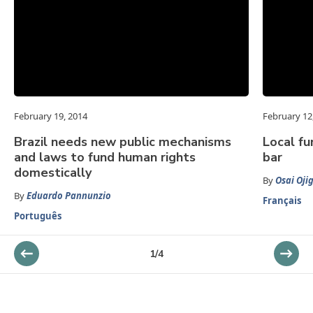
February 19, 2014
February 12
Brazil needs new public mechanisms
Local fu
and laws to fund human rights
bar
domestically
By
Osai Oji
By
Eduardo Pannunzio
Français
Português
1
/
4