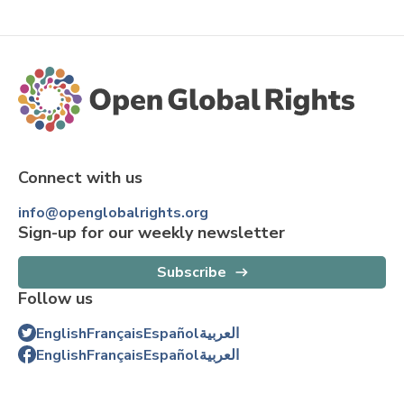
Connect with us
info@openglobalrights.org
Sign-up for our weekly newsletter
Subscribe
Follow us
English
Français
Español
العربية
English
Français
Español
العربية