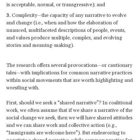
is acceptable, normal, or transgressive); and
Complexity—the capacity of any narrative to evolve
and change (i.e., when and how the elaboration of
nuanced, multifaceted descriptions of people, events,
and values produce multiple, complex, and evolving
stories and meaning-making).
The research offers several provocations—or cautionary
tales—with implications for common narrative practices
within social movements that are worth highlighting and
wrestling with.
First, should we seek a “shared narrative”? In coalitional
work, we often assume that if we share a narrative of the
social change we seek, then we will have shared attitudes
and we can share work and collective action (e.g.,
“Immigrants are welcome here”). But endeavoring to