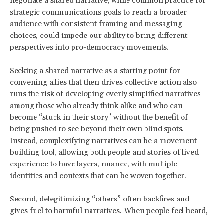
negotiate a shared narrative, while common practice for
strategic communications goals to reach a broader
audience with consistent framing and messaging
choices, could impede our ability to bring different
perspectives into pro-democracy movements.
Seeking a shared narrative as a starting point for
convening allies that then drives collective action also
runs the risk of developing overly simplified narratives
among those who already think alike and who can
become “stuck in their story” without the benefit of
being pushed to see beyond their own blind spots.
Instead, complexifying narratives can be a movement-
building tool, allowing both people and stories of lived
experience to have layers, nuance, with multiple
identities and contexts that can be woven together.
Second, delegitimizing “others” often backfires and
gives fuel to harmful narratives. When people feel heard,