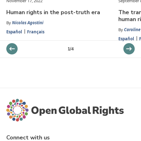
November 17, 2022
September 8
Human rights in the post-truth era
The tran
human r
By
Nicolas Agostini
By
Carolin
Español
Français
Español
1
/
4
Connect with us