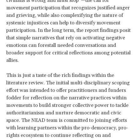
civilians is wrong and must stop”—the call for
movement participation that recognizes justified anger
and grieving, while also complexifying the nature of
systemic injustices can help to diversify movement
participation. In the long term, the report findings posit
that simple narratives that rely on activating negative
emotions can forestall needed conversations and
broader support for critical reflections among potential
allies.
This is just a taste of the rich findings within the
literature review. The initial multi-disciplinary scoping
effort was intended to offer practitioners and funders
fodder for reflection on the narrative practices within
movements to build stronger collective power to tackle
authoritarianism and nurture democratic and civic
space. The NEAD team is committed to joining efforts
with learning partners within the pro-democracy, pro-
rights ecosystem to continue reflecting on and