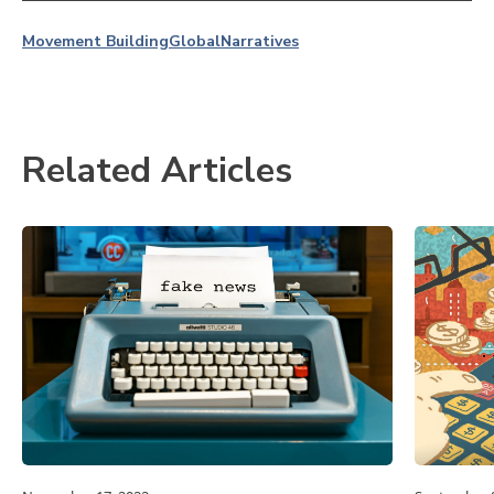
Movement Building
Global
Narratives
Related Articles