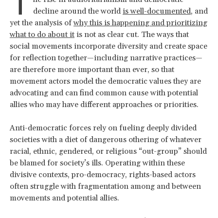
T
decline around the world
is well-documented
, and
yet the analysis of
why this is happening and prioritizing
what to do about it
is not as clear cut. The ways that
social movements incorporate diversity and create space
for reflection together—including narrative practices—
are therefore more important than ever, so that
movement actors model the democratic values they are
advocating and can find common cause with potential
allies who may have different approaches or priorities.
Anti-democratic forces rely on fueling deeply divided
societies with a diet of dangerous othering of whatever
racial, ethnic, gendered, or religious “out-group” should
be blamed for society’s ills. Operating within these
divisive contexts, pro-democracy, rights-based actors
often struggle with fragmentation among and between
movements and potential allies.