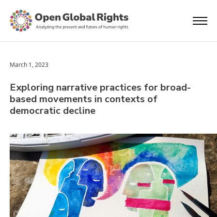
March 1, 2023
Exploring narrative practices for broad-
based movements in contexts of
democratic decline