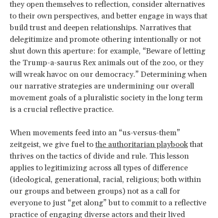
they open themselves to reflection, consider alternatives
to their own perspectives, and better engage in ways that
build trust and deepen relationships. Narratives that
delegitimize and promote othering intentionally or not
shut down this aperture: for example, “Beware of letting
the Trump-a-saurus Rex animals out of the zoo, or they
will wreak havoc on our democracy.” Determining when
our narrative strategies are undermining our overall
movement goals of a pluralistic society in the long term
is a crucial reflective practice.
When movements feed into an “us-versus-them”
zeitgeist, we give fuel to
the authoritarian playbook
that
thrives on the tactics of divide and rule. This lesson
applies to legitimizing across all types of difference
(ideological, generational, racial, religious; both within
our groups and between groups) not as a call for
everyone to just “get along” but to commit to a reflective
practice of engaging diverse actors and their lived