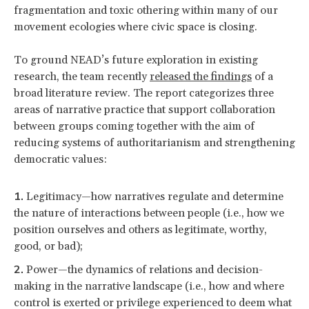
fragmentation and toxic othering within many of our
movement ecologies where civic space is closing.
To ground NEAD’s future exploration in existing
research, the team recently
released the findings
of a
broad literature review. The report categorizes three
areas of narrative practice that support collaboration
between groups coming together with the aim of
reducing systems of authoritarianism and strengthening
democratic values:
Legitimacy—how narratives regulate and determine
the nature of interactions between people (i.e., how we
position ourselves and others as legitimate, worthy,
good, or bad);
Power—the dynamics of relations and decision-
making in the narrative landscape (i.e., how and where
control is exerted or privilege experienced to deem what