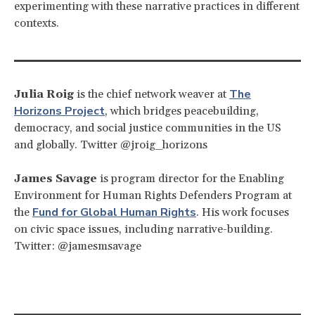
experimenting with these narrative practices in different
contexts.
The
Julia Roig
is the chief network weaver at
Horizons Project
, which bridges peacebuilding,
democracy, and social justice communities in the US
and globally. Twitter @jroig_horizons
James Savage
is program director for the Enabling
Environment for Human Rights Defenders Program at
Fund for Global Human Rights
the
. His work focuses
on civic space issues, including narrative-building.
Twitter: @jamesmsavage