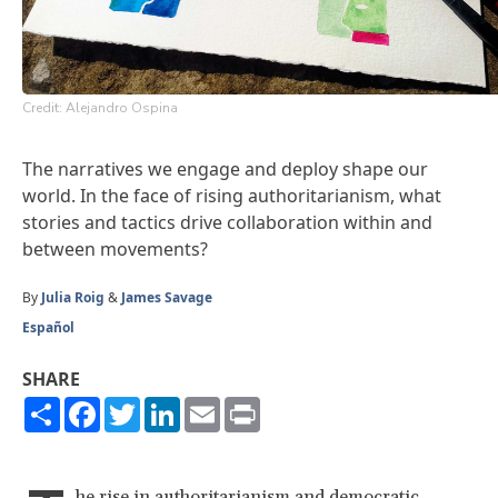
Credit: Alejandro Ospina
The narratives we engage and deploy shape our
world. In the face of rising authoritarianism, what
stories and tactics drive collaboration within and
between movements?
By
Julia Roig
&
James Savage
Español
SHARE
Share
Facebook
Twitter
LinkedIn
Email
Print
he rise in authoritarianism and democratic