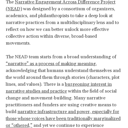
The
Narrative Engagement Across Difference Project
(NEAD)
was designed by a consortium of organizers,
academics, and philanthropists to take a deep look at
narrative practices from a multidisciplinary lens and to
reflect on how we can better unlock more effective
collective action within diverse, broad-based
movements.
The NEAD team starts from a broad understanding of
“narrative” as a process of making meaning
,
acknowledging that humans understand themselves and
the world around them through stories (characters, plot
lines, and values). There is a
burgeoning interest in
narrative studies and practice
within the field of social
change and movement-building. Many narrative
practitioners and funders are using creative means to
build
narrative infrastructure and power, especially for
those whose voices have been traditionally marginalized
or “othered,”
and yet we continue to experience