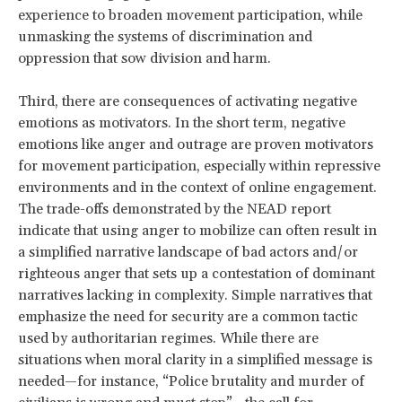
experience to broaden movement participation, while
unmasking the systems of discrimination and
oppression that sow division and harm.
Third, there are consequences of activating negative
emotions as motivators. In the short term, negative
emotions like anger and outrage are proven motivators
for movement participation, especially within repressive
environments and in the context of online engagement.
The trade-offs demonstrated by the NEAD report
indicate that using anger to mobilize can often result in
a simplified narrative landscape of bad actors and/or
righteous anger that sets up a contestation of dominant
narratives lacking in complexity. Simple narratives that
emphasize the need for security are a common tactic
used by authoritarian regimes. While there are
situations when moral clarity in a simplified message is
needed—for instance, “Police brutality and murder of