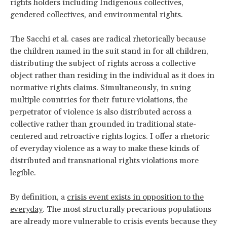
rights holders including Indigenous collectives,
gendered collectives, and environmental rights.
The Sacchi et al. cases are radical rhetorically because
the children named in the suit stand in for all children,
distributing the subject of rights across a collective
object rather than residing in the individual as it does in
normative rights claims. Simultaneously, in suing
multiple countries for their future violations, the
perpetrator of violence is also distributed across a
collective rather than grounded in traditional state-
centered and retroactive rights logics. I offer a rhetoric
of everyday violence as a way to make these kinds of
distributed and transnational rights violations more
legible.
By definition, a
crisis event exists in opposition to the
everyday
. The most structurally precarious populations
are already more vulnerable to crisis events because they