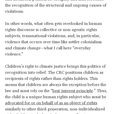
the recognition of the structural and ongoing causes of
violations.
In other words, what often gets overlooked in human
rights discourse is collective or non-agentic rights
subjects, transnational violations, and, in particular,
violence that occurs over time like settler colonialism
and climate change—what I call here “everyday
violence.”
Children’s right to climate justice brings this politics of
recognition into relief. The CRC positions children as
recipients of rights rather than rights holders. This
means that children are always the exception before the
law and must rely on the “
best-interest principle
.” Thus,
the child is a unique human rights subject who must be
advocated for or on behalf of as an object of rights
similarly to other third-generation, non-individualized