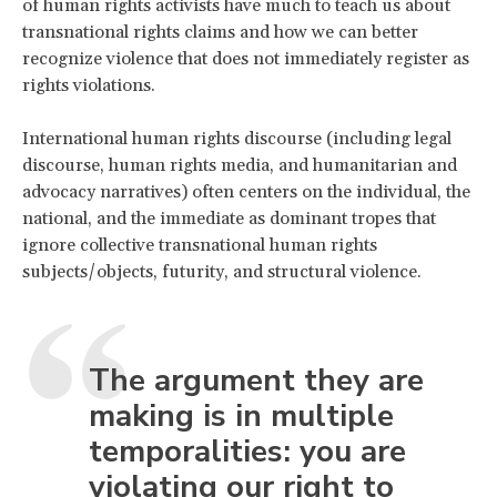
of human rights activists have much to teach us about
transnational rights claims and how we can better
recognize violence that does not immediately register as
rights violations.
International human rights discourse (including legal
discourse, human rights media, and humanitarian and
advocacy narratives) often centers on the individual, the
national, and the immediate as dominant tropes that
ignore collective transnational human rights
subjects/objects, futurity, and structural violence.
The argument they are
making is in multiple
temporalities: you are
violating our right to