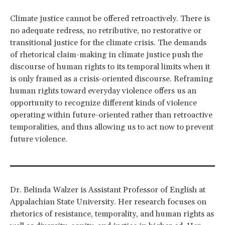
Climate justice cannot be offered retroactively. There is
no adequate redress, no retributive, no restorative or
transitional justice for the climate crisis. The demands
of rhetorical claim-making in climate justice push the
discourse of human rights to its temporal limits when it
is only framed as a crisis-oriented discourse. Reframing
human rights toward everyday violence offers us an
opportunity to recognize different kinds of violence
operating within future-oriented rather than retroactive
temporalities, and thus allowing us to act now to prevent
future violence.
Dr. Belinda Walzer is Assistant Professor of English at
Appalachian State University. Her research focuses on
rhetorics of resistance, temporality, and human rights as