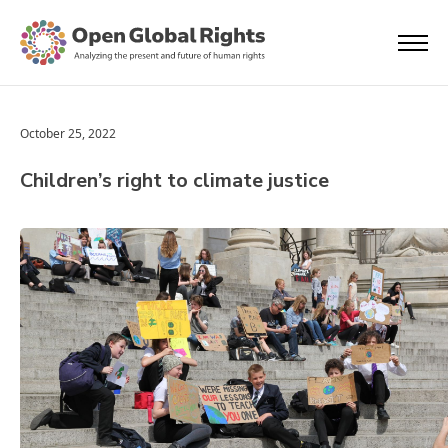
October 25, 2022
Children’s right to climate justice