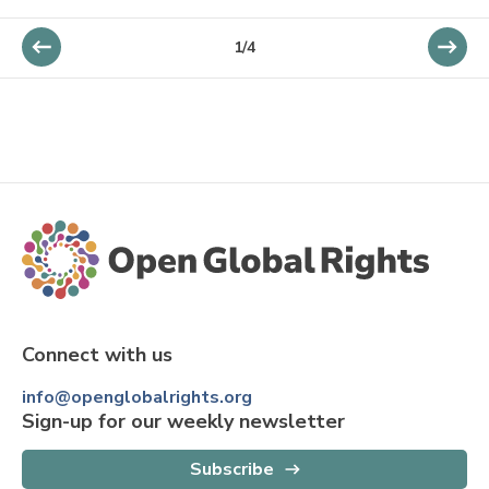
1
/
4
Connect with us
info@openglobalrights.org
Sign-up for our weekly newsletter
Subscribe