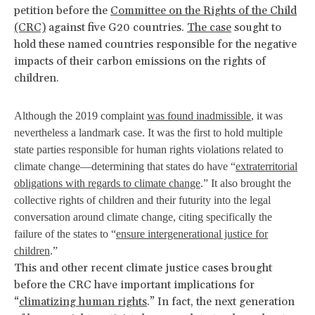
petition before the
Committee on the Rights of the Child
(CRC)
against five G20 countries.
The case
sought to
hold these named countries responsible for the negative
impacts of their carbon emissions on the rights of
children.
Although the 2019 complaint
was found inadmissible
, it was
nevertheless a landmark case. It was the first to hold multiple
state parties responsible for human rights violations related to
climate change—determining that states do have “
extraterritorial
obligations with regards to climate change
.” It also brought the
collective rights of children and their futurity into the legal
conversation around climate change, citing specifically the
failure of the states to “
ensure intergenerational justice for
children
.”
This and other recent climate justice cases brought
before the CRC have important implications for
“
climatizing human rights
.” In fact, the next generation