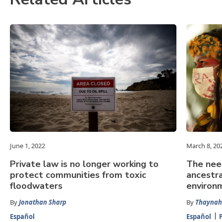
June 1, 2022
March 8, 20
Private law is no longer working to
The nee
protect communities from toxic
ancestra
floodwaters
environ
By
Jonathan Sharp
By
Thaynah
Español
Español