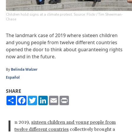
Children hold signs at a climate protest. Source: Flickr / Tim Sheerman-
Chase
The landmark case of 2019 where sixteen children
and young people from twelve different countries
opened the door to think about guaranteeing rights
now and in the future.
By
Belinda Walzer
Español
SHARE
Share
Facebook
Twitter
LinkedIn
Email
Print
I
n 2019,
sixteen children and young people from
twelve different countries
collectively brought a