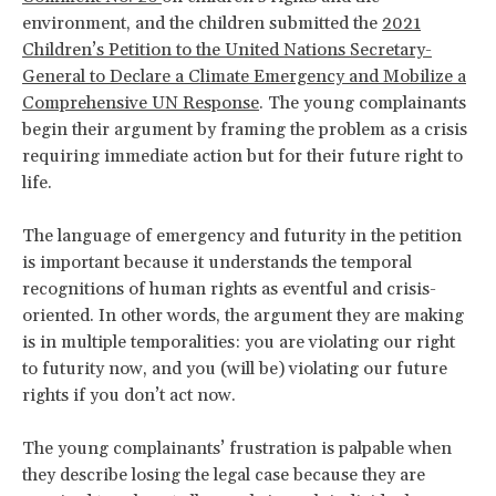
environment, and the children submitted the
2021
Children’s Petition to the United Nations Secretary-
General to Declare a Climate Emergency and Mobilize a
Comprehensive UN Response
. The young complainants
begin their argument by framing the problem as a crisis
requiring immediate action but for their future right to
life.
The language of emergency and futurity in the petition
is important because it understands the temporal
recognitions of human rights as eventful and crisis-
oriented. In other words, the argument they are making
is in multiple temporalities: you are violating our right
to futurity now, and you (will be) violating our future
rights if you don’t act now.
The young complainants’ frustration is palpable when
they describe losing the legal case because they are