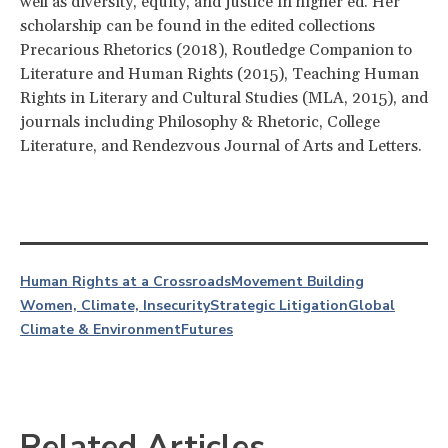
well as diversity, equity, and justice in higher ed. Her
scholarship can be found in the edited collections
Precarious Rhetorics (2018), Routledge Companion to
Literature and Human Rights (2015), Teaching Human
Rights in Literary and Cultural Studies (MLA, 2015), and
journals including Philosophy & Rhetoric, College
Literature, and Rendezvous Journal of Arts and Letters.
Human Rights at a Crossroads
Movement Building
Women, Climate, Insecurity
Strategic Litigation
Global
Climate & Environment
Futures
Related Articles