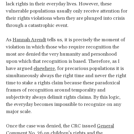
lack rights in their everyday lives. However, these
vulnerable populations usually only receive attention for
their rights violations when they are plunged into crisis
through a catastrophic event.
As
Hannah Arendt
tells us, it is precisely the moment of
violation in which those who require recognition the
most are denied the very humanity and personhood
upon which that recognition is based. Therefore, as I
have argued
elsewhere
, for precarious populations it is
simultaneously always the right time and never the right
time to stake a rights claim because these paradoxical
frames of recognition around temporality and
subjectivity always delimit rights claims. By this logic,
the everyday becomes impossible to recognize on any
major scale.
Once the case was denied, the CRC issued
General
Comment No. 26
on children’s rights and the