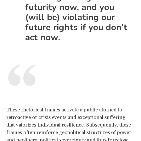
futurity now, and you
(will be) violating our
future rights if you don’t
act now.
These rhetorical frames activate a public attuned to
retroactive or crisis events and exceptional suffering
that valorizes individual resilience. Subsequently, these
frames often reinforce geopolitical structures of power
and neoliberal political sovereignty and thus foreclose