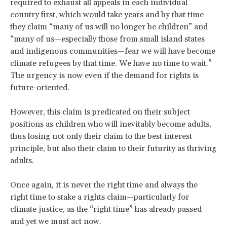
required to exhaust all appeals in each individual
country first, which would take years and by that time
they claim “many of us will no longer be children” and
“many of us—especially those from small island states
and indigenous communities—fear we will have become
climate refugees by that time. We have no time to wait.”
The urgency is now even if the demand for rights is
future-oriented.
However, this claim is predicated on their subject
positions as children who will inevitably become adults,
thus losing not only their claim to the best interest
principle, but also their claim to their futurity as thriving
adults.
Once again, it is never the right time and always the
right time to stake a rights claim—particularly for
climate justice, as the “right time” has already passed
and yet we must act now.