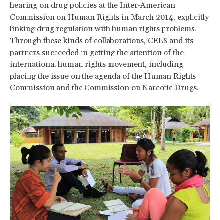
hearing on drug policies at the Inter-American
Commission on Human Rights in March 2014, explicitly
linking drug regulation with human rights problems.
Through these kinds of collaborations, CELS and its
partners succeeded in getting the attention of the
international human rights movement, including
placing the issue on the agenda of the Human Rights
Commission and the Commission on Narcotic Drugs.