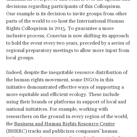
decisions regarding participants of this Colloquium.
One example is its decision to invite groups from other
parts of the world to co-host the International Human
Rights Colloquium in 2015. To guarantee a more
inclusive process, Conectas is now shifting its approach
to hold the event every two years, preceded by a series of
regional preparatory meetings to allow more input from
local groups.
Indeed, despite the inequitable resource distribution of
the human rights movement, some INGOs in this
initiative demonstrated effective ways of supporting a
more equitable and efficient ecology. These include
using their brands or platforms in support of local and
national initiatives. For example, working with
researchers on the ground in every region of the world,
the
Business and Human Rights Resource Centre
(BHRRC) tracks and publicizes companies’ human