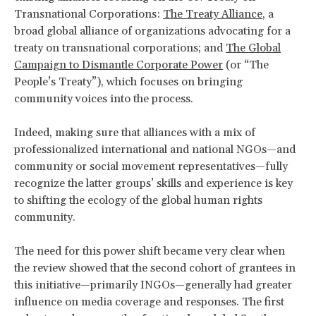
Transnational Corporations:
The Treaty Alliance
, a
broad global alliance of organizations advocating for a
treaty on transnational corporations; and
The Global
Campaign to Dismantle Corporate Power
(or “The
People’s Treaty”), which focuses on bringing
community voices into the process.
Indeed, making sure that alliances with a mix of
professionalized international and national NGOs—and
community or social movement representatives—fully
recognize the latter groups’ skills and experience is key
to shifting the ecology of the global human rights
community.
The need for this power shift became very clear when
the review showed that the second cohort of grantees in
this initiative—primarily INGOs—generally had greater
influence on media coverage and responses. The first