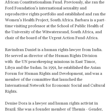
African Constitutionalism Fund. Previously, she ran the
Ford Foundation’s international sexuality and
reproductive rights portfolio and established and ran the
Women’s Health Project, South Africa. Barbara is a part-
time visiting professor at the School of Public Health of
the University of the Witwatersrand, South Africa, and
chair of the board of the Urgent Action Fund-Africa.
Ravindran Daniel is a human rights lawyer from India.
He served as director of the Human Rights Division
with the UN peacekeeping missions in East Timor,
Libya and the Sudan. In 1991, he established the Asian
Forum for Human Rights and Development, and was a
member of the committee that launched the
International Network for Economic Social and Cultural
Rights.
Denise Dora is a lawyer and human rights activist in
Brazil. She was a founder member of Themis - Gender,