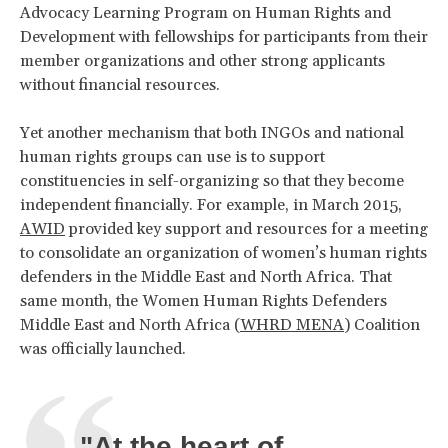
Advocacy Learning Program on Human Rights and
Development with fellowships for participants from their
member organizations and other strong applicants
without financial resources.
Yet another mechanism that both INGOs and national
human rights groups can use is to support
constituencies in self-organizing so that they become
independent financially. For example, in March 2015,
AWID
provided key support and resources for a meeting
to consolidate an organization of women’s human rights
defenders in the Middle East and North Africa. That
same month, the Women Human Rights Defenders
Middle East and North Africa (
WHRD MENA
) Coalition
was officially launched.
"At the heart of