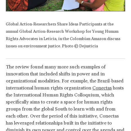
Global Action-Researchers Share Ideas Participants at the
annual Global Action-Research Workshop for Young Human
Rights Advocates in Leticia, in the Colombian Amazon discuss
issues on environment justice. Photo © Dejusticia
The review found many more such examples of
innovation that included shifts in power and in
organizational modalities. For example, the Brazil-based
international human rights organization
Conectas
hosts
the International Human Rights Colloquium, which
specifically aims to create a space for human rights
groups from the global South to learn with and from
each other. Over the period of this initiative, Conectas
has leveraged relationships built in the initiative to
diminish its own power and control over the agenda and