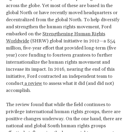
across the globe. Yet most of these are based in the
global North or have recently moved headquarters or
decentralized from the global North. To help diversify
and strengthen the human rights movement, Ford
embarked on the
Strengthening Human Rights
Worldwide
(SHRW) global initiative in 2012—a $54
million, five-year effort that provided long-term (five
year) core funding to fourteen grantees to further
internationalize the human rights movement and
increase its impact. In 2016, nearing the end of this
initiative, Ford contracted an independent team to
conduct
a review
to assess what it did (and did not)
accomplish.
The review found that while the field continues to
privilege international human rights groups, there are
positive changes underway. On the one hand, there are
national and global South human rights groups