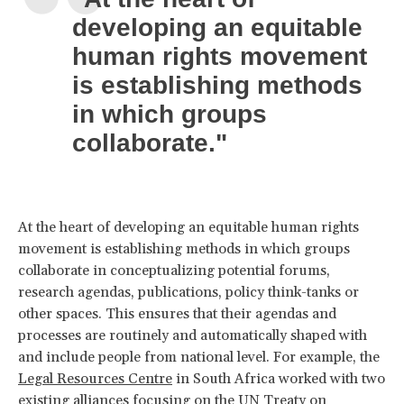
developing an equitable
human rights movement
is establishing methods
in which groups
collaborate."
At the heart of developing an equitable human rights
movement is establishing methods in which groups
collaborate in conceptualizing potential forums,
research agendas, publications, policy think-tanks or
other spaces. This ensures that their agendas and
processes are routinely and automatically shaped with
and include people from national level. For example, the
Legal Resources Centre
in South Africa worked with two
existing alliances focusing on the UN Treaty on