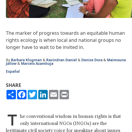
The marker of progress towards an equitable human
rights ecology is when local and national groups no
longer have to wait to be invited in.
By
Barbara Klugman
&
Ravindran Daniel
&
Denise Dora
&
Maimouna
Jallow
&
Marcelo Azambuja
Español
SHARE
Share
Facebook
Twitter
LinkedIn
Email
Print
T
he conventional wisdom in human rights is that
only international NGOs (INGOs) are the
legitimate civil society voice for speaking about issues