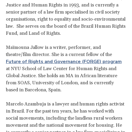
Justice and Human Rights in 1993, and is currently a
senior partner of a law firm specialised in civil society
organisations, right to equality and socio-environmental
law. She serves on the board of the Brazil Human Rights
Fund, and Land of Rights.
Maïmouna Jallow is a writer, performer, and
theatre/film director. She is a current fellow of the
Future of Rights and Governance (FORGE) program
at NYU School of Law Center for Human Rights and
Global Justice. She holds an MA in African literature
from SOAS, University of London, and is currently
based in Barcelona, Spain.
Marcelo Azambuja is a lawyer and human rights activist
in Brazil. For the past ten years, he has worked with
social movements, including the landless rural workers
movement and the national movement for housing. He