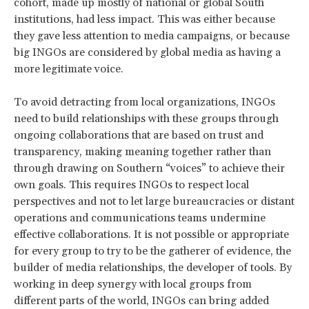
cohort, made up mostly of national or global South
institutions, had less impact. This was either because
they gave less attention to media campaigns, or because
big INGOs are considered by global media as having a
more legitimate voice.
To avoid detracting from local organizations, INGOs
need to build relationships with these groups through
ongoing collaborations that are based on trust and
transparency, making meaning together rather than
through drawing on Southern “voices” to achieve their
own goals. This requires INGOs to respect local
perspectives and not to let large bureaucracies or distant
operations and communications teams undermine
effective collaborations. It is not possible or appropriate
for every group to try to be the gatherer of evidence, the
builder of media relationships, the developer of tools. By
working in deep synergy with local groups from
different parts of the world, INGOs can bring added