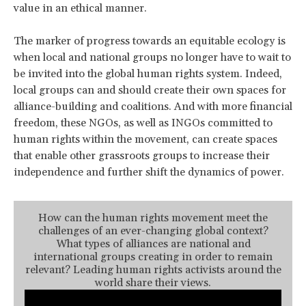
value in an ethical manner.
The marker of progress towards an equitable ecology is
when local and national groups no longer have to wait to
be invited into the global human rights system. Indeed,
local groups can and should create their own spaces for
alliance-building and coalitions. And with more financial
freedom, these NGOs, as well as INGOs committed to
human rights within the movement, can create spaces
that enable other grassroots groups to increase their
independence and further shift the dynamics of power.
How can the human rights movement meet the
challenges of an ever-changing global context?
What types of alliances are national and
international groups creating in order to remain
relevant? Leading human rights activists around the
world share their views.