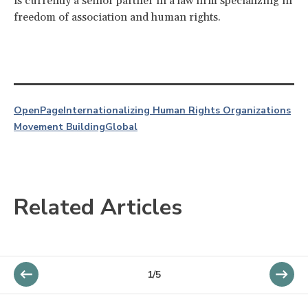
is currently a senior partner in a law firm specializing in
freedom of association and human rights.
OpenPage
Internationalizing Human Rights Organizations
Movement Building
Global
Related Articles
1/5