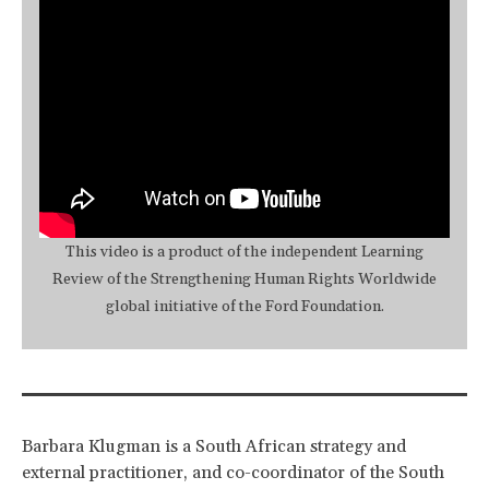
This video is a product of the independent Learning
Review of the Strengthening Human Rights Worldwide
global initiative of the Ford Foundation.
Barbara Klugman is a South African strategy and
external practitioner, and co-coordinator of the South