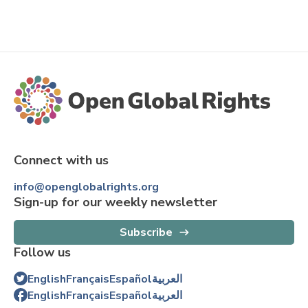
Connect with us
info@openglobalrights.org
Sign-up for our weekly newsletter
Subscribe
Follow us
English
Français
Español
العربية
English
Français
Español
العربية