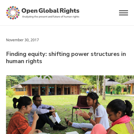
November 30, 2017
Finding equity: shifting power structures in
human rights