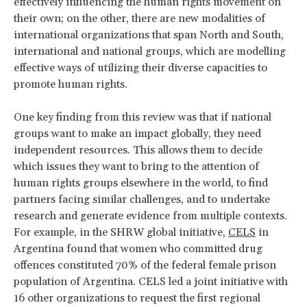
effectively influencing the human rights movement on
their own; on the other, there are new modalities of
international organizations that span North and South,
international and national groups, which are modelling
effective ways of utilizing their diverse capacities to
promote human rights.
One key finding from this review was that if national
groups want to make an impact globally, they need
independent resources. This allows them to decide
which issues they want to bring to the attention of
human rights groups elsewhere in the world, to find
partners facing similar challenges, and to undertake
research and generate evidence from multiple contexts.
For example, in the SHRW global initiative,
CELS
in
Argentina found that women who committed drug
offences constituted 70% of the federal female prison
population of Argentina. CELS led a joint initiative with
16 other organizations to request the first regional