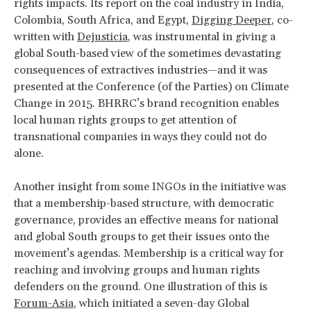
rights impacts. Its report on the coal industry in India,
Colombia, South Africa, and Egypt,
Digging Deeper
, co-
written with
Dejusticia
, was instrumental in giving a
global South-based view of the sometimes devastating
consequences of extractives industries—and it was
presented at the Conference (of the Parties) on Climate
Change in 2015. BHRRC’s brand recognition enables
local human rights groups to get attention of
transnational companies in ways they could not do
alone.
Another insight from some INGOs in the initiative was
that a membership-based structure, with democratic
governance, provides an effective means for national
and global South groups to get their issues onto the
movement’s agendas. Membership is a critical way for
reaching and involving groups and human rights
defenders on the ground. One illustration of this is
Forum-Asia
, which initiated a seven-day Global