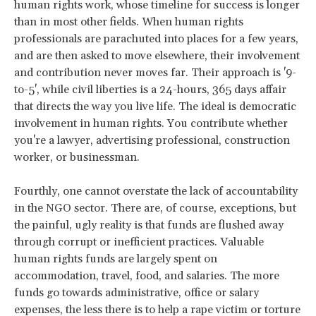
human rights work, whose timeline for success is longer
than in most other fields. When human rights
professionals are parachuted into places for a few years,
and are then asked to move elsewhere, their involvement
and contribution never moves far. Their approach is '9-
to-5', while civil liberties is a 24-hours, 365 days affair
that directs the way you live life. The ideal is democratic
involvement in human rights. You contribute whether
you're a lawyer, advertising professional, construction
worker, or businessman.
Fourthly, one cannot overstate the lack of accountability
in the NGO sector. There are, of course, exceptions, but
the painful, ugly reality is that funds are flushed away
through corrupt or inefficient practices. Valuable
human rights funds are largely spent on
accommodation, travel, food, and salaries. The more
funds go towards administrative, office or salary
expenses, the less there is to help a rape victim or torture