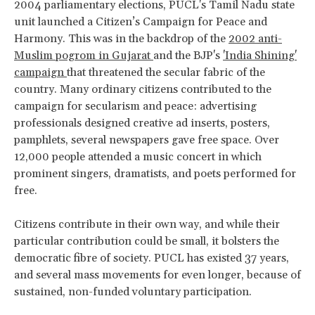
2004 parliamentary elections, PUCL's Tamil Nadu state
unit launched a Citizen’s Campaign for Peace and
Harmony. This was in the backdrop of the
2002 anti-
Muslim
pogrom in Gujarat
and the BJP's
'India Shining'
campaign
that threatened the secular fabric of the
country. Many ordinary citizens contributed to the
campaign for secularism and peace: advertising
professionals designed creative ad inserts, posters,
pamphlets, several newspapers gave free space. Over
12,000 people attended a music concert in which
prominent singers, dramatists, and poets performed for
free.
Citizens contribute in their own way, and while their
particular contribution could be small, it bolsters the
democratic fibre of society. PUCL has existed 37 years,
and several mass movements for even longer, because of
sustained, non-funded voluntary participation.