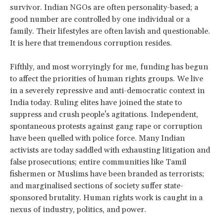
survivor. Indian NGOs are often personality-based; a
good number are controlled by one individual or a
family. Their lifestyles are often lavish and questionable.
It is here that tremendous corruption resides.
Fifthly, and most worryingly for me, funding has begun
to affect the priorities of human rights groups. We live
in a severely repressive and anti-democratic context in
India today. Ruling elites have joined the state to
suppress and crush people's agitations. Independent,
spontaneous protests against gang rape or corruption
have been quelled with police force. Many Indian
activists are today saddled with exhausting litigation and
false prosecutions; entire communities like Tamil
fishermen or Muslims have been branded as terrorists;
and marginalised sections of society suffer state-
sponsored brutality. Human rights work is caught in a
nexus of industry, politics, and power.