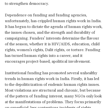
to strengthen democracy.
Dependence on funding and funding agencies,
unfortunately, has crippled human rights work in India.
It has begun to dictate the agenda of human rights work,
the issues chosen, and the strength and durability of
campaigning. Funders' interests determine the flavour
of the season, whether it is HIV/AIDS, education, child
rights, women's rights, Dalit rights, or torture. Funding
has turned human rights into a career, and it
encourages project-based, apolitical involvement.
Institutional funding has promoted several unhealthy
trends in human rights work in India. Firstly, it has led
to the depoliticization of endemic human rights issues.
Most violations are structural and chronic, but because
of the pattern of funding interest, many NGOs only look
at the manifestations of problems. They focus primarily
on superficial, less contentious incidents of rights