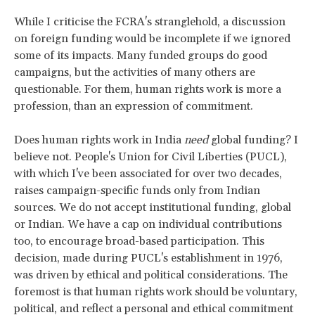
While I criticise the FCRA's stranglehold, a discussion
on foreign funding would be incomplete if we ignored
some of its impacts. Many funded groups do good
campaigns, but the activities of many others are
questionable. For them, human rights work is more a
profession, than an expression of commitment.
Does human rights work in India
need
global funding? I
believe not. People's Union for Civil Liberties (PUCL),
with which I've been associated for over two decades,
raises campaign-specific funds only from Indian
sources. We do not accept institutional funding, global
or Indian. We have a cap on individual contributions
too, to encourage broad-based participation. This
decision, made during PUCL's establishment in 1976,
was driven by ethical and political considerations. The
foremost is that human rights work should be voluntary,
political, and reflect a personal and ethical commitment