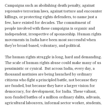
Campaigns such as abolishing death penalty, against
repressive terrorism laws, against torture and encounter
killings, or protecting rights defenders, to name just a
few, have existed for decades. The commitment of
people involved with these campaigns is organic and
independent, irrespective of sponsorship. Human rights
movements in India have been most successful when
they're broad-based, voluntary, and political.
The human rights struggle is long, hard and demanding.
The scale of human rights abuse could make many of us
pessimistic or cynical. But across India, every day, a
thousand mutinies are being launched by ordinary
citizens who fight a principled battle, not because they
are funded, but because they have a larger vision for
democracy, for development, for India. These valiant,
non-funded battles of a million ordinary dalits, adivasis,
agricultural labourers, informal sector worker, students,