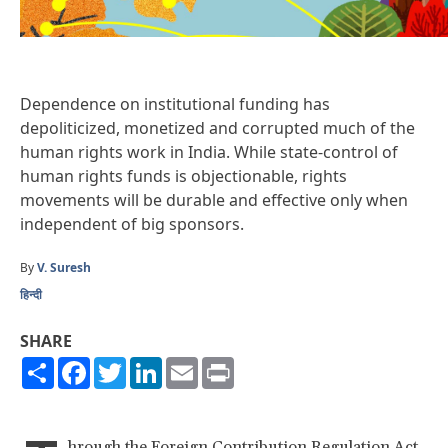
Dependence on institutional funding has
depoliticized, monetized and corrupted much of the
human rights work in India. While state-control of
human rights funds is objectionable, rights
movements will be durable and effective only when
independent of big sponsors.
By
V. Suresh
हिन्दी
SHARE
Share
Facebook
Twitter
LinkedIn
Email
Print
hrough the Foreign Contribution Regulation Act