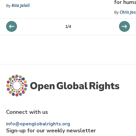
for hum
By
Rita Jalali
By
Chris Jo
1
/
4
Connect with us
info@openglobalrights.org
Sign-up for our weekly newsletter