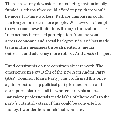
There are surely downsides to not being institutionally
funded. Perhaps if we could afford to pay, there would
be more full-time workers. Perhaps campaigns could
run longer, or reach more people. We however attempt
to overcome these limitations through innovation. The
Internet has increased participation from the youth
across economic and social backgrounds, and has made
transmitting messages through petitions, media
outreach, and advocacy more robust. And
much
cheaper.
Fund constraints do not constrain sincere work. The
emergence in New Delhi of the new Aam Aadmi Party
(AAP: Common Man's Party), has confirmed this once
again. A bottom-up political party formed on an anti-
corruption platform, all its workers are volunteers.
Bangalore professionals made lakhs of phone calls to the
party's potential voters. If this could be converted to
money, I wonder how much that would be.