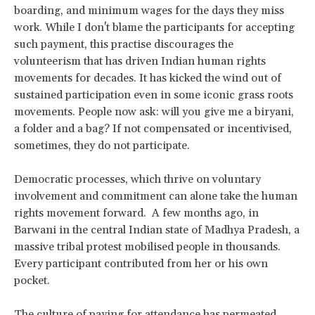
boarding, and minimum wages for the days they miss
work. While I don't blame the participants for accepting
such payment, this practise discourages the
volunteerism that has driven Indian human rights
movements for decades. It has kicked the wind out of
sustained participation even in some iconic grass roots
movements. People now ask: will you give me a biryani,
a folder and a bag? If not compensated or incentivised,
sometimes, they do not participate.
Democratic processes, which thrive on voluntary
involvement and commitment can alone take the human
rights movement forward. A few months ago, in
Barwani in the central Indian state of Madhya Pradesh, a
massive tribal protest mobilised people in thousands.
Every participant contributed from her or his own
pocket.
The culture of paying for attendance has permeated