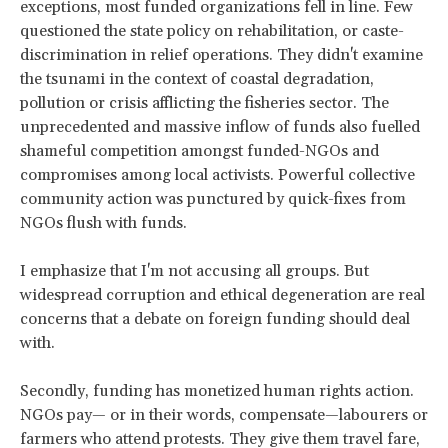
exceptions, most funded organizations fell in line. Few
questioned the state policy on rehabilitation, or caste-
discrimination in relief operations. They didn't examine
the tsunami in the context of coastal degradation,
pollution or crisis afflicting the fisheries sector. The
unprecedented and massive inflow of funds also fuelled
shameful competition amongst funded-NGOs and
compromises among local activists. Powerful collective
community action was punctured by quick-fixes from
NGOs flush with funds.
I emphasize that I'm not accusing all groups. But
widespread corruption and ethical degeneration are real
concerns that a debate on foreign funding should deal
with.
Secondly, funding has monetized human rights action.
NGOs pay— or in their words, compensate—labourers or
farmers who attend protests. They give them travel fare,