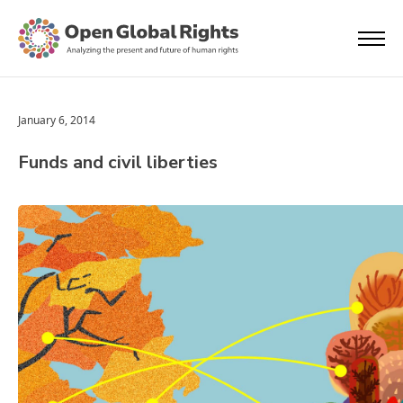
January 6, 2014
Funds and civil liberties