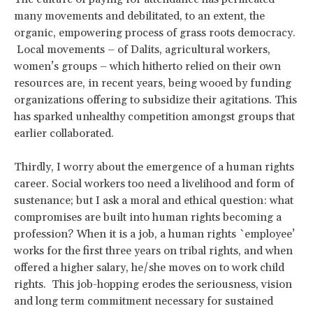
many movements and debilitated, to an extent, the
organic, empowering process of grass roots democracy.
Local movements – of Dalits, agricultural workers,
women’s groups – which hitherto relied on their own
resources are, in recent years, being wooed by funding
organizations offering to subsidize their agitations. This
has sparked unhealthy competition amongst groups that
earlier collaborated.
Thirdly, I worry about the emergence of a human rights
career. Social workers too need a livelihood and form of
sustenance; but I ask a moral and ethical question: what
compromises are built into human rights becoming a
profession? When it is a job, a human rights `employee’
works for the first three years on tribal rights, and when
offered a higher salary, he/she moves on to work child
rights. This job-hopping erodes the seriousness, vision
and long term commitment necessary for sustained