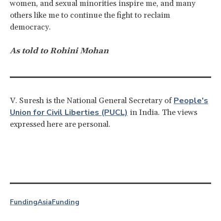
women, and sexual minorities inspire me, and many
others like me to continue the fight to reclaim
democracy.
As told to Rohini Mohan
People's
V. Suresh is the National General Secretary of
Union for Civil Liberties (PUCL)
in India. The views
expressed here are personal.
Funding
Asia
Funding