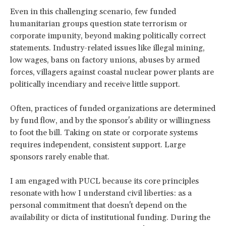
Even in this challenging scenario, few funded
humanitarian groups question state terrorism or
corporate impunity, beyond making politically correct
statements. Industry-related issues like illegal mining,
low wages, bans on factory unions, abuses by armed
forces, villagers against coastal nuclear power plants are
politically incendiary and receive little support.
Often, practices of funded organizations are determined
by fund flow, and by the sponsor's ability or willingness
to foot the bill. Taking on state or corporate systems
requires independent, consistent support. Large
sponsors rarely enable that.
I am engaged with PUCL because its core principles
resonate with how I understand civil liberties: as a
personal commitment that doesn't depend on the
availability or dicta of institutional funding. During the