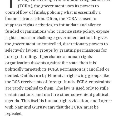
T
(FCRA), the government uses its powers to
control flow of funds, policing what is essentially a
financial transaction. Often, the FCRA is used to
suppress rights activities, to intimidate and silence
funded organizations who criticize state policy, expose
rights abuses or challenge government action. It gives
the government uncontrolled, discretionary powers to
selectively favour groups by granting permissions for
foreign funding. If perchance a human rights
organization dissents against the state, then it is
politically targeted; its FCRA permission is cancelled or
denied. Outfits run by Hindutva right-wing groups like
the RSS receive lots of foreign funds; FCRA constraints
are rarely applied to them. The law is used only to stifle
certain actions, and nurture other convenient political
agenda. This itself is human rights violation, and I agree
with
Nair
and
Guruswamy
that the FCRA must be
repealed.