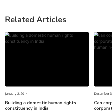
Related Articles
January 2, 2014
December 3
Building a domestic human rights
Can cor
constituency in India
corporat