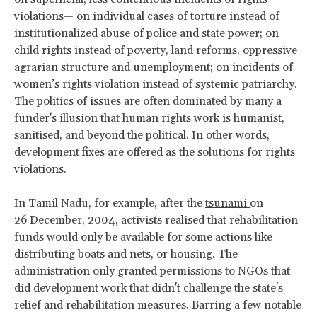
violations— on individual cases of torture instead of
institutionalized abuse of police and state power; on
child rights instead of poverty, land reforms, oppressive
agrarian structure and unemployment; on incidents of
women’s rights violation instead of systemic patriarchy.
The politics of issues are often dominated by many a
funder's illusion that human rights work is humanist,
sanitised, and beyond the political. In other words,
development fixes are offered as the solutions for rights
violations.
In Tamil Nadu, for example, after the
tsunami
on
26 December, 2004, activists realised that rehabilitation
funds would only be available for some actions like
distributing boats and nets, or housing. The
administration only granted permissions to NGOs that
did development work that didn't challenge the state's
relief and rehabilitation measures. Barring a few notable