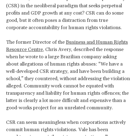
(CSR) in the neoliberal paradigm that seeks perpetual
profits and GDP growth at any cost? CSR can do some
good, but it often poses a distraction from true
corporate accountability for human rights violations.
The former Director of the
Business and Human Rights
Resource Centre
, Chris Avery, described the response
when he wrote to a large Brazilian company asking
about allegations of human rights abuses: “We have a
well-developed CSR strategy, and have been building a
school,” they countered, without addressing the violation
alleged. Community work cannot be equated with
transparency and liability for human rights offences; the
latter is clearly a lot more difficult and expensive than a
good-works project for an unrelated community.
CSR can seem meaningless when corporations actively
commit human rights violations. Vale has been