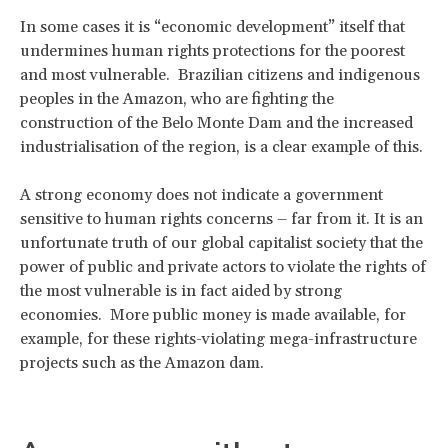
In some cases it is “economic development” itself that
undermines human rights protections for the poorest
and most vulnerable. Brazilian citizens and indigenous
peoples in the Amazon, who are fighting the
construction of the Belo Monte Dam and the increased
industrialisation of the region, is a clear example of this.
A strong economy does not indicate a government
sensitive to human rights concerns – far from it. It is an
unfortunate truth of our global capitalist society that the
power of public and private actors to violate the rights of
the most vulnerable is in fact aided by strong
economies. More public money is made available, for
example, for these rights-violating mega-infrastructure
projects such as the Amazon dam.