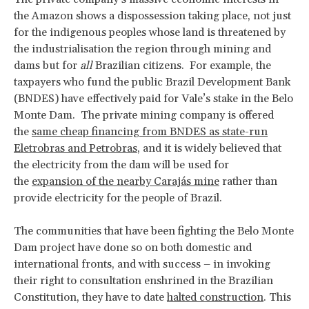
the Amazon shows a dispossession taking place, not just
for the indigenous peoples whose land is threatened by
the industrialisation the region through mining and
dams but for
all
Brazilian citizens. For example, the
taxpayers who fund the public Brazil Development Bank
(BNDES) have effectively paid for Vale’s stake in the Belo
Monte Dam. The private mining company is offered
the
same cheap financing from BNDES as state-run
Eletrobras and Petrobras
, and it is widely believed that
the electricity from the dam will be used for
the
expansion of the nearby Carajás mine
rather than
provide electricity for the people of Brazil.
The communities that have been fighting the Belo Monte
Dam project have done so on both domestic and
international fronts, and with success – in invoking
their right to consultation enshrined in the Brazilian
Constitution, they have to date
halted construction
. This