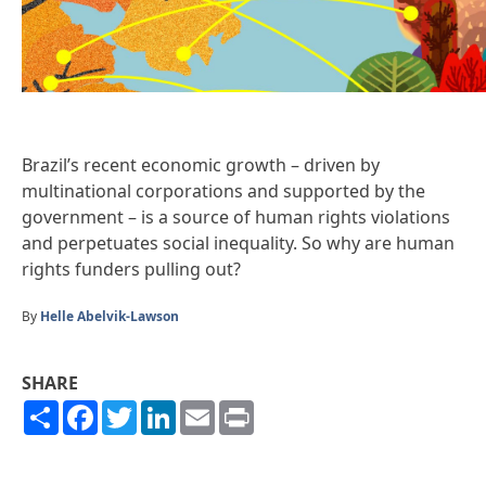
Brazil’s recent economic growth – driven by
multinational corporations and supported by the
government – is a source of human rights violations
and perpetuates social inequality. So why are human
rights funders pulling out?
By
Helle Abelvik-Lawson
SHARE
Share
Facebook
Twitter
LinkedIn
Email
Print