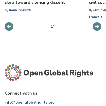
step toward silencing dissent
civil so
By
Daniel Sokatch
By
Maina Ki
Français
1
/
4
Connect with us
info@openglobalrights.org