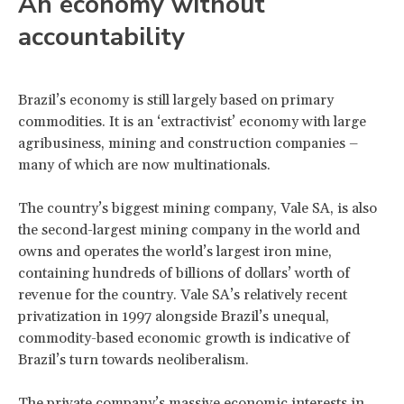
An economy without
accountability
Brazil’s economy is still largely based on primary
commodities. It is an ‘extractivist’ economy with large
agribusiness, mining and construction companies –
many of which are now multinationals.
The country’s biggest mining company, Vale SA, is also
the second-largest mining company in the world and
owns and operates the world’s largest iron mine,
containing hundreds of billions of dollars’ worth of
revenue for the country. Vale SA’s relatively recent
privatization in 1997 alongside Brazil’s unequal,
commodity-based economic growth is indicative of
Brazil’s turn towards neoliberalism.
The private company’s massive economic interests in