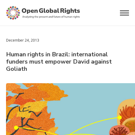
December 24, 2013
Human rights in Brazil: international
funders must empower David against
Goliath