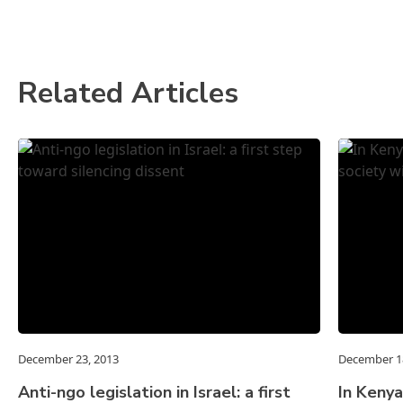
Related Articles
December 23, 2013
December 1
Anti-ngo legislation in Israel: a first
In Kenya