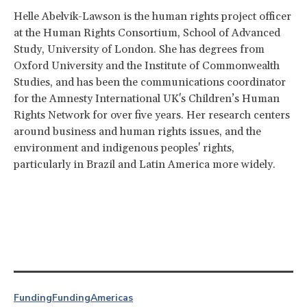
Helle Abelvik-Lawson is the human rights project officer
at the Human Rights Consortium, School of Advanced
Study, University of London. She has degrees from
Oxford University and the Institute of Commonwealth
Studies, and has been the communications coordinator
for the Amnesty International UK's Children’s Human
Rights Network for over five years. Her research centers
around business and human rights issues, and the
environment and indigenous peoples' rights,
particularly in Brazil and Latin America more widely.
Funding
Funding
Americas