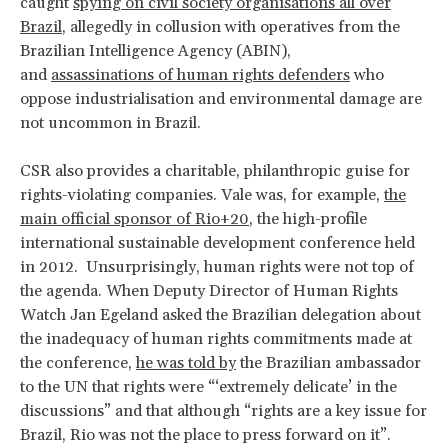
caught
spying on civil society organisations all over
Brazil
, allegedly in collusion with operatives from the
Brazilian Intelligence Agency (ABIN),
and
assassinations of human rights defenders
who
oppose industrialisation and environmental damage are
not uncommon in Brazil.
CSR also provides a charitable, philanthropic guise for
rights-violating companies. Vale was, for example,
the
main official sponsor of Rio+20
, the high-profile
international sustainable development conference held
in 2012. Unsurprisingly, human rights were not top of
the agenda. When Deputy Director of Human Rights
Watch Jan Egeland asked the Brazilian delegation about
the inadequacy of human rights commitments made at
the conference,
he was told by
the Brazilian ambassador
to the UN that rights were “‘extremely delicate’ in the
discussions” and that although “rights are a key issue for
Brazil, Rio was not the place to press forward on it”.