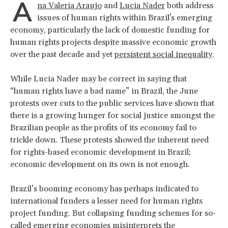
A
na Valeria Araujo
and
Lucia Nader
both address
issues of human rights within Brazil's emerging
economy, particularly the lack of domestic funding for
human rights projects despite massive economic growth
over the past decade and yet
persistent social inequality
.
While Lucia Nader may be correct in saying that
“human rights have a bad name” in Brazil, the June
protests over cuts to the public services have shown that
there is a growing hunger for social justice amongst the
Brazilian people as the profits of its economy fail to
trickle down. These protests showed the inherent need
for rights-based economic development in Brazil;
economic development on its own is not enough.
Brazil’s booming economy has perhaps indicated to
international funders a lesser need for human rights
project funding. But collapsing funding schemes for so-
called emerging economies misinterprets the