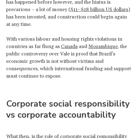
has happened before however, and the hiatus is
precarious – a lot of money (
$11–$18 billion US dollars
)
has been invested, and construction could begin again
at any time.
With various labour and housing rights violations in
countries as far flung as
Canada
and
Mozambique
, the
public controversy over Vale is proof that Brazil’s
economic growth is not without victims and
consequences, which international funding and support
must continue to expose.
Corporate social responsibility
vs corporate accountability
What then, is the role of corporate social responsibility