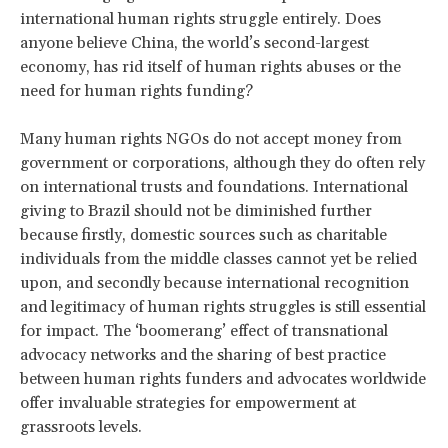
international human rights struggle entirely. Does
anyone believe China, the world’s second-largest
economy, has rid itself of human rights abuses or the
need for human rights funding?
Many human rights NGOs do not accept money from
government or corporations, although they do often rely
on international trusts and foundations. International
giving to Brazil should not be diminished further
because firstly, domestic sources such as charitable
individuals from the middle classes cannot yet be relied
upon, and secondly because international recognition
and legitimacy of human rights struggles is still essential
for impact. The ‘boomerang’ effect of transnational
advocacy networks and the sharing of best practice
between human rights funders and advocates worldwide
offer invaluable strategies for empowerment at
grassroots levels.