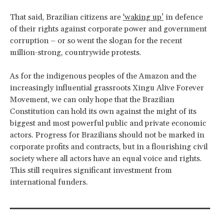
That said, Brazilian citizens are
‘waking up’
in defence
of their rights against corporate power and government
corruption – or so went the slogan for the recent
million-strong, countrywide protests.
As for the indigenous peoples of the Amazon and the
increasingly influential grassroots Xingu Alive Forever
Movement, we can only hope that the Brazilian
Constitution can hold its own against the might of its
biggest and most powerful public and private economic
actors. Progress for Brazilians should not be marked in
corporate profits and contracts, but in a flourishing civil
society where all actors have an equal voice and rights.
This still requires significant investment from
international funders.