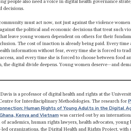
ng people also need a voice in digital health governance strate
d decisions.
community must act now, not just against the violence women
 against the political and economic decisions that treat such vi
that leave young women dependent on others for their fundame
inclusion. The cost of inaction is already being paid. Every tim
health information without fear, every time she is forced to trad
 access, and every time she is forced to choose between food a
n, the digital divide deepens. Young women deserve—and dem
avis is a professor of digital health and rights at the Universit
P
entre for Interdisciplinary Methodologies. The research for
onnection: Human Rights of Young Adults in the Digital Ag
 Ghana, Kenya and Vietnam
was carried out by an internation
of academics, human rights lawyers, health advocates, young 
ed organizations, the Digital Health and Rights Project, with