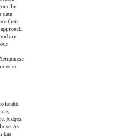
from the
r data
are their
approach,
and are
 our
Vietnamese
hones or
o health
ore,
ce, judges,
abuse. As
s
has