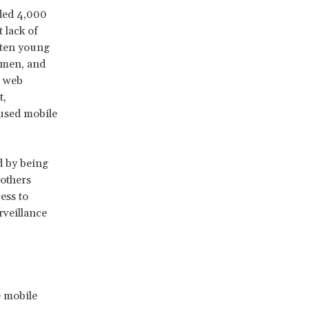
eded 4,000
 lack of
ften young
omen, and
g web
t,
 used mobile
d by being
 others
ess to
rveillance
e mobile