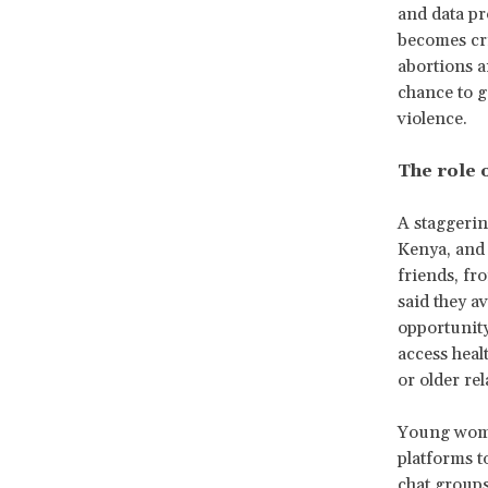
and data pr
becomes cri
abortions a
chance to ge
violence.
The role 
A staggerin
Kenya, and 
friends, fr
said they a
opportunit
access heal
or older re
Young women
platforms t
chat groups