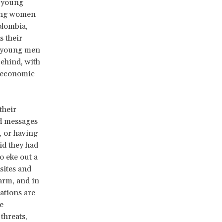
e young
oung women
olombia,
s their
s, young men
ehind, with
e economic
their
nd messages
, or having
id they had
o eke out a
sites and
harm, and in
ations are
e
threats,