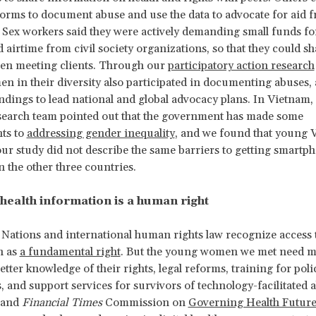
forms to document abuse and use the data to advocate for aid 
. Sex workers said they were actively demanding small funds fo
 airtime from civil society organizations, so that they could sh
hen meeting clients. Through our
participatory action research
 in their diversity also participated in documenting abuses, 
indings to lead national and global advocacy plans. In Vietnam,
search team pointed out that the government has made some
ts to
addressing gender inequality
, and we found that young 
r study did not describe the same barriers to getting smartp
n the other three countries.
 health information is a human right
Nations and international human rights law recognize access t
n as
a fundamental right
. But the young women we met need m
tter knowledge of their rights, legal reforms, training for poli
, and support services for survivors of technology-facilitated 
and
Financial Times
Commission on
Governing Health Future