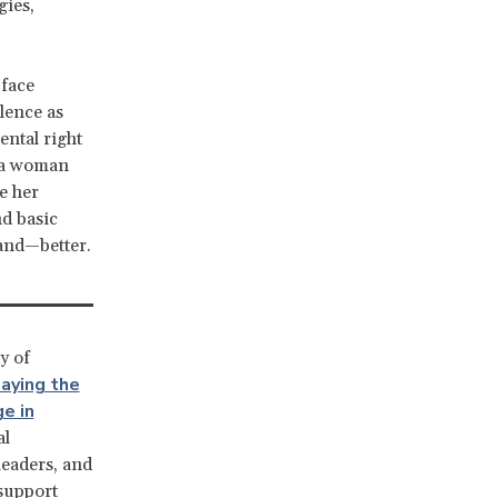
gies,
 face
olence as
ntal right
e a woman
e her
nd basic
and—better.
y of
aying the
e in
al
leaders, and
 support