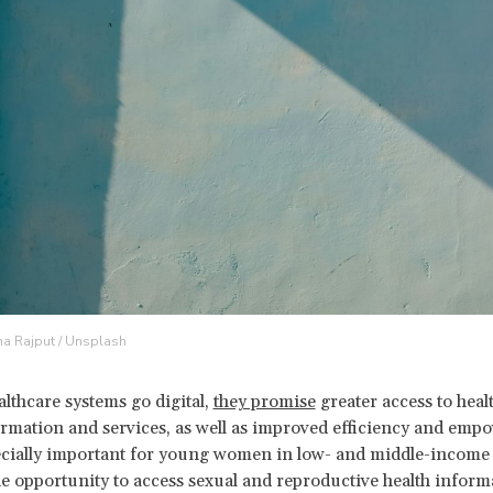
na Rajput / Unsplash
althcare systems go digital,
they promise
greater access to heal
rmation and services, as well as improved efficiency and emp
ecially important for young women in low- and middle-income 
e opportunity to access sexual and reproductive health inform