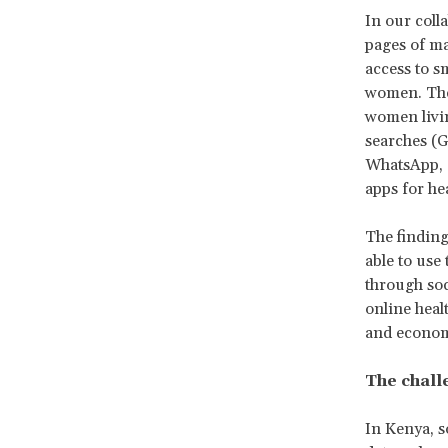
In our coll
pages of ma
access to s
women. They
women livi
searches (G
WhatsApp, o
apps for hea
The finding
able to use
through soc
online heal
and economi
The challe
In Kenya, s