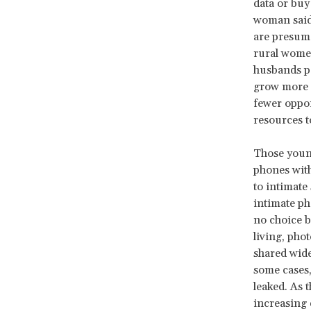
data or buy
woman said
are presume
rural women
husbands pa
grow more a
fewer oppor
resources t
Those young
phones with
to intimate
intimate ph
no choice b
living, pho
shared wide
some cases,
leaked. As 
increasing 