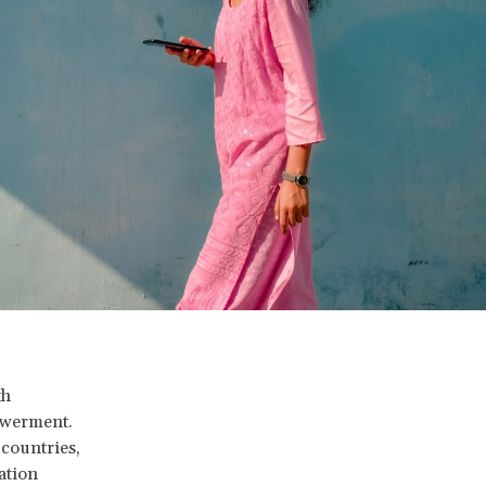
th
owerment.
countries,
ation