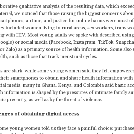
aborative qualitative analysis of the resulting data, which exce
terial, we noticed that those raising the biggest concerns about
martphones, airtime, and justice for online harms were most o
 included women living in rural areas, sex workers, trans w
ng with HIV. Most young adults we spoke with described usin
oogle) or social media (Facebook, Instagram, TikTok, Snapcha
r Zalo) as a primary source of health information. Some also
lth, such as those that track menstrual cycles.
s are stark: while some young women said they felt empowere
 their smartphones to obtain and share health information with
ial media, many in Ghana, Kenya, and Colombia said basic acc
th information is shaped by the pressures of intimate family su
c precarity, as well as by the threat of violence.
nges of obtaining digital access
ome young women told us they face a painful choice: purchas