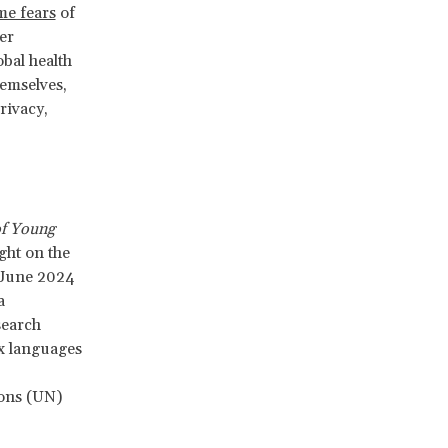
me fears
of
er
bal health
hemselves,
rivacy,
of Young
ight on the
m June 2024
a
search
x languages
ions (UN)