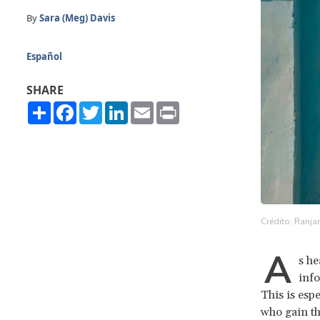
By
Sara (Meg) Davis
Español
SHARE
Share
Facebook
Twitter
LinkedIn
Email
Print
Crédito: Ranja
A
s he
info
This is esp
who gain th