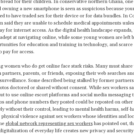
 bread for their children. In conservative northern Ghana, on
 owning a new smartphone is seen as suspicious because y
d to have traded sex for their device or for data bundles. In C
 said they are unable to schedule medical appointments unles
y for internet access. As the digital health landscape expand
dept at navigating online, while some young women are left b
tunities for education and training in technology, and scarc
o pay for access.
 women who do get online face stark risks. Many must share 
 partners, parents, or friends, exposing their web searches a
 surveillance. Some described being stalked by former partners
otos doctored or shared without consent. While sex workers sa
ut to use online escort platforms and social media messaging t
tos and phone numbers they posted could be reposted on other 
ly without their control, leading to mental health harms, self-
 physical violence against sex workers whose identities and loc
the
global network representing sex workers
has pointed out, th
digitalization of everyday life creates new privacy and security 