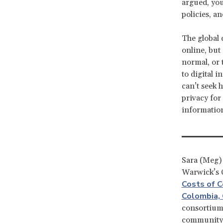
argued, you
policies, an
The global 
online, but
normal, or 
to digital 
can’t seek 
privacy for
informatio
Sara (Meg) D
Warwick’s C
Costs of C
Colombia,
consortium 
community-l