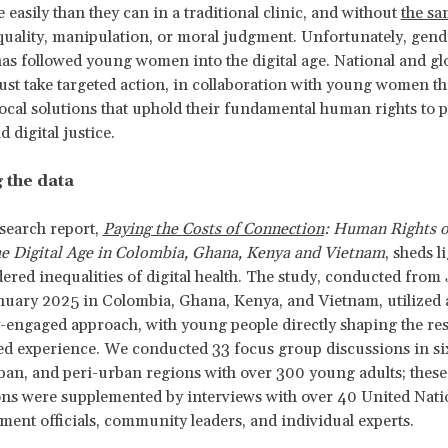
 easily than they can in a traditional clinic, and without
the sa
uality, manipulation, or moral judgment. Unfortunately, gend
has followed young women into the digital age. National and glo
st take targeted action, in collaboration with young women t
local solutions that uphold their fundamental human rights to p
d digital justice.
 the data
search report,
Paying the Costs of Connection
: Human Rights 
he Digital Age in Colombia, Ghana, Kenya and Vietnam
, sheds l
ered inequalities of digital health. The study, conducted fro
uary 2025 in Colombia, Ghana, Kenya, and Vietnam, utilized 
engaged approach, with young people directly shaping the re
ed experience. We conducted 33 focus group discussions in si
rban, and peri-urban regions with over 300 young adults; these
ons were supplemented by interviews with over 40 United Nat
ent officials, community leaders, and individual experts.