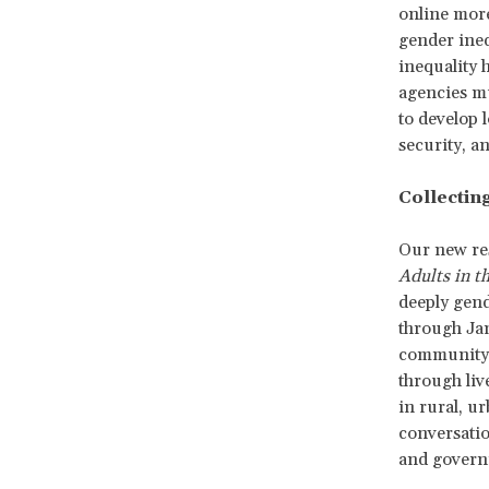
online more
gender ineq
inequality 
agencies mu
to develop 
security, an
Collecting
Our new re
Adults in t
deeply gend
through Jan
community-
through liv
in rural, u
conversati
and governm