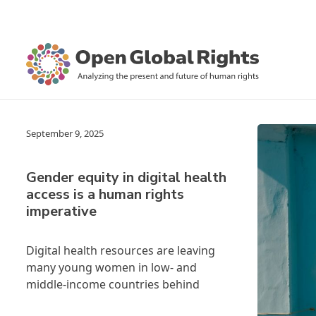
September 9, 2025
Gender equity in digital health
access is a human rights
imperative
Digital health resources are leaving
many young women in low- and
middle-income countries behind