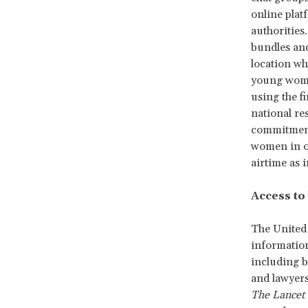
online plat
authorities
bundles and
location w
young women
using the f
national re
commitmen
women in ou
airtime as i
Access to
The United 
informatio
including be
and lawyers
The Lancet