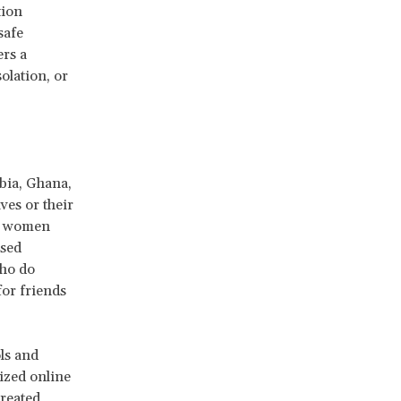
tion
safe
ers a
solation, or
bia, Ghana,
ves or their
me women
ssed
who do
for friends
ls and
ized online
created