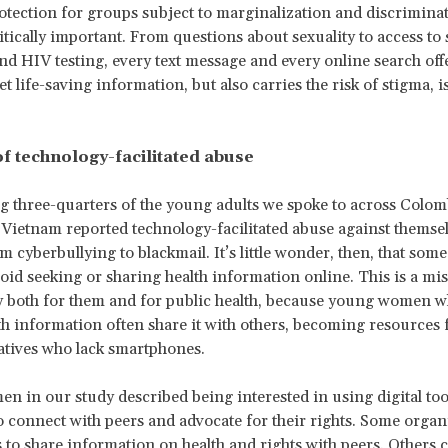
otection for groups subject to marginalization and discrimina
tically important. From questions about sexuality to access to 
nd HIV testing, every text message and every online search off
t life-saving information, but also carries the risk of stigma, i
of technology-facilitated abuse
g three-quarters of the young adults we spoke to across Colom
Vietnam reported technology-facilitated abuse against themsel
om cyberbullying to blackmail. It’s little wonder, then, that so
void seeking or sharing health information online. This is a mi
y both for them and for public health, because young women 
th information often share it with others, becoming resources 
latives who lack smartphones.
 in our study described being interested in using digital too
o connect with peers and advocate for their rights. Some organ
 to share information on health and rights with peers. Others 