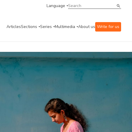
Language
Articles
Sections
Series
Multimedia
About us
Write for us