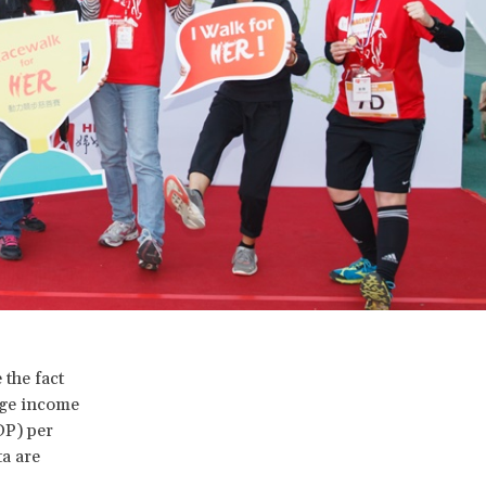
 the fact
age income
DP) per
ta are