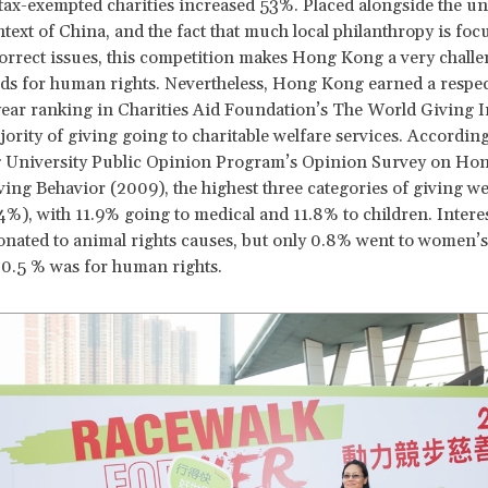
ax-exempted charities increased 53%. Placed alongside the u
ontext of China, and the fact that much local philanthropy is fo
 correct issues, this competition makes Hong Kong a very chall
nds for human rights. Nevertheless, Hong Kong earned a respec
-year ranking in Charities Aid Foundation’s The World Giving 
jority of giving going to charitable welfare services. According
University Public Opinion Program’s Opinion Survey on Ho
ving Behavior (2009), the highest three categories of giving we
.4%), with 11.9% going to medical and 11.8% to children. Interes
nated to animal rights causes, but only 0.8% went to women’s
0.5 % was for human rights.