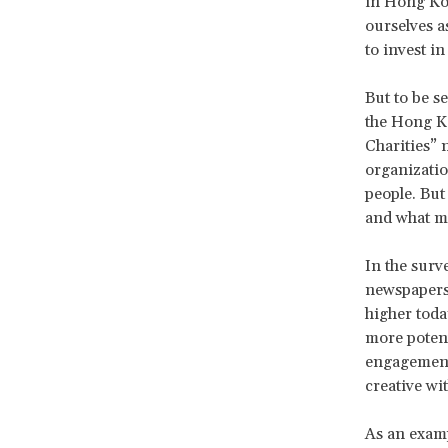
in Hong Kon
ourselves a
to invest i
But to be s
the Hong Ko
Charities” 
organizatio
people. But
and what m
In the surv
newspapers, 
higher toda
more potent
engagement.
creative wi
As an exam