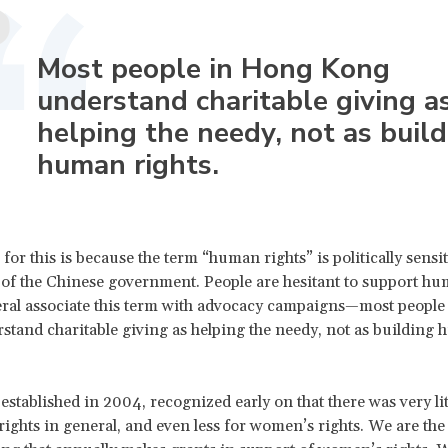
Most people in Hong Kong
understand charitable giving a
helping the needy, not as build
human rights.
for this is because the term “human rights” is politically sensi
of the Chinese government. People are hesitant to support hu
ral associate this term with advocacy campaigns—most people
tand charitable giving as helping the needy, not as building
stablished in 2004, recognized early on that there was very li
ights in general, and even less for women’s rights. We are the