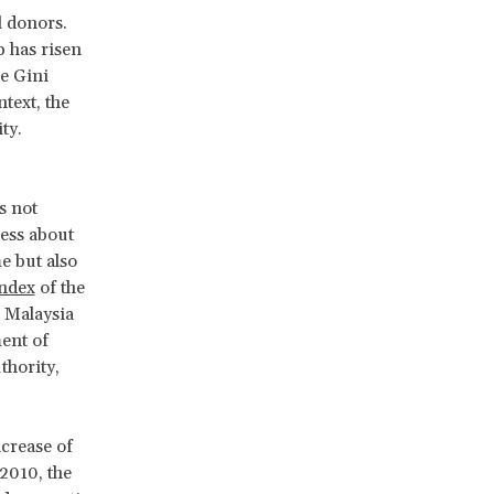
l donors.
p has risen
he Gini
text, the
ty.
s not
ness about
e but also
ndex
of the
, Malaysia
ment of
thority,
ncrease of
2010, the