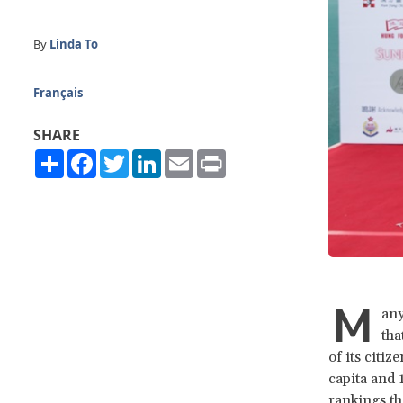
By
Linda To
Français
SHARE
Share
Facebook
Twitter
LinkedIn
Email
Print
M
any
tha
of its citi
capita and 
rankings th