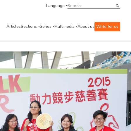
Language
Articles
Sections
Series
Multimedia
About us
Write for us