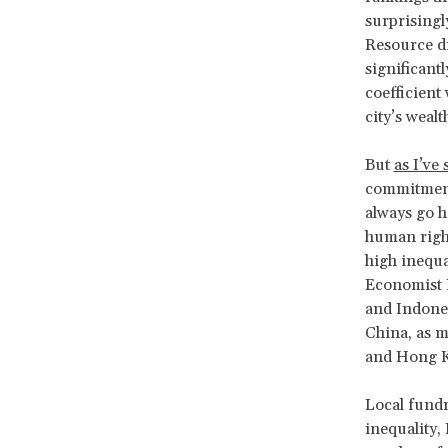
surprisingl
Resource di
significant
coefficient
city’s weal
But
as I’ve 
commitment
always go h
human right
high inequa
Economist I
and Indones
China, as m
and Hong Kon
Local fundra
inequality,