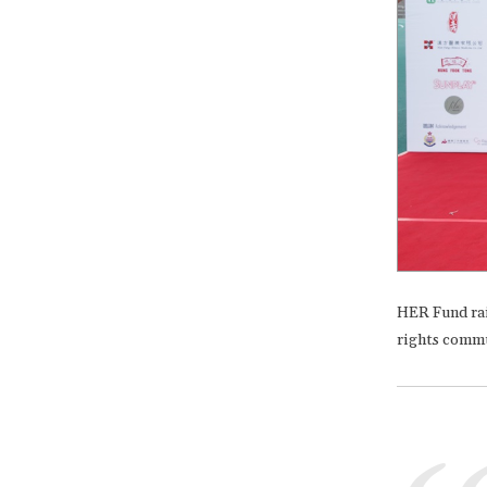
HER Fund rai
rights commun