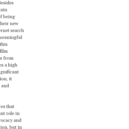
Besides
gain
f being
their new
ernet search
 meaningful
this
film
ps from
es a high
gnificant
on, it
0 and
es that
nt role in
vocacy and
ion, but in