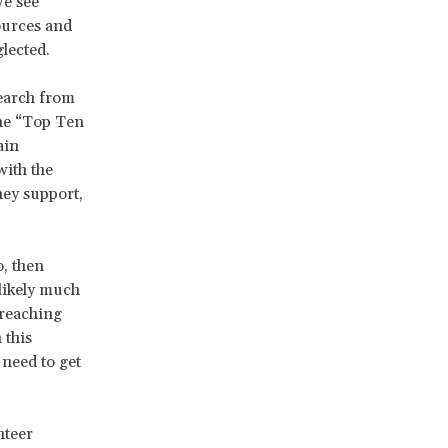
We see
ources and
lected.
search from
the “Top Ten
ain
with the
hey support,
, then
 likely much
 reaching
 this
 need to get
nteer