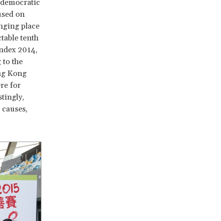
ndemocratic
cused on
enging place
table tenth
Index 2014,
 to the
ng Kong
re for
tingly,
 causes,