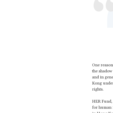
One reason 
the shadow 
and in gene
Kong unders
rights.
HER Fund, e
for human r