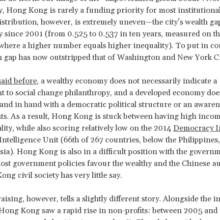
y, Hong Kong is rarely a funding priority for most institutiona
stribution, however, is extremely uneven—the city’s wealth ga
ly since 2001 (from 0.525 to 0.537 in ten years, measured on t
 where a higher number equals higher inequality). To put in con
th gap has now outstripped that of Washington and New York Ci
said before
, a wealthy economy does not necessarily indicate a
 to social change philanthropy, and a developed economy doe
and in hand with a democratic political structure or an aware
s. As a result, Hong Kong is stuck between having high incom
lity, while also scoring relatively low on the 2014
Democracy I
ntelligence Unit (66th of 267 countries, below the Philippines
ia). Hong Kong is also in a difficult position with the govern
ost government policies favour the wealthy and the Chinese au
g civil society has very little say.
ising, however, tells a slightly different story. Alongside the i
 Hong Kong saw a rapid rise in non-profits: between 2005 and 