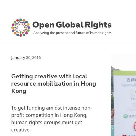
January 20, 2016
Getting creative with local
resource mobilization in Hong
Kong
To get funding amidst intense non-
profit competition in Hong Kong,
human rights groups must get
creative.