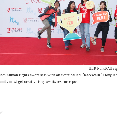
HER Fund/All rig
ses human rights awareness with an event called, "Racewalk." Hong 
ity must get creative to grow its resource pool.