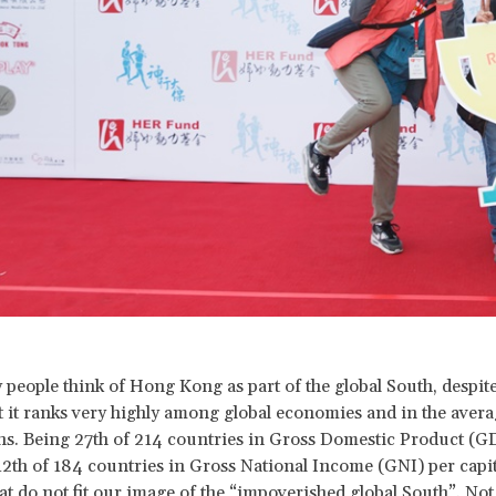
 people think of Hong Kong as part of the global South, despite
t it ranks very highly among global economies and in the aver
zens. Being 27th of 214 countries in Gross Domestic Product (G
12th of 184 countries in Gross National Income (GNI) per capi
at do not fit our image of the “impoverished global South”. Not