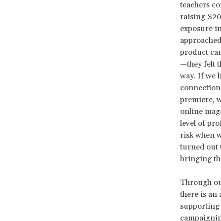
teachers co
raising $20
exposure in
approached 
product cam
—they felt 
way. If we 
connection 
premiere, w
online maga
level of pr
risk when w
turned out 
bringing th
Through our
there is an
supporting 
campaigning