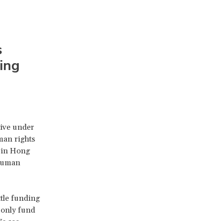
s
ing
tive under
man rights
 in Hong
 human
ttle funding
 only fund