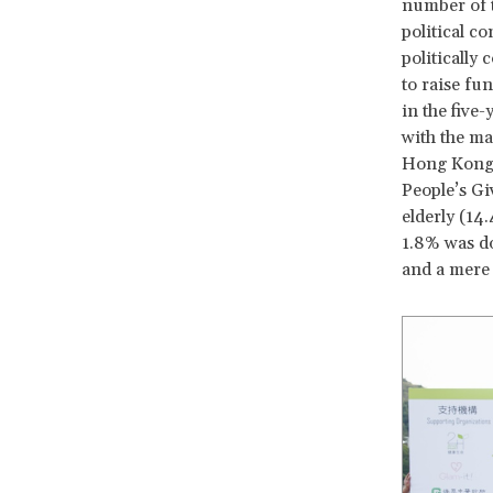
number of t
political c
politically
to raise fu
in the five
with the ma
Hong Kong 
People’s Gi
elderly (14
1.8% was do
and a mere 