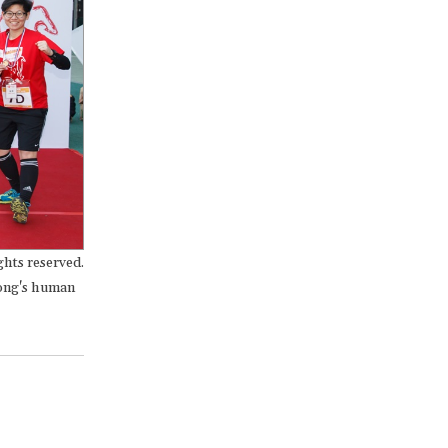
hts reserved.
Kong's human