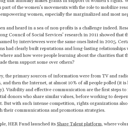
g that annually makes grants in support of women’s rights. 
s part of the women’s movements with the role to mobilize res
n empowering women, especially the marginalized and most neg
een and heard in a sea of non-profits is a challenge indeed. Re
ng Council of Social Services’ research in 2011 showed that 
named by interviewees were the same ones listed in 2005. Cert
ns had clearly built reputations and long-lasting relationships 
 where and how were people learning about the charities that t
ade them support some over others?
ey, the primary sources of information were from TV and radio
and then the Internet, at almost 10% of all people polled (it is
y). Visibility and effective communication are the first steps to
ial donors who share similar values, before working to deepen
 But with such intense competition, rights organizations also
th their communications and promotions strategies.
ple, HER Fund launched its
Share Talent platform
, where volu