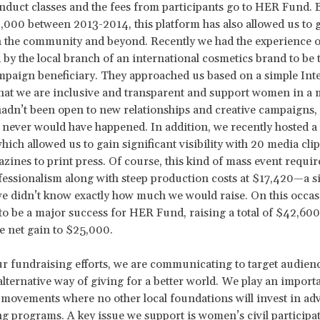
nduct classes and the fees from participants go to HER Fund. 
,000 between 2013-2014, this platform has also allowed us to 
 the community and beyond. Recently we had the experience o
by the local branch of an international cosmetics brand to be 
paign beneficiary. They approached us based on a simple Int
that we are inclusive and transparent and support women in a
hadn’t been open to new relationships and creative campaigns, 
never would have happened. In addition, we recently hosted a 
hich allowed us to gain significant visibility with 20 media cli
zines to print press. Of course, this kind of mass event requir
ofessionalism along with steep production costs at $17,420—a si
e didn’t know exactly how much we would raise. On this occasi
to be a major success for HER Fund, raising a total of $42,60
e net gain to $25,000.
 fundraising efforts, we are communicating to target audienc
 alternative way of giving for a better world. We play an importa
movements where no other local foundations will invest in ad
 programs. A key issue we support is women’s civil participat