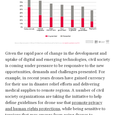
Given the rapid pace of change in the development and
uptake of digital and emerging technologies, civil society
is coming under pressure to be responsive to the new
opportunities, demands and challenges presented. For
example, in recent years drones have gained currency
for their use in disaster relief efforts and delivering
medical supplies to remote regions. A number of civil
society organizations are taking the initiative to help
define guidelines for drone use that
promote privacy
and human rights protections
, while being sensitive to
tensions that may emerge from using drones to