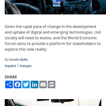
Given the rapid pace of change in the development
and uptake of digital and emerging technologies, civil
society will need to evolve, and the World Economic
Forum aims to provide a platform for stakeholders to
explore this new reality.
By
Lincoln Ajoku
Español
Français
SHARE
Share
Facebook
Twitter
LinkedIn
Email
Print