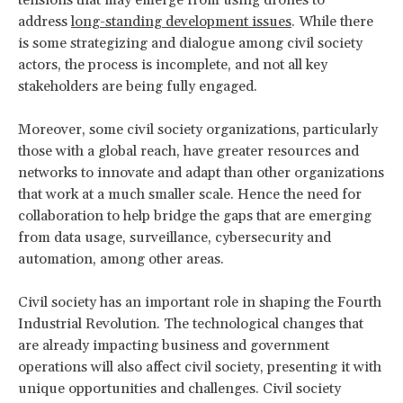
address
long-standing development issues
. While there
is some strategizing and dialogue among civil society
actors, the process is incomplete, and not all key
stakeholders are being fully engaged.
Moreover, some civil society organizations, particularly
those with a global reach, have greater resources and
networks to innovate and adapt than other organizations
that work at a much smaller scale. Hence the need for
collaboration to help bridge the gaps that are emerging
from data usage, surveillance, cybersecurity and
automation, among other areas.
Civil society has an important role in shaping the Fourth
Industrial Revolution. The technological changes that
are already impacting business and government
operations will also affect civil society, presenting it with
unique opportunities and challenges. Civil society