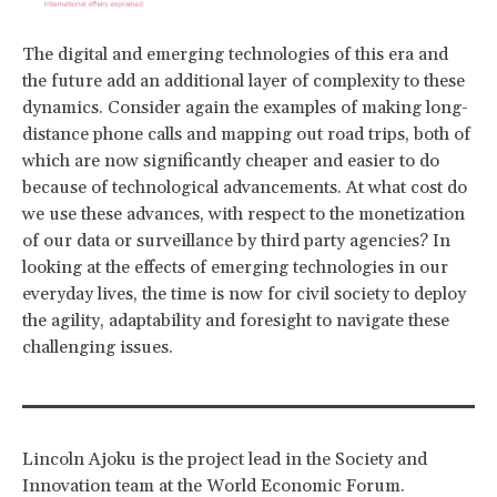
The digital and emerging technologies of this era and
the future add an additional layer of complexity to these
dynamics. Consider again the examples of making long-
distance phone calls and mapping out road trips, both of
which are now significantly cheaper and easier to do
because of technological advancements. At what cost do
we use these advances, with respect to the monetization
of our data or surveillance by third party agencies? In
looking at the effects of emerging technologies in our
everyday lives, the time is now for civil society to deploy
the agility, adaptability and foresight to navigate these
challenging issues.
Lincoln Ajoku is the project lead in the Society and
Innovation team at the World Economic Forum.