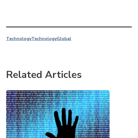
Technology
Technology
Global
Related Articles