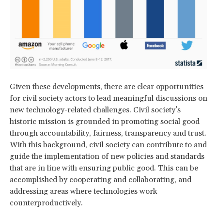
Given these developments, there are clear opportunities
for civil society actors to lead meaningful discussions on
new technology-related challenges. Civil society’s
historic mission is grounded in promoting social good
through accountability, fairness, transparency and trust.
With this background, civil society can contribute to and
guide the implementation of new policies and standards
that are in line with ensuring public good. This can be
accomplished by cooperating and collaborating, and
addressing areas where technologies work
counterproductively.