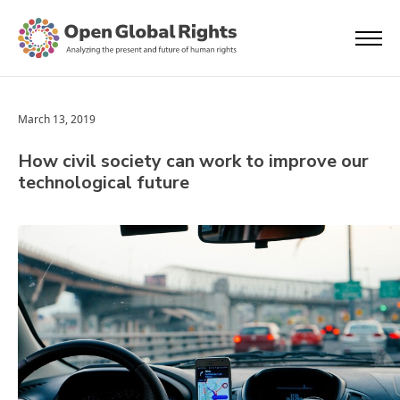
March 13, 2019
How civil society can work to improve our
technological future