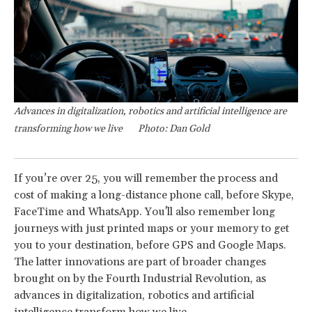
Advances in digitalization, robotics and artificial intelligence are
transforming how we live
Photo: Dan Gold
If you’re over 25, you will remember the process and
cost of making a long-distance phone call, before Skype,
FaceTime and WhatsApp. You'll also remember long
journeys with just printed maps or your memory to get
you to your destination, before GPS and Google Maps.
The latter innovations are part of broader changes
brought on by the Fourth Industrial Revolution, as
advances in digitalization, robotics and artificial
intelligence transform how we live.