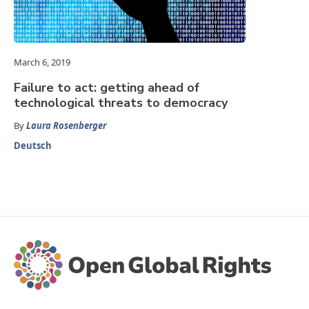
March 6, 2019
Failure to act: getting ahead of
technological threats to democracy
By
Laura Rosenberger
Deutsch