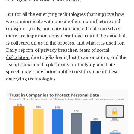
But for all the emerging technologies that improve how
we communicate with one another, manufacture and
transport goods, and entertain and educate ourselves,
there are important considerations around
the data that
is collected
on us in the process, and what it is used for.
Daily reports of privacy breaches, fears of
social
dislocation
due to jobs being lost to automation, and the
use of social media platforms for bullying and hate
speech may undermine public trust in some of these
emerging technologies.