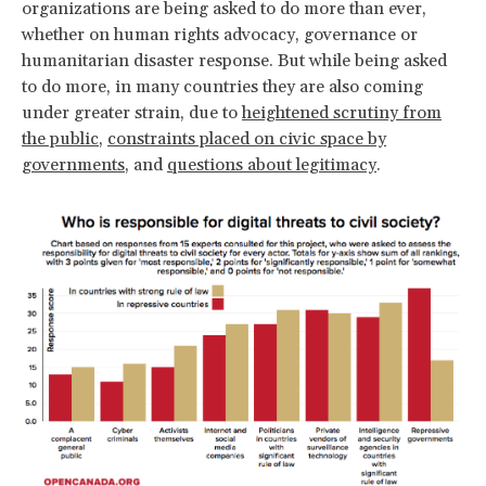
organizations are being asked to do more than ever,
whether on human rights advocacy, governance or
humanitarian disaster response. But while being asked
to do more, in many countries they are also coming
under greater strain, due to
heightened scrutiny from
the public
,
constraints placed on civic space by
governments
, and
questions about legitimacy
.