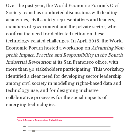
Over the past year, the World Economic Forum’s Civil
Society team has conducted discussions with leading
academics, civil society representatives and leaders,
members of government and the private sector, who
confirm the need for dedicated action on these
technology-related challenges. In April 2018, the World
Economic Forum hosted a workshop on
Advancing Non-
profit Impact, Practice and Responsibility in the Fourth
Industrial Revolution
at its San Francisco office, with
more than 50 stakeholders participating. This workshop
identified a clear need for developing sector leadership
among civil society in modelling rights-based data and
technology use, and for designing inclusive,
collaborative processes for the social impacts of
emerging technologies.