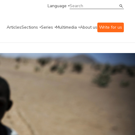
Language
Articles
Sections
Series
Multimedia
About us
Write for us