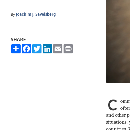
By
Joachim J. Savelsberg
SHARE
Share
Facebook
Twitter
LinkedIn
Email
Print
C
ommu
ofte
and other p
situations,
countries. 