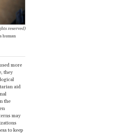
hts reserved)
o a human
 used more
, they
logical
tarian aid
nal
n the
ten
tterns may
izations
ess to keep