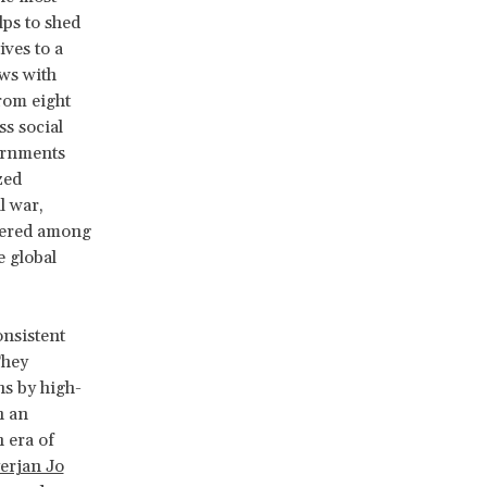
lps to shed
ves to a
ews with
rom eight
ss social
vernments
zed
l war,
ffered among
e global
onsistent
They
ns by high-
h an
 era of
erjan Jo