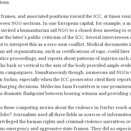
ions.
 frames, and associated positions toward the ICC, at times resu
tween NGO sections. In one European capital, for example, a 
invited a humanitarian aid NGO to a closed door meeting to ex
t the latter’s public criticism of the ICC. Several interviewees
t to interpret this as a zero-sum conflict. Medical documents 
n aid organizations, such as certifications of rape, could later
stice proceedings, and reports about patterns of injuries such 
he back or vertical to the axis of the body provided ample evid
ts campaigners. Simultaneously though, numerous aid NGOs 
m Sudan, especially when the ICC prosecutor cited their reports
charging decisions. Médecins Sans Frontières is one prominen
g a dramatic flashpoint between bearing witness and providing a
 these competing stories about the violence in Darfur reach 
lobe? Journalists used all three fields as sources of information
rivileged the human rights and criminal violence narratives ove
n emergency and aggressive state frames. They did so especial