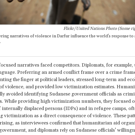
Flickr/United Nations Photo (Some rig
ring narratives of violence in Darfur influence the world's response t
?
focused narratives faced competitors. Diplomats, for example,
nguage. Preferring an armed conflict frame over a crime frame
ting the finger at political leaders, stressed long-term and eco
of violence, and provided low victimization estimates. Humani
lly avoided identifying Sudanese government officials as crimi
s. While providing high victimization numbers, they focused o
f internally displaced persons (IDPs) and in refugee camps, of
 victimization as a direct consequence of violence. These pa
rising, as interviewees confirmed that humanitarian aid organ
overnment, and diplomats rely on Sudanese officials’ willingn