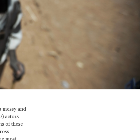
 a messy and
) actors
ns of these
cross
the most