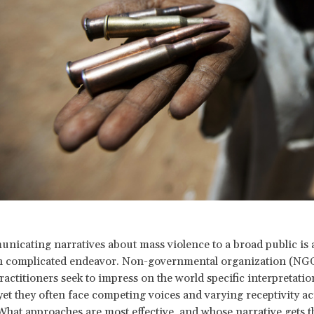
nicating narratives about mass violence to a broad public is
n complicated endeavor. Non-governmental organization (NGO
ractitioners seek to impress on the world specific interpretatio
 yet they often face competing voices and varying receptivity a
What approaches are most effective, and whose narrative gets 