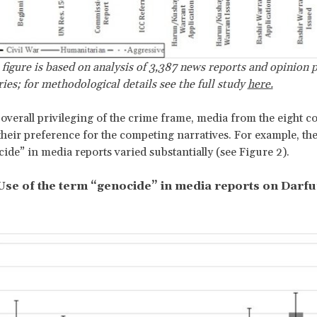
 figure is based on analysis of 3,387 news reports and opinion 
ries; for methodological details see the full study
here.
 overall privileging of the crime frame, media from the eight c
 their preference for the competing narratives. For example, the
ide” in media reports varied substantially (see Figure 2).
 Use of the term “genocide” in media reports on Darfu