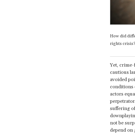
How did diffe
rights crisis
Yet, crime-
cautious la
avoided poin
conditions 
actors equa
perpetrator
suffering o
downplaying
not be surp
depend on g