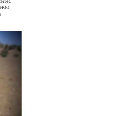
terred
s NGO
n