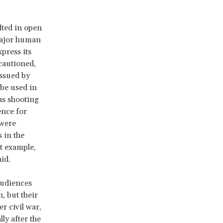
lted in open
major human
press its
 cautioned,
issued by
 be used in
as shooting
ence for
were
 in the
t example,
id.
audiences
, but their
r civil war,
ly after the