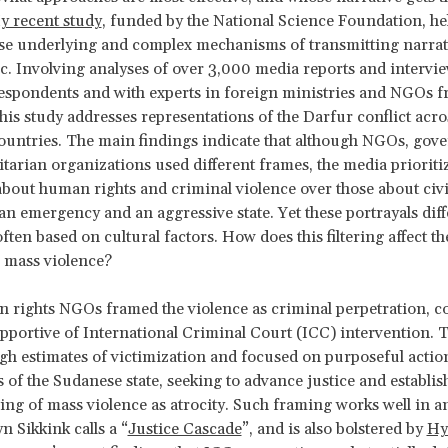
y recent study
, funded by the National Science Foundation, he
ese underlying and complex mechanisms of transmitting narrati
c. Involving analyses of over 3,000 media reports and intervi
espondents and with experts in foreign ministries and NGOs f
this study addresses representations of the Darfur conflict acro
countries. The main findings indicate that although NGOs, go
arian organizations used different frames, the media prioriti
about human rights and criminal violence over those about civi
n emergency and an aggressive state. Yet these portrayals di
ften based on cultural factors. How does this filtering affect th
 mass violence?
n rights NGOs framed the violence as criminal perpetration, c
pportive of International Criminal Court (ICC) intervention. 
gh estimates of victimization and focused on purposeful actio
rs of the Sudanese state, seeking to advance justice and establis
ng of mass violence as atrocity. Such framing works well in an
n Sikkink calls a “
Justice Cascade
”, and is also bolstered by
Hy