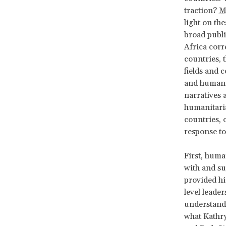
traction?
M
light on th
broad publi
Africa corr
countries, 
fields and 
and humanit
narratives 
humanitaria
countries, o
response to
First, huma
with and su
provided hi
level leade
understandi
what Kathry