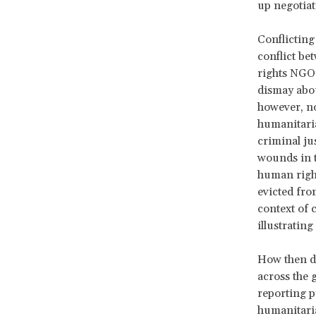
up negotiat
Conflicting
conflict be
rights NGO 
dismay abou
however, no
humanitaria
criminal ju
wounds in t
human righ
evicted fro
context of 
illustratin
How then do
across the g
reporting p
humanitaria