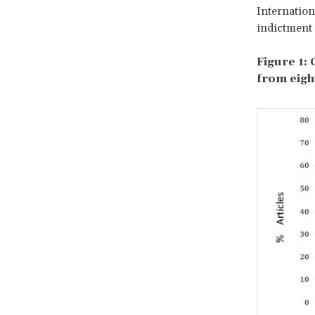
Internation
indictment 
Figure 1:
from eigh