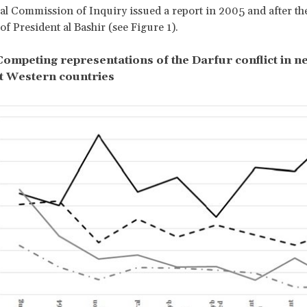
al Commission of Inquiry issued a report in 2005 and after th
of President al Bashir (see Figure 1).
 Competing representations of the Darfur conflict in 
t Western countries