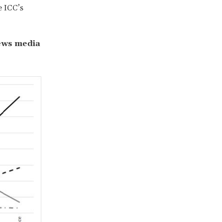
e ICC’s
news media