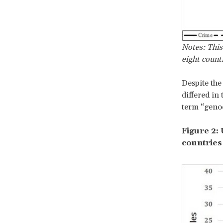
Notes: This
eight count
Despite the
differed in
term “genoc
Figure 2:
countries