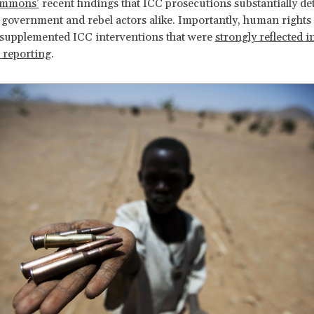
immons’
recent findings that ICC prosecutions substantially de
 government and rebel actors alike. Importantly, human right
supplemented ICC interventions that were
strongly reflected i
c reporting
.