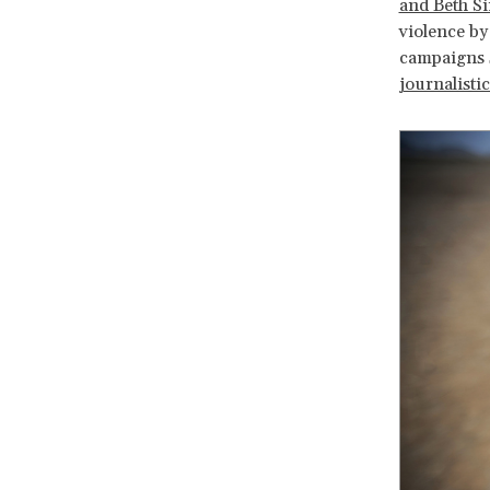
and Beth S
violence by
campaigns 
journalisti