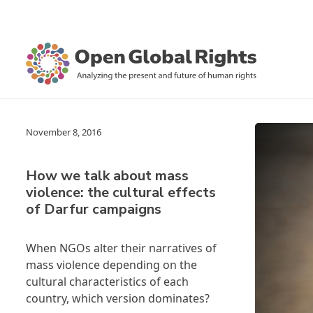
November 8, 2016
How we talk about mass
violence: the cultural effects
of Darfur campaigns
When NGOs alter their narratives of
mass violence depending on the
cultural characteristics of each
country, which version dominates?