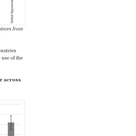
pieces from
ountries
 use of the
r across