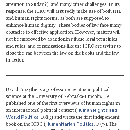
attention to Sudan?), and many other challenges. In its
response, the ICRC will assuredly make use of both IHL
and human rights norms, as both are supposed to
enhance human dignity. These bodies of law face many
obstacles to effective application. However, matters will
not be improved by abandoning these legal principles
and rules, and organizations like the ICRC are trying to
close the gap between the law on the books and the law
in action.
David Forsythe is a professor emeritus in political
science at the University of Nebraska-Lincoln. He
published one of the first overviews of human rights in
Human Rights and
an international political context (
World Politics
, 1983) and wrote the first independent
Humanitarian Politics
book on the ICRC (
, 1977). His