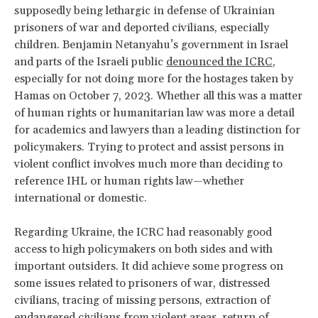
supposedly being lethargic in defense of Ukrainian
prisoners of war and deported civilians, especially
children. Benjamin Netanyahu’s government in Israel
and parts of the Israeli public
denounced the ICRC
,
especially for not doing more for the hostages taken by
Hamas on October 7, 2023. Whether all this was a matter
of human rights or humanitarian law was more a detail
for academics and lawyers than a leading distinction for
policymakers. Trying to protect and assist persons in
violent conflict involves much more than deciding to
reference IHL or human rights law—whether
international or domestic.
Regarding Ukraine, the ICRC had reasonably good
access to high policymakers on both sides and with
important outsiders. It did achieve some progress on
some issues related to prisoners of war, distressed
civilians, tracing of missing persons, extraction of
endangered civilians from violent areas, return of