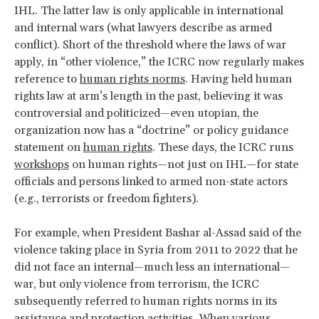
IHL. The latter law is only applicable in international
and internal wars (what lawyers describe as armed
conflict). Short of the threshold where the laws of war
apply, in “other violence,” the ICRC now regularly makes
reference to
human rights norms
. Having held human
rights law at arm’s length in the past, believing it was
controversial and politicized—even utopian, the
organization now has a “doctrine” or policy guidance
statement on
human rights
. These days, the ICRC runs
workshops
on human rights—not just on IHL—for state
officials and persons linked to armed non-state actors
(e.g., terrorists or freedom fighters).
For example, when President Bashar al-Assad said of the
violence taking place in Syria from 2011 to 2022 that he
did not face an internal—much less an international—
war, but only violence from terrorism, the ICRC
subsequently referred to human rights norms in its
assistance and protection activities. When various