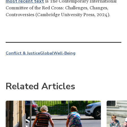
most recent text
is The Contemporary International
Committee of the Red Cross: Challenges, Changes,
Controversies (Cambridge University Press, 2024).
Conflict & Justice
Global
Well-Being
Related Articles