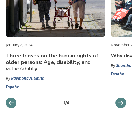
January 8, 2024
November 2
Three lenses on the human rights of
Why disa
older persons: Age, disability, and
By
Shantha 
vulnerability
Español
By
Raymond A. Smith
Español
1
/
4