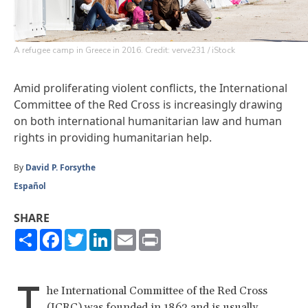
A refugee camp in Greece in 2016. Credit: verve231 / iStock
Amid proliferating violent conflicts, the International
Committee of the Red Cross is increasingly drawing
on both international humanitarian law and human
rights in providing humanitarian help.
By
David P. Forsythe
Español
SHARE
Share
Facebook
Twitter
LinkedIn
Email
Print
T
he International Committee of the Red Cross
(ICRC) was founded in 1863 and is usually