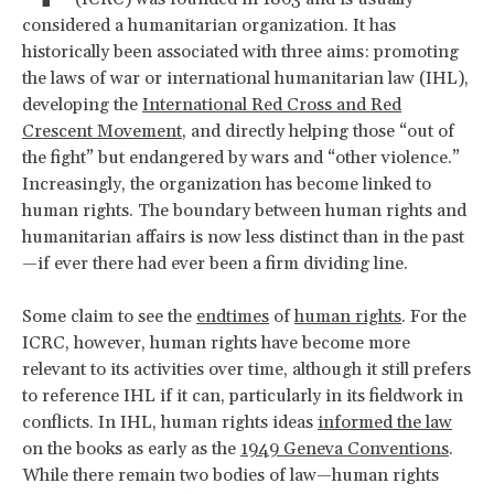
considered a humanitarian organization. It has
historically been associated with three aims: promoting
the laws of war or international humanitarian law (IHL),
developing the
International Red Cross and Red
Crescent Movement
, and directly helping those “out of
the fight” but endangered by wars and “other violence.”
Increasingly, the organization has become linked to
human rights. The boundary between human rights and
humanitarian affairs is now less distinct than in the past
—if ever there had ever been a firm dividing line.
Some claim to see the
endtimes
of
human rights
. For the
ICRC, however, human rights have become more
relevant to its activities over time, although it still prefers
to reference IHL if it can, particularly in its fieldwork in
conflicts. In IHL, human rights ideas
informed the law
on the books as early as the
1949 Geneva Conventions
.
While there remain two bodies of law—human rights