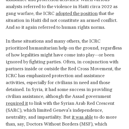
analysts referred to the violence in Haiti circa 2022 as
gang warfare, the ICRC
adopted the position
that the
situation in Haiti did not constitute an armed conflict.
And so it again referred to human rights norms.
In these situations and many others, the ICRC
prioritized humanitarian help on the ground, regardless
of how legalities might have come into play—or been
ignored by fighting parties. Often, in conjunction with
partners inside or outside the Red Cross Movement, the
ICRC has emphasized protection and assistance
activities, especially for civilians in need and those
detained. In Syria, it had some success in providing
civilian assistance, although the Assad government
required it
to link with the Syrian Arab Red Crescent
(SARC), which limited Geneva’s independence,
neutrality, and impartiality. But
it was able
to do more
than, say, Doctors Without Borders (MSF), which