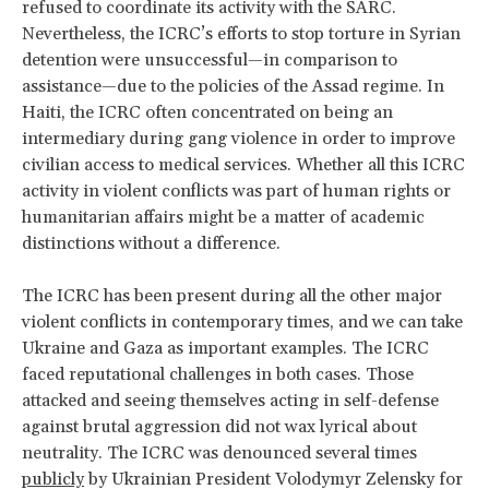
refused to coordinate its activity with the SARC.
Nevertheless, the ICRC’s efforts to stop torture in Syrian
detention were unsuccessful—in comparison to
assistance—due to the policies of the Assad regime. In
Haiti, the ICRC often concentrated on being an
intermediary during gang violence in order to improve
civilian access to medical services. Whether all this ICRC
activity in violent conflicts was part of human rights or
humanitarian affairs might be a matter of academic
distinctions without a difference.
The ICRC has been present during all the other major
violent conflicts in contemporary times, and we can take
Ukraine and Gaza as important examples. The ICRC
faced reputational challenges in both cases. Those
attacked and seeing themselves acting in self-defense
against brutal aggression did not wax lyrical about
neutrality. The ICRC was denounced several times
publicly
by Ukrainian President Volodymyr Zelensky for