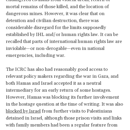
mortal remains of those killed, and the location of
dangerous mines. However, it was clear that on
detention and civilian destruction, there was
considerable disregard for the limits supposedly
established by IHL and/or human rights law. It can be
recalled that parts of international human rights law are
inviolable—or non-derogable—even in national
emergencies, including war.
The ICRC has also had reasonably good access to
relevant policy makers regarding the war in Gaza, and
both Hamas and Israel accepted it as a neutral
intermediary for an early return of some hostages.
However, Hamas was blocking its further involvement
in the hostage question at the time of writing. It was also
blocked by Israel
from further visits to Palestinians
detained in Israel, although those prison visits and links
with family members had been a regular feature from