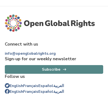
Connect with us
info@openglobalrights.org
Sign-up for our weekly newsletter
Subscribe
Follow us
English
Français
Español
العربية
English
Français
Español
العربية