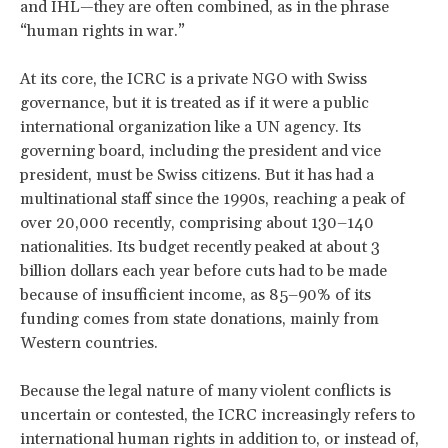
and IHL—they are often combined, as in the phrase
“human rights in war.”
At its core, the ICRC is a private NGO with Swiss
governance, but it is treated as if it were a public
international organization like a UN agency. Its
governing board, including the president and vice
president, must be Swiss citizens. But it has had a
multinational staff since the 1990s, reaching a peak of
over 20,000 recently, comprising about 130–140
nationalities. Its budget recently peaked at about 3
billion dollars each year before cuts had to be made
because of insufficient income, as 85–90% of its
funding comes from state donations, mainly from
Western countries.
Because the legal nature of many violent conflicts is
uncertain or contested, the ICRC increasingly refers to
international human rights in addition to, or instead of,