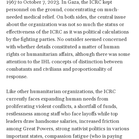
1967 to October 7, 2023. In Gaza, the ICRC kept
personnel on the ground, concentrating on much-
needed medical relief. On both sides, the central issue
about the organization was not so much the status or
effectiveness of the ICRC as it was political calculations
by the fighting parties. No outsider seemed concerned
with whether details constituted a matter of human
rights or humanitarian affairs, although there was some
attention to the IHL concepts of distinction between
combatants and civilians and proportionality of
response.
Like other humanitarian organizations, the ICRC
currently faces expanding human needs from
proliferating violent conflicts, a shortfall of funds,
restlessness among staff who face layoffs while top
leaders draw handsome salaries, increased friction
among Great Powers, strong nativist politics in various
important states, compassion fatigue (who is paying