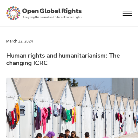
March 22, 2024
Human rights and humanitarianism: The
changing ICRC