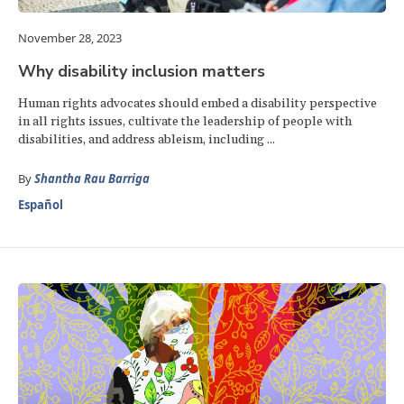
November 28, 2023
Why disability inclusion matters
Human rights advocates should embed a disability perspective
in all rights issues, cultivate the leadership of people with
disabilities, and address ableism, including ...
By
Shantha Rau Barriga
Español