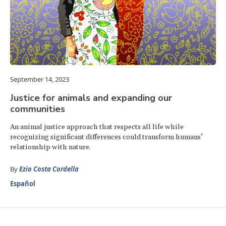
September 14, 2023
Justice for animals and expanding our
communities
An animal justice approach that respects all life while
recognizing significant differences could transform humans’
relationship with nature.
By
Ezio Costa Cordella
Español