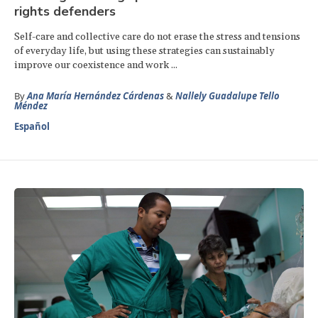
rights defenders
Self-care and collective care do not erase the stress and tensions
of everyday life, but using these strategies can sustainably
improve our coexistence and work ...
By
Ana María Hernández Cárdenas
&
Nallely Guadalupe Tello
Méndez
Español