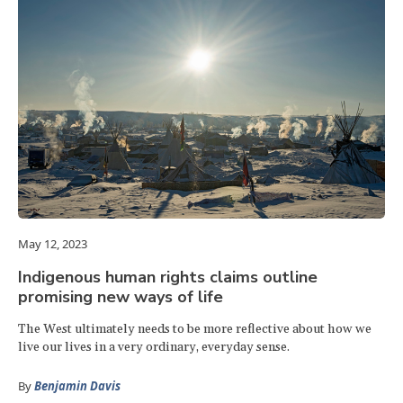
May 12, 2023
Indigenous human rights claims outline
promising new ways of life
The West ultimately needs to be more reflective about how we
live our lives in a very ordinary, everyday sense.
By
Benjamin Davis