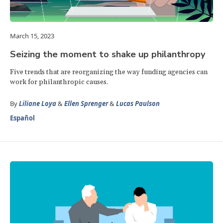
March 15, 2023
Seizing the moment to shake up philanthropy
Five trends that are reorganizing the way funding agencies can
work for philanthropic causes.
By
Liliane Loya
&
Ellen Sprenger
&
Lucas Paulson
Español