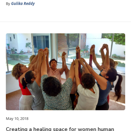
By
Gulika Reddy
May 10, 2018
Creating a healing space for women human