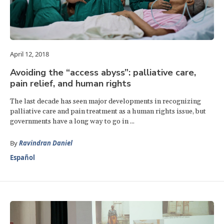
April 12, 2018
Avoiding the “access abyss”: palliative care,
pain relief, and human rights
The last decade has seen major developments in recognizing
palliative care and pain treatment as a human rights issue, but
governments have a long way to go in ...
By
Ravindran Daniel
Español