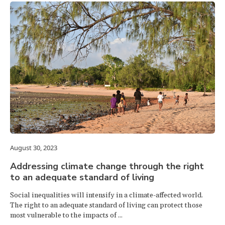
August 30, 2023
Addressing climate change through the right
to an adequate standard of living
Social inequalities will intensify in a climate-affected world.
The right to an adequate standard of living can protect those
most vulnerable to the impacts of ...