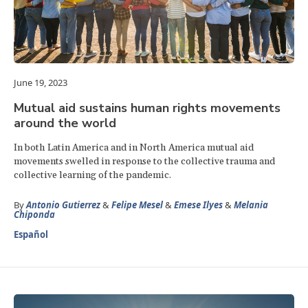
June 19, 2023
Mutual aid sustains human rights movements
around the world
In both Latin America and in North America mutual aid
movements swelled in response to the collective trauma and
collective learning of the pandemic.
By
Antonio Gutierrez
&
Felipe Mesel
&
Emese Ilyes
&
Melania
Chiponda
Español