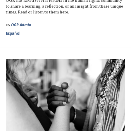
OGR has asked several leaders in the human rights community
to share a learning, a reflection, or an insight from these unique
times. Read or listen to them here.
By
OGR Admin
Español