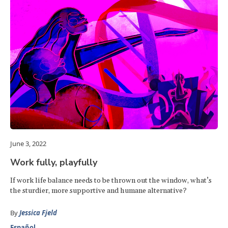
June 3, 2022
Work fully, playfully
If work life balance needs to be thrown out the window, what’s
the sturdier, more supportive and humane alternative?
By
Jessica Fjeld
Español