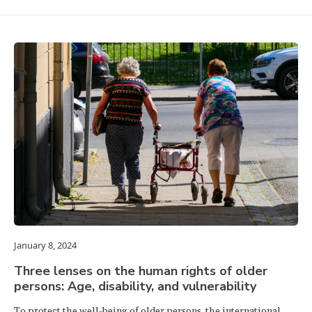
January 8, 2024
Three lenses on the human rights of older
persons: Age, disability, and vulnerability
To protect the well-being of older persons, the international