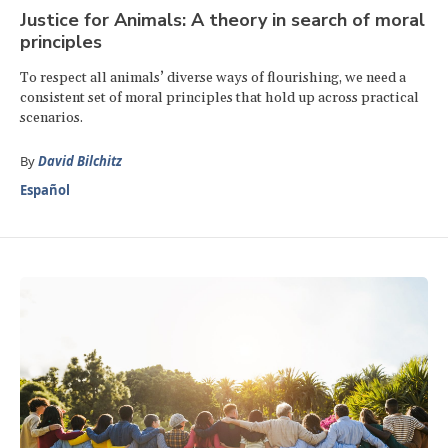
Justice for Animals: A theory in search of moral
principles
To respect all animals’ diverse ways of flourishing, we need a
consistent set of moral principles that hold up across practical
scenarios.
By
David Bilchitz
Español