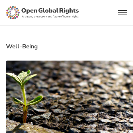
Well-Being