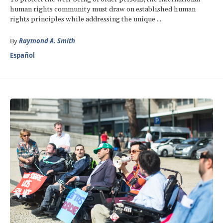
human rights community must draw on established human
rights principles while addressing the unique ...
By
Raymond A. Smith
Español