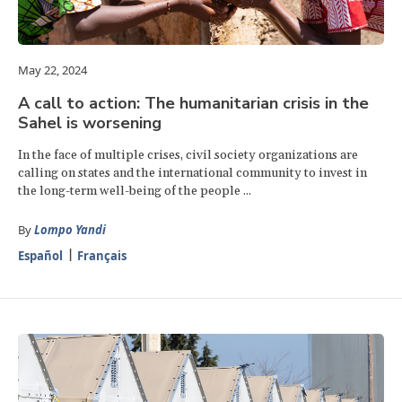
May 22, 2024
A call to action: The humanitarian crisis in the
Sahel is worsening
In the face of multiple crises, civil society organizations are
calling on states and the international community to invest in
the long-term well-being of the people ...
By
Lompo Yandi
Español
Français