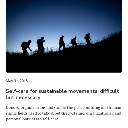
May 31, 2018
Self-care for sustainable movements: difficult
but necessary
Donors, organizations and staff in the peacebuilding and human
rights fields need to talk about the systemic, organizational, and
personal barriers to self-care.