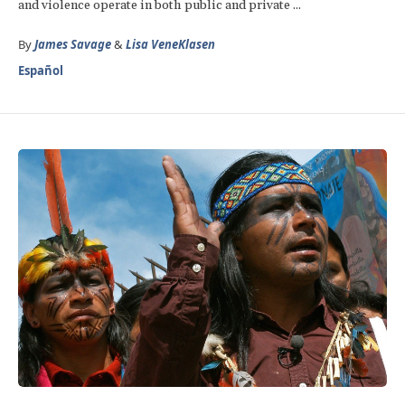
and violence operate in both public and private ...
By
James Savage
&
Lisa VeneKlasen
Español