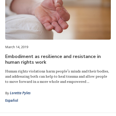
March 14, 2019
Embodiment as resilience and resistance in
human rights work
Human rights violations harm people’s minds and their bodies,
and addressing both can help to heal trauma and allow people
to move forward in a more whole and empowered ...
By
Loretta Pyles
Español