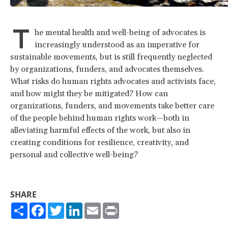
T
he mental health and well-being of advocates is
increasingly understood as an imperative for
sustainable movements, but is still frequently neglected
by organizations, funders, and advocates themselves.
What risks do human rights advocates and activists face,
and how might they be mitigated? How can
organizations, funders, and movements take better care
of the people behind human rights work—both in
alleviating harmful effects of the work, but also in
creating conditions for resilience, creativity, and
personal and collective well-being?
SHARE
Share
Facebook
Twitter
LinkedIn
Email
Print