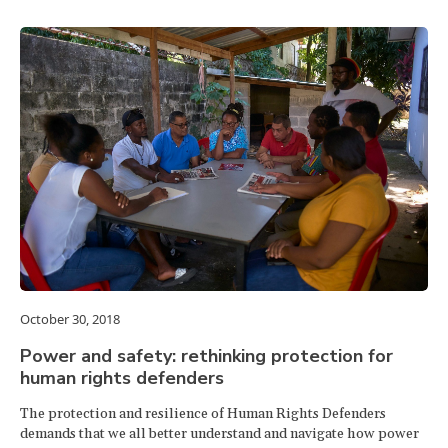
October 30, 2018
Power and safety: rethinking protection for
human rights defenders
The protection and resilience of Human Rights Defenders
demands that we all better understand and navigate how power