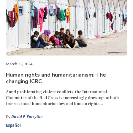
March 22, 2024
Human rights and humanitarianism: The
changing ICRC
Amid proliferating violent conflicts, the International
Committee of the Red Cross is increasingly drawing on both
international humanitarian law and human rights ...
By
David P. Forsythe
Español