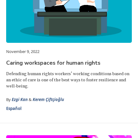
November 9, 2022
Caring workspaces for human rights
Defending human rights workers’ working conditions based on
an ethic of care is one of the best ways to foster resilience and
well-being.
By
Ezgi Kan
&
Kerem Çiftçioğlu
Español