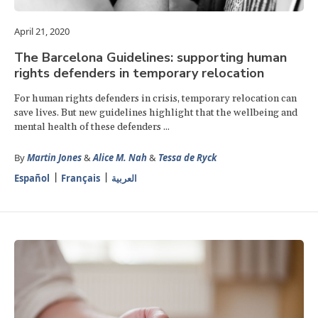
April 21, 2020
The Barcelona Guidelines: supporting human
rights defenders in temporary relocation
For human rights defenders in crisis, temporary relocation can
save lives. But new guidelines highlight that the wellbeing and
mental health of these defenders ...
By
Martin Jones
&
Alice M. Nah
&
Tessa de Ryck
Español
Français
العربية