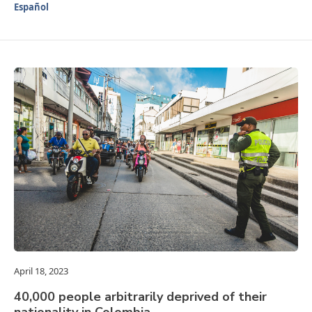
Español
April 18, 2023
40,000 people arbitrarily deprived of their
nationality in Colombia