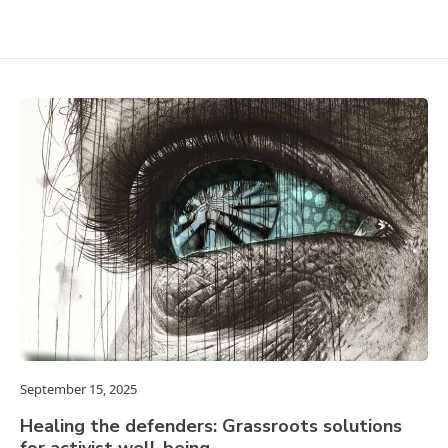
September 15, 2025
Healing the defenders: Grassroots solutions
for activist well-being