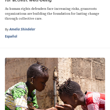
As human rights defenders face increasing risks, grassroots
organizations are building the foundation for lasting change
through collective care.
By
Amelia Shindelar
Español