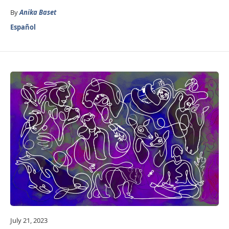
By
Anika Baset
Español
July 21, 2023