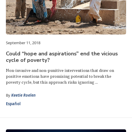
September 11, 2018
Could “hope and aspirations” end the vicious
cycle of poverty?
Non-invasive and non-punitive interventions that draw on
positive emotions have promising potential to break the
poverty cycle, but this approach risks ignoring ...
By
Keetie Roelen
Español