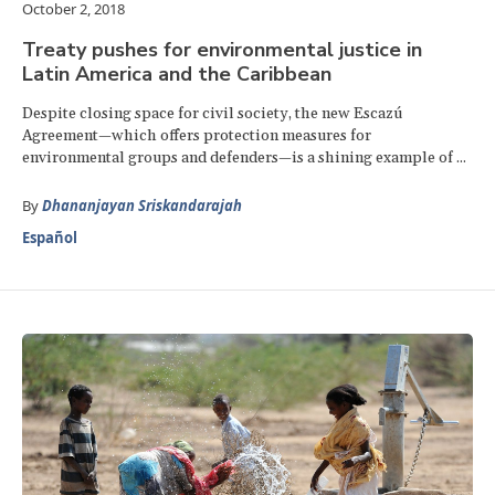
October 2, 2018
Treaty pushes for environmental justice in
Latin America and the Caribbean
Despite closing space for civil society, the new Escazú
Agreement—which offers protection measures for
environmental groups and defenders—is a shining example of ...
By
Dhananjayan Sriskandarajah
Español