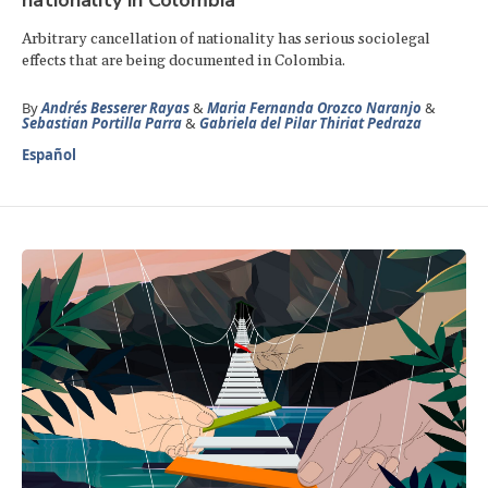
Arbitrary cancellation of nationality has serious sociolegal
effects that are being documented in Colombia.
By
Andrés Besserer Rayas
&
Maria Fernanda Orozco Naranjo
&
Sebastian Portilla Parra
&
Gabriela del Pilar Thiriat Pedraza
Español