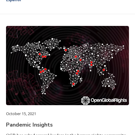
October 15, 2021
Pandemic Insights