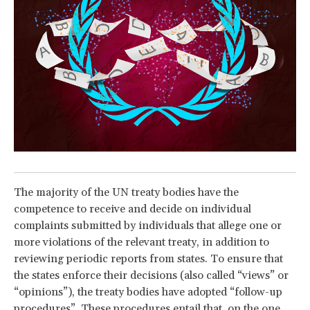
The majority of the UN treaty bodies have the
competence to receive and decide on individual
complaints submitted by individuals that allege one or
more violations of the relevant treaty, in addition to
reviewing periodic reports from states. To ensure that
the states enforce their decisions (also called “views” or
“opinions”), the treaty bodies have adopted “follow-up
procedures”. These procedures entail that, on the one