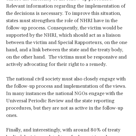
Relevant information regarding the implementation of
the decisions is necessary. To improve this situation,
states must strengthen the role of NHRI have in the
follow-up process. Consequently, the victim would be
supported by the NHRI, which should act as a liaison
between the victim and Special Rapporteurs, on the one
hand, and a link between the state and the treaty body,
on the other hand. The victims must be responsive and
actively advocating for their right to a remedy.
The national civil society must also closely engage with
the follow-up process and implementation of the views.
In many instances the national NGOs engage with the
Universal Periodic Review and the state reporting
procedures, but they are not as active in the follow-up
ones.
Finally, and interestingly, with around 80% of treaty