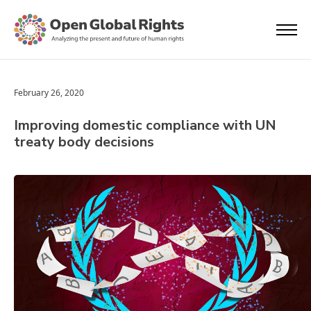
February 26, 2020
Improving domestic compliance with UN
treaty body decisions