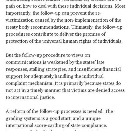
path on how to deal with these individual decisions. Most
importantly, the follow-up can prevent the re-
victimization caused by the non-implementation of the
treaty body recommendations. Ultimately, the follow-up
procedures contribute to deliver the promise of
protection of the universal human rights of individuals.
But the follow-up procedure to views on
communications is weakened by the states’ late
responses, stalling strategies, and
insufficient financial
support
for adequately handling the individual
complaint mechanism. It is primarily because states do
not act in a timely manner that victims are denied access
to international justice.
A reform of the follow-up processes is needed. The
grading systems is a good start, and a unique
international score-carding of state compliance.