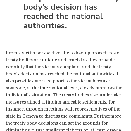
body’s decision has
reached the national
authorities.
From a victim perspective, the follow-up procedures of
treaty bodies are unique and crucial as they provide
certainty that the victim’s complaint and the treaty
body’s decision has reached the national authorities. It
also provides moral support to the victim because
someone, at the international level, closely monitors the
individual’s situation. The treaty bodies also undertake
measures aimed at finding amicable settlements, for
instance, through meetings with representatives of the
state in Geneva to discuss the complaints. Furthermore,
the treaty body decisions can set the grounds for
eliminating future similar violations
or, at least, draw a