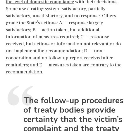
the level of domestic compliance
with their decisions.
Some use a rating system: satisfactory, partially
satisfactory, unsatisfactory, and no response. Others
grade the State’s actions: A — response largely
satisfactory; B — action taken, but additional
information of measures required; C — response
received, but actions or information not relevant or do
not implement the recommendation; D — non-
cooperation and no follow-up report received after
reminders; and E — measures taken are contrary to the
recommendation.
The follow-up procedures
of treaty bodies provide
certainty that the victim’s
complaint and the treaty