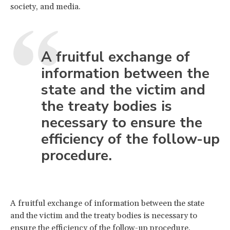
society, and media.
A fruitful exchange of
information between the
state and the victim and
the treaty bodies is
necessary to ensure the
efficiency of the follow-up
procedure.
A fruitful exchange of information between the state
and the victim and the treaty bodies is necessary to
ensure the efficiency of the follow-up procedure.