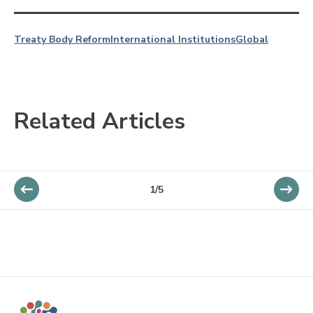
Treaty Body Reform
International Institutions
Global
Related Articles
1/5