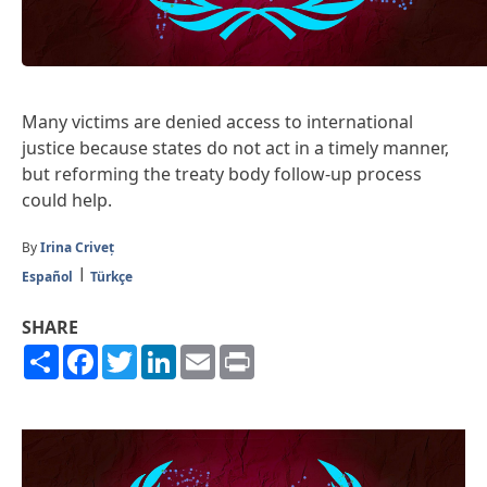
Many victims are denied access to international
justice because states do not act in a timely manner,
but reforming the treaty body follow-up process
could help.
By
Irina Criveț
Español
Türkçe
SHARE
Share
Facebook
Twitter
LinkedIn
Email
Print