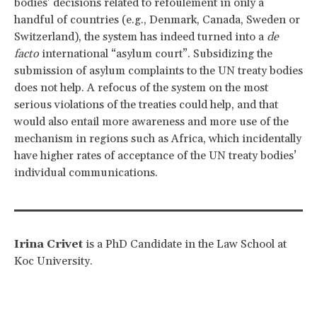
bodies’ decisions related to refoulement in only a
handful of countries (e.g., Denmark, Canada, Sweden or
Switzerland), the system has indeed turned into a
de
facto
international “asylum court”. Subsidizing the
submission of asylum complaints to the UN treaty bodies
does not help. A refocus of the system on the most
serious violations of the treaties could help, and that
would also entail more awareness and more use of the
mechanism in regions such as Africa, which incidentally
have higher rates of acceptance of the UN treaty bodies’
individual communications.
Irina Crivet
is a PhD Candidate in the Law School at
Koc University.