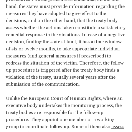
hand, the states must provide information regarding the
measures they have adopted to give effect to the
decisions, and on the other hand, that the treaty body
assess whether the actions taken constitute a satisfactory
remedial response to the violations. In case of a negative
decision, finding the state at fault, it has a time window
of six or twelve months, to take appropriate individual
measures (and general measures if prescribed) to
redress the situation of the victim. Therefore, the follow-
up procedure is triggered after the treaty body finds a
violation of the treaty, usually several
years after the
submission of the communication
.
Unlike the European Court of Human Rights, where an
executive body undertakes the monitoring process, the
treaty bodies are responsible for the follow-up
procedure. They appoint one member or a working
group to coordinate follow up. Some of them also
assess