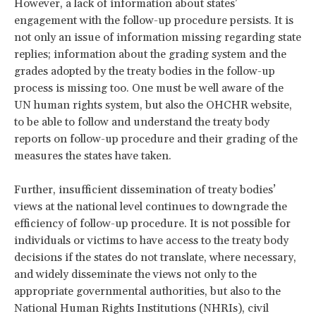
However, a lack of information about states’
engagement with the follow-up procedure persists. It is
not only an issue of information missing regarding state
replies; information about the grading system and the
grades adopted by the treaty bodies in the follow-up
process is missing too. One must be well aware of the
UN human rights system, but also the OHCHR website,
to be able to follow and understand the treaty body
reports on follow-up procedure and their grading of the
measures the states have taken.
Further, insufficient dissemination of treaty bodies’
views at the national level continues to downgrade the
efficiency of follow-up procedure. It is not possible for
individuals or victims to have access to the treaty body
decisions if the states do not translate, where necessary,
and widely disseminate the views not only to the
appropriate governmental authorities, but also to the
National Human Rights Institutions (NHRIs), civil