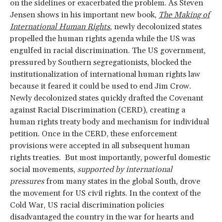
on the sidelines or exacerbated the problem. As Steven
Jensen shows in his important new book,
The Making of
International Human Rights
, newly decolonized states
propelled the human rights agenda while the US was
engulfed in racial discrimination. The US government,
pressured by Southern segregationists, blocked the
institutionalization of international human rights law
because it feared it could be used to end Jim Crow.
Newly decolonized states quickly drafted the Covenant
against Racial Discrimination (CERD), creating a
human rights treaty body and mechanism for individual
petition. Once in the CERD, these enforcement
provisions were accepted in all subsequent human
rights treaties. But most importantly, powerful domestic
social movements,
supported by international
pressures
from many states in the global South, drove
the movement for US civil rights. In the context of the
Cold War, US racial discrimination policies
disadvantaged the country in the war for hearts and