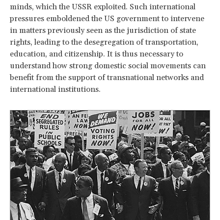
minds, which the USSR exploited. Such international
pressures emboldened the US government to intervene
in matters previously seen as the jurisdiction of state
rights, leading to the desegregation of transportation,
education, and citizenship. It is thus necessary to
understand how strong domestic social movements can
benefit from the support of transnational networks and
international institutions.