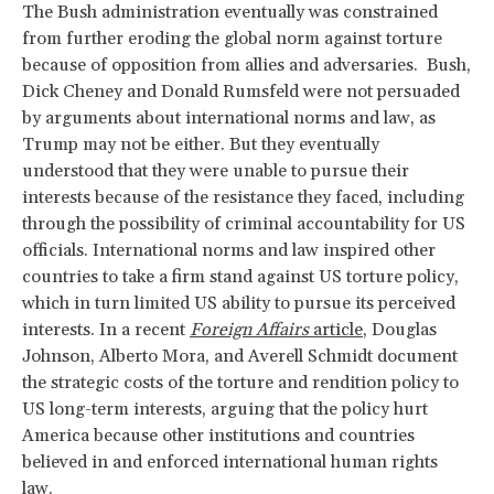
The Bush administration eventually was constrained
from further eroding the global norm against torture
because of opposition from allies and adversaries. Bush,
Dick Cheney and Donald Rumsfeld were not persuaded
by arguments about international norms and law, as
Trump may not be either. But they eventually
understood that they were unable to pursue their
interests because of the resistance they faced, including
through the possibility of criminal accountability for US
officials. International norms and law inspired other
countries to take a firm stand against US torture policy,
which in turn limited US ability to pursue its perceived
interests. In a recent
Foreign Affairs
article
, Douglas
Johnson, Alberto Mora, and Averell Schmidt document
the strategic costs of the torture and rendition policy to
US long-term interests, arguing that the policy hurt
America because other institutions and countries
believed in and enforced international human rights
law.