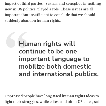
impact of third parties. Sexism and xenophobia, nothing
new in US politics, played a role. These issues are all
important but insufficient to conclude that we should
suddenly abandon human rights.
Human rights will
continue to be one
important language to
mobilize both domestic
and international publics.
Oppressed people have long used human rights ideas to
fight their struggles, while elites, and often US elites, sat