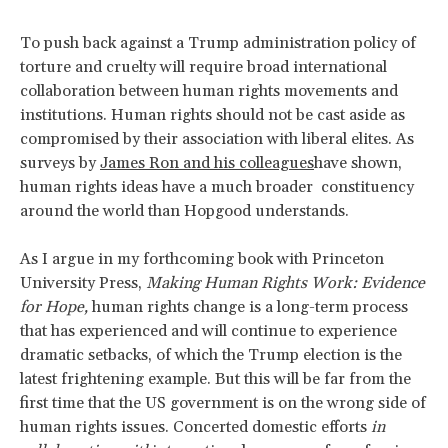
To push back against a Trump administration policy of
torture and cruelty will require broad international
collaboration between human rights movements and
institutions. Human rights should not be cast aside as
compromised by their association with liberal elites. As
surveys by
James Ron and his colleagues
have shown,
human rights ideas have a much broader constituency
around the world than Hopgood understands.
As I argue in my forthcoming book with Princeton
University Press,
Making Human Rights Work: Evidence
for Hope,
human rights change is a long-term process
that has experienced and will continue to experience
dramatic setbacks, of which the Trump election is the
latest frightening example. But this will be far from the
first time that the US government is on the wrong side of
human rights issues. Concerted domestic efforts
in