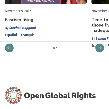
November 9, 2016
November 1
Fascism rising
Time to 
those li
By
Stephen Hopgood
inadequ
Español
Français
By
Leilani 
Español
1
/
2