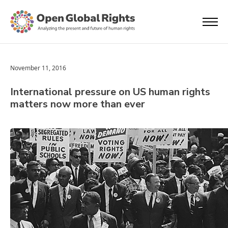
November 11, 2016
International pressure on US human rights
matters now more than ever