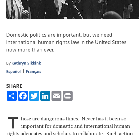
Domestic politics are important, but we need
international human rights law in the United States
now more than ever.
By
Kathryn Sikkink
Español
Français
SHARE
Share
Facebook
Twitter
LinkedIn
Email
Print
T
hese are dangerous times. Never has it been so
important for domestic and international human
rights advocates and scholars to collaborate. Such action