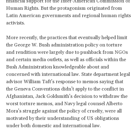
financial support for the Inter-American Commission of
Human Rights. But the protagonism originated from
Latin American governments and regional human rights
activists.
More recently, the practices that eventually helped limit
the George W. Bush administration policy on torture
and rendition were largely due to pushback from NGOs
and certain media outlets, as well as officials within the
Bush Administration knowledgeable about and
concerned with international law. State department legal
advisor William Taft’s response to memos saying that
the Geneva Conventions didn’t apply to the conflict in
Afghanistan, Jack Goldsmith’s decision to withdraw the
worst torture memos, and Navy legal counsel Alberto
Mora’s struggle against the policy of cruelty, were all
motivated by their understanding of US obligations
under both domestic and international law.