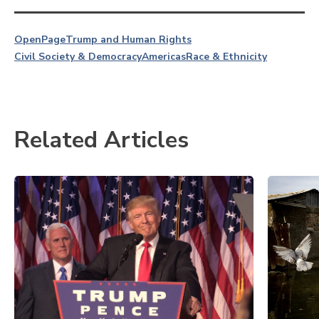
OpenPage
Trump and Human Rights
Civil Society & Democracy
Americas
Race & Ethnicity
Related Articles