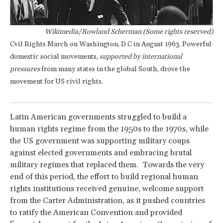
Wikimedia/Rowland Scherman (Some rights reserved)
Cvil Rights March on Washington, D.C in August 1963. Powerful
domestic social movements,
supported by international
pressures
from many states in the global South, drove the
movement for US civil rights.
Latin American governments struggled to build a
human rights regime from the 1950s to the 1970s, while
the US government was supporting military coups
against elected governments and embracing brutal
military regimes that replaced them. Towards the very
end of this period, the effort to build regional human
rights institutions received genuine, welcome support
from the Carter Administration, as it pushed countries
to ratify the American Convention and provided