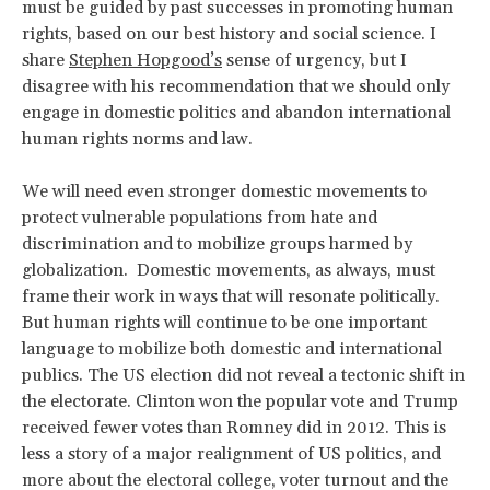
must be guided by past successes in promoting human
rights, based on our best history and social science. I
share
Stephen Hopgood’s
sense of urgency, but I
disagree with his recommendation that we should only
engage in domestic politics and abandon international
human rights norms and law.
We will need even stronger domestic movements to
protect vulnerable populations from hate and
discrimination and to mobilize groups harmed by
globalization. Domestic movements, as always, must
frame their work in ways that will resonate politically.
But human rights will continue to be one important
language to mobilize both domestic and international
publics. The US election did not reveal a tectonic shift in
the electorate. Clinton won the popular vote and Trump
received fewer votes than Romney did in 2012. This is
less a story of a major realignment of US politics, and
more about the electoral college, voter turnout and the