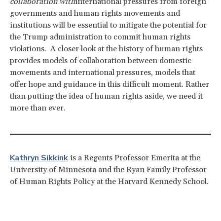
collaboration with
international pressures from foreign
governments and human rights movements and
institutions will be essential to mitigate the potential for
the Trump administration to commit human rights
violations. A closer look at the history of human rights
provides models of collaboration between domestic
movements and international pressures, models that
offer hope and guidance in this difficult moment. Rather
than putting the idea of human rights aside, we need it
more than ever.
Kathryn Sikkink
is a Regents Professor Emerita at the
University of Minnesota and the Ryan Family Professor
of Human Rights Policy at the Harvard Kennedy School.