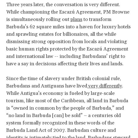
Three years later, the conversation is very different.
While championing the Escazú Agreement, PM Browne
is simultaneously rolling out
plans
to transform
Barbuda’s 62 square miles into a haven for luxury hotels
and sprawling estates for billionaires, all the while
dismissing strong opposition from locals and violating
basic human rights protected by the Escazú Agreement
and international law -- including Barbudans’ right to
have a say in decisions affecting their lives and lands.
Since the time of slavery under British colonial rule,
Barbudans and Antiguans have lived
very differently
.
While Antigua’s economy is fueled by large-scale
tourism, like most of the Caribbean, all land in Barbuda
is “owned in common by the people of Barbuda,” and
“no land in Barbuda [can] be sold” – a centuries old
system formally recognized in these words of the
Barbuda Land Act of 2007. Barbudan culture and
identity is intimately tied to the land. Barbudans steward