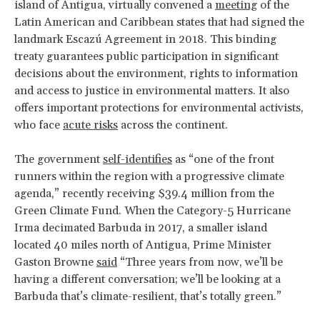
island of Antigua, virtually convened a
meeting
of the
Latin American and Caribbean states that had signed the
landmark Escazú Agreement in 2018. This binding
treaty guarantees public participation in significant
decisions about the environment, rights to information
and access to justice in environmental matters. It also
offers important protections for environmental activists,
who face
acute risks
across the continent.
The government
self-identifies
as “one of the front
runners within the region with a progressive climate
agenda,” recently receiving $39.4 million from the
Green Climate Fund. When the Category-5 Hurricane
Irma decimated Barbuda in 2017, a smaller island
located 40 miles north of Antigua, Prime Minister
Gaston Browne
said
“Three years from now, we’ll be
having a different conversation; we’ll be looking at a
Barbuda that’s climate-resilient, that’s totally green.”