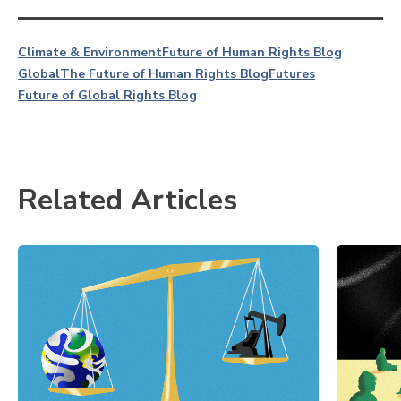
Climate & Environment
Future of Human Rights Blog
Global
The Future of Human Rights Blog
Futures
Future of Global Rights Blog
Related Articles