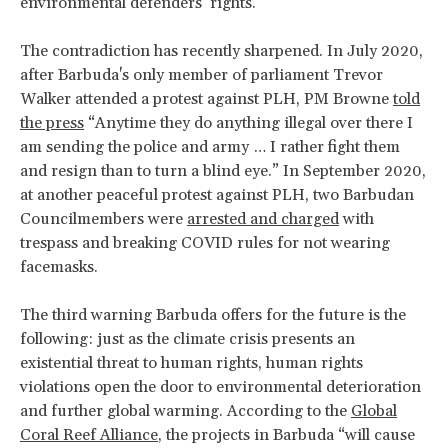
environmental defenders’ rights.
The contradiction has recently sharpened. In July 2020,
after Barbuda's only member of parliament Trevor
Walker attended a protest against PLH, PM Browne
told
the press
“Anytime they do anything illegal over there I
am sending the police and army … I rather fight them
and resign than to turn a blind eye.” In September 2020,
at another peaceful protest against PLH, two Barbudan
Councilmembers were
arrested and charged
with
trespass and breaking COVID rules for not wearing
facemasks.
The third warning Barbuda offers for the future is the
following: just as the climate crisis presents an
existential threat to human rights, human rights
violations open the door to environmental deterioration
and further global warming. According to the
Global
Coral Reef Alliance
, the projects in Barbuda “will cause