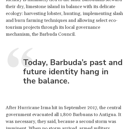
their dry, limestone island in balance with its delicate
ecology: harvesting lobster, hunting, implementing slash
and burn farming techniques and allowing select eco-
tourism projects through its local governance
mechanism, the Barbuda Council.
Today, Barbuda’s past and
future identity hang in
the balance.
After Hurricane Irma hit in September 2017, the central
government evacuated all 1,800 Barbuans to Antigua. It
was necessary, they said, because a second storm was
imminent. When no storm arrived, armed military