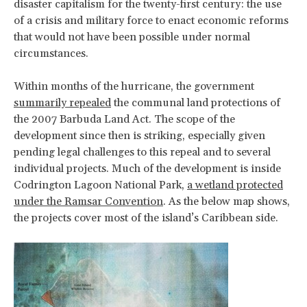
disaster capitalism for the twenty-first century: the use
of a crisis and military force to enact economic reforms
that would not have been possible under normal
circumstances.
Within months of the hurricane, the government
summarily repealed
the communal land protections of
the 2007 Barbuda Land Act. The scope of the
development since then is striking, especially given
pending legal challenges to this repeal and to several
individual projects. Much of the development is inside
Codrington Lagoon National Park,
a wetland protected
under the Ramsar Convention
. As the below map shows,
the projects cover most of the island’s Caribbean side.