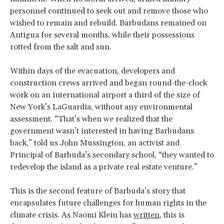
personnel continued to seek out and remove those who
wished to remain and rebuild. Barbudans remained on
Antigua for several months, while their possessions
rotted from the salt and sun.
Within days of the evacuation, developers and
construction crews arrived and began round-the-clock
work on an international airport a third of the size of
New York’s LaGuardia, without any environmental
assessment. “That’s when we realized that the
government wasn’t interested in having Barbudans
back,” told us John Mussington, an activist and
Principal of Barbuda’s secondary school, “they wanted to
redevelop the island as a private real estate venture.”
This is the second feature of Barbuda’s story that
encapsulates future challenges for human rights in the
climate crisis. As Naomi Klein has
written
, this is