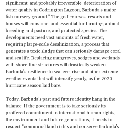
significant, and probably irreversible, deterioration of
water quality in Codrington Lagoon, Barbuda’s major
fish nursery ground.” The golf courses, resorts and
houses will consume land essential for farming, animal
breeding and pasture, and protected species. The
developments need vast amounts of fresh water,
requiring large-scale desalinization, a process that
generates a toxic sludge that can seriously damage coral
and sea life. Replacing mangroves, sedges and wetlands
with shore-line structures will drastically weaken
Barbuda’s resilience to sea level rise and other extreme
weather events that will intensify yearly, as the 2020
hurricane season laid bare.
Today, Barbuda’s past and future identity hang in the
balance. If the government is to take seriously its
proffered commitment to international human rights,
the environment and future generations, it needs to
respect “communal land rights and conserve Barbuda's