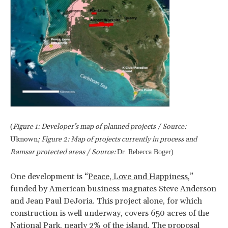
(
Figure 1: Developer’s map of planned projects / Source:
Uknown
; Figure 2: Map of projects currently in process and
Ramsar protected areas / Source:
Dr. Rebecca Boger)
One development is “
Peace, Love and Happiness
,”
funded by American business magnates Steve Anderson
and Jean Paul DeJoria. This project alone, for which
construction is well underway, covers 650 acres of the
National Park, nearly 2% of the island. The proposal