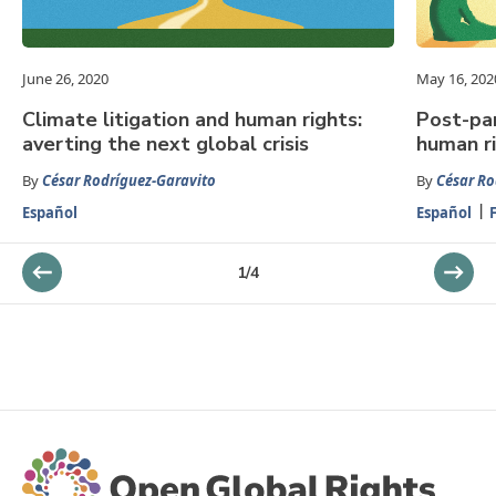
June 26, 2020
May 16, 202
Climate litigation and human rights:
Post-pa
averting the next global crisis
human r
By
César Rodríguez-Garavito
By
César Ro
Español
Español
1
/
4