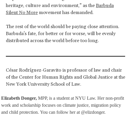
heritage, culture and environment,” as the
Barbuda
Silent No More
movement has demanded.
The rest of the world should be paying close attention.
Barbuda's fate, for better or for worse, will be evenly
distributed across the world before too long.
César Rodríguez-Garavito is professor of law and chair
of the Center for Human Rights and Global Justice at the
New York University School of Law.
Elizabeth Donger,
MPP, is a student at NYU Law. Her non-profit
work and scholarship focuses on climate justice, migration policy
and child protection. You can follow her at @elizdonger.