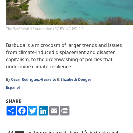
The Reef-World Foundation (CC BY-NC-ND 2.0)
Barbuda is a microcosm of larger trends and issues
from climate-induced displacement and disaster
capitalism, to the greenwashing of policies that
undermine climate resilience.
By
César Rodríguez-Garavito
&
Elizabeth Donger
Español
SHARE
Share
Facebook
Twitter
LinkedIn
Email
Print
he future is already here. It’s just not evenly