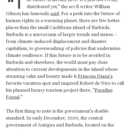
“T
distributed yet,” the sci-fi writer William
Gibson has famously
said
. For a peek into the future of
human rights in a warming planet, there are few better
places than the small Caribbean island of Barbuda.
Barbuda is a microcosm of larger trends and issues –
from climate-induced displacement and disaster
capitalism, to greenwashing of policies that undermine
climate resilience. If this future is to be avoided in
Barbuda and elsewhere, the world must pay close
attention to current developments in the island whose
stunning calm and beauty made it
Princess Diana’s
favorite vacation spot and inspired Robert de Niro to call
his planned luxury tourism project there, “
Paradise
Found
.”
The first thing to note is the government’s double
standard. In early December, 2020, the central
government of Antigua and Barbuda, located on the