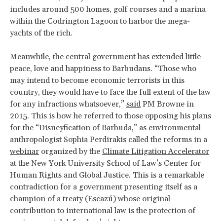
includes around 500 homes, golf courses and a marina
within the Codrington Lagoon to harbor the mega-
yachts of the rich.
Meanwhile, the central government has extended little
peace, love and happiness to Barbudans. “Those who
may intend to become economic terrorists in this
country, they would have to face the full extent of the law
for any infractions whatsoever,”
said
PM Browne in
2015. This is how he referred to those opposing his plans
for the “Disneyfication of Barbuda,” as environmental
anthropologist Sophia Perdirakis called the reforms in a
webinar
organized by the
Climate Litigation Accelerator
at the New York University School of Law’s Center for
Human Rights and Global Justice. This is a remarkable
contradiction for a government presenting itself as a
champion of a treaty (Escazú) whose original
contribution to international law is the protection of