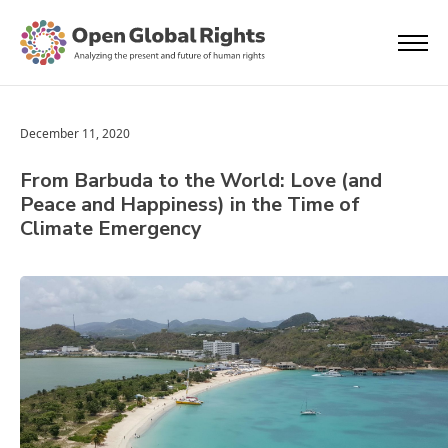
December 11, 2020
From Barbuda to the World: Love (and
Peace and Happiness) in the Time of
Climate Emergency