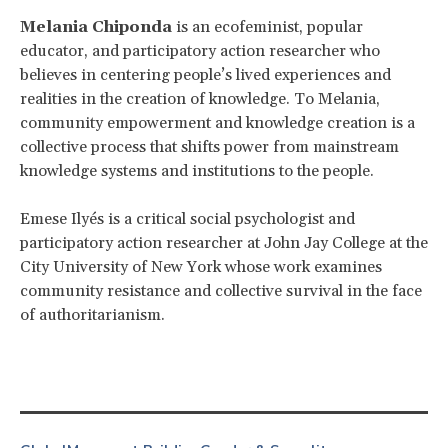
Melania Chiponda
is an ecofeminist, popular
educator, and participatory action researcher who
believes in centering people’s lived experiences and
realities in the creation of knowledge. To Melania,
community empowerment and knowledge creation is a
collective process that shifts power from mainstream
knowledge systems and institutions to the people.
Emese Ilyés is a critical social psychologist and
participatory action researcher at John Jay College at the
City University of New York whose work examines
community resistance and collective survival in the face
of authoritarianism.