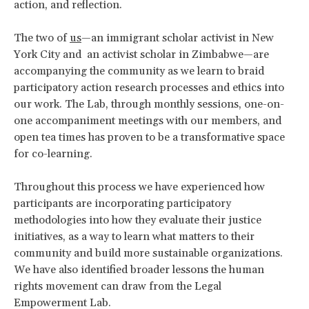
action, and reflection.
The two of
us
—an immigrant scholar activist in New
York City and an activist scholar in Zimbabwe—are
accompanying the community as we learn to braid
participatory action research processes and ethics into
our work. The Lab, through monthly sessions, one-on-
one accompaniment meetings with our members, and
open tea times has proven to be a transformative space
for co-learning.
Throughout this process we have experienced how
participants are incorporating participatory
methodologies into how they evaluate their justice
initiatives, as a way to learn what matters to their
community and build more sustainable organizations.
We have also identified broader lessons the human
rights movement can draw from the Legal
Empowerment Lab.