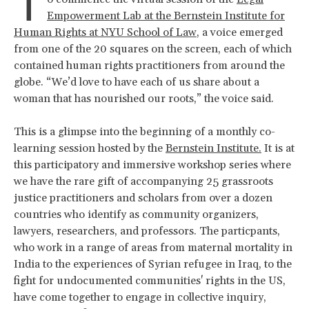
T
Empowerment Lab at the Bernstein Institute for
Human Rights at NYU School of Law
, a voice emerged
from one of the 20 squares on the screen, each of which
contained human rights practitioners from around the
globe. “We’d love to have each of us share about a
woman that has nourished our roots,” the voice said.
This is a glimpse into the beginning of a monthly co-
learning session hosted by the
Bernstein Institute.
It is at
this participatory and immersive workshop series where
we have the rare gift of accompanying 25 grassroots
justice practitioners and scholars from over a dozen
countries who identify as community organizers,
lawyers, researchers, and professors. The particpants,
who work in a range of areas from maternal mortality in
India to the experiences of Syrian refugee in Iraq, to the
fight for undocumented communities' rights in the US,
have come together to engage in collective inquiry,