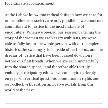
for intimate accompaniment.
At the Lab we know that radical shifts in how we care for
one another as a society are only possible if we enact our
commitment to justice in the most intimate of
encounters. When we opened our session by telling the
story of the women we each carry within us, we were
able to fully honor the whole person, with our complex
histories, the swelling griefs inside of each of us, and the
dreams of justice that have been passed down long
before our first breath. When we are each invited fully
into the shared space—and therefore able to truly
embody participatory ethics—we can begin to deeply
engage with critical questions about human rights and
our collective liberation and carve portals from this
world to the next.