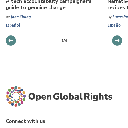
A tech accountability campaigner's
Narrativ
guide to genuine change
recipes 
By
Jane Chung
By
Lucas P
Español
Español
1
/
4
Connect with us