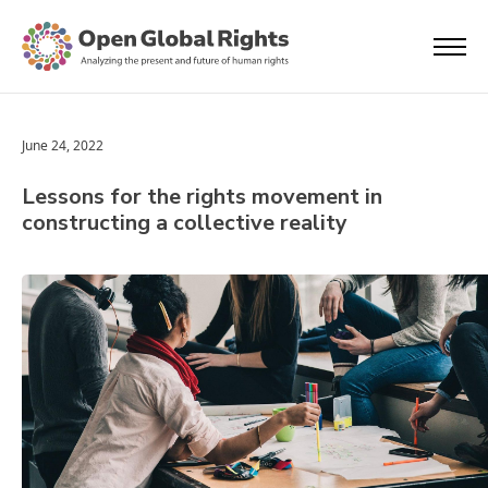
June 24, 2022
Lessons for the rights movement in
constructing a collective reality