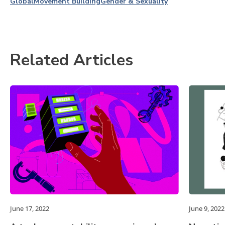
Global
Movement Building
Gender & Sexuality
Related Articles
June 17, 2022
June 9, 2022