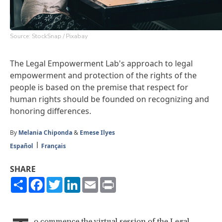
Source: StockSnap / Pixabay
The
Legal Empowerment Lab
's approach to legal
empowerment and protection of the rights of the
people is based on the premise that respect for
human rights should be founded on recognizing and
honoring differences.
By
Melania Chiponda
&
Emese Ilyes
Español
Français
SHARE
Share
Facebook
Twitter
LinkedIn
Email
Print
o commence the virtual session of the
Legal