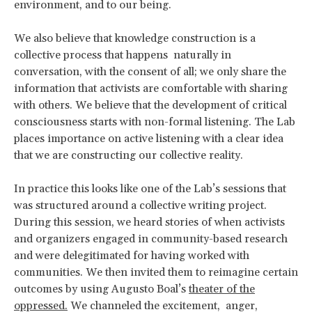
environment, and to our being.
We also believe that knowledge construction is a
collective process that happens naturally in
conversation, with the consent of all; we only share the
information that activists are comfortable with sharing
with others. We believe that the development of critical
consciousness starts with non-formal listening. The Lab
places importance on active listening with a clear idea
that we are constructing our collective reality.
In practice this looks like one of the Lab’s sessions that
was structured around a collective writing project.
During this session, we heard stories of when activists
and organizers engaged in community-based research
and were delegitimated for having worked with
communities. We then invited them to reimagine certain
outcomes by using Augusto Boal’s
theater of the
oppressed.
We channeled the excitement, anger,