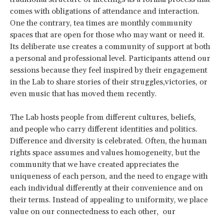
comes with obligations of attendance and interaction.
One the contrary, tea times are monthly community
spaces that are open for those who may want or need it.
Its deliberate use creates a community of support at both
a personal and professional level. Participants attend our
sessions because they feel inspired by their engagement
in the Lab to share stories of their struggles,victories, or
even music that has moved them recently.
The Lab hosts people from different cultures, beliefs,
and people who carry different identities and politics.
Difference and diversity is celebrated. Often, the human
rights space assumes and values homogeneity, but the
community that we have created appreciates the
uniqueness of each person, and the need to engage with
each individual differently at their convenience and on
their terms. Instead of appealing to uniformity, we place
value on our connectedness to each other, our