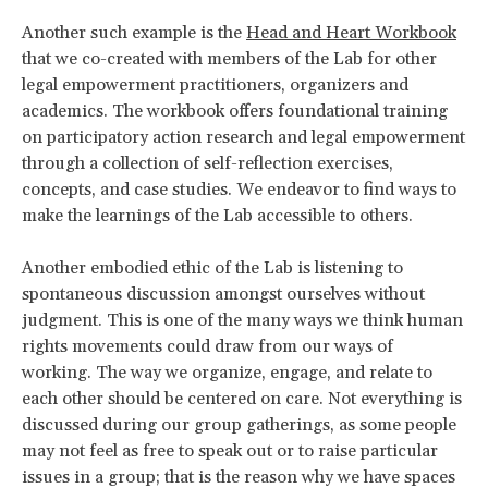
Another such example is the
Head and Heart Workbook
that we co-created with members of the Lab for other
legal empowerment practitioners, organizers and
academics. The workbook offers foundational training
on participatory action research and legal empowerment
through a collection of self-reflection exercises,
concepts, and case studies. We endeavor to find ways to
make the learnings of the Lab accessible to others.
Another embodied ethic of the Lab is listening to
spontaneous discussion amongst ourselves without
judgment. This is one of the many ways we think human
rights movements could draw from our ways of
working. The way we organize, engage, and relate to
each other should be centered on care. Not everything is
discussed during our group gatherings, as some people
may not feel as free to speak out or to raise particular
issues in a group; that is the reason why we have spaces