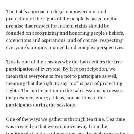
The Lab’s approach to legal empowerment and
protection of the rights of the people is based on the
premise that respect for human rights should be
founded on recognizing and honoring people's beliefs,
convictions and aspirations, and of course, respecting
everyone’s unique, nuanced and complex perspectives.
This is one of the reasons why the Lab centers the free
participation of everyone. By free participation, we
mean that everyone is free not to participate as well,
meaning that the right to say “no” is part of protecting
rights. The participation in the Lab sessions harnesses
the presence, energy, ideas, and actions of the
participants during the sessions.
One of the ways we gather is through tea time. Tea time
was created so that we can move away from the
traditional structure of meetings as a formal process that