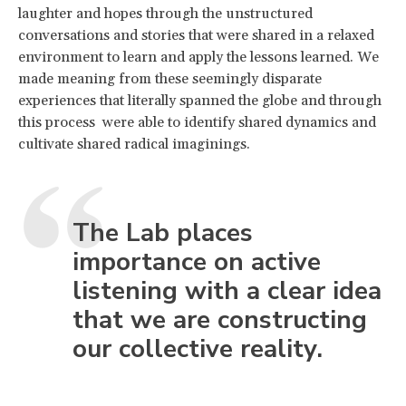
laughter and hopes through the unstructured
conversations and stories that were shared in a relaxed
environment to learn and apply the lessons learned. We
made meaning from these seemingly disparate
experiences that literally spanned the globe and through
this process were able to identify shared dynamics and
cultivate shared radical imaginings.
The Lab places
importance on active
listening with a clear idea
that we are constructing
our collective reality.