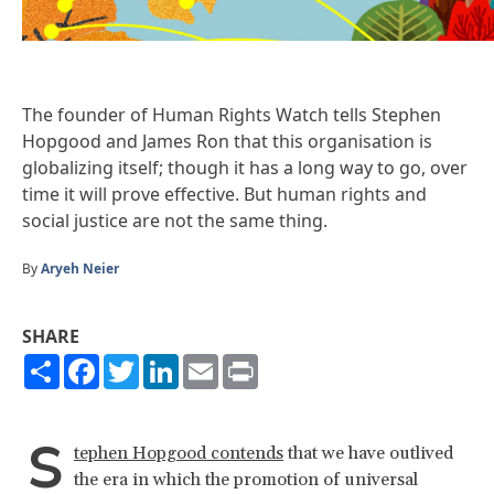
The founder of Human Rights Watch tells Stephen
Hopgood and James Ron that this organisation is
globalizing itself; though it has a long way to go, over
time it will prove effective. But human rights and
social justice are not the same thing.
By
Aryeh Neier
SHARE
Share
Facebook
Twitter
LinkedIn
Email
Print
S
tephen Hopgood contends
that we have outlived
the era in which the promotion of universal