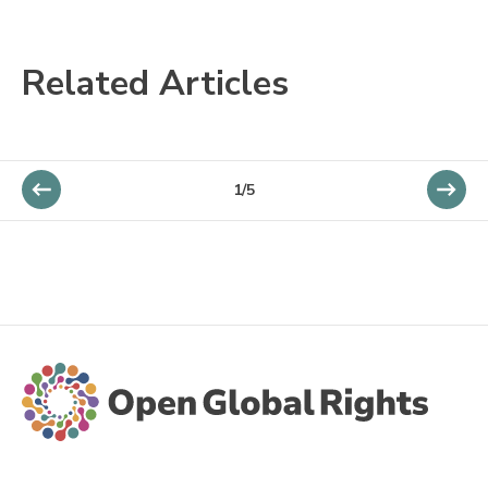
Related Articles
1/5