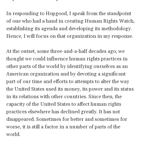
In responding to Hopgood, I speak from the standpoint
of one who had a hand in creating Human Rights Watch,
establishing its agenda and developing its methodology.
Hence, I will focus on that organization in my response.
At the outset, some three-and-a-half decades ago, we
thought we could influence human rights practices in
other parts of the world by identifying ourselves as an
American organization and by devoting a significant
part of our time and efforts to attempts to alter the way
the United States used its money, its power and its status
in its relations with other countries. Since then, the
capacity of the United States to affect human rights
practices elsewhere has declined greatly. It has not
disappeared. Sometimes for better and sometimes for
worse, it is still a factor in a number of parts of the
world.