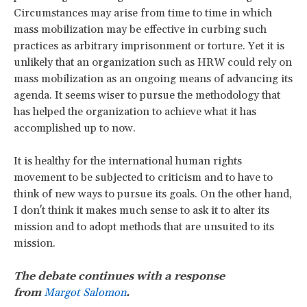
Circumstances may arise from time to time in which
mass mobilization may be effective in curbing such
practices as arbitrary imprisonment or torture. Yet it is
unlikely that an organization such as HRW could rely on
mass mobilization as an ongoing means of advancing its
agenda. It seems wiser to pursue the methodology that
has helped the organization to achieve what it has
accomplished up to now.
It is healthy for the international human rights
movement to be subjected to criticism and to have to
think of new ways to pursue its goals. On the other hand,
I don't think it makes much sense to ask it to alter its
mission and to adopt methods that are unsuited to its
mission.
The debate continues with a response
from
Margot Salomon
.