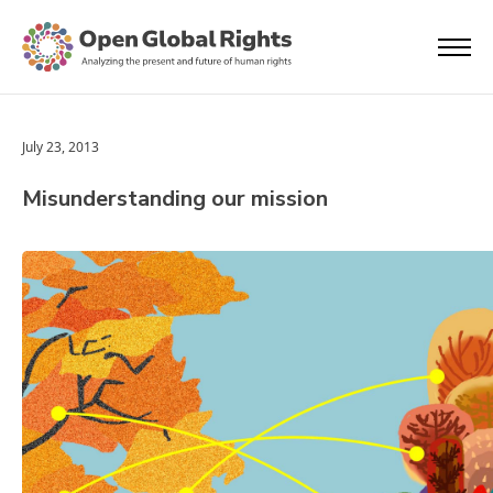
July 23, 2013
Misunderstanding our mission