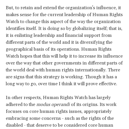
But, to retain and extend the organization's influence, it
makes sense for the current leadership of Human Rights
Watch to change this aspect of the way the organization
identifies itself. It is doing so by globalizing itself; that is,
it is enlisting leadership and financial support from
different parts of the world and it is diversifying the
geographical basis of its operations. Human Rights
Watch hopes that this will help it to increase its influence
over the way that other governments in different parts of
the world deal with human rights internationally. There
are signs that this strategy is working. Though it has a
long way to go, over time I think it will prove effective.
In other respects, Human Rights Watch has largely
adhered to the
modus operandi
of its origins. Its work
focuses on core human rights issues, appropriately
embracing some concerns - such as the rights of the
disabled - that deserve to be considered core human