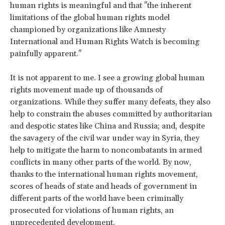
human rights is meaningful and that "the inherent
limitations of the global human rights model
championed by organizations like Amnesty
International and Human Rights Watch is becoming
painfully apparent."
It is not apparent to me. I see a growing global human
rights movement made up of thousands of
organizations. While they suffer many defeats, they also
help to constrain the abuses committed by authoritarian
and despotic states like China and Russia; and, despite
the savagery of the civil war under way in Syria, they
help to mitigate the harm to noncombatants in armed
conflicts in many other parts of the world. By now,
thanks to the international human rights movement,
scores of heads of state and heads of government in
different parts of the world have been criminally
prosecuted for violations of human rights, an
unprecedented development.