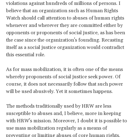
violations against hundreds of millions of persons. I
believe that an organization such as Human Rights
Watch should call attention to abuses of human rights
whenever and wherever they are committed either by
opponents or proponents of social justice, as has been
the case since the organization's founding. Recasting
itself as a social justice organization would contradict
this essential role.
As for mass mobilization, it is often one of the means
whereby proponents of social justice seek power. Of
course, it does not necessarily follow that such power
will be used abusively. Yet it sometimes happens.
The methods traditionally used by HRW are less
susceptible to abuses and, I believe, more in keeping
with HRW's mission. Moreover, I doubt it is possible to
use mass mobilization regularly as a means of
preventing or limiting abuses of core human rights.