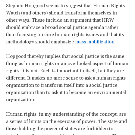
Stephen Hopgood seems to suggest that Human Rights
Watch (and others) should transform themselves in
other ways. These include an argument that HRW
should embrace a broad social justice agenda rather
than focusing on core human rights issues and that its
methodology should emphasize
mass mobilization
.
Hopgood thereby implies that social justice is the same
thing as human rights or an overlooked aspect of human
rights. It is not. Each is important in itself, but they are
different. It makes no more sense to ask a human rights
organization to transform itself into a social justice
organization than to ask it to become an environmental
organization.
Human rights, in my understanding of the concept, are
a series of limits on the exercise of power. The state and
those holding the power of states are forbidden to