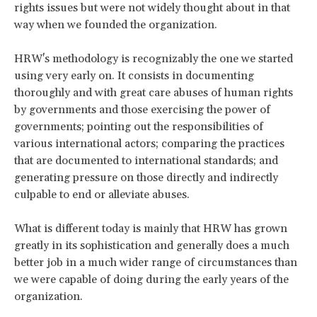
rights issues but were not widely thought about in that
way when we founded the organization.
HRW's methodology is recognizably the one we started
using very early on. It consists in documenting
thoroughly and with great care abuses of human rights
by governments and those exercising the power of
governments; pointing out the responsibilities of
various international actors; comparing the practices
that are documented to international standards; and
generating pressure on those directly and indirectly
culpable to end or alleviate abuses.
What is different today is mainly that HRW has grown
greatly in its sophistication and generally does a much
better job in a much wider range of circumstances than
we were capable of doing during the early years of the
organization.