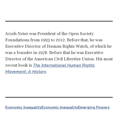
Aryeh Neier was President of the Open Society
Foundations from 1993 to 2012. Before that, he was
Executive Director of Human Rights Watch, of which he
was a founder in 1978. Before that he was Executive
Director of the American Civil Liberties Union. His most
The International Human Rights
recent book is
Movement: A History
.
Economic Inequality
Economic Inequality
Emerging Powers