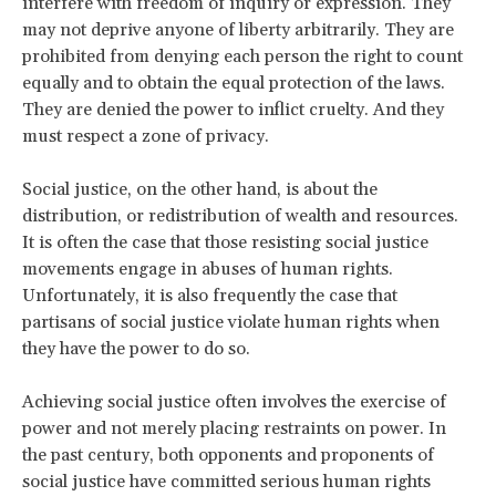
interfere with freedom of inquiry or expression. They
may not deprive anyone of liberty arbitrarily. They are
prohibited from denying each person the right to count
equally and to obtain the equal protection of the laws.
They are denied the power to inflict cruelty. And they
must respect a zone of privacy.
Social justice, on the other hand, is about the
distribution, or redistribution of wealth and resources.
It is often the case that those resisting social justice
movements engage in abuses of human rights.
Unfortunately, it is also frequently the case that
partisans of social justice violate human rights when
they have the power to do so.
Achieving social justice often involves the exercise of
power and not merely placing restraints on power. In
the past century, both opponents and proponents of
social justice have committed serious human rights