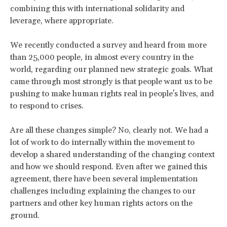
combining this with international solidarity and
leverage, where appropriate.
We recently conducted a survey and heard from more
than 25,000 people, in almost every country in the
world, regarding our planned new strategic goals. What
came through most strongly is that people want us to be
pushing to make human rights real in people's lives, and
to respond to crises.
Are all these changes simple? No, clearly not. We had a
lot of work to do internally within the movement to
develop a shared understanding of the changing context
and how we should respond. Even after we gained this
agreement, there have been several implementation
challenges including explaining the changes to our
partners and other key human rights actors on the
ground.