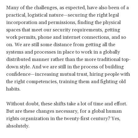
Many of the challenges, as expected, have also been of a
practical, logistical nature—securing the right legal
incorporation and permissions, finding the physical
spaces that meet our security requirements, getting
work permits, phone and internet connections, and so
on. We are still some distance from getting all the
systems and processes in place to work in a globally
distributed manner rather than the more traditional top-
down style. And we are still in the process of building
confidence—increasing mutual trust, hiring people with
the right competencies, training them and fighting old
habits.
Without doubt, these shifts take a lot of time and effort.
But are these changes necessary, for a global human
rights organization in the twenty-first century? Yes,
absolutely.