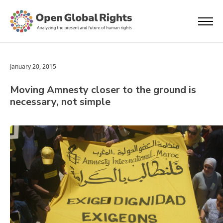
January 20, 2015
Moving Amnesty closer to the ground is
necessary, not simple