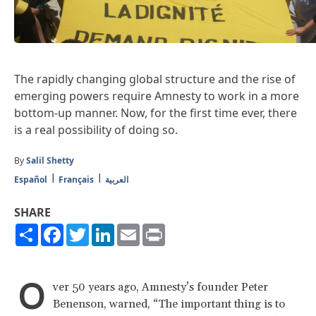
The rapidly changing global structure and the rise of
emerging powers require Amnesty to work in a more
bottom-up manner. Now, for the first time ever, there
is a real possibility of doing so.
By
Salil Shetty
Español
Français
العربية
SHARE
Share
Facebook
Twitter
LinkedIn
Email
Print
O
ver 50 years ago, Amnesty’s founder Peter
Benenson, warned, “The important thing is to