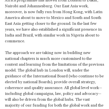
Africa programme has moved from London to Dakar,
Nairobi and Johannesburg. Our East Asia work,
moreover, is now fully run from Hong Kong, with Latin
America about to move to Mexico and South and South
East Asia getting closer to the ground. In the last few
years, we have also established a significant presence in
India and Brazil, with similar work in Nigeria about to
commence.
The approach we are taking now in building new
national chapters is much more customised to the
context and learning from the limitations of the previous
model. The global hub in London will, under the
guidance of the International Board (who continue to be
elected by national Boards), provide overall strategy,
coherence and quality assurance. All global level work—
including global campaigns, law, policy and advocacy—
will also be driven from the global hubs. The vast
majority of our funding for both the global work and the