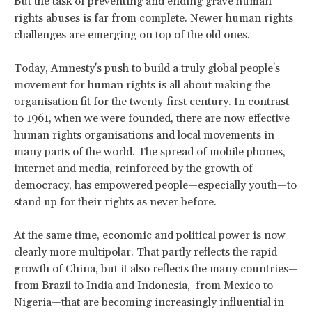
But the task of preventing and ending grave human
rights abuses is far from complete. Newer human rights
challenges are emerging on top of the old ones.
Today, Amnesty's push to build a truly global people's
movement for human rights is all about making the
organisation fit for the twenty-first century. In contrast
to 1961, when we were founded, there are now effective
human rights organisations and local movements in
many parts of the world. The spread of mobile phones,
internet and media, reinforced by the growth of
democracy, has empowered people—especially youth—to
stand up for their rights as never before.
At the same time, economic and political power is now
clearly more multipolar. That partly reflects the rapid
growth of China, but it also reflects the many countries—
from Brazil to India and Indonesia, from Mexico to
Nigeria—that are becoming increasingly influential in