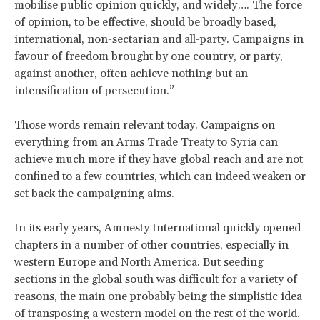
mobilise public opinion quickly, and widely…. The force
of opinion, to be effective, should be broadly based,
international, non-sectarian and all-party. Campaigns in
favour of freedom brought by one country, or party,
against another, often achieve nothing but an
intensification of persecution.”
Those words remain relevant today. Campaigns on
everything from an Arms Trade Treaty to Syria can
achieve much more if they have global reach and are not
confined to a few countries, which can indeed weaken or
set back the campaigning aims.
In its early years, Amnesty International quickly opened
chapters in a number of other countries, especially in
western Europe and North America. But seeding
sections in the global south was difficult for a variety of
reasons, the main one probably being the simplistic idea
of transposing a western model on the rest of the world.