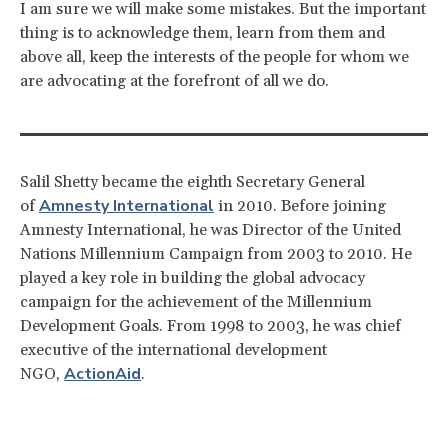
I am sure we will make some mistakes. But the important
thing is to acknowledge them, learn from them and
above all, keep the interests of the people for whom we
are advocating at the forefront of all we do.
Salil Shetty became the eighth Secretary General
Amnesty International
of
in 2010. Before joining
Amnesty International, he was Director of the United
Nations Millennium Campaign from 2003 to 2010. He
played a key role in building the global advocacy
campaign for the achievement of the Millennium
Development Goals. From 1998 to 2003, he was chief
executive of the international development
ActionAid
NGO,
.