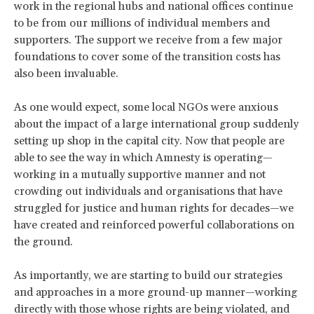
work in the regional hubs and national offices continue
to be from our millions of individual members and
supporters. The support we receive from a few major
foundations to cover some of the transition costs has
also been invaluable.
As one would expect, some local NGOs were anxious
about the impact of a large international group suddenly
setting up shop in the capital city. Now that people are
able to see the way in which Amnesty is operating—
working in a mutually supportive manner and not
crowding out individuals and organisations that have
struggled for justice and human rights for decades—we
have created and reinforced powerful collaborations on
the ground.
As importantly, we are starting to build our strategies
and approaches in a more ground-up manner—working
directly with those whose rights are being violated, and