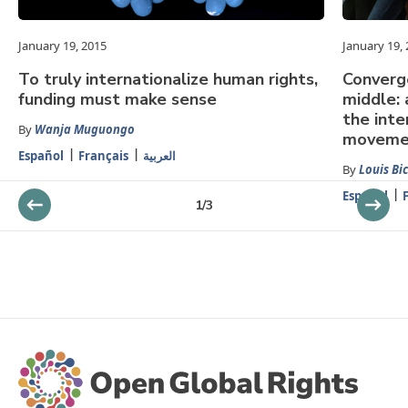
January 19, 2015
January 19,
To truly internationalize human rights,
Converg
funding must make sense
middle: 
the inte
By
Wanja Muguongo
moveme
Español
Français
العربية
By
Louis Bi
Español
1
/
3