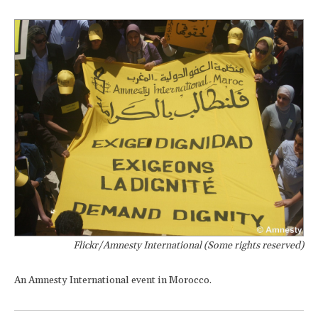
Flickr/Amnesty International (Some rights reserved)
An Amnesty International event in Morocco.