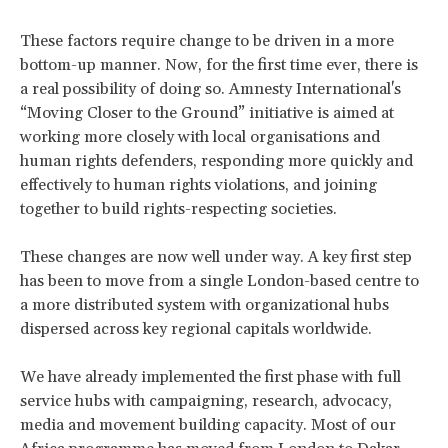
These factors require change to be driven in a more
bottom-up manner. Now, for the first time ever, there is
a real possibility of doing so. Amnesty International's
“Moving Closer to the Ground” initiative is aimed at
working more closely with local organisations and
human rights defenders, responding more quickly and
effectively to human rights violations, and joining
together to build rights-respecting societies.
These changes are now well under way. A key first step
has been to move from a single London-based centre to
a more distributed system with organizational hubs
dispersed across key regional capitals worldwide.
We have already implemented the first phase with full
service hubs with campaigning, research, advocacy,
media and movement building capacity. Most of our