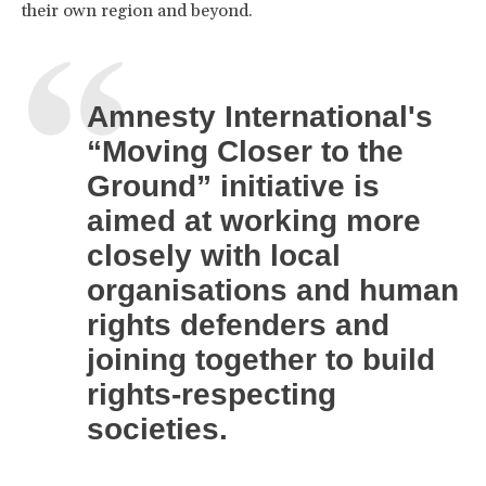
their own region and beyond.
Amnesty International's
“Moving Closer to the
Ground” initiative is
aimed at working more
closely with local
organisations and human
rights defenders and
joining together to build
rights-respecting
societies.