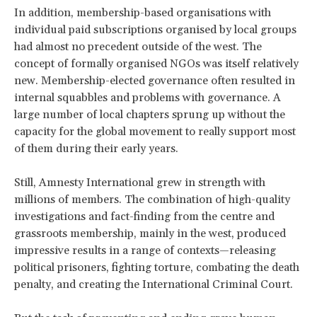
In addition, membership-based organisations with
individual paid subscriptions organised by local groups
had almost no precedent outside of the west. The
concept of formally organised NGOs was itself relatively
new. Membership-elected governance often resulted in
internal squabbles and problems with governance. A
large number of local chapters sprung up without the
capacity for the global movement to really support most
of them during their early years.
Still, Amnesty International grew in strength with
millions of members. The combination of high-quality
investigations and fact-finding from the centre and
grassroots membership, mainly in the west, produced
impressive results in a range of contexts—releasing
political prisoners, fighting torture, combating the death
penalty, and creating the International Criminal Court.