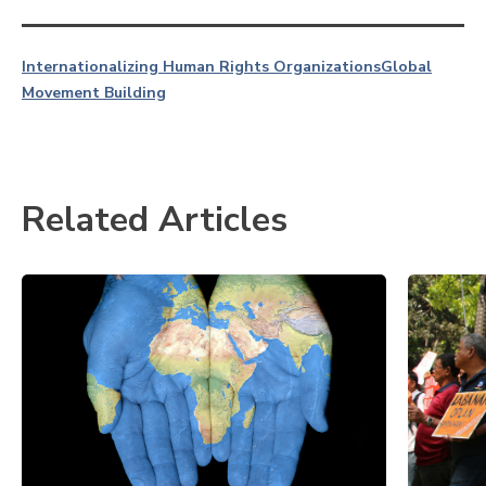
Internationalizing Human Rights Organizations
Global
Movement Building
Related Articles