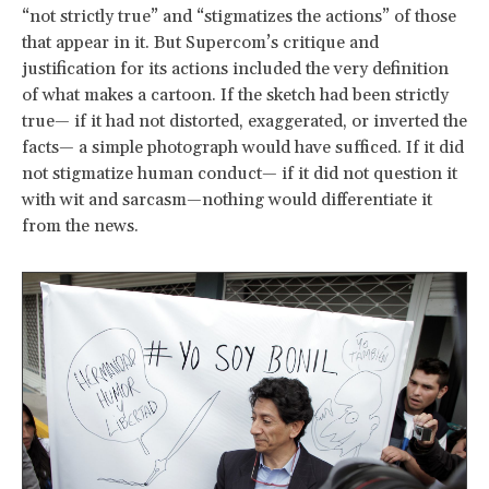
“not strictly true” and “stigmatizes the actions” of those
that appear in it. But Supercom’s critique and
justification for its actions included the very definition
of what makes a cartoon. If the sketch had been strictly
true— if it had not distorted, exaggerated, or inverted the
facts— a simple photograph would have sufficed. If it did
not stigmatize human conduct— if it did not question it
with wit and sarcasm—nothing would differentiate it
from the news.