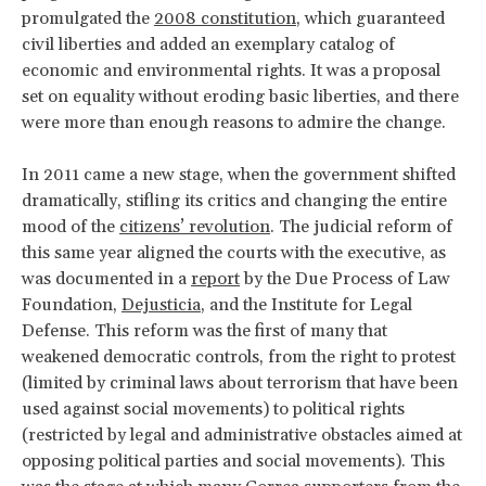
promulgated the
2008 constitution
, which guaranteed
civil liberties and added an exemplary catalog of
economic and environmental rights. It was a proposal
set on equality without eroding basic liberties, and there
were more than enough reasons to admire the change.
In 2011 came a new stage, when the government shifted
dramatically, stifling its critics and changing the entire
mood of the
citizens’ revolution
. The judicial reform of
this same year aligned the courts with the executive, as
was documented in a
report
by the Due Process of Law
Foundation,
Dejusticia
, and the Institute for Legal
Defense. This reform was the first of many that
weakened democratic controls, from the right to protest
(limited by criminal laws about terrorism that have been
used against social movements) to political rights
(restricted by legal and administrative obstacles aimed at
opposing political parties and social movements). This