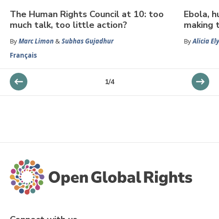
The Human Rights Council at 10: too
Ebola, h
much talk, too little action?
making t
By
Marc Limon
&
Subhas Gujadhur
By
Alicia El
Français
1
/
4