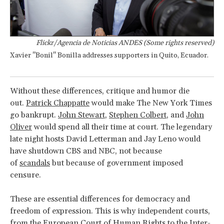
Flickr/Agencia de Noticias ANDES (Some rights reserved)
Xavier "Bonil" Bonilla addresses supporters in Quito, Ecuador.
Without these differences, critique and humor die
out.
Patrick Chappatte
would make The New York Times
go bankrupt.
John Stewart
,
Stephen Colbert
, and
John
Oliver
would spend all their time at court. The legendary
late night hosts David Letterman and Jay Leno would
have shutdown CBS and NBC, not because
of
scandals
but because of government imposed
censure.
These are essential differences for democracy and
freedom of expression. This is why independent courts,
from
the European Court of Human Rights
to
the Inter-