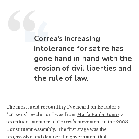
Correa’s increasing
intolerance for satire has
gone hand in hand with the
erosion of civil liberties and
the rule of law.
The most lucid recounting I’ve heard on Ecuador’s
“citizens’ revolution” was from
María Paula Romo
, a
prominent member of Correa’s movement in the 2008
Constituent Assembly. The first stage was the
progressive and democratic government that