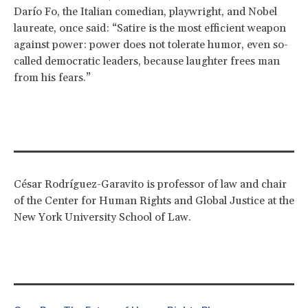
Darío Fo, the Italian comedian, playwright, and Nobel
laureate, once said: “Satire is the most efficient weapon
against power: power does not tolerate humor, even so-
called democratic leaders, because laughter frees man
from his fears.”
César Rodríguez-Garavito is professor of law and chair
of the Center for Human Rights and Global Justice at the
New York University School of Law.