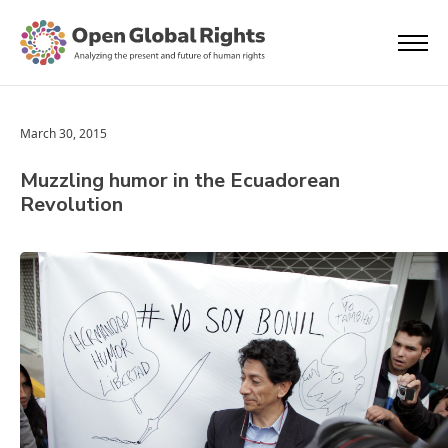
March 30, 2015
Muzzling humor in the Ecuadorean
Revolution