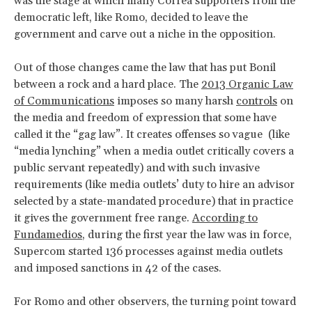
was the stage at which many Correa supporters from the
democratic left, like Romo, decided to leave the
government and carve out a niche in the opposition.
Out of those changes came the law that has put Bonil
between a rock and a hard place. The
2013 Organic Law
of Communications
imposes so many harsh
controls
on
the media and freedom of expression that some have
called it the “gag law”. It creates offenses so vague (like
“media lynching” when a media outlet critically covers a
public servant repeatedly) and with such invasive
requirements (like media outlets’ duty to hire an advisor
selected by a state-mandated procedure) that in practice
it gives the government free range.
According to
Fundamedios
, during the first year the law was in force,
Supercom started 136 processes against media outlets
and imposed sanctions in 42 of the cases.
For Romo and other observers, the turning point toward