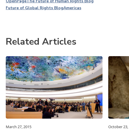
OpenPage
The Future of Human Rights Blog
Future of Global Rights Blog
Americas
Related Articles
March 27, 2015
October 23,