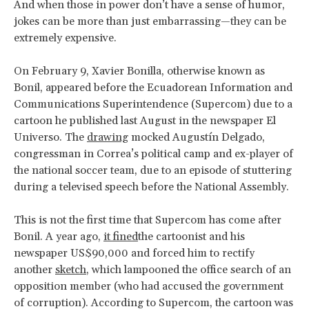
And when those in power don’t have a sense of humor,
jokes can be more than just embarrassing—they can be
extremely expensive.
On February 9, Xavier Bonilla, otherwise known as
Bonil, appeared before the Ecuadorean Information and
Communications Superintendence (Supercom) due to a
cartoon he published last August in the newspaper El
Universo. The
drawing
mocked Augustín Delgado,
congressman in Correa’s political camp and ex-player of
the national soccer team, due to an episode of stuttering
during a televised speech before the National Assembly.
This is not the first time that Supercom has come after
Bonil. A year ago,
it fined
the cartoonist and his
newspaper US$90,000 and forced him to rectify
another
sketch
, which lampooned the office search of an
opposition member (who had accused the government
of corruption). According to Supercom, the cartoon was