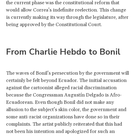
the current phase was the constitutional reform that
would allow Correa’s indefinite reelection. This change
is currently making its way through the legislature, after
being approved by the Constitutional Court.
From Charlie Hebdo to Bonil
The waves of Bonil’s persecution by the government will
certainly be felt beyond Ecuador. The initial accusation
against the cartoonist alleged racial discrimination
because the Congressman Augustín Delgado is Afro-
Ecuadorean. Even though Bonil did not make any
allusion to the subject’s skin color, the government and
some anti-racist organizations have done so in their
complaints. The artist publicly reiterated that this had
not been his intention and apologized for such an