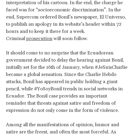
interpretation of his cartoon. In the end, the charge he
faced was for “socioeconomic discrimination”. In the
end, Supercom ordered Bonil’s newspaper, El Universo,
to publish an apology in its website’s header within 72
hours and to keep it there for a week.
Criminal
prosecution
will soon follow.
It should come to no surprise that the Ecuadorean
government decided to delay the hearing against Bonil,
initially set for the 16th of January, when #JeSuisCharlie
became a global sensation. Since the Charlie Hebdo
attacks, Bonil has appeared in public holding a giant
pencil, while #YoSoyBonil trends in social networks in
Ecuador. The Bonil case provides an important
reminder that threats against satire and freedom of
expression do not only come in the form of violence.
Among all the manifestations of opinion, humor and
satire are the freest, and often the most forceful. As