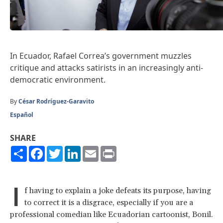
In Ecuador, Rafael Correa’s government muzzles
critique and attacks satirists in an increasingly anti-
democratic environment.
By
César Rodríguez-Garavito
Español
SHARE
Share
Facebook
Twitter
LinkedIn
Email
Print
I
f having to explain a joke defeats its purpose, having
to correct it is a disgrace, especially if you are a
professional comedian like Ecuadorian cartoonist, Bonil.