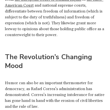
American Court
and national supreme courts,
differentiate between freedom of information (which is
subject to the duty of truthfulness) and freedom of
expression (which is not). They likewise grant more
leeway to opinions about those holding public office as a
counterweight to their power.
The Revolution’s Changing
Mood
Humor can also be an important thermometer for
democracy, as Rafael Correa’s administration has
demonstrated. Correa’s increasing intolerance for satire
has gone hand in hand with the erosion of civil liberties
and the rule of law.