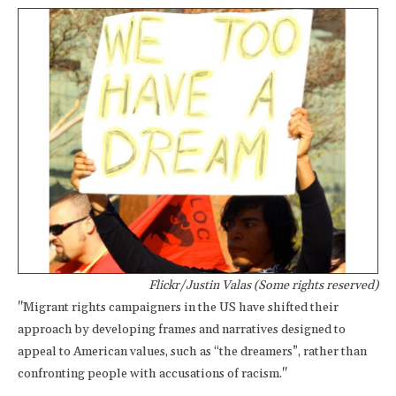
Flickr/Justin Valas (Some rights reserved)
"Migrant rights campaigners in the US have shifted their
approach by developing frames and narratives designed to
appeal to American values, such as “the dreamers”, rather than
confronting people with accusations of racism."