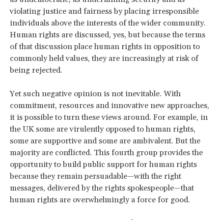
violating justice and fairness by placing irresponsible
individuals above the interests of the wider community.
Human rights are discussed, yes, but because the terms
of that discussion place human rights in opposition to
commonly held values, they are increasingly at risk of
being rejected.
Yet such negative opinion is not inevitable. With
commitment, resources and innovative new approaches,
it is possible to turn these views around. For example, in
the UK some are virulently opposed to human rights,
some are supportive and some are ambivalent. But the
majority are conflicted. This fourth group provides the
opportunity to build public support for human rights
because they remain persuadable—with the right
messages, delivered by the rights spokespeople—that
human rights are overwhelmingly a force for good.