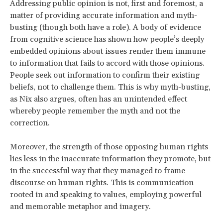
Addressing public opinion is not, first and foremost, a
matter of providing accurate information and myth-
busting (though both have a role). A body of evidence
from cognitive science has shown how people’s deeply
embedded opinions about issues render them immune
to information that fails to accord with those opinions.
People seek out information to confirm their existing
beliefs, not to challenge them. This is why myth-busting,
as Nix also argues, often has an unintended effect
whereby people remember the myth and not the
correction.
Moreover, the strength of those opposing human rights
lies less in the inaccurate information they promote, but
in the successful way that they managed to frame
discourse on human rights. This is communication
rooted in and speaking to values, employing powerful
and memorable metaphor and imagery.