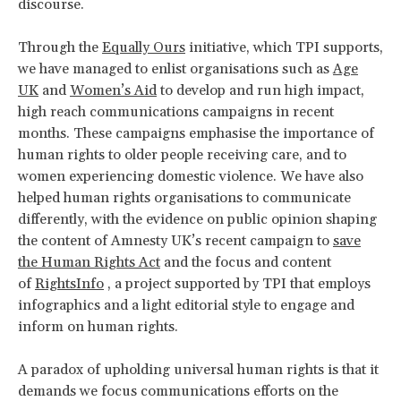
discourse.
Through the
Equally Ours
initiative, which TPI supports,
we have managed to enlist organisations such as
Age
UK
and
Women’s Aid
to develop and run high impact,
high reach communications campaigns in recent
months. These campaigns emphasise the importance of
human rights to older people receiving care, and to
women experiencing domestic violence. We have also
helped human rights organisations to communicate
differently, with the evidence on public opinion shaping
the content of Amnesty UK’s recent campaign to
save
the Human Rights Act
and the focus and content
of
RightsInfo
, a project supported by TPI that employs
infographics and a light editorial style to engage and
inform on human rights.
A paradox of upholding universal human rights is that it
demands we focus communications efforts on the