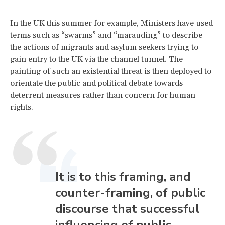
In the UK this summer for example, Ministers have used
terms such as “swarms” and “marauding” to describe
the actions of migrants and asylum seekers trying to
gain entry to the UK via the channel tunnel. The
painting of such an existential threat is then deployed to
orientate the public and political debate towards
deterrent measures rather than concern for human
rights.
It is to this framing, and
counter-framing, of public
discourse that successful
influencing of public