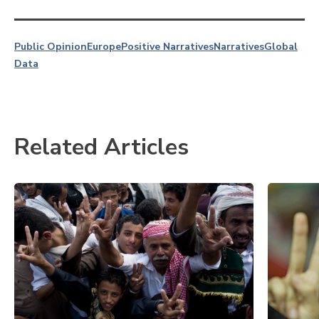
Public Opinion
Europe
Positive Narratives
Narratives
Global
Data
Related Articles