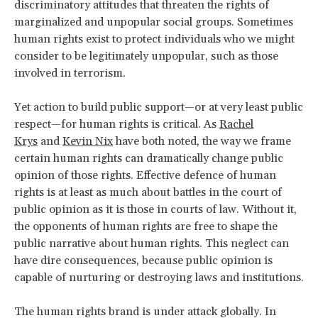
discriminatory attitudes that threaten the rights of
marginalized and unpopular social groups. Sometimes
human rights exist to protect individuals who we might
consider to be legitimately unpopular, such as those
involved in terrorism.
Yet action to build public support—or at very least public
respect—for human rights is critical. As
Rachel
Krys
and
Kevin Nix
have both noted, the way we frame
certain human rights can dramatically change public
opinion of those rights. Effective defence of human
rights is at least as much about battles in the court of
public opinion as it is those in courts of law. Without it,
the opponents of human rights are free to shape the
public narrative about human rights. This neglect can
have dire consequences, because public opinion is
capable of nurturing or destroying laws and institutions.
The human rights brand is under attack globally. In