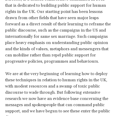
that is dedicated to building public support for human
rights in the UK. Our starting point has been lessons
drawn from other fields that have seen major leaps
forward as a direct result of their learning to reframe the
public discourse, such as the campaigns in the US and
internationally for same sex marriage. Such campaigns
place heavy emphasis on understanding public opinion
and the kinds of values, metaphors and messengers that
can mobilise rather than repel public support for
progressive policies, programmes and behaviours.
We are at the very beginning of learning how to deploy
these techniques in relation to human rights in the UK,
with modest resources and a swamp of toxic public
discourse to wade through. But following extensive
research we now have an evidence base concerning the
messages and spokespeople that can command public
support, and we have begun to see these enter the public