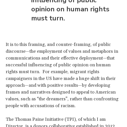
opinion on human rights
must turn.
It is to this framing, and counter-framing, of public
discourse—the employment of values and metaphors in
communications and their effective deployment—that
successful influencing of public opinion on human
rights must turn. For example, migrant rights
campaigners in the US have made a huge shift in their
approach—and with positive results—by developing
frames and narratives designed to appeal to American
values, such as “the dreamers”, rather than confronting
people with accusations of racism.
The Thomas Paine Initiative (TPI), of which I am
Director, is a donors collaborative established in 2012