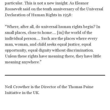
particular. This is not a new insight. As Eleanor
Roosevelt said on the tenth anniversary of the Universal
Declaration of Human Rights in 1958:
“Where, after all, do universal human rights begin? In
small places, close to home…. [in] the world of the
individual person…. Such are the places where every
man, woman, and child seeks equal justice, equal
opportunity, equal dignity without discrimination.
Unless these rights have meaning there, they have little
meaning anywhere.”
Neil Crowther is the Director of the Thomas Paine
Initiative in the UK.