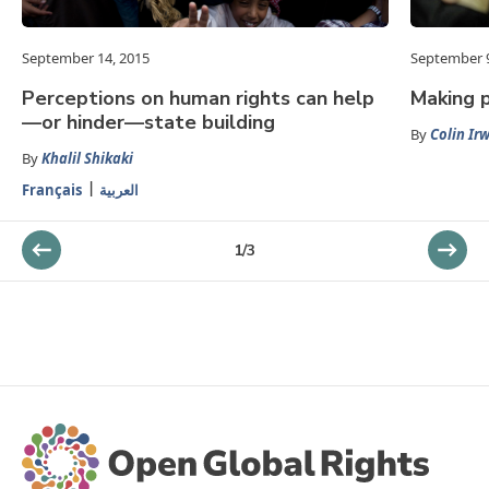
September 14, 2015
September 9
Perceptions on human rights can help
Making 
—or hinder—state building
By
Colin Ir
By
Khalil Shikaki
Français
العربية
1
/
3