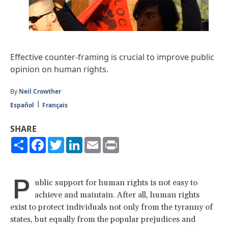
Effective counter-framing is crucial to improve public
opinion on human rights.
By
Neil Crowther
Español
Français
SHARE
Share
Facebook
Twitter
LinkedIn
Email
Print
P
ublic support for human rights is not easy to
achieve and maintain. After all, human rights
exist to protect individuals not only from the tyranny of
states, but equally from the popular prejudices and