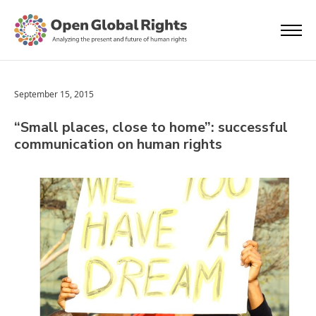
September 15, 2015
“Small places, close to home”: successful
communication on human rights