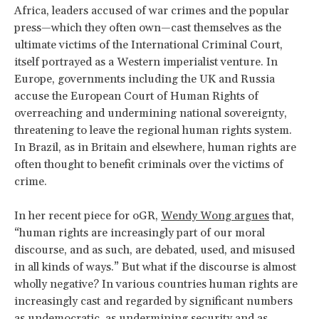
Africa, leaders accused of war crimes and the popular
press—which they often own—cast themselves as the
ultimate victims of the International Criminal Court,
itself portrayed as a Western imperialist venture. In
Europe, governments including the UK and Russia
accuse the European Court of Human Rights of
overreaching and undermining national sovereignty,
threatening to leave the regional human rights system.
In Brazil, as in Britain and elsewhere, human rights are
often thought to benefit criminals over the victims of
crime.
In her recent piece for oGR,
Wendy Wong argues
that,
“human rights are increasingly part of our moral
discourse, and as such, are debated, used, and misused
in all kinds of ways.” But what if the discourse is almost
wholly negative? In various countries human rights are
increasingly cast and regarded by significant numbers
as undemocratic, as undermining security and as