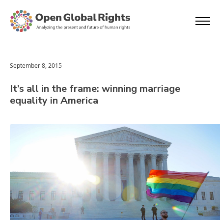
September 8, 2015
It’s all in the frame: winning marriage
equality in America