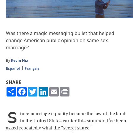
Was there a magic messaging bullet that helped
change American public opinion on same-sex
marriage?
By
Kevin Nix
Español
Français
SHARE
Share
Facebook
Twitter
LinkedIn
Email
Print
S
ince marriage equality became the law of the land
in the United States earlier this summer, I’ve been
asked repeatedly what the “secret sauce”