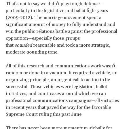
That’s not to say we didn’t play tough defense—
particularly in the legislative and ballot fight years
(2009-2012). The marriage movement spent a
significant amount of money to fully understand and
win the public relations battle against the professional
opposition—especially those groups
that
sounded
reasonable and took a more strategic,
moderate-sounding tone.
All of this research and communications work wasn’t
random or done in a vacuum. It required a vehicle, an
organizing principle, an urgent call to action to be
successful. Those vehicles were legislation, ballot
initiatives, and court cases around which we ran
professional communications campaigns—all victories
in recent years that paved the way for the favorable
Supreme Court ruling this past June.
There has never been more momentum globally for