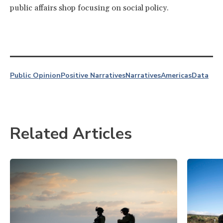
public affairs shop focusing on social policy.
Public Opinion
Positive Narratives
Narratives
Americas
Data
Related Articles