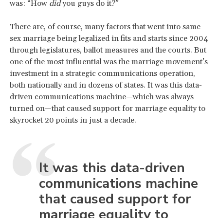
was: “How
did
you guys do it?”
There are, of course, many factors that went into same-
sex marriage being legalized in fits and starts since 2004
through legislatures, ballot measures and the courts. But
one of the most influential was the marriage movement’s
investment in a strategic communications operation,
both nationally and in dozens of states. It was this data-
driven communications machine—which was always
turned on—that caused support for marriage equality to
skyrocket 20 points in just a decade.
It was this data-driven
communications machine
that caused support for
marriage equality to