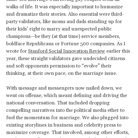
walks of life. It was especially important to humanize
and dramatize their stories. Also essential were third-
party validators, like moms and dads standing up for
their kids’ right to marry and unexpected public
champions—be they (at that time) service members,
boldface Republicans or Fortune 500 companies. As I
wrote for
Stanford Social Innovation Review
earlier this
year, these straight validators gave undecided citizens
and soft opponents permission to “evolve” their
thinking, at their own pace, on the marriage issue.
With message and messengers now nailed down, we
went on offense, which meant defining and driving the
national conversation. That included dropping
compelling narratives into the political media ether to
fuel the momentum for marriage. We also plugged into
existing storylines in business and celebrity press to
maximize coverage. That involved, among other efforts,