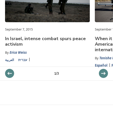
September 7, 2015
September 1
In Israel, intense combat spurs peace
When it
activism
American
internat
By
Erica Weiss
By
Tanisha 
العربية
עברית
Español
1
/
3