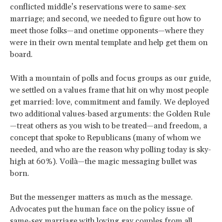
conflicted middle’s reservations were to same-sex
marriage; and second, we needed to figure out how to
meet those folks—and onetime opponents—where they
were in their own mental template and help get them on
board.
With a mountain of polls and focus groups as our guide,
we settled on a values frame that hit on why most people
get married: love, commitment and family. We deployed
two additional values-based arguments: the Golden Rule
—treat others as you wish to be treated—and freedom, a
concept that spoke to Republicans (many of whom we
needed, and who are the reason why polling today is sky-
high at 60%). Voilà—the magic messaging bullet was
born.
But the messenger matters as much as the message.
Advocates put the human face on the policy issue of
same-sex marriage with loving gay couples from all