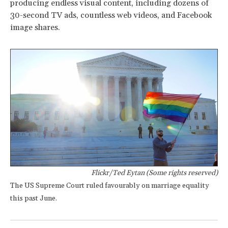
producing endless visual content, including dozens of
30-second TV ads, countless web videos, and Facebook
image shares.
Flickr/Ted Eytan (Some rights reserved)
The US Supreme Court ruled favourably on marriage equality
this past June.