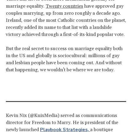
marriage equality.
Twenty countries
have approved gay
couples marrying, up from zero roughly a decade ago.
Ireland, one of the most Catholic countries on the planet,
recently added its name to that list with a landslide
victory achieved through a first-of-its-kind popular vote.
But the real secret to success on marriage equality both
in the US and globally is sociocultural: millions of gay
and lesbian people have been coming out. And without
that happening, we wouldn't be where we are today.
Kevin Nix (@KnixMedia) served as communications
director for Freedom to Marry. He is president of the
Playbook Strategies,
newly launched
a boutique