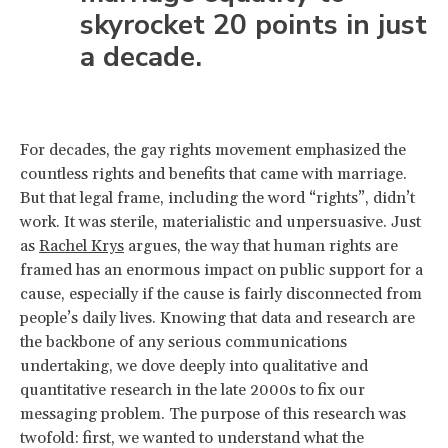
skyrocket 20 points in just
a decade.
For decades, the gay rights movement emphasized the
countless rights and benefits that came with marriage.
But that legal frame, including the word “rights”, didn’t
work. It was sterile, materialistic and unpersuasive. Just
as
Rachel Krys
argues, the way that human rights are
framed has an enormous impact on public support for a
cause, especially if the cause is fairly disconnected from
people’s daily lives. Knowing that data and research are
the backbone of any serious communications
undertaking, we dove deeply into qualitative and
quantitative research in the late 2000s to fix our
messaging problem. The purpose of this research was
twofold: first, we wanted to understand what the